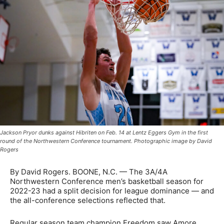
Jackson Pryor dunks against Hibriten on Feb. 14 at Lentz Eggers Gym in the first
round of the Northwestern Conference tournament. Photographic image by David
Rogers
By David Rogers. BOONE, N.C. — The 3A/4A
Northwestern Conference men’s basketball season for
2022-23 had a split decision for league dominance — and
the all-conference selections reflected that.
Regular season team champion Freedom saw Amore