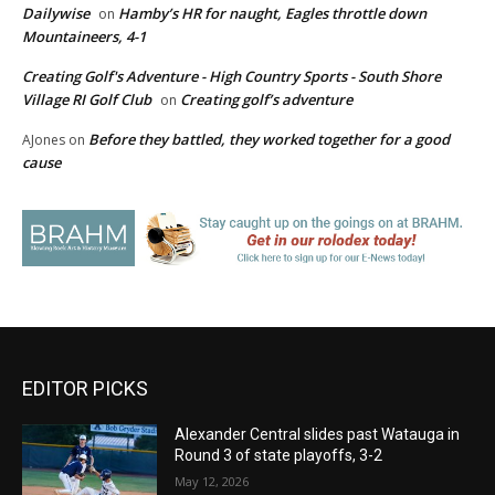
Dailywise
Hamby’s HR for naught, Eagles throttle down
on
Mountaineers, 4-1
Creating Golf's Adventure - High Country Sports - South Shore
Village RI Golf Club
Creating golf’s adventure
on
Before they battled, they worked together for a good
AJones
on
cause
EDITOR PICKS
Alexander Central slides past Watauga in
Round 3 of state playoffs, 3-2
May 12, 2026