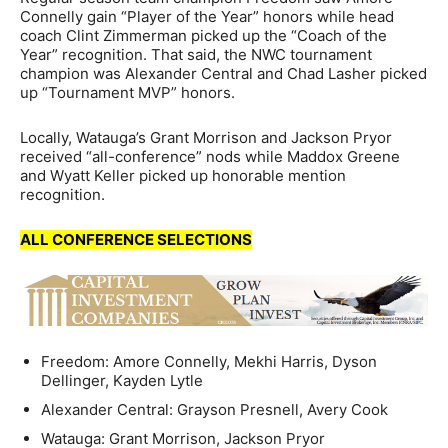
Connelly gain “Player of the Year” honors while head
coach Clint Zimmerman picked up the “Coach of the
Year” recognition. That said, the NWC tournament
champion was Alexander Central and Chad Lasher picked
up “Tournament MVP” honors.
Locally, Watauga’s Grant Morrison and Jackson Pryor
received “all-conference” nods while Maddox Greene
and Wyatt Keller picked up honorable mention
recognition.
ALL CONFERENCE SELECTIONS
Freedom: Amore Connelly, Mekhi Harris, Dyson
Dellinger, Kayden Lytle
Alexander Central: Grayson Presnell, Avery Cook
Watauga: Grant Morrison, Jackson Pryor