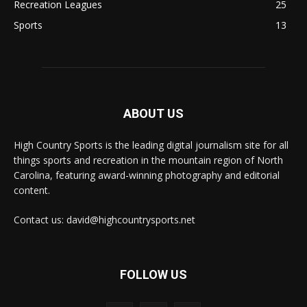
Recreation Leagues
25
Sports
13
ABOUT US
High Country Sports is the leading digital journalism site for all
things sports and recreation in the mountain region of North
Carolina, featuring award-winning photography and editorial
content.
Contact us: david@highcountrysports.net
FOLLOW US