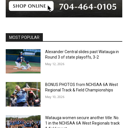
MOST POPULAR
Alexander Central slides past Watauga in
Round 3 of state playoffs, 3-2
May 12, 2026
BONUS PHOTOS from NCHSAA 6A West
Regional Track & Field Championships
May 10, 2026
Watauga women secure another title: No.
1 in the NCHSAA 6A West Regionals track