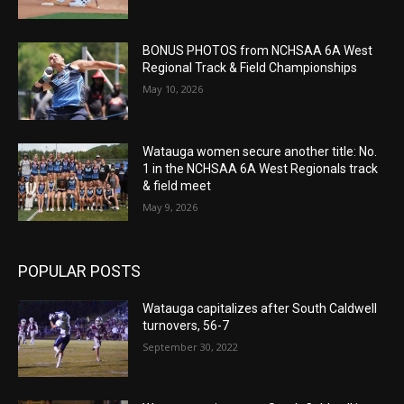
BONUS PHOTOS from NCHSAA 6A West
Regional Track & Field Championships
May 10, 2026
Watauga women secure another title: No.
1 in the NCHSAA 6A West Regionals track
& field meet
May 9, 2026
POPULAR POSTS
Watauga capitalizes after South Caldwell
turnovers, 56-7
September 30, 2022