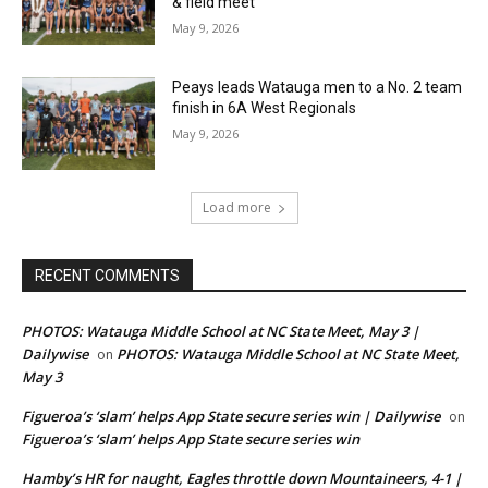
& field meet
May 9, 2026
Peays leads Watauga men to a No. 2 team
finish in 6A West Regionals
May 9, 2026
Load more
RECENT COMMENTS
PHOTOS: Watauga Middle School at NC State Meet, May 3 |
Dailywise
PHOTOS: Watauga Middle School at NC State Meet,
on
May 3
Figueroa’s ‘slam’ helps App State secure series win | Dailywise
on
Figueroa’s ‘slam’ helps App State secure series win
Hamby’s HR for naught, Eagles throttle down Mountaineers, 4-1 |