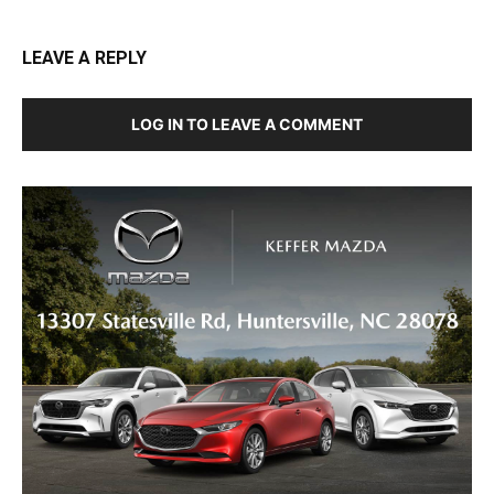
LEAVE A REPLY
LOG IN TO LEAVE A COMMENT