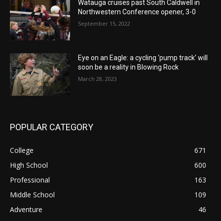
Watauga cruises past South Caldwell in
Northwestern Conference opener, 3-0
September 15, 2022
Eye on an Eagle: a cycling ‘pump track’ will
soon be a reality in Blowing Rock
March 28, 2023
POPULAR CATEGORY
College
671
High School
600
Professional
163
Middle School
109
Adventure
46