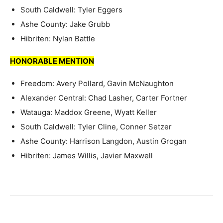
South Caldwell: Tyler Eggers
Ashe County: Jake Grubb
Hibriten: Nylan Battle
HONORABLE MENTION
Freedom: Avery Pollard, Gavin McNaughton
Alexander Central: Chad Lasher, Carter Fortner
Watauga: Maddox Greene, Wyatt Keller
South Caldwell: Tyler Cline, Conner Setzer
Ashe County: Harrison Langdon, Austin Grogan
Hibriten: James Willis, Javier Maxwell