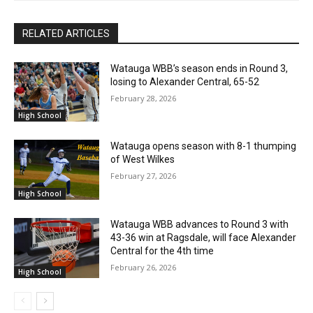
RELATED ARTICLES
Watauga WBB’s season ends in Round 3,
losing to Alexander Central, 65-52
February 28, 2026
High School
Watauga opens season with 8-1 thumping
of West Wilkes
February 27, 2026
High School
Watauga WBB advances to Round 3 with
43-36 win at Ragsdale, will face Alexander
Central for the 4th time
February 26, 2026
High School