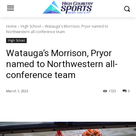
Home
High School
Watauga's Morrison, Pryor named to
Northwestern all-conference team
High School
Watauga’s Morrison, Pryor
named to Northwestern all-
conference team
March 1, 2023
1723
0