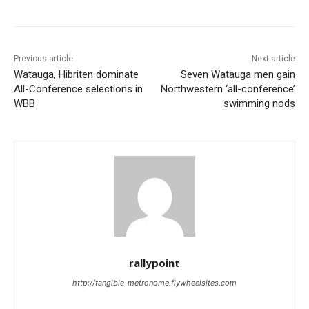
Previous article
Next article
Watauga, Hibriten dominate
Seven Watauga men gain
All-Conference selections in
Northwestern ‘all-conference’
WBB
swimming nods
rallypoint
http://tangible-metronome.flywheelsites.com