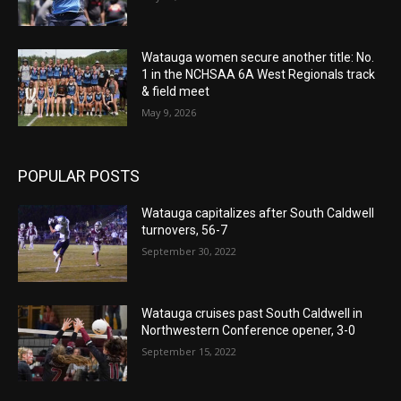
Watauga women secure another title: No.
1 in the NCHSAA 6A West Regionals track
& field meet
May 9, 2026
POPULAR POSTS
Watauga capitalizes after South Caldwell
turnovers, 56-7
September 30, 2022
Watauga cruises past South Caldwell in
Northwestern Conference opener, 3-0
September 15, 2022