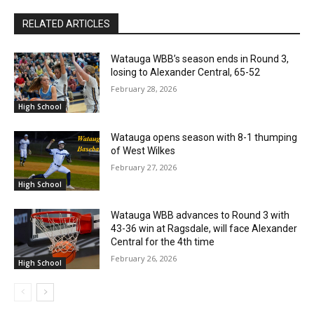
RELATED ARTICLES
Watauga WBB’s season ends in Round 3,
losing to Alexander Central, 65-52
February 28, 2026
High School
Watauga opens season with 8-1 thumping
of West Wilkes
February 27, 2026
High School
Watauga WBB advances to Round 3 with
43-36 win at Ragsdale, will face Alexander
Central for the 4th time
February 26, 2026
High School