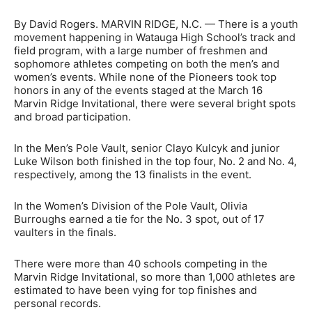
By David Rogers. MARVIN RIDGE, N.C. — There is a youth
movement happening in Watauga High School’s track and
field program, with a large number of freshmen and
sophomore athletes competing on both the men’s and
women’s events. While none of the Pioneers took top
honors in any of the events staged at the March 16
Marvin Ridge Invitational, there were several bright spots
and broad participation.
In the Men’s Pole Vault, senior Clayo Kulcyk and junior
Luke Wilson both finished in the top four, No. 2 and No. 4,
respectively, among the 13 finalists in the event.
In the Women’s Division of the Pole Vault, Olivia
Burroughs earned a tie for the No. 3 spot, out of 17
vaulters in the finals.
There were more than 40 schools competing in the
Marvin Ridge Invitational, so more than 1,000 athletes are
estimated to have been vying for top finishes and
personal records.