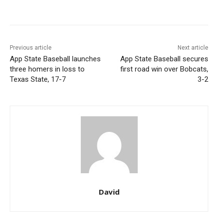
Previous article
Next article
App State Baseball launches
App State Baseball secures
three homers in loss to
first road win over Bobcats,
Texas State, 17-7
3-2
David