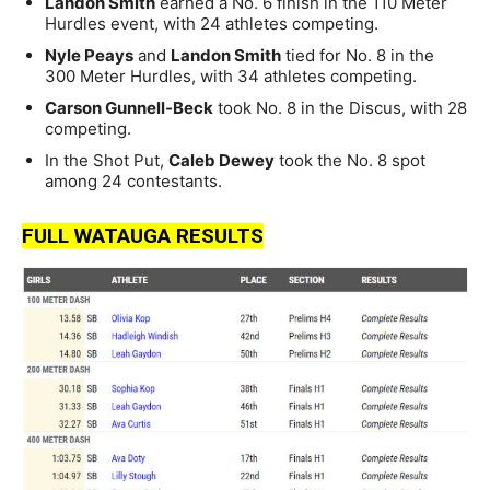
Landon Smith
earned a No. 6 finish in the 110 Meter
Hurdles event, with 24 athletes competing.
Nyle Peays
and
Landon Smith
tied for No. 8 in the
300 Meter Hurdles, with 34 athletes competing.
Carson Gunnell-Beck
took No. 8 in the Discus, with 28
competing.
In the Shot Put,
Caleb Dewey
took the No. 8 spot
among 24 contestants.
FULL WATAUGA RESULTS