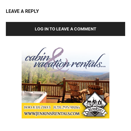
LEAVE A REPLY
LOG IN TO LEAVE A COMMENT