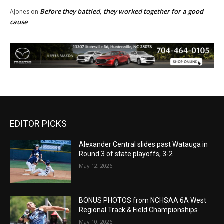
Before they battled, they worked together for a good
AJones
on
cause
EDITOR PICKS
Alexander Central slides past Watauga in
Round 3 of state playoffs, 3-2
May 12, 2026
BONUS PHOTOS from NCHSAA 6A West
Regional Track & Field Championships
May 10, 2026