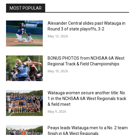
MOST POPULAR
Alexander Central slides past Watauga in
Round 3 of state playoffs, 3-2
May 12, 2026
BONUS PHOTOS from NCHSAA 6A West
Regional Track & Field Championships
May 10, 2026
Watauga women secure another title: No.
1 in the NCHSAA 6A West Regionals track
& field meet
May 9, 2026
Peays leads Watauga men to a No. 2 team
finish in 6A West Regionals