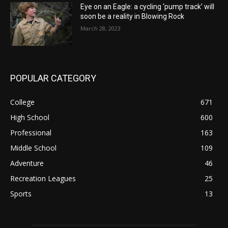
Eye on an Eagle: a cycling ‘pump track’ will
soon be a reality in Blowing Rock
March 28, 2023
POPULAR CATEGORY
College
671
High School
600
Professional
163
Middle School
109
Adventure
46
Recreation Leagues
25
Sports
13