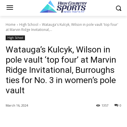
Home
High School
Watauga's Kulcyk, Wilson in pole vault 'top four'
at Marvin Ridge Invitational,...
High School
Watauga’s Kulcyk, Wilson in
pole vault ‘top four’ at Marvin
Ridge Invitational, Burroughs
ties for No. 3 in women’s pole
vault
March 16, 2024
1357
0