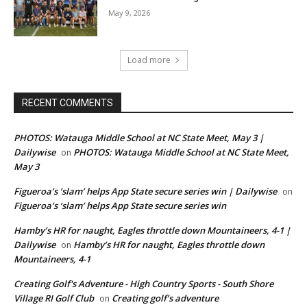
May 9, 2026
Load more
RECENT COMMENTS
PHOTOS: Watauga Middle School at NC State Meet, May 3 |
Dailywise
PHOTOS: Watauga Middle School at NC State Meet,
on
May 3
Figueroa’s ‘slam’ helps App State secure series win | Dailywise
on
Figueroa’s ‘slam’ helps App State secure series win
Hamby’s HR for naught, Eagles throttle down Mountaineers, 4-1 |
Dailywise
Hamby’s HR for naught, Eagles throttle down
on
Mountaineers, 4-1
Creating Golf's Adventure - High Country Sports - South Shore
Village RI Golf Club
Creating golf’s adventure
on