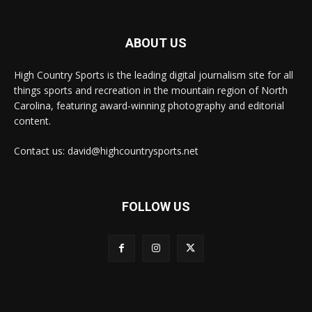
ABOUT US
High Country Sports is the leading digital journalism site for all
things sports and recreation in the mountain region of North
Carolina, featuring award-winning photography and editorial
content.
Contact us: david@highcountrysports.net
FOLLOW US