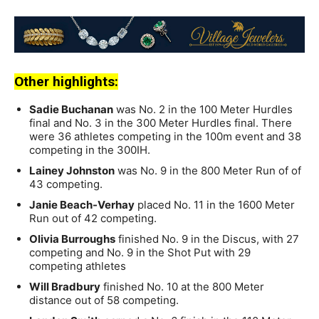
Other highlights:
Sadie Buchanan
was No. 2 in the 100 Meter Hurdles
final and No. 3 in the 300 Meter Hurdles final. There
were 36 athletes competing in the 100m event and 38
competing in the 300IH.
Lainey Johnston
was No. 9 in the 800 Meter Run of of
43 competing.
Janie Beach-Verhay
placed No. 11 in the 1600 Meter
Run out of 42 competing.
Olivia Burroughs
finished No. 9 in the Discus, with 27
competing and No. 9 in the Shot Put with 29
competing athletes
Will Bradbury
finished No. 10 at the 800 Meter
distance out of 58 competing.