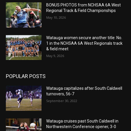
BONUS PHOTOS from NCHSAA 6A West
Regional Track & Field Championships
May 10, 2026
Watauga women secure another title: No.
1 in the NCHSAA 6A West Regionals track
& field meet
May 9, 2026
POPULAR POSTS
Watauga capitalizes after South Caldwell
turnovers, 56-7
September 30, 2022
Watauga cruises past South Caldwell in
Northwestern Conference opener, 3-0