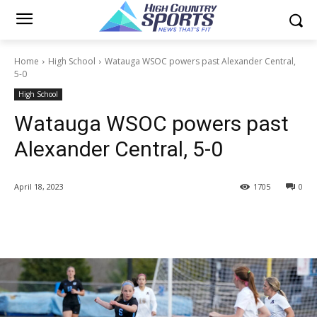
Home
High School
Watauga WSOC powers past Alexander Central,
5-0
High School
Watauga WSOC powers past
Alexander Central, 5-0
April 18, 2023
1705
0