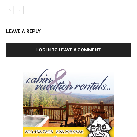
LEAVE A REPLY
LOG IN TO LEAVE A COMMENT