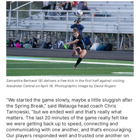
Samantha Bertrand (8) delivers a free kick in the first half against visiting
Alexander Central on April 18. Photographic image by David Rogers
“We started the game slowly, maybe a little sluggish after
the Spring Break,” said Watauga head coach Chris
Tarnowski, “but we ended well and that’s really what
matters. The last 20 minutes of the game really felt like
we were getting back up to speed, connecting and
communicating with one another, and that’s encouraging.
Our players responded well and trusted one another on