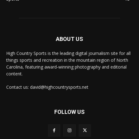
ABOUT US
High Country Sports is the leading digital journalism site for all
things sports and recreation in the mountain region of North
Carolina, featuring award-winning photography and editorial
content.
Contact us: david@highcountrysports.net
FOLLOW US