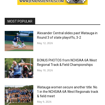
MOST POPULAR
Alexander Central slides past Watauga in
Round 3 of state playoffs, 3-2
May 12, 2026
BONUS PHOTOS from NCHSAA 6A West
Regional Track & Field Championships
May 10, 2026
Watauga women secure another title: No.
1 in the NCHSAA 6A West Regionals track
& field meet
May 9, 2026