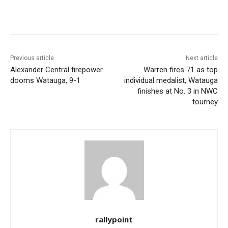
Previous article
Next article
Alexander Central firepower
Warren fires 71 as top
dooms Watauga, 9-1
individual medalist, Watauga
finishes at No. 3 in NWC
tourney
rallypoint