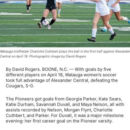
Watauga midfielder Charlotte Cuthbert plays the ball in the first half against Alexander
Central on April 18. Photographic image by David Rogers
By David Rogers. BOONE, N.C. — With goals by five
different players on April 18, Watauga women’s soccer
took full advantage of Alexander Central, defeating the
Cougars, 5-0.
The Pioneers got goals from Georgia Parker, Kate Sears,
Katie Durham, Savannah Duvall, and Maya Nelson, all with
assists recorded by Nelson, Morgan Flynt, Charlotte
Cuthbert, and Parker. For Duvall, it was a major milestone
evening: her first career goal on the Pioneer varsity.