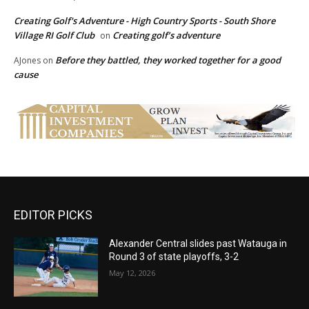
Creating Golf's Adventure - High Country Sports - South Shore
Village RI Golf Club
Creating golf’s adventure
on
Before they battled, they worked together for a good
AJones
on
cause
EDITOR PICKS
Alexander Central slides past Watauga in
Round 3 of state playoffs, 3-2
May 12, 2026