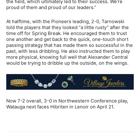
the field, which ultimately led to their success. We’re
proud of them and proud of our leaders.”
At halftime, with the Pioneers leading, 2-0, Tarnowski
told the players that they looked “a little rusty” after the
time off for Spring Break. He encouraged them to trust
one another and get back to the quick, one-touch short
passing strategy that has made them so successful in the
past, with less dribbling. He also instructed them to play
more physical, knowing full well that Alexander Central
would be trying to dribble up the outside, on the wings.
Now 7-2 overall, 3-0 in Northwestern Conference play,
Watauga next faces Hibriten in Lenoir on April 21.