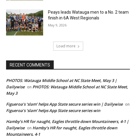
Peays leads Watauga men to a No. 2 team
finish in 6A West Regionals
May 9, 2026
Load more
RECENT COMMENTS
PHOTOS: Watauga Middle School at NC State Meet, May 3 |
Dailywise
PHOTOS: Watauga Middle School at NC State Meet,
on
May 3
Figueroa’s ‘slam’ helps App State secure series win | Dailywise
on
Figueroa’s ‘slam’ helps App State secure series win
Hamby’s HR for naught, Eagles throttle down Mountaineers, 4-1 |
Dailywise
Hamby’s HR for naught, Eagles throttle down
on
Mountaineers, 4-1