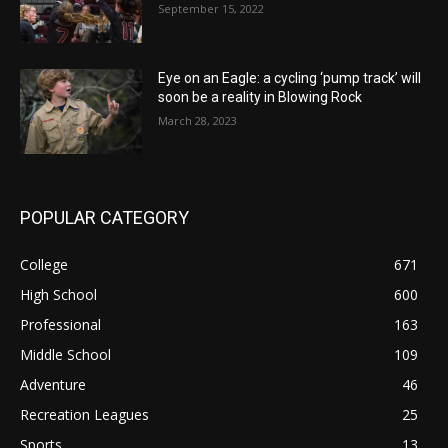
September 15, 2022
Eye on an Eagle: a cycling ‘pump track’ will
soon be a reality in Blowing Rock
March 28, 2023
POPULAR CATEGORY
College
671
High School
600
Professional
163
Middle School
109
Adventure
46
Recreation Leagues
25
Sports
13