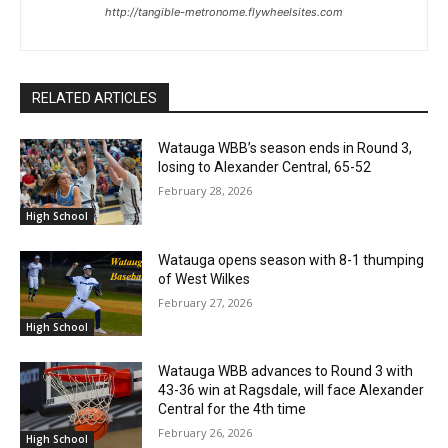
http://tangible-metronome.flywheelsites.com
RELATED ARTICLES
Watauga WBB’s season ends in Round 3,
losing to Alexander Central, 65-52
February 28, 2026
High School
Watauga opens season with 8-1 thumping
of West Wilkes
February 27, 2026
High School
Watauga WBB advances to Round 3 with
43-36 win at Ragsdale, will face Alexander
Central for the 4th time
February 26, 2026
High School