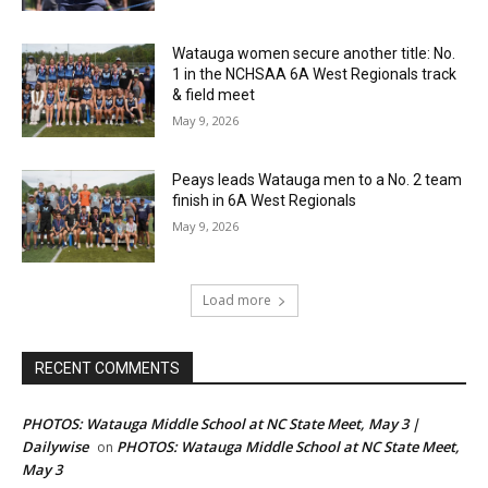
Watauga women secure another title: No.
1 in the NCHSAA 6A West Regionals track
& field meet
May 9, 2026
Peays leads Watauga men to a No. 2 team
finish in 6A West Regionals
May 9, 2026
Load more
RECENT COMMENTS
PHOTOS: Watauga Middle School at NC State Meet, May 3 |
Dailywise
PHOTOS: Watauga Middle School at NC State Meet,
on
May 3