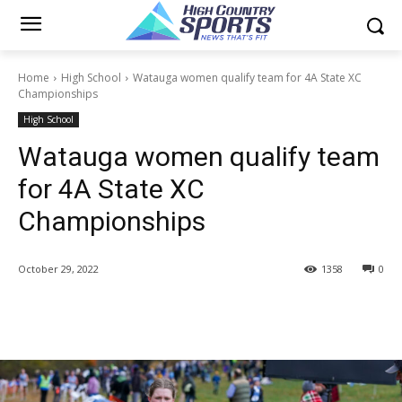
Home
High School
Watauga women qualify team for 4A State XC
Championships
High School
Watauga women qualify team
for 4A State XC
Championships
October 29, 2022
1358
0