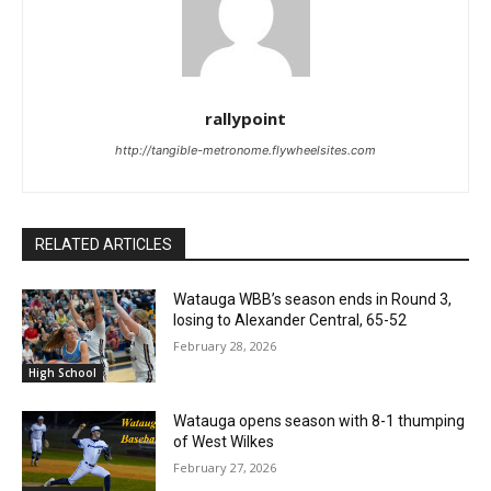
rallypoint
http://tangible-metronome.flywheelsites.com
RELATED ARTICLES
Watauga WBB’s season ends in Round 3,
losing to Alexander Central, 65-52
February 28, 2026
High School
Watauga opens season with 8-1 thumping
of West Wilkes
February 27, 2026