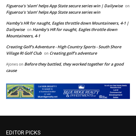
Figueroa’s ‘slam’ helps App State secure series win | Dailywise
on
Figueroa’s ‘slam’ helps App State secure series win
Hamby’s HR for naught, Eagles throttle down Mountaineers, 4-1 |
Dailywise
Hamby’s HR for naught, Eagles throttle down
on
Mountaineers, 4-1
Creating Golf's Adventure - High Country Sports - South Shore
Village RI Golf Club
Creating golf’s adventure
on
Before they battled, they worked together for a good
AJones
on
cause
EDITOR PICKS