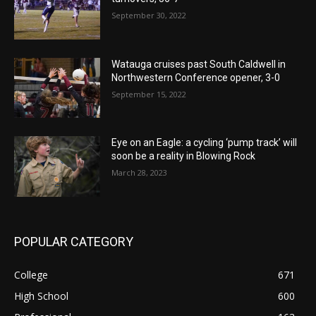
September 30, 2022
Watauga cruises past South Caldwell in
Northwestern Conference opener, 3-0
September 15, 2022
Eye on an Eagle: a cycling ‘pump track’ will
soon be a reality in Blowing Rock
March 28, 2023
POPULAR CATEGORY
College
671
High School
600