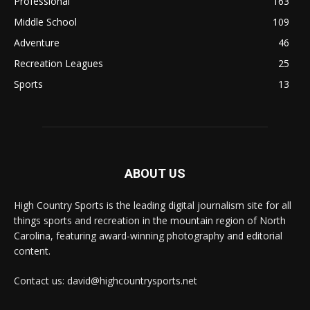
Professional
163
Middle School
109
Adventure
46
Recreation Leagues
25
Sports
13
ABOUT US
High Country Sports is the leading digital journalism site for all
things sports and recreation in the mountain region of North
Carolina, featuring award-winning photography and editorial
content.
Contact us: david@highcountrysports.net