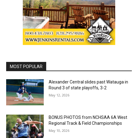
MOST POPULAR
Alexander Central slides past Watauga in
Round 3 of state playoffs, 3-2
May 12, 2026
BONUS PHOTOS from NCHSAA 6A West
Regional Track & Field Championships
May 10, 2026