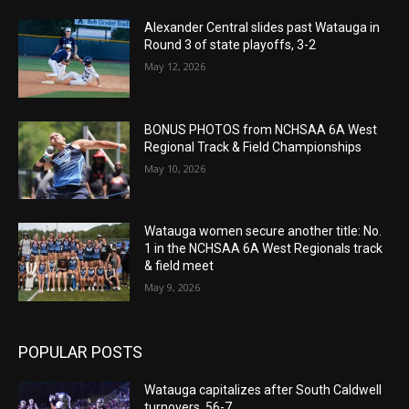
Alexander Central slides past Watauga in
Round 3 of state playoffs, 3-2
May 12, 2026
BONUS PHOTOS from NCHSAA 6A West
Regional Track & Field Championships
May 10, 2026
Watauga women secure another title: No.
1 in the NCHSAA 6A West Regionals track
& field meet
May 9, 2026
POPULAR POSTS
Watauga capitalizes after South Caldwell
turnovers, 56-7