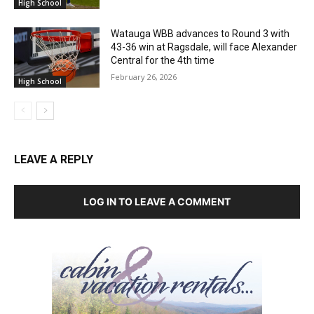
High School
Watauga WBB advances to Round 3 with
43-36 win at Ragsdale, will face Alexander
Central for the 4th time
February 26, 2026
High School
LEAVE A REPLY
LOG IN TO LEAVE A COMMENT