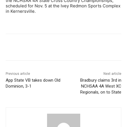
the NCHSAA 4A State Cross Country Championships,
scheduled for Nov. 5 at the Ivey Redmon Sports Complex
in Kernersville.
Previous article
Next article
App State VB takes down Old
Bradbury claims 3rd in
Dominion, 3-1
NCHSAA 4A West XC
Regionals, on to State