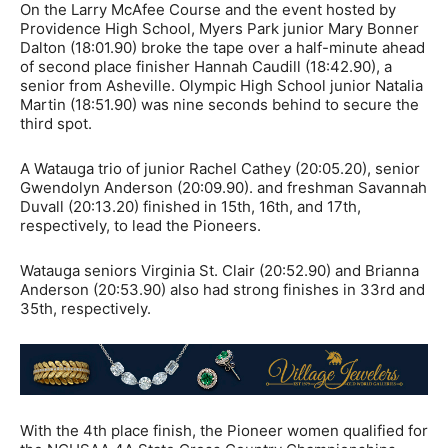
On the Larry McAfee Course and the event hosted by
Providence High School, Myers Park junior Mary Bonner
Dalton (18:01.90) broke the tape over a half-minute ahead
of second place finisher Hannah Caudill (18:42.90), a
senior from Asheville. Olympic High School junior Natalia
Martin (18:51.90) was nine seconds behind to secure the
third spot.
A Watauga trio of junior Rachel Cathey (20:05.20), senior
Gwendolyn Anderson (20:09.90). and freshman Savannah
Duvall (20:13.20) finished in 15th, 16th, and 17th,
respectively, to lead the Pioneers.
Watauga seniors Virginia St. Clair (20:52.90) and Brianna
Anderson (20:53.90) also had strong finishes in 33rd and
35th, respectively.
With the 4th place finish, the Pioneer women qualified for