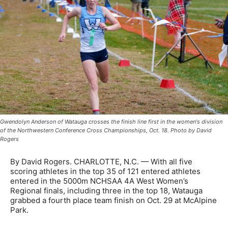
Gwendolyn Anderson of Watauga crosses the finish line first in the women's division
of the Northwestern Conference Cross Championships, Oct. 18. Photo by David
Rogers
By David Rogers. CHARLOTTE, N.C. — With all five
scoring athletes in the top 35 of 121 entered athletes
entered in the 5000m NCHSAA 4A West Women’s
Regional finals, including three in the top 18, Watauga
grabbed a fourth place team finish on Oct. 29 at McAlpine
Park.