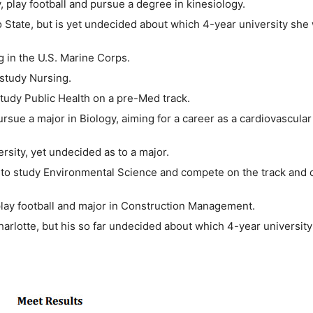
, play football and pursue a degree in kinesiology.
 State, but is yet undecided about which 4-year university she 
g in the U.S. Marine Corps.
 study Nursing.
study Public Health on a pre-Med track.
ursue a major in Biology, aiming for a career as a cardiovascular
ersity, yet undecided as to a major.
ty to study Environmental Science and compete on the track and 
 play football and major in Construction Management.
rlotte, but his so far undecided about which 4-year university 