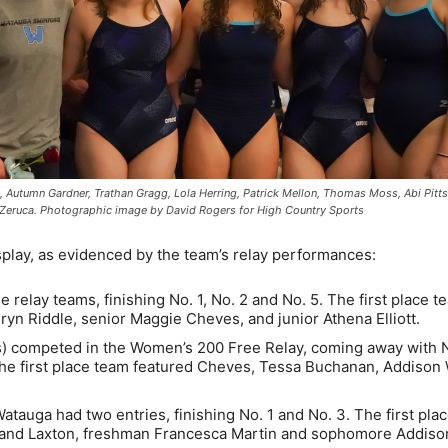
, Autumn Gardner, Trathan Gragg, Lola Herring, Patrick Mellon, Thomas Moss, Abi Pitts
h Zeruca. Photographic image by David Rogers for High Country Sports
play, as evidenced by the team’s relay performances:
 relay teams, finishing No. 1, No. 2 and No. 5. The first place t
ryn Riddle, senior Maggie Cheves, and junior Athena Elliott.
 competed in the Women’s 200 Free Relay, coming away with No
2. The first place team featured Cheves, Tessa Buchanan, Addison
atauga had two entries, finishing No. 1 and No. 3. The first pla
reland Laxton, freshman Francesca Martin and sophomore Addiso