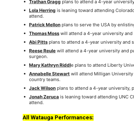
Trathan Gragg
plans to attend a 4-year university
Lola Herring
is leaning toward attending Colorado
attend.
Patrick Mellon
plans to serve the USA by enlistin
Thomas Moss
will attend a 4-year university and
Abi Pitts
plans to attend a 4-year university and 
Reese Reule
will attend a 4-year university and p
surgeon.
Mary Kathryn Riddl
e plans to attend Liberty Univ
Annabelle Stewart
will attend Milligan Universi
country teams.
Jack Wilson
plans to attend a 4-year university,
Jonah Zeruca
is leaning toward attending UNC Cha
attend.
All Watauga Performances: