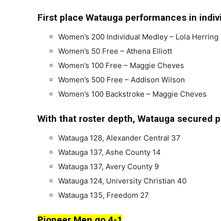
First place Watauga performances in indiv
Women’s 200 Individual Medley – Lola Herring
Women’s 50 Free – Athena Elliott
Women’s 100 Free – Maggie Cheves
Women’s 500 Free – Addison Wilson
Women’s 100 Backstroke – Maggie Cheves
With that roster depth, Watauga secured pl
Watauga 128, Alexander Central 37
Watauga 137, Ashe County 14
Watauga 137, Avery County 9
Watauga 124, University Christian 40
Watauga 135, Freedom 27
Pioneer Men go 4-1