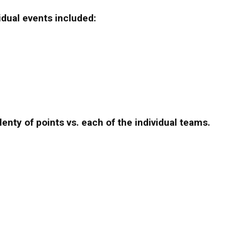
idual events included:
enty of points vs. each of the individual teams.