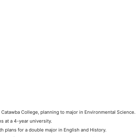
 Catawba College, planning to major in Environmental Science.
 at a 4-year university.
h plans for a double major in English and History.