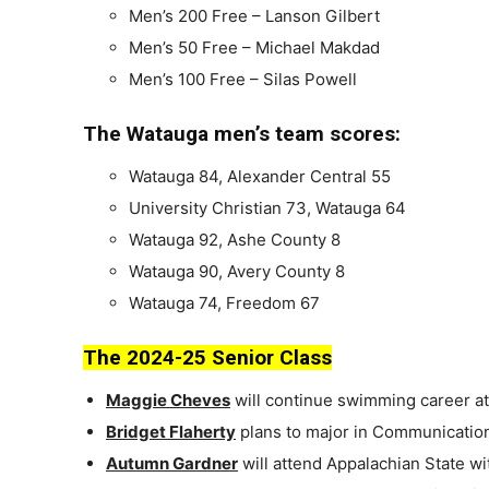
Men’s 200 Free – Lanson Gilbert
Men’s 50 Free – Michael Makdad
Men’s 100 Free – Silas Powell
The Watauga men’s team scores:
Watauga 84, Alexander Central 55
University Christian 73, Watauga 64
Watauga 92, Ashe County 8
Watauga 90, Avery County 8
Watauga 74, Freedom 67
The 2024-25 Senior Class
Maggie Cheves
will continue swimming career at
Bridget Flaherty
plans to major in Communications
Autumn Gardner
will attend Appalachian State wit