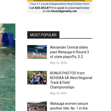
MOST POPULAR
Alexander Central slides
past Watauga in Round 3
of state playoffs, 3-2
May 12, 2026
BONUS PHOTOS from
NCHSAA 6A West Regional
Track & Field
Championships
May 10, 2026
Watauga women secure
another title: No. 1 in the