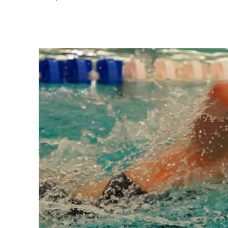
Share