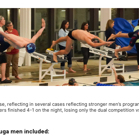
se, reflecting in several cases reflecting stronger men’s progra
 finished 4-1 on the night, losing only the dual competition v
uga men included: