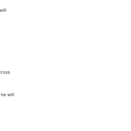
will
cross
he will