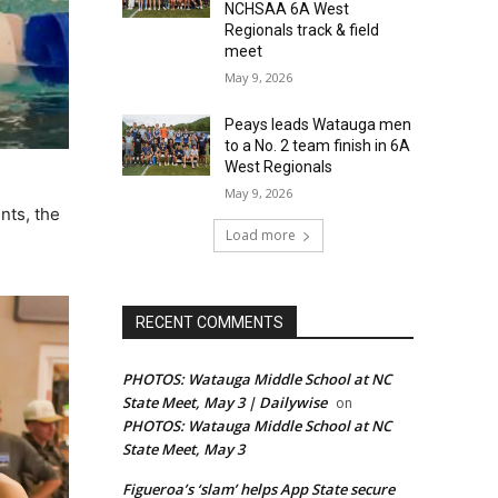
NCHSAA 6A West
Regionals track & field
meet
May 9, 2026
Peays leads Watauga men
to a No. 2 team finish in 6A
West Regionals
May 9, 2026
nts, the
Load more
RECENT COMMENTS
PHOTOS: Watauga Middle School at NC
State Meet, May 3 | Dailywise
on
PHOTOS: Watauga Middle School at NC
State Meet, May 3
Figueroa’s ‘slam’ helps App State secure