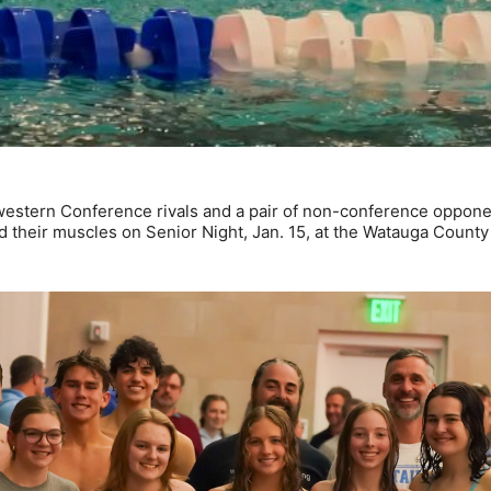
estern Conference rivals and a pair of non-conference oppone
heir muscles on Senior Night, Jan. 15, at the Watauga County