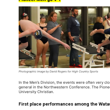
Photographic image by David Rogers for High Country Sports
In the Men’s Division, the events were often very clo
general in the Northwestern Conference. The Pioneers
University Christian.
First place performances among the Wata