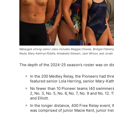
Watauga’s strong senior class includes Maggie Cheves, Bridget Flaherty
Reule, Mary-Kathryn Riddle, Annabelle Stewart, Jack Wilson, and Jona
The depth of the 2024-25 season’s roster was on dis
In the 200 Medley Relay, the Pioneers had three
featured senior Lola Herring, senior Mary-Kath
No fewer than 10 Pioneer teams (40 swimmers)
2, No. 3, No. 5, No. 6, No. 7, No. 9 and No. 1
and Elliott.
In the longer distance, 400 Free Relay event, W
was comprised of junior Macie Kent, junior I