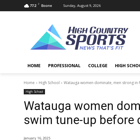
F
Sunday, August 9, 2026
77.2
Boone
HOME
PROFESSIONAL
COLLEGE
HIGH SCHO
Home
High School
Watauga women dominate, men strong in f
High School
Watauga women domina
swim tune-up before 
January 16, 2025