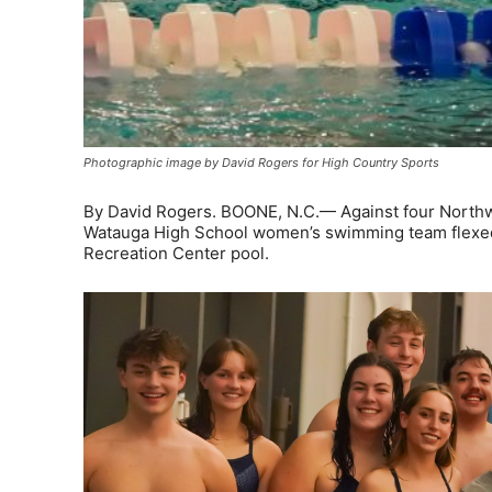
Photographic image by David Rogers for High Country Sports
By David Rogers. BOONE, N.C.— Against four Northw
Watauga High School women’s swimming team flexed t
Recreation Center pool.