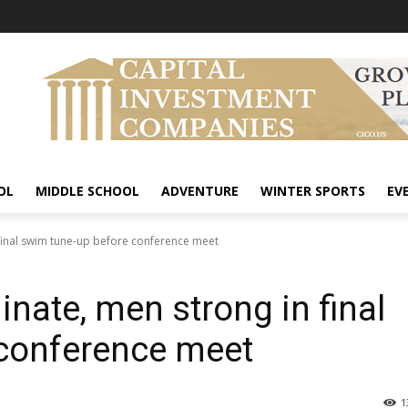
OL
MIDDLE SCHOOL
ADVENTURE
WINTER SPORTS
EV
inal swim tune-up before conference meet
te, men strong in final
conference meet
1