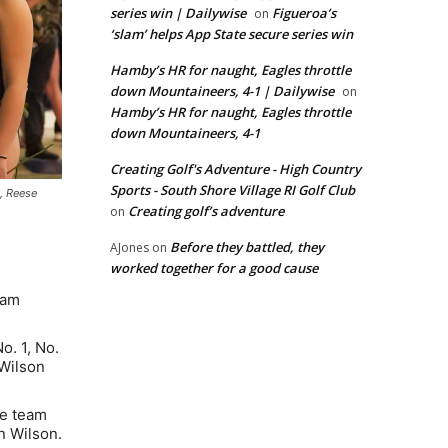
series win | Dailywise
Figueroa’s
on
‘slam’ helps App State secure series win
Hamby’s HR for naught, Eagles throttle
down Mountaineers, 4-1 | Dailywise
on
Hamby’s HR for naught, Eagles throttle
down Mountaineers, 4-1
Creating Golf's Adventure - High Country
Sports - South Shore Village RI Golf Club
, Reese
Creating golf’s adventure
on
Before they battled, they
AJones
on
worked together for a good cause
eam
. 1, No.
 Wilson
ce team
n Wilson.