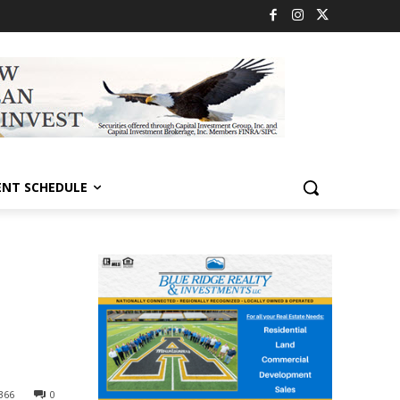
ENT SCHEDULE
366
0