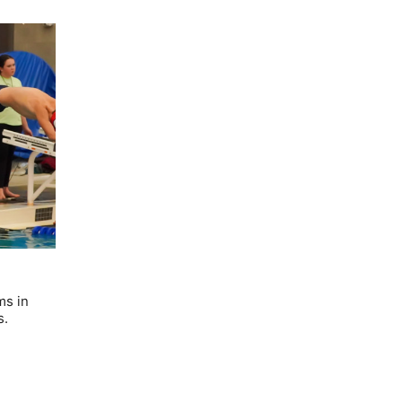
ms in
s.