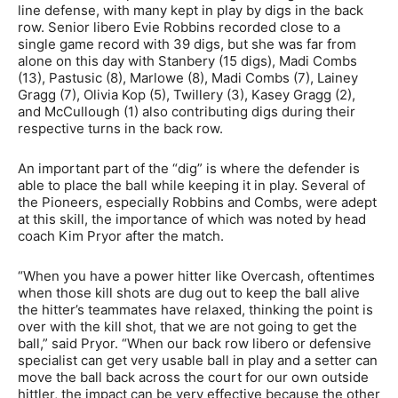
line defense, with many kept in play by digs in the back
row. Senior libero Evie Robbins recorded close to a
single game record with 39 digs, but she was far from
alone on this day with Stanbery (15 digs), Madi Combs
(13), Pastusic (8), Marlowe (8), Madi Combs (7), Lainey
Gragg (7), Olivia Kop (5), Twillery (3), Kasey Gragg (2),
and McCullough (1) also contributing digs during their
respective turns in the back row.
An important part of the “dig” is where the defender is
able to place the ball while keeping it in play. Several of
the Pioneers, especially Robbins and Combs, were adept
at this skill, the importance of which was noted by head
coach Kim Pryor after the match.
“When you have a power hitter like Overcash, oftentimes
when those kill shots are dug out to keep the ball alive
the hitter’s teammates have relaxed, thinking the point is
over with the kill shot, that we are not going to get the
ball,” said Pryor. “When our back row libero or defensive
specialist can get very usable ball in play and a setter can
move the ball back across the court for our own outside
hittler, the impact can be very effective because the other