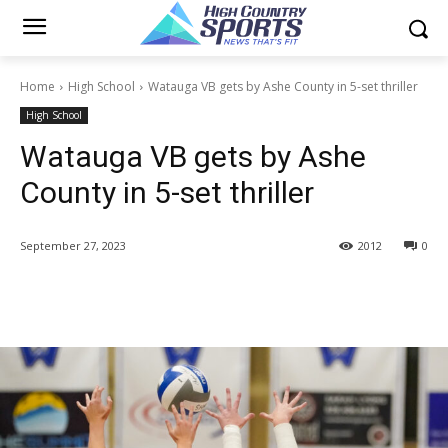
Home
High School
Watauga VB gets by Ashe County in 5-set thriller
High School
Watauga VB gets by Ashe
County in 5-set thriller
September 27, 2023
2012
0