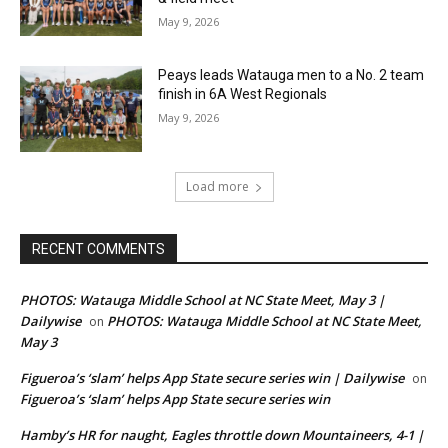
May 9, 2026
Peays leads Watauga men to a No. 2 team
finish in 6A West Regionals
May 9, 2026
Load more
RECENT COMMENTS
PHOTOS: Watauga Middle School at NC State Meet, May 3 |
Dailywise
PHOTOS: Watauga Middle School at NC State Meet,
on
May 3
Figueroa’s ‘slam’ helps App State secure series win | Dailywise
on
Figueroa’s ‘slam’ helps App State secure series win
Hamby’s HR for naught, Eagles throttle down Mountaineers, 4-1 |