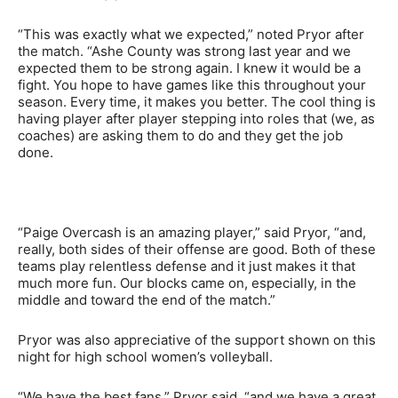
“This was exactly what we expected,” noted Pryor after
the match. “Ashe County was strong last year and we
expected them to be strong again. I knew it would be a
fight. You hope to have games like this throughout your
season. Every time, it makes you better. The cool thing is
having player after player stepping into roles that (we, as
coaches) are asking them to do and they get the job
done.
“Paige Overcash is an amazing player,” said Pryor, “and,
really, both sides of their offense are good. Both of these
teams play relentless defense and it just makes it that
much more fun. Our blocks came on, especially, in the
middle and toward the end of the match.”
Pryor was also appreciative of the support shown on this
night for high school women’s volleyball.
“We have the best fans,” Pryor said, “and we have a great