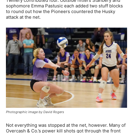
Twillery contributed four. Outside hitters Stanbery and
sophomore Emma Pastusic each added two stuff blocks
to round out how the Pioneers countered the Husky
attack at the net.
Photographic image by David Rogers
Not everything was stopped at the net, however. Many of
Overcash & Co.’s power kill shots got through the front