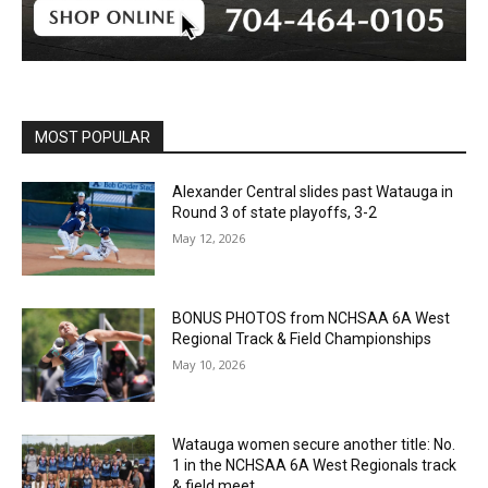
MOST POPULAR
Alexander Central slides past Watauga in
Round 3 of state playoffs, 3-2
May 12, 2026
BONUS PHOTOS from NCHSAA 6A West
Regional Track & Field Championships
May 10, 2026
Watauga women secure another title: No.
1 in the NCHSAA 6A West Regionals track
& field meet