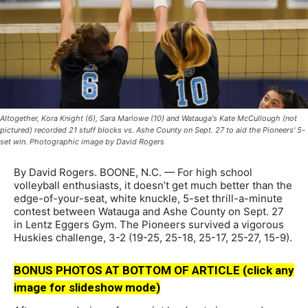
Altogether, Kora Knight (6), Sara Marlowe (10) and Watauga's Kate McCullough (not
pictured) recorded 21 stuff blocks vs. Ashe County on Sept. 27 to aid the Pioneers' 5-
set win. Photographic image by David Rogers
By David Rogers. BOONE, N.C. — For high school
volleyball enthusiasts, it doesn’t get much better than the
edge-of-your-seat, white knuckle, 5-set thrill-a-minute
contest between Watauga and Ashe County on Sept. 27
in Lentz Eggers Gym. The Pioneers survived a vigorous
Huskies challenge, 3-2 (19-25, 25-18, 25-17, 25-27, 15-9).
BONUS PHOTOS AT BOTTOM OF ARTICLE (click any
image for slideshow mode)