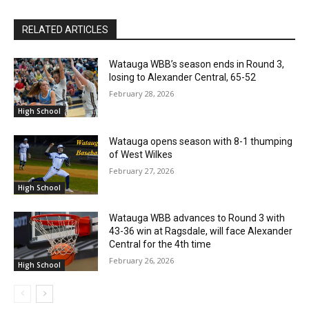
RELATED ARTICLES
Watauga WBB’s season ends in Round 3,
losing to Alexander Central, 65-52
February 28, 2026
High School
Watauga opens season with 8-1 thumping
of West Wilkes
February 27, 2026
High School
Watauga WBB advances to Round 3 with
43-36 win at Ragsdale, will face Alexander
Central for the 4th time
February 26, 2026
High School