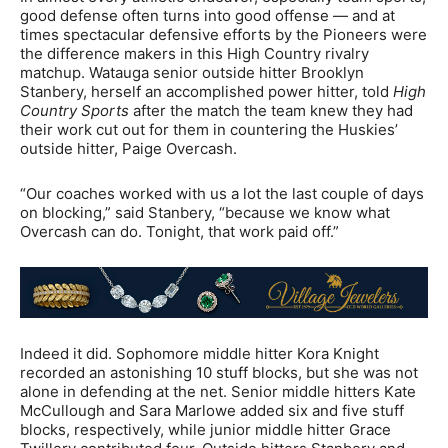
good defense often turns into good offense — and at
times spectacular defensive efforts by the Pioneers were
the difference makers in this High Country rivalry
matchup. Watauga senior outside hitter Brooklyn
Stanbery, herself an accomplished power hitter, told
High
Country Sports
after the match the team knew they had
their work cut out for them in countering the Huskies’
outside hitter, Paige Overcash.
“Our coaches worked with us a lot the last couple of days
on blocking,” said Stanbery, “because we know what
Overcash can do. Tonight, that work paid off.”
Indeed it did. Sophomore middle hitter Kora Knight
recorded an astonishing 10 stuff blocks, but she was not
alone in defending at the net. Senior middle hitters Kate
McCullough and Sara Marlowe added six and five stuff
blocks, respectively, while junior middle hitter Grace