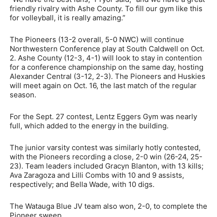
friendly rivalry with Ashe County. To fill our gym like this
for volleyball, it is really amazing.”
The Pioneers (13-2 overall, 5-0 NWC) will continue
Northwestern Conference play at South Caldwell on Oct.
2. Ashe County (12-3, 4-1) will look to stay in contention
for a conference championship on the same day, hosting
Alexander Central (3-12, 2-3). The Pioneers and Huskies
will meet again on Oct. 16, the last match of the regular
season.
For the Sept. 27 contest, Lentz Eggers Gym was nearly
full, which added to the energy in the building.
The junior varsity contest was similarly hotly contested,
with the Pioneers recording a close, 2-0 win (26-24, 25-
23). Team leaders included Gracyn Blanton, with 13 kills;
Ava Zaragoza and Lilli Combs with 10 and 9 assists,
respectively; and Bella Wade, with 10 digs.
The Watauga Blue JV team also won, 2-0, to complete the
Pioneer sweep.