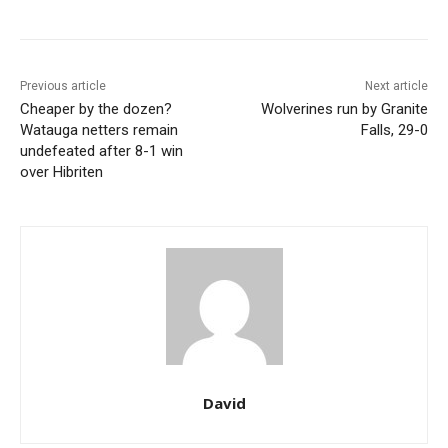
Previous article
Next article
Cheaper by the dozen?
Wolverines run by Granite
Watauga netters remain
Falls, 29-0
undefeated after 8-1 win
over Hibriten
David