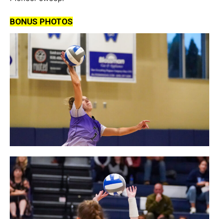
BONUS PHOTOS