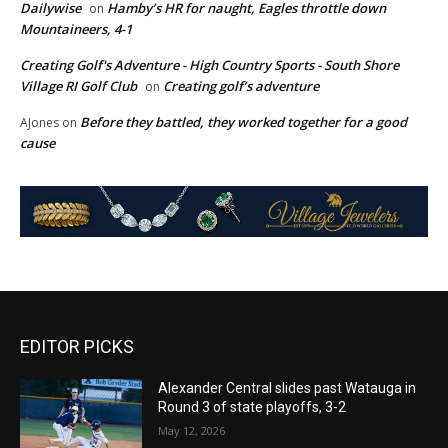
Dailywise
Hamby’s HR for naught, Eagles throttle down
on
Mountaineers, 4-1
Creating Golf's Adventure - High Country Sports - South Shore
Village RI Golf Club
Creating golf’s adventure
on
Before they battled, they worked together for a good
AJones
on
cause
EDITOR PICKS
Alexander Central slides past Watauga in
Round 3 of state playoffs, 3-2
May 12, 2026