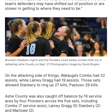
team’s defenders may have shifted out of position or are
slower in getting to where they need to be.”
Brooklyn Stanbery (right) and the Pioneers could barely contain their joy in
defeating Ashe County on Sept. 27.Photographic image by David Rogers
On the attacking side of things, Watauga’s Combs had 32
assists, while Lainey Gragg had 19 assists. Those sets
allowed Stanbery to ring up 27 kills, Pastusic 26 kills.
Ashe County was also caught off balance by 16 service
aces by four Pioneers across the five sets, including
Combs (7 service aces), Lainey Gragg (5) Stanbery (2)
and Marlowe (2).