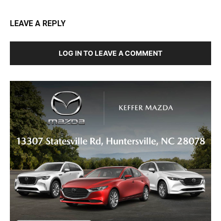
LEAVE A REPLY
LOG IN TO LEAVE A COMMENT