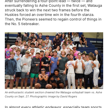
After surrendering a four-point lead — twice — and
eventually falling to Ashe County in the first set, Watauga
struck back to win the next two frames before the
Huskies forced an overtime win in the fourth stanza.
Then, the Pioneers seemed to regain control of things in
the No. 5 tiebreaker.
An enthusiastic student section cheered the Watauga volleyball team vs. Ashe
County on Sept. 27. Photographic image by David Rogers
In almost every athletic endeavor, especially team sports,