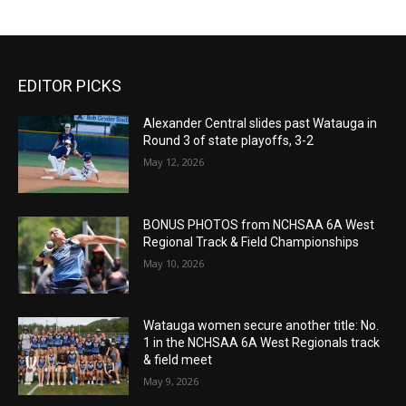
EDITOR PICKS
Alexander Central slides past Watauga in
Round 3 of state playoffs, 3-2
May 12, 2026
BONUS PHOTOS from NCHSAA 6A West
Regional Track & Field Championships
May 10, 2026
Watauga women secure another title: No.
1 in the NCHSAA 6A West Regionals track
& field meet
May 9, 2026