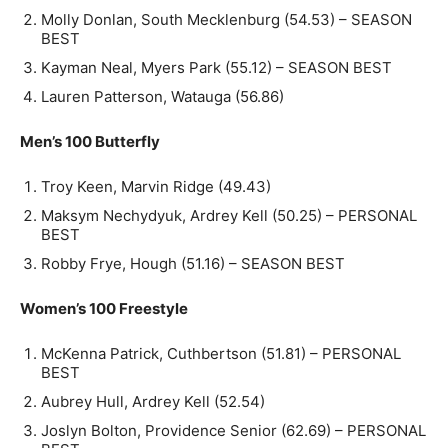
Molly Donlan, South Mecklenburg (54.53) – SEASON
BEST
Kayman Neal, Myers Park (55.12) – SEASON BEST
Lauren Patterson, Watauga (56.86)
Men’s 100 Butterfly
Troy Keen, Marvin Ridge (49.43)
Maksym Nechydyuk, Ardrey Kell (50.25) – PERSONAL
BEST
Robby Frye, Hough (51.16) – SEASON BEST
Women’s 100 Freestyle
McKenna Patrick, Cuthbertson (51.81) – PERSONAL
BEST
Aubrey Hull, Ardrey Kell (52.54)
Joslyn Bolton, Providence Senior (62.69) – PERSONAL