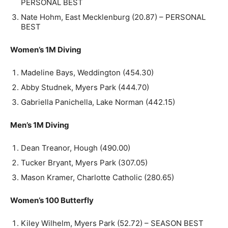
PERSONAL BEST
Nate Hohm, East Mecklenburg (20.87) – PERSONAL
BEST
Women’s 1M Diving
Madeline Bays, Weddington (454.30)
Abby Studnek, Myers Park (444.70)
Gabriella Panichella, Lake Norman (442.15)
Men’s 1M Diving
Dean Treanor, Hough (490.00)
Tucker Bryant, Myers Park (307.05)
Mason Kramer, Charlotte Catholic (280.65)
Women’s 100 Butterfly
Kiley Wilhelm, Myers Park (52.72) – SEASON BEST