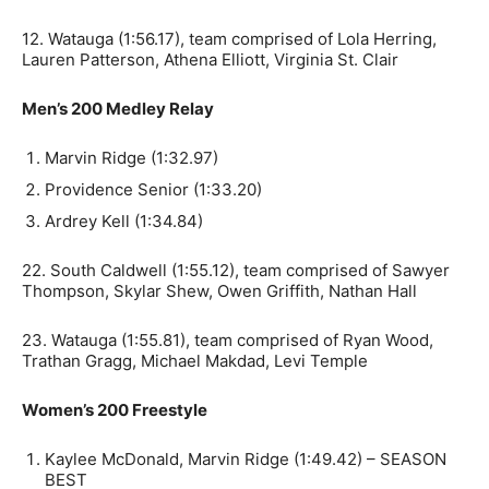
12. Watauga (1:56.17), team comprised of Lola Herring,
Lauren Patterson, Athena Elliott, Virginia St. Clair
Men’s 200 Medley Relay
Marvin Ridge (1:32.97)
Providence Senior (1:33.20)
Ardrey Kell (1:34.84)
22. South Caldwell (1:55.12), team comprised of Sawyer
Thompson, Skylar Shew, Owen Griffith, Nathan Hall
23. Watauga (1:55.81), team comprised of Ryan Wood,
Trathan Gragg, Michael Makdad, Levi Temple
Women’s 200 Freestyle
Kaylee McDonald, Marvin Ridge (1:49.42) – SEASON
BEST