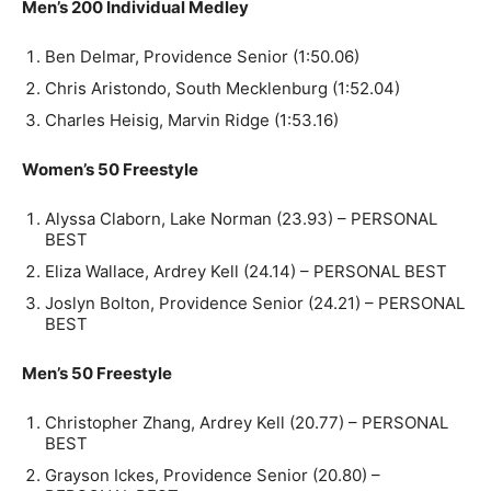
Men’s 200 Individual Medley
Ben Delmar, Providence Senior (1:50.06)
Chris Aristondo, South Mecklenburg (1:52.04)
Charles Heisig, Marvin Ridge (1:53.16)
Women’s 50 Freestyle
Alyssa Claborn, Lake Norman (23.93) – PERSONAL
BEST
Eliza Wallace, Ardrey Kell (24.14) – PERSONAL BEST
Joslyn Bolton, Providence Senior (24.21) – PERSONAL
BEST
Men’s 50 Freestyle
Christopher Zhang, Ardrey Kell (20.77) – PERSONAL
BEST
Grayson Ickes, Providence Senior (20.80) –