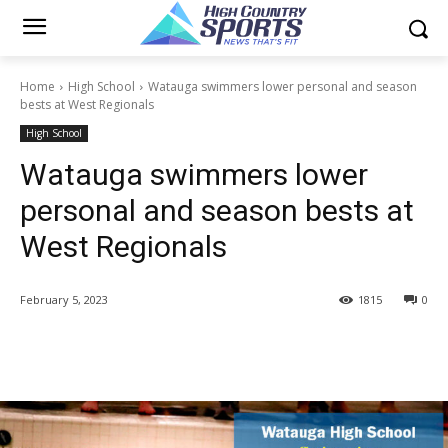
Home
High School
Watauga swimmers lower personal and season
bests at West Regionals
High School
Watauga swimmers lower
personal and season bests at
West Regionals
February 5, 2023
1815
0