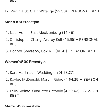
BEST
12. Virginia St. Clair, Watauga (55.36) – PERSONAL BEST
Men’s 100 Freestyle
Nate Hohm, East Mecklenburg (45.49)
Christopher Zhang, Ardrey Kell (45.65) – PERSONAL
BEST
Connor Solvason, Cox Mill (46.41) – SEASON BEST
Women’s 500 Freestyle
Kara Martinson, Weddington (4:53.27)
Kaylee McDonald, Marvin Ridge (4:54.29) – SEASON
BEST
Leila Sleime, Charlotte Catholic (4:59.43) – SEASON
BEST
Men’s 500 Freestyle