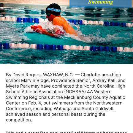
By David Rogers. WAXHAW, N.C. — Charlotte area high
school Marvin Ridge, Providence Senior, Ardrey Kell, and
Myers Park may have dominated the North Carolina High
School Athletic Association (NCHSAA) 4A Western
Swimming Regionals at the Mecklenburg County Aquatic
Center on Feb. 4, but swimmers from the Northwestern
Conference, including Watauga and South Caldwell,
achieved season and personal bests during the
competition.