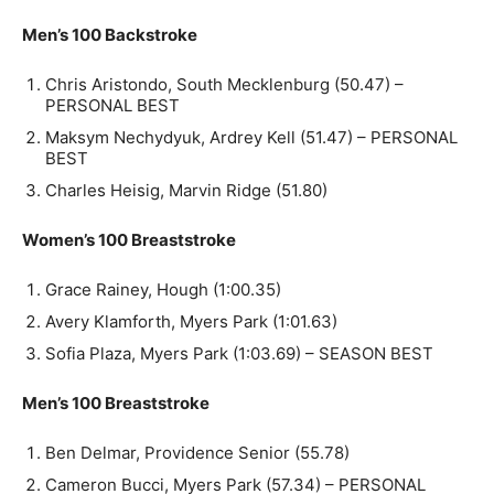
Men’s 100 Backstroke
Chris Aristondo, South Mecklenburg (50.47) –
PERSONAL BEST
Maksym Nechydyuk, Ardrey Kell (51.47) – PERSONAL
BEST
Charles Heisig, Marvin Ridge (51.80)
Women’s 100 Breaststroke
Grace Rainey, Hough (1:00.35)
Avery Klamforth, Myers Park (1:01.63)
Sofia Plaza, Myers Park (1:03.69) – SEASON BEST
Men’s 100 Breaststroke
Ben Delmar, Providence Senior (55.78)
Cameron Bucci, Myers Park (57.34) – PERSONAL