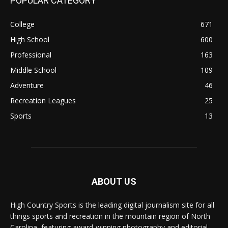
POPULAR CATEGORY
College
671
High School
600
Professional
163
Middle School
109
Adventure
46
Recreation Leagues
25
Sports
13
ABOUT US
High Country Sports is the leading digital journalism site for all
things sports and recreation in the mountain region of North
Carolina, featuring award-winning photography and editorial