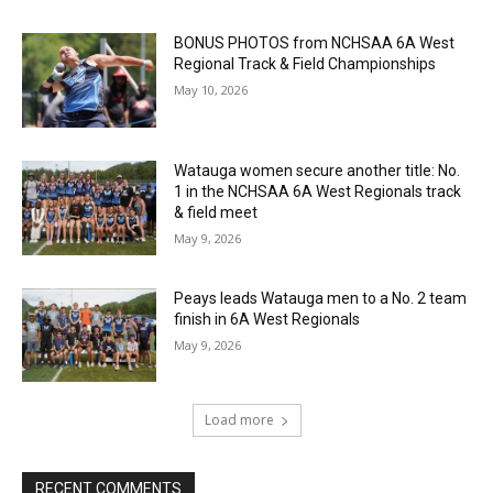
BONUS PHOTOS from NCHSAA 6A West
Regional Track & Field Championships
May 10, 2026
Watauga women secure another title: No.
1 in the NCHSAA 6A West Regionals track
& field meet
May 9, 2026
Peays leads Watauga men to a No. 2 team
finish in 6A West Regionals
May 9, 2026
Load more
RECENT COMMENTS