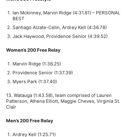
Ian Mckinney, Marvin Ridge (4:31.81) – PERSONAL
BEST
Santiago Alzate-Celin, Ardrey Kell (4:36.78)
Jack Haywood, Providence Senior (4:39.52)
Women’s 200 Free Relay
Marvin Ridge (1:36.25)
Providence Senior (1:37.39)
Myers Park (1:37.40)
13. Watauga (1:43.58), team comprised of Lauren
Patterson, Athena Elliott, Maggie Cheves, Virginia St.
Clair
Men’s 200 Free Relay
Ardrey Kell (1:25.71)