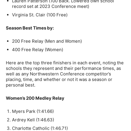
Lauren Patterson (100 Back. Lowered own school
record set at 2023 Conference meet)
Virginia St. Clair (100 Free)
Season Best Times by:
200 Free Relay (Men and Women)
400 Free Relay (Women)
Here are the top three finishers in each event, noting the
schools they represent and their performance times, as
well as any Northwestern Conference competitor’s
placing, time, and whether or not it was a season or
personal best.
Women’s 200 Medley Relay
Myers Park (1:41.66)
Ardrey Kell (1:46.63)
Charlotte Catholic (1:46.71)