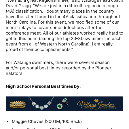
“We had a great Regional meet,” said Watauga head coach
David Gragg. “We are just in a difficult region in a tough
(4A) classification. I doubt many places in the country
have the talent found in the 4A classification throughout
North Carolina. For this event, we modified some of our
men’s relays to cover some defections after the
conference meet. All of our athletes worked really hard to
get to this point (among the top 20-30 swimmers in each
event from all of Western North Carolina). I am really
proud of their accomplishments.”
For Watauga swimmers, there were several season
and/or personal best times recorded by the Pioneer
natators.
High School Personal Best times by:
Maggie Cheves (200 IM, 100 Back)