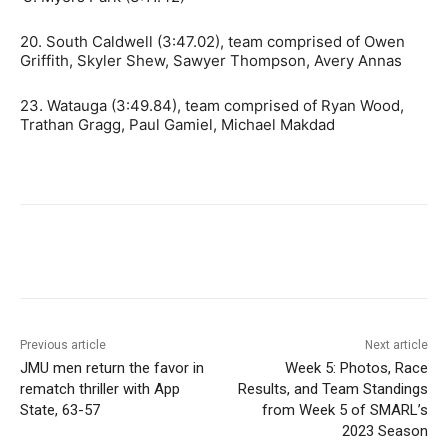
20. South Caldwell (3:47.02), team comprised of Owen
Griffith, Skyler Shew, Sawyer Thompson, Avery Annas
23. Watauga (3:49.84), team comprised of Ryan Wood,
Trathan Gragg, Paul Gamiel, Michael Makdad
Previous article
Next article
JMU men return the favor in
Week 5: Photos, Race
rematch thriller with App
Results, and Team Standings
State, 63-57
from Week 5 of SMARL’s
2023 Season