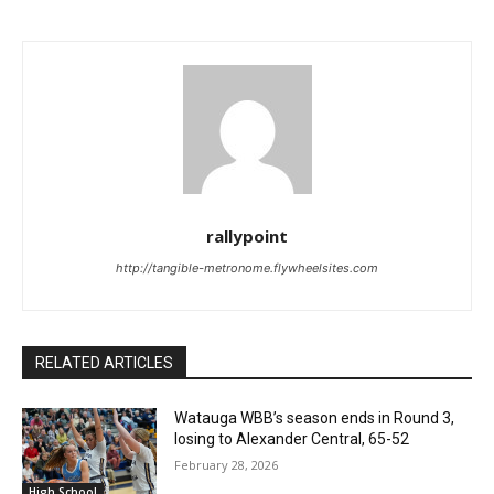
rallypoint
http://tangible-metronome.flywheelsites.com
RELATED ARTICLES
Watauga WBB’s season ends in Round 3,
losing to Alexander Central, 65-52
February 28, 2026
High School