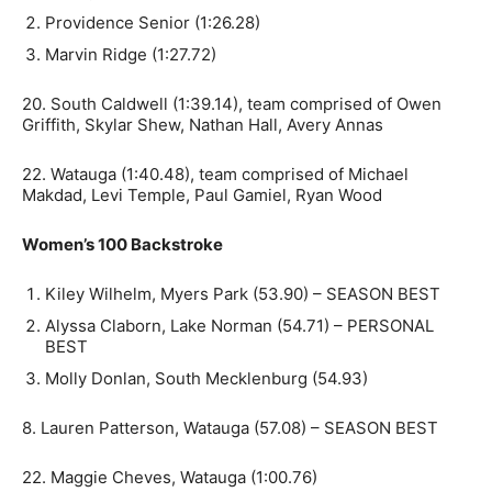
Providence Senior (1:26.28)
Marvin Ridge (1:27.72)
20. South Caldwell (1:39.14), team comprised of Owen
Griffith, Skylar Shew, Nathan Hall, Avery Annas
22. Watauga (1:40.48), team comprised of Michael
Makdad, Levi Temple, Paul Gamiel, Ryan Wood
Women’s 100 Backstroke
Kiley Wilhelm, Myers Park (53.90) – SEASON BEST
Alyssa Claborn, Lake Norman (54.71) – PERSONAL
BEST
Molly Donlan, South Mecklenburg (54.93)
8. Lauren Patterson, Watauga (57.08) – SEASON BEST
22. Maggie Cheves, Watauga (1:00.76)