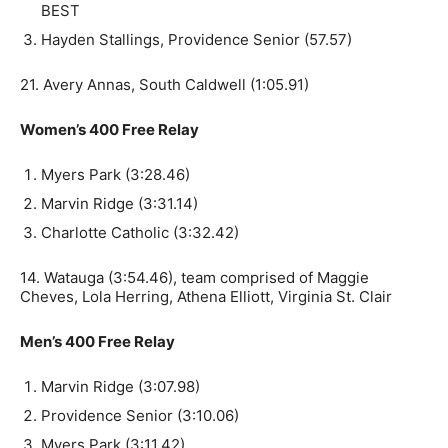
BEST
Hayden Stallings, Providence Senior (57.57)
21. Avery Annas, South Caldwell (1:05.91)
Women’s 400 Free Relay
Myers Park (3:28.46)
Marvin Ridge (3:31.14)
Charlotte Catholic (3:32.42)
14. Watauga (3:54.46), team comprised of Maggie
Cheves, Lola Herring, Athena Elliott, Virginia St. Clair
Men’s 400 Free Relay
Marvin Ridge (3:07.98)
Providence Senior (3:10.06)
Myers Park (3:11.42)