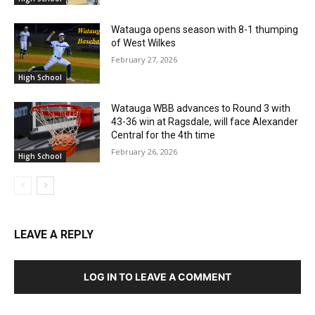
Watauga opens season with 8-1 thumping
of West Wilkes
February 27, 2026
High School
Watauga WBB advances to Round 3 with
43-36 win at Ragsdale, will face Alexander
Central for the 4th time
February 26, 2026
High School
LEAVE A REPLY
LOG IN TO LEAVE A COMMENT