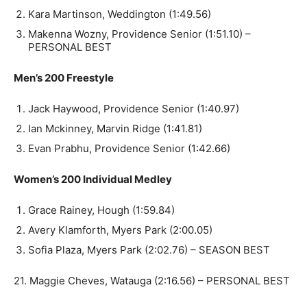
Kara Martinson, Weddington (1:49.56)
Makenna Wozny, Providence Senior (1:51.10) –
PERSONAL BEST
Men’s 200 Freestyle
Jack Haywood, Providence Senior (1:40.97)
Ian Mckinney, Marvin Ridge (1:41.81)
Evan Prabhu, Providence Senior (1:42.66)
Women’s 200 Individual Medley
Grace Rainey, Hough (1:59.84)
Avery Klamforth, Myers Park (2:00.05)
Sofia Plaza, Myers Park (2:02.76) – SEASON BEST
21. Maggie Cheves, Watauga (2:16.56) – PERSONAL BEST