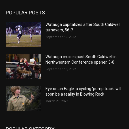
POPULAR POSTS
Watauga capitalizes after South Caldwell
turnovers, 56-7
September 30, 2022
Watauga cruises past South Caldwell in
Northwestern Conference opener, 3-0
September 15, 2022
Eye on an Eagle: a cycling ‘pump track’ will
soon be a reality in Blowing Rock
March 28, 2023