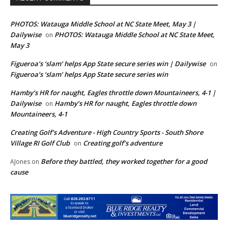
PHOTOS: Watauga Middle School at NC State Meet, May 3 |
Dailywise
PHOTOS: Watauga Middle School at NC State Meet,
on
May 3
Figueroa’s ‘slam’ helps App State secure series win | Dailywise
on
Figueroa’s ‘slam’ helps App State secure series win
Hamby’s HR for naught, Eagles throttle down Mountaineers, 4-1 |
Dailywise
Hamby’s HR for naught, Eagles throttle down
on
Mountaineers, 4-1
Creating Golf's Adventure - High Country Sports - South Shore
Village RI Golf Club
Creating golf’s adventure
on
Before they battled, they worked together for a good
AJones
on
cause