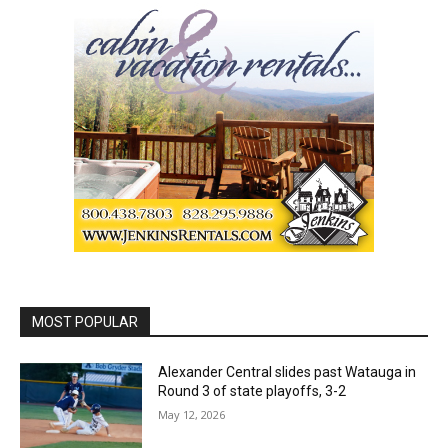
MOST POPULAR
Alexander Central slides past Watauga in
Round 3 of state playoffs, 3-2
May 12, 2026