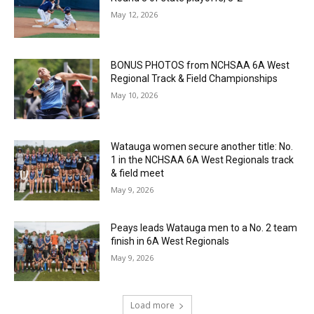
May 12, 2026
BONUS PHOTOS from NCHSAA 6A West
Regional Track & Field Championships
May 10, 2026
Watauga women secure another title: No.
1 in the NCHSAA 6A West Regionals track
& field meet
May 9, 2026
Peays leads Watauga men to a No. 2 team
finish in 6A West Regionals
May 9, 2026
Load more