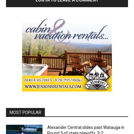
MOST POPULAR
Alexander Central slides past Watauga in
Round 3 of state playoffs, 3-2