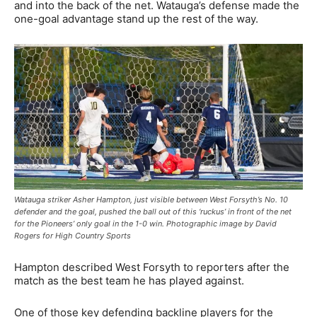
and into the back of the net. Watauga’s defense made the
one-goal advantage stand up the rest of the way.
Watauga striker Asher Hampton, just visible between West Forsyth’s No. 10
defender and the goal, pushed the ball out of this ‘ruckus’ in front of the net
for the Pioneers’ only goal in the 1-0 win. Photographic image by David
Rogers for High Country Sports
Hampton described West Forsyth to reporters after the
match as the best team he has played against.
One of those key defending backline players for the