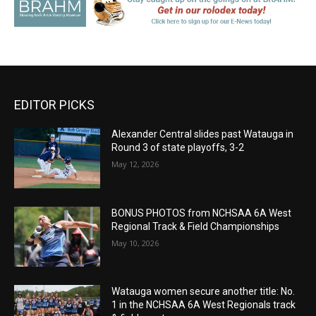
EDITOR PICKS
Alexander Central slides past Watauga in
Round 3 of state playoffs, 3-2
May 12, 2026
BONUS PHOTOS from NCHSAA 6A West
Regional Track & Field Championships
May 10, 2026
Watauga women secure another title: No.
1 in the NCHSAA 6A West Regionals track