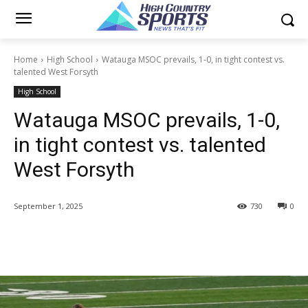
Home
High School
Watauga MSOC prevails, 1-0, in tight contest vs.
talented West Forsyth
High School
Watauga MSOC prevails, 1-0,
in tight contest vs. talented
West Forsyth
September 1, 2025
730
0