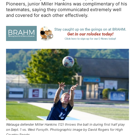
Pioneers, junior Miller Hankins was complimentary of his
teammates, saying they communicated extremely well
and covered for each other effectively.
Watauga defender Miller Hankins (12) throws the ball in during first half play
on Sept. 1 vs. West Forsyth. Photographic image by David Rogers for High
Country Sports