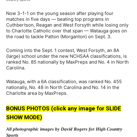
Now 3-1-1 on the young season after playing four
matches in five days — beating top programs in
Cuthbertson, Reagan and West Forsyth while losing only
to Charlotte Catholic over that span — Watauga goes on
the road to tackle Patton (Morganton) on Sept. 3.
Coming into the Sept. 1 contest, West Forsyth, an 8A
(large) school under the new NCHSAA classifications, is
ranked No. 85 nationally by MaxPreps and No. 4 in North
Carolina.
Watauga, with a 6A classification, was ranked No. 455
nationally, No. 48 in North Carolina and No. 14 in the
Charlotte area by MaxPreps.
BONUS PHOTOS (click any image for SLIDE
SHOW MODE)
All photographic images by David Rogers for High Country
Sports