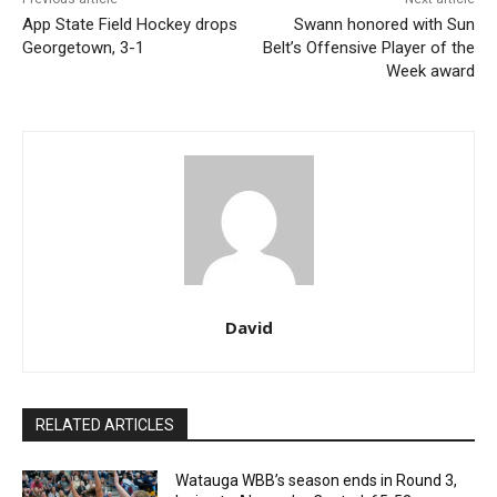
App State Field Hockey drops
Swann honored with Sun
Georgetown, 3-1
Belt’s Offensive Player of the
Week award
David
RELATED ARTICLES
Watauga WBB’s season ends in Round 3,