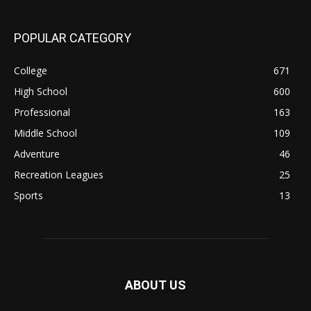
POPULAR CATEGORY
College
671
High School
600
Professional
163
Middle School
109
Adventure
46
Recreation Leagues
25
Sports
13
ABOUT US