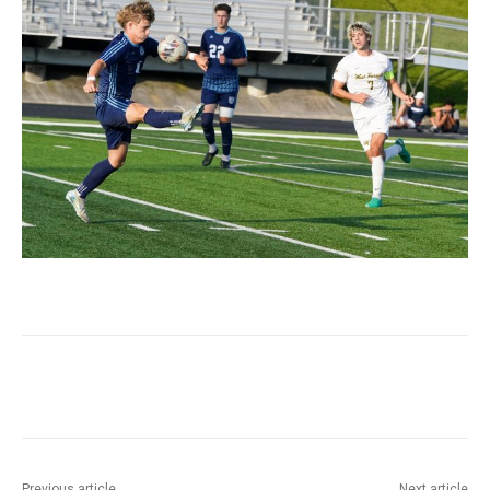
Previous article
Next article