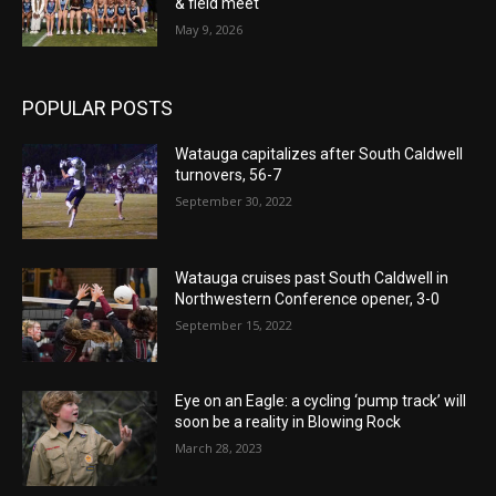
& field meet
May 9, 2026
POPULAR POSTS
Watauga capitalizes after South Caldwell
turnovers, 56-7
September 30, 2022
Watauga cruises past South Caldwell in
Northwestern Conference opener, 3-0
September 15, 2022
Eye on an Eagle: a cycling ‘pump track’ will
soon be a reality in Blowing Rock
March 28, 2023