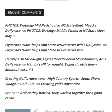
RECENT COMMENTS
PHOTOS: Watauga Middle School at NC State Meet, May 3 |
Dailywise
PHOTOS: Watauga Middle School at NC State Meet,
on
May 3
Figueroa’s ‘slam’ helps App State secure series win | Dailywise
on
Figueroa’s ‘slam’ helps App State secure series win
Hamby’s HR for naught, Eagles throttle down Mountaineers, 4-1 |
Dailywise
Hamby’s HR for naught, Eagles throttle down
on
Mountaineers, 4-1
Creating Golf's Adventure - High Country Sports - South Shore
Village RI Golf Club
Creating golf’s adventure
on
Before they battled, they worked together for a good
AJones
on
cause