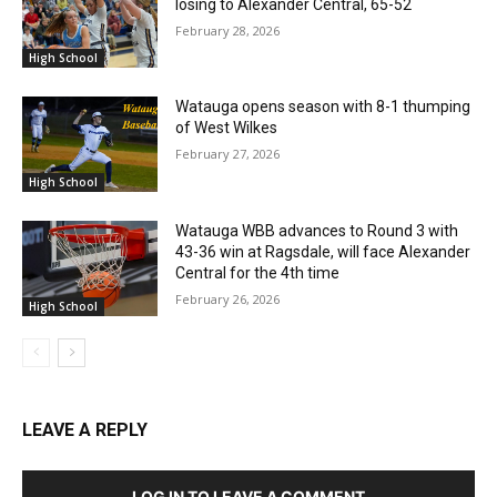
losing to Alexander Central, 65-52
February 28, 2026
High School
Watauga opens season with 8-1 thumping
of West Wilkes
February 27, 2026
High School
Watauga WBB advances to Round 3 with
43-36 win at Ragsdale, will face Alexander
Central for the 4th time
February 26, 2026
High School
LEAVE A REPLY
LOG IN TO LEAVE A COMMENT