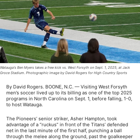
Watauga's Ben Myers takes a free kick vs. West Forsyth on Sept. 1, 2025, at Jack
Groce Stadium. Photographic image by David Rogers for High Country Sports
By David Rogers. BOONE, N.C. — Visiting West Forsyth
men’s soccer lived up to its billing as one of the top 2025
programs in North Carolina on Sept. 1, before falling, 1-0,
to host Watauga.
The Pioneers’ senior striker, Asher Hampton, took
advantage of a “ruckus” in front of the Titans’ defended
net in the last minute of the first half, punching a ball
through the melee along the ground, past the goalkeeper