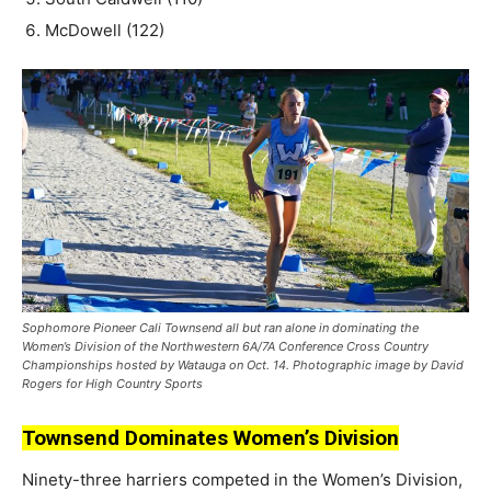
McDowell (122)
Sophomore Pioneer Cali Townsend all but ran alone in dominating the
Women’s Division of the Northwestern 6A/7A Conference Cross Country
Championships hosted by Watauga on Oct. 14. Photographic image by David
Rogers for High Country Sports
Townsend Dominates Women’s Division
Ninety-three harriers competed in the Women’s Division,