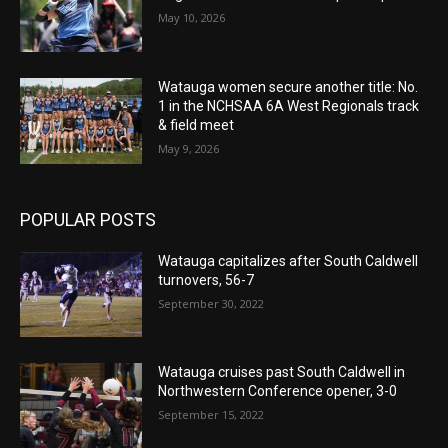
May 10, 2026
Watauga women secure another title: No.
1 in the NCHSAA 6A West Regionals track
& field meet
May 9, 2026
POPULAR POSTS
Watauga capitalizes after South Caldwell
turnovers, 56-7
September 30, 2022
Watauga cruises past South Caldwell in
Northwestern Conference opener, 3-0
September 15, 2022