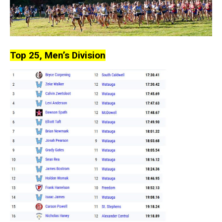
Top 25, Men’s Division