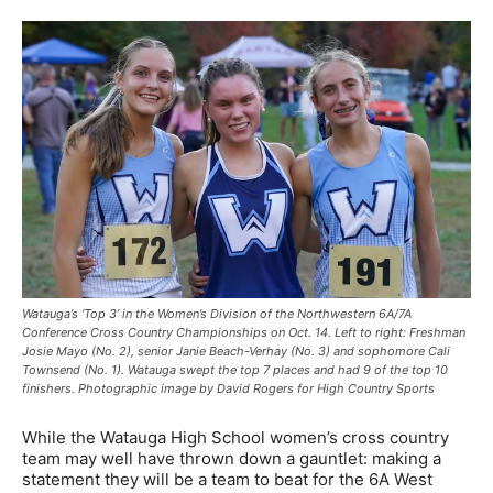
Watauga’s ‘Top 3’ in the Women’s Division of the Northwestern 6A/7A
Conference Cross Country Championships on Oct. 14. Left to right: Freshman
Josie Mayo (No. 2), senior Janie Beach-Verhay (No. 3) and sophomore Cali
Townsend (No. 1). Watauga swept the top 7 places and had 9 of the top 10
finishers. Photographic image by David Rogers for High Country Sports
While the Watauga High School women’s cross country
team may well have thrown down a gauntlet: making a
statement they will be a team to beat for the 6A West