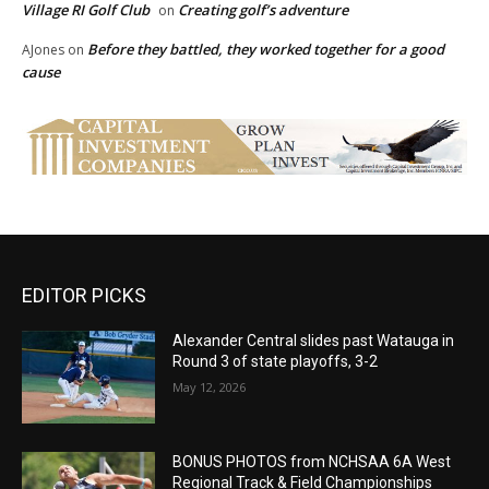
Village RI Golf Club
Creating golf’s adventure
on
Before they battled, they worked together for a good
AJones
on
cause
EDITOR PICKS
Alexander Central slides past Watauga in
Round 3 of state playoffs, 3-2
May 12, 2026
BONUS PHOTOS from NCHSAA 6A West
Regional Track & Field Championships