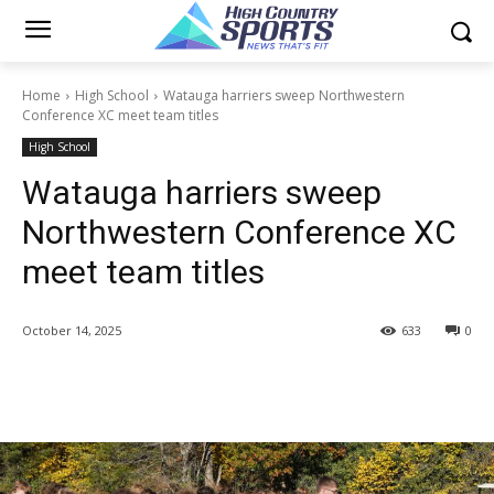
Home
High School
Watauga harriers sweep Northwestern
Conference XC meet team titles
High School
Watauga harriers sweep
Northwestern Conference XC
meet team titles
October 14, 2025
633
0