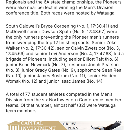
Regionals and the 6A state championships, the Pioneers
were also near perfect in winning the Men’s Division
conference title. Both races were hosted by Watauga.
South Caldwell’s Bryce Corpening (No. 1, 17:30.41) and
McDowell senior Dawson Spath (No. 5, 17:48.67) were
the only runners preventing the Pioneer men’s runners
from sweeping the top 12 finishing spots. Senior Zeke
Walker (No. 2, 17:30.42), senior Calvin Zwetsloot (No. 3,
17:45.69) and senior Levi Anderson (No. 4, 17:47.63) led a
brigade of Pioneers, including senior Elliott Taft (No. 6),
junior Brian Newmark (No. 7), freshman Jonah Pearson
(No. 8), junior Grady Gates (No. 9), sophomore Sean Rea
(No. 10), junior James Bostrom (No. 11), senior Holden
Womak (No. 12) and junior Isaac James (No. 14).
A total of 77 student athletes competed in the Men’s
Division from the six Northwestern Conference member
teams. Of that number, almost half (32) were Watauga
team members.