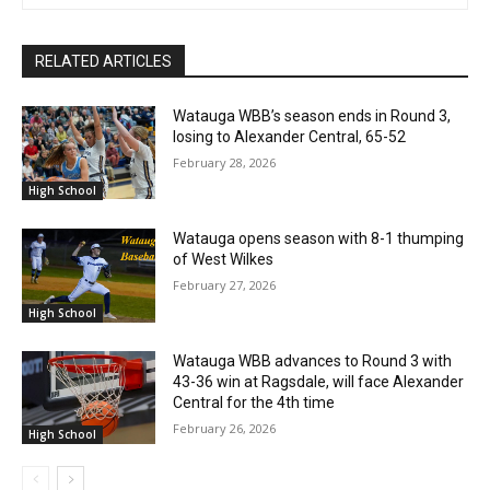
RELATED ARTICLES
Watauga WBB’s season ends in Round 3,
losing to Alexander Central, 65-52
February 28, 2026
High School
Watauga opens season with 8-1 thumping
of West Wilkes
February 27, 2026
High School
Watauga WBB advances to Round 3 with
43-36 win at Ragsdale, will face Alexander
Central for the 4th time
February 26, 2026
High School