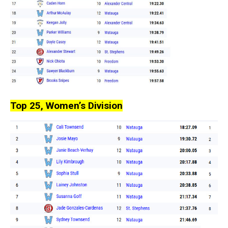
Top 25, Women’s Division