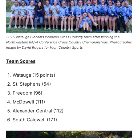
2025 Watauga Pioneers Women’s Cross Country team after winning the
Northwestern 6A/7A Conference Cross Country Championships. Photographic
image by David Rogers for High Country Sports
Team Scores
Watauga (15 points)
St. Stephens (54)
Freedom (96)
McDowell (111)
Alexander Central (112)
South Caldwell (171)