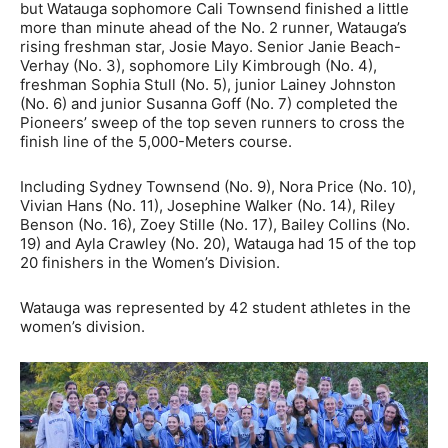
but Watauga sophomore Cali Townsend finished a little
more than minute ahead of the No. 2 runner, Watauga’s
rising freshman star, Josie Mayo. Senior Janie Beach-
Verhay (No. 3), sophomore Lily Kimbrough (No. 4),
freshman Sophia Stull (No. 5), junior Lainey Johnston
(No. 6) and junior Susanna Goff (No. 7) completed the
Pioneers’ sweep of the top seven runners to cross the
finish line of the 5,000-Meters course.
Including Sydney Townsend (No. 9), Nora Price (No. 10),
Vivian Hans (No. 11), Josephine Walker (No. 14), Riley
Benson (No. 16), Zoey Stille (No. 17), Bailey Collins (No.
19) and Ayla Crawley (No. 20), Watauga had 15 of the top
20 finishers in the Women’s Division.
Watauga was represented by 42 student athletes in the
women’s division.