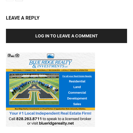
LEAVE A REPLY
LOG IN TO LEAVE A COMMENT