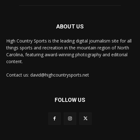
ABOUT US
High Country Sports is the leading digital journalism site for all
things sports and recreation in the mountain region of North
Carolina, featuring award-winning photography and editorial
content.
Contact us: david@highcountrysports.net
FOLLOW US