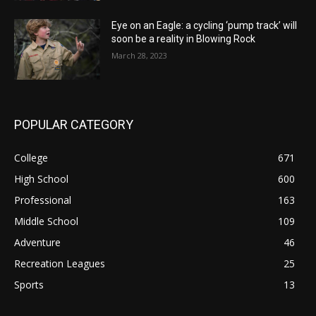
Eye on an Eagle: a cycling ‘pump track’ will
soon be a reality in Blowing Rock
March 28, 2023
POPULAR CATEGORY
College
671
High School
600
Professional
163
Middle School
109
Adventure
46
Recreation Leagues
25
Sports
13