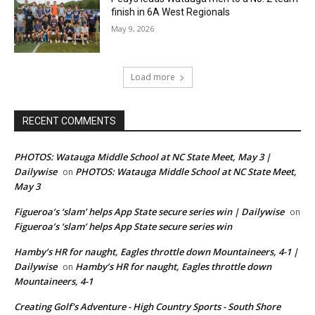
finish in 6A West Regionals
May 9, 2026
Load more
RECENT COMMENTS
PHOTOS: Watauga Middle School at NC State Meet, May 3 |
Dailywise
PHOTOS: Watauga Middle School at NC State Meet,
on
May 3
Figueroa’s ‘slam’ helps App State secure series win | Dailywise
on
Figueroa’s ‘slam’ helps App State secure series win
Hamby’s HR for naught, Eagles throttle down Mountaineers, 4-1 |
Dailywise
Hamby’s HR for naught, Eagles throttle down
on
Mountaineers, 4-1
Creating Golf's Adventure - High Country Sports - South Shore