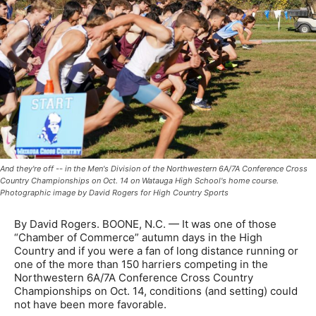
And they're off -- in the Men's Division of the Northwestern 6A/7A Conference Cross
Country Championships on Oct. 14 on Watauga High School's home course.
Photographic image by David Rogers for High Country Sports
By David Rogers. BOONE, N.C. — It was one of those
“Chamber of Commerce” autumn days in the High
Country and if you were a fan of long distance running or
one of the more than 150 harriers competing in the
Northwestern 6A/7A Conference Cross Country
Championships on Oct. 14, conditions (and setting) could
not have been more favorable.