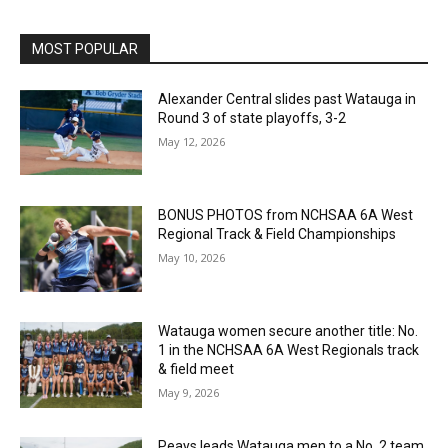
MOST POPULAR
Alexander Central slides past Watauga in
Round 3 of state playoffs, 3-2
May 12, 2026
BONUS PHOTOS from NCHSAA 6A West
Regional Track & Field Championships
May 10, 2026
Watauga women secure another title: No.
1 in the NCHSAA 6A West Regionals track
& field meet
May 9, 2026
Peays leads Watauga men to a No. 2 team