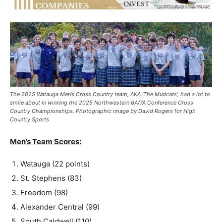
The 2025 Watauga Men’s Cross Country team, AKA ‘The Mudcats’, had a lot to
smile about in winning the 2025 Northwestern 6A/7A Conference Cross
Country Championships. Photographic image by David Rogers for High
Country Sports
Men’s Team Scores:
Watauga (22 points)
St. Stephens (83)
Freedom (98)
Alexander Central (99)
South Caldwell (110)