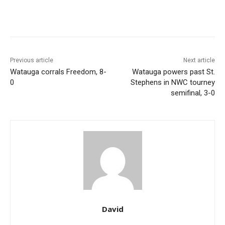
Previous article
Next article
Watauga corrals Freedom, 8-
Watauga powers past St.
0
Stephens in NWC tourney
semifinal, 3-0
David