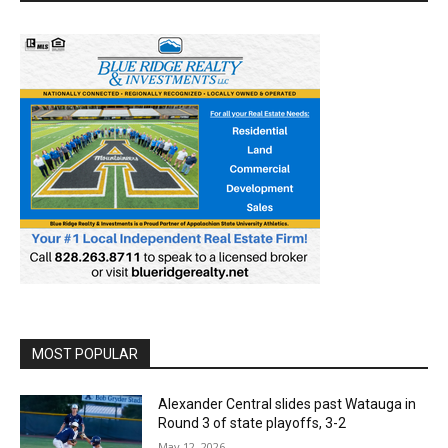
MOST POPULAR
Alexander Central slides past Watauga in
Round 3 of state playoffs, 3-2
May 12, 2026