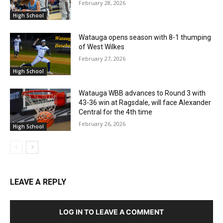
February 28, 2026
High School
Watauga opens season with 8-1 thumping
of West Wilkes
February 27, 2026
High School
Watauga WBB advances to Round 3 with
43-36 win at Ragsdale, will face Alexander
Central for the 4th time
February 26, 2026
High School
LEAVE A REPLY
LOG IN TO LEAVE A COMMENT