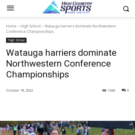
Home
High School
Watauga harriers dominate Northwestern
Conference Championships
High School
Watauga harriers dominate
Northwestern Conference
Championships
October 18, 2022
1566
0