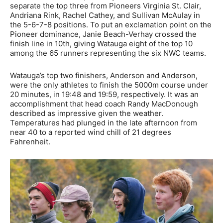
separate the top three from Pioneers Virginia St. Clair,
Andriana Rink, Rachel Cathey, and Sullivan McAulay in
the 5-6-7-8 positions. To put an exclamation point on the
Pioneer dominance, Janie Beach-Verhay crossed the
finish line in 10th, giving Watauga eight of the top 10
among the 65 runners representing the six NWC teams.
Watauga’s top two finishers, Anderson and Anderson,
were the only athletes to finish the 5000m course under
20 minutes, in 19:48 and 19:59, respectively. It was an
accomplishment that head coach Randy MacDonough
described as impressive given the weather.
Temperatures had plunged in the late afternoon from
near 40 to a reported wind chill of 21 degrees
Fahrenheit.