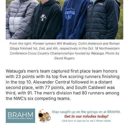
From the right. Pioneer runners Will Bradbury, Collin Anderson and Roman
Sibaja finished 1st, 2nd, and 4th, respectively in the Oct. 18 Northwestern
Conference Cross Country Championships hosted by Watauga. Photo by
David Rogers
Watauga’s men’s team captured first place team honors
with 23 points with its top five scoring runners finishing
in the top 10. Alexander Central followed in a distant
second place, with 77 points, and South Caldwell was
third, with 91. The men’s division had 80 runners among
the NWC’s six competing teams.