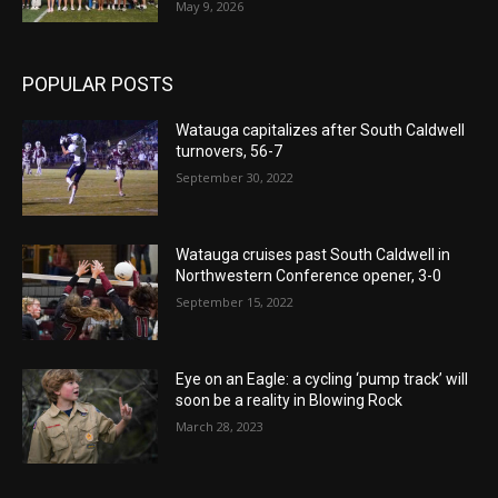
May 9, 2026
POPULAR POSTS
Watauga capitalizes after South Caldwell
turnovers, 56-7
September 30, 2022
Watauga cruises past South Caldwell in
Northwestern Conference opener, 3-0
September 15, 2022
Eye on an Eagle: a cycling ‘pump track’ will
soon be a reality in Blowing Rock
March 28, 2023