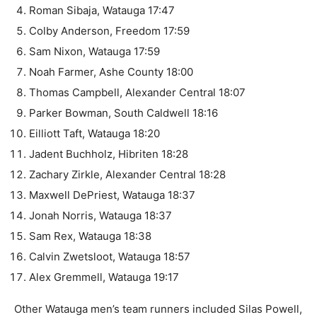
Roman Sibaja, Watauga 17:47
Colby Anderson, Freedom 17:59
Sam Nixon, Watauga 17:59
Noah Farmer, Ashe County 18:00
Thomas Campbell, Alexander Central 18:07
Parker Bowman, South Caldwell 18:16
Eilliott Taft, Watauga 18:20
Jadent Buchholz, Hibriten 18:28
Zachary Zirkle, Alexander Central 18:28
Maxwell DePriest, Watauga 18:37
Jonah Norris, Watauga 18:37
Sam Rex, Watauga 18:38
Calvin Zwetsloot, Watauga 18:57
Alex Gremmell, Watauga 19:17
Other Watauga men’s team runners included Silas Powell,