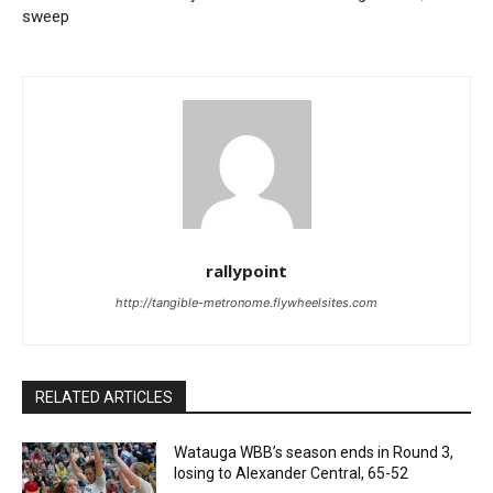
sweep
rallypoint
http://tangible-metronome.flywheelsites.com
RELATED ARTICLES
Watauga WBB’s season ends in Round 3,
losing to Alexander Central, 65-52