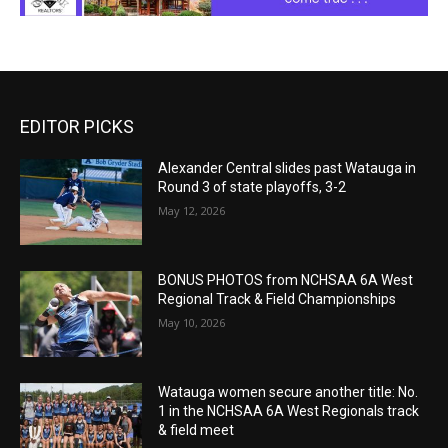
EDITOR PICKS
Alexander Central slides past Watauga in
Round 3 of state playoffs, 3-2
May 12, 2026
BONUS PHOTOS from NCHSAA 6A West
Regional Track & Field Championships
May 10, 2026
Watauga women secure another title: No.
1 in the NCHSAA 6A West Regionals track
& field meet