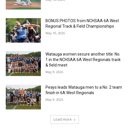
BONUS PHOTOS from NCHSAA 6A West
Regional Track & Field Championships
May 10, 2026
Watauga women secure another title: No.
1 in the NCHSAA 6A West Regionals track
& field meet
May 9, 2026
Peays leads Watauga men to a No. 2 team
finish in 6A West Regionals
May 9, 2026
Load more