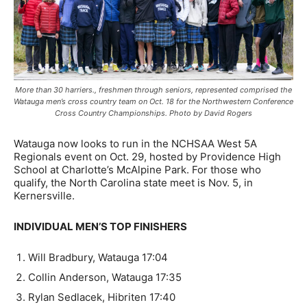
More than 30 harriers., freshmen through seniors, represented comprised the
Watauga men’s cross country team on Oct. 18 for the Northwestern Conference
Cross Country Championships. Photo by David Rogers
Watauga now looks to run in the NCHSAA West 5A
Regionals event on Oct. 29, hosted by Providence High
School at Charlotte’s McAlpine Park. For those who
qualify, the North Carolina state meet is Nov. 5, in
Kernersville.
INDIVIDUAL MEN’S TOP FINISHERS
Will Bradbury, Watauga 17:04
Collin Anderson, Watauga 17:35
Rylan Sedlacek, Hibriten 17:40