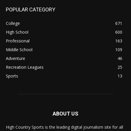
POPULAR CATEGORY
College
671
High School
600
Professional
163
Middle School
109
Adventure
46
Recreation Leagues
25
Sports
13
ABOUT US
High Country Sports is the leading digital journalism site for all