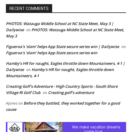
RECENT COMMENTS
PHOTOS: Watauga Middle School at NC State Meet, May 3 |
Dailywise
PHOTOS: Watauga Middle School at NC State Meet,
on
May 3
Figueroa’s ‘slam’ helps App State secure series win | Dailywise
on
Figueroa’s ‘slam’ helps App State secure series win
Hamby’s HR for naught, Eagles throttle down Mountaineers, 4-1 |
Dailywise
Hamby’s HR for naught, Eagles throttle down
on
Mountaineers, 4-1
Creating Golf's Adventure - High Country Sports - South Shore
Village RI Golf Club
Creating golf’s adventure
on
Before they battled, they worked together for a good
AJones
on
cause