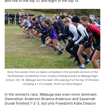
and five of the top 10, and eight of the top 15.
Sixty-five runners from six teams competed in the women’s division of the
Northwestern Conference Cross Country Championships at Watauga High
School, Oct. 18. Watauga won the team title, placing 8 of the top 10 finishers,
including a 1-2-3 sweep. Photo by David Rogers
In the women’s race, Watauga was even more dominant.
Gwendolyn Anderson Brianna Anderson and Savannah
Duvall finished 1-2-3, but only Freedom’s Katie Deacon