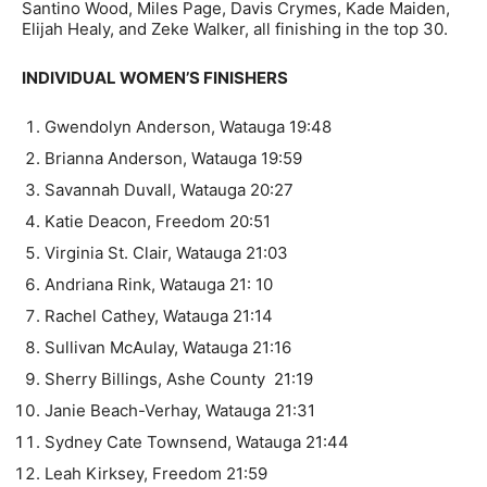
Santino Wood, Miles Page, Davis Crymes, Kade Maiden,
Elijah Healy, and Zeke Walker, all finishing in the top 30.
INDIVIDUAL WOMEN’S FINISHERS
Gwendolyn Anderson, Watauga 19:48
Brianna Anderson, Watauga 19:59
Savannah Duvall, Watauga 20:27
Katie Deacon, Freedom 20:51
Virginia St. Clair, Watauga 21:03
Andriana Rink, Watauga 21: 10
Rachel Cathey, Watauga 21:14
Sullivan McAulay, Watauga 21:16
Sherry Billings, Ashe County 21:19
Janie Beach-Verhay, Watauga 21:31
Sydney Cate Townsend, Watauga 21:44
Leah Kirksey, Freedom 21:59