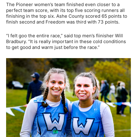
The Pioneer women’s team finished even closer to a
perfect team score, with its top five scoring runners all
finishing in the top six. Ashe County scored 65 points to
finish second and Freedom was third with 73 points.
“I felt goo the entire race,” said top men’s fiinisher Will
Bradbury. “It is really important in these cold conditions
to get good and warm just before the race.”