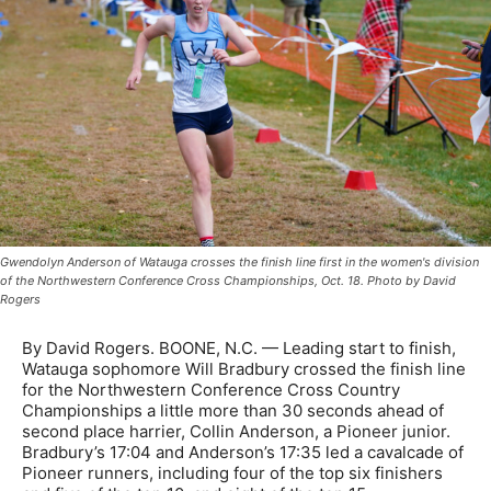
Gwendolyn Anderson of Watauga crosses the finish line first in the women's division
of the Northwestern Conference Cross Championships, Oct. 18. Photo by David
Rogers
By David Rogers. BOONE, N.C. — Leading start to finish,
Watauga sophomore Will Bradbury crossed the finish line
for the Northwestern Conference Cross Country
Championships a little more than 30 seconds ahead of
second place harrier, Collin Anderson, a Pioneer junior.
Bradbury’s 17:04 and Anderson’s 17:35 led a cavalcade of
Pioneer runners, including four of the top six finishers