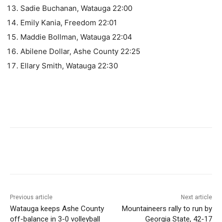
Sadie Buchanan, Watauga 22:00
Emily Kania, Freedom 22:01
Maddie Bollman, Watauga 22:04
Abilene Dollar, Ashe County 22:25
Ellary Smith, Watauga 22:30
Previous article
Next article
Watauga keeps Ashe County
Mountaineers rally to run by
off-balance in 3-0 volleyball
Georgia State, 42-17