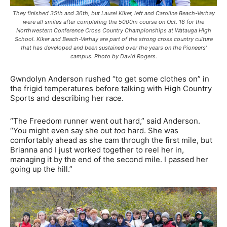
They finished 35th and 36th, but Laurel Kiker, left and Caroline Beach-Verhay
were all smiles after completing the 5000m course on Oct. 18 for the
Northwestern Conference Cross Country Championships at Watauga High
School. Kiker and Beach-Verhay are part of the strong cross country culture
that has developed and been sustained over the years on the Pioneers’
campus. Photo by David Rogers.
Gwndolyn Anderson rushed “to get some clothes on” in
the frigid temperatures before talking with High Country
Sports and describing her race.
“The Freedom runner went out hard,” said Anderson.
“You might even say she out
too
hard. She was
comfortably ahead as she cam through the first mile, but
Brianna and I just worked together to reel her in,
managing it by the end of the second mile. I passed her
going up the hill.”