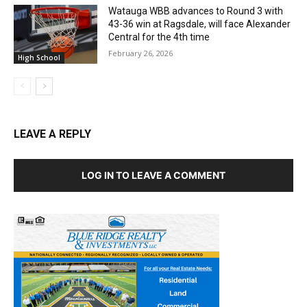
Watauga WBB advances to Round 3 with
43-36 win at Ragsdale, will face Alexander
Central for the 4th time
February 26, 2026
High School
LEAVE A REPLY
LOG IN TO LEAVE A COMMENT