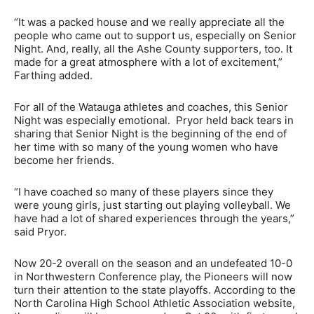
“It was a packed house and we really appreciate all the
people who came out to support us, especially on Senior
Night. And, really, all the Ashe County supporters, too. It
made for a great atmosphere with a lot of excitement,”
Farthing added.
For all of the Watauga athletes and coaches, this Senior
Night was especially emotional. Pryor held back tears in
sharing that Senior Night is the beginning of the end of
her time with so many of the young women who have
become her friends.
“I have coached so many of these players since they
were young girls, just starting out playing volleyball. We
have had a lot of shared experiences through the years,”
said Pryor.
Now 20-2 overall on the season and an undefeated 10-0
in Northwestern Conference play, the Pioneers will now
turn their attention to the state playoffs. According to the
North Carolina High School Athletic Association website,