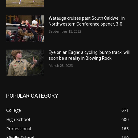
Watauga cruises past South Caldwell in
Northwestern Conference opener, 3-0
September 15, 2022
Eye on an Eagle: a cycling ‘pump track’ will
soon be a reality in Blowing Rock
March 28, 2023
POPULAR CATEGORY
College
671
High School
600
Professional
163
Middle School
109