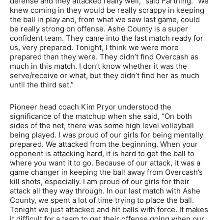
defense and they attacked really well,” said Farthing. “We
knew coming in they would be really scrappy in keeping
the ball in play and, from what we saw last game, could
be really strong on offense. Ashe County is a super
confident team. They came into the last match ready for
us, very prepared. Tonight, I think we were more
prepared than they were. They didn’t find Overcash as
much in this match. I don’t know whether it was the
serve/receive or what, but they didn’t find her as much
until the third set.”
Pioneer head coach Kim Pryor understood the
significance of the matchup when she said, “On both
sides of the net, there was some high level volleyball
being played. I was proud of our girls for being mentally
prepared. We attacked from the beginning. When your
opponent is attacking hard, it is hard to get the ball to
where you want it to go. Because of our attack, it was a
game changer in keeping the ball away from Overcash’s
kill shots, especially. I am proud of our girls for their
attack all they way through. In our last match with Ashe
County, we spent a lot of time trying to place the ball.
Tonight we just attacked and hit balls with force. It makes
it difficult for a team to get their offense going when our