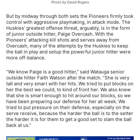
Photo by David Rogers
But by midway through both sets the Pioneers firmly took
control with aggressive playmaking, in attack mode. The
Huskies’ greatest offense threat, arguably, is in the form
of junior outside hitter, Paige Overcash. With the
Pioneers’ attacking kill shots and serves away from
Overcash, many of the attempts by the Huskies to keep
the ball in play and setup the powerful junior hitter were
more off-balance.
“We know Paige is a good hitter,” said Watauga senior
outside hitter Faith Watson after the match. “She is very
tall and very smart with her hits. We tried to put blocks on
her the best we could, to kind of front her. We also knew
that she is smart enough to hit around our blocks, so we
have been preparing our defense for her all week. We
tried to put pressure on their defense, especially on the
serve receive, because the harder the ball is to the setter
the harder it is for them to get a good set to slam the ball
back at us.”