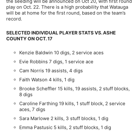
the seeding will be announced on Oct 20, with first round
play on Oct. 22. There is a high probability that Watauga
will be at home for the first round, based on the team’s
record.
SELECTED INDIVIDUAL PLAYER STATS VS. ASHE
COUNTY ON OCT. 17
Kenzie Baldwin 10 digs, 2 service aces
Evie Robbins 7 digs, 1 service ace
Cam Norris 19 assists, 4 digs
Faith Watson 4 kills, 1 dig
Brooke Scheffler 15 kills, 19 assists, 2 stuff blocks,
8 digs
Caroline Farthing 19 kills, 1 stuff block, 2 service
aces, 7 digs
Sara Marlowe 2 kills, 3 stuff blocks, 1 dig
Emma Pastusic 5 kills, 2 stuff blocks, 1 dig