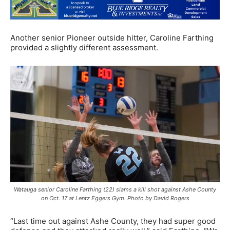
Another senior Pioneer outside hitter, Caroline Farthing
provided a slightly different assessment.
Watauga senior Caroline Farthing (22) slams a kill shot against Ashe County
on Oct. 17 at Lentz Eggers Gym. Photo by David Rogers
“Last time out against Ashe County, they had super good