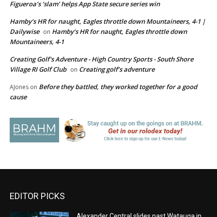
Figueroa’s ‘slam’ helps App State secure series win
Hamby’s HR for naught, Eagles throttle down Mountaineers, 4-1 |
Dailywise
Hamby’s HR for naught, Eagles throttle down
on
Mountaineers, 4-1
Creating Golf's Adventure - High Country Sports - South Shore
Village RI Golf Club
Creating golf’s adventure
on
Before they battled, they worked together for a good
AJones
on
cause
EDITOR PICKS
Alexander Central slides past Watauga in