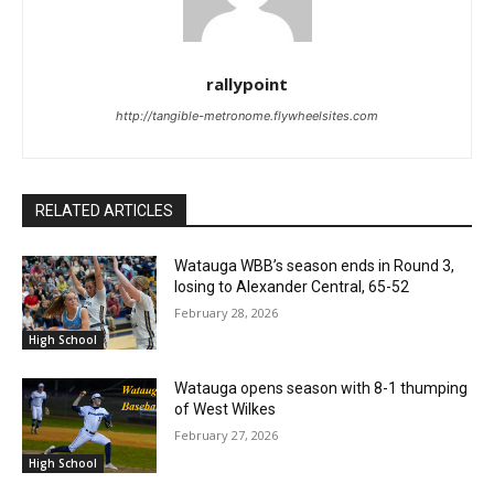
rallypoint
http://tangible-metronome.flywheelsites.com
RELATED ARTICLES
Watauga WBB’s season ends in Round 3,
losing to Alexander Central, 65-52
February 28, 2026
High School
Watauga opens season with 8-1 thumping
of West Wilkes
February 27, 2026
High School