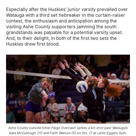
Especially after the Huskies’ junior varsity prevailed over
Watauga with a third set tiebreaker in the curtain-raiser
contest, the enthusiasm and anticipation among the
visiting Ashe County supporters jamming the south
grandstands was palpable for a potential varsity upset.
And, to their delight, in both of the first two sets the
Huskies drew first blood.
Ashe County outside hitter Paige Overcash spikes a kill shot past Watauga’s
Kate McCullough (11) and Faith Watson (5) on Oct. 17 at Lentz Eggers Gym.