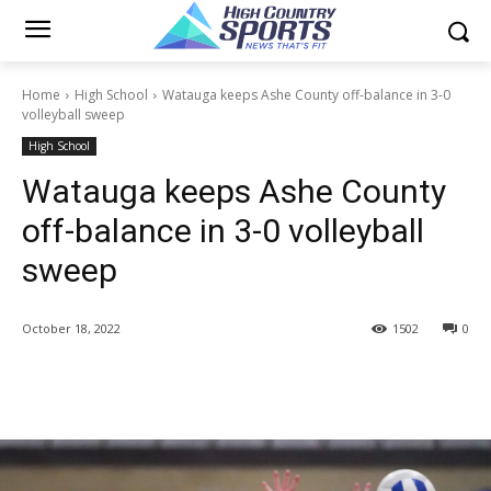
Home
High School
Watauga keeps Ashe County off-balance in 3-0
volleyball sweep
High School
Watauga keeps Ashe County
off-balance in 3-0 volleyball
sweep
October 18, 2022
1502
0