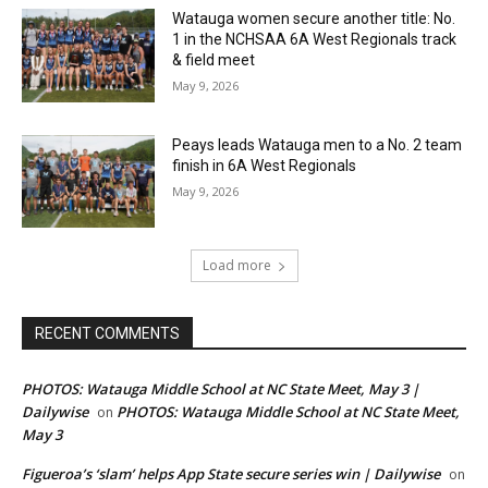
Watauga women secure another title: No.
1 in the NCHSAA 6A West Regionals track
& field meet
May 9, 2026
Peays leads Watauga men to a No. 2 team
finish in 6A West Regionals
May 9, 2026
Load more
RECENT COMMENTS
PHOTOS: Watauga Middle School at NC State Meet, May 3 |
Dailywise
PHOTOS: Watauga Middle School at NC State Meet,
on
May 3
Figueroa’s ‘slam’ helps App State secure series win | Dailywise
on