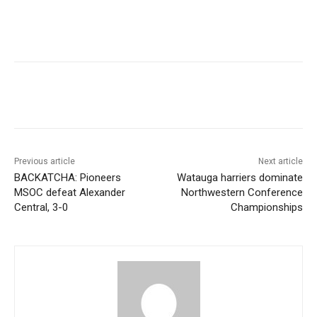
Previous article
Next article
BACKATCHA: Pioneers
Watauga harriers dominate
MSOC defeat Alexander
Northwestern Conference
Central, 3-0
Championships