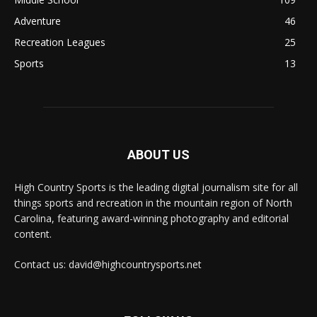
Adventure
46
Recreation Leagues
25
Sports
13
ABOUT US
High Country Sports is the leading digital journalism site for all
things sports and recreation in the mountain region of North
Carolina, featuring award-winning photography and editorial
content.
Contact us: david@highcountrysports.net