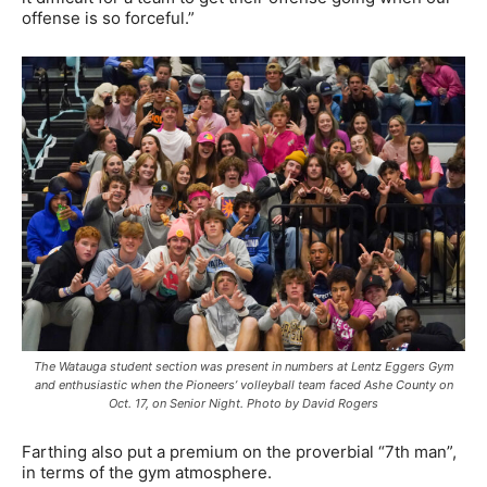
offense is so forceful.”
The Watauga student section was present in numbers at Lentz Eggers Gym
and enthusiastic when the Pioneers’ volleyball team faced Ashe County on
Oct. 17, on Senior Night. Photo by David Rogers
Farthing also put a premium on the proverbial “7th man”,
in terms of the gym atmosphere.