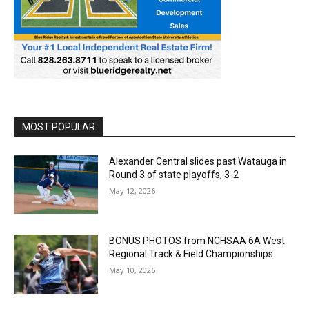
MOST POPULAR
Alexander Central slides past Watauga in
Round 3 of state playoffs, 3-2
May 12, 2026
BONUS PHOTOS from NCHSAA 6A West
Regional Track & Field Championships
May 10, 2026