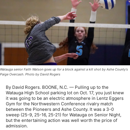
Watauga senior Faith Watson goes up for a block against a kill shot by Ashe County's
Paige Overcash. Photo by David Rogers
By David Rogers. BOONE, N.C. — Pulling up to the
Watauga High School parking lot on Oct. 17, you just knew
it was going to be an electric atmosphere in Lentz Eggers
Gym for the Northwestern Conference rivalry match
between the Pioneers and Ashe County. It was a 3-0
sweep (25-9, 25-16, 25-21) for Watauga on Senior Night,
but the entertaining action was well worth the price of
admission.