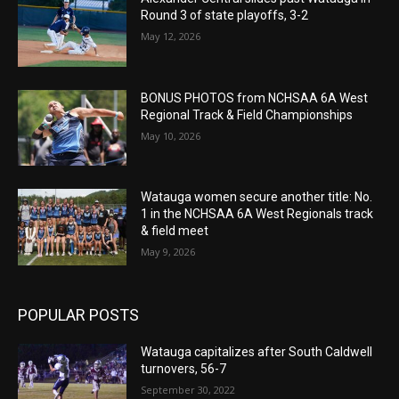
Round 3 of state playoffs, 3-2
May 12, 2026
BONUS PHOTOS from NCHSAA 6A West
Regional Track & Field Championships
May 10, 2026
Watauga women secure another title: No.
1 in the NCHSAA 6A West Regionals track
& field meet
May 9, 2026
POPULAR POSTS
Watauga capitalizes after South Caldwell
turnovers, 56-7
September 30, 2022