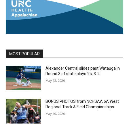
MOST POPULAR
Alexander Central slides past Watauga in
Round 3 of state playoffs, 3-2
May 12, 2026
BONUS PHOTOS from NCHSAA 6A West
Regional Track & Field Championships
May 10, 2026