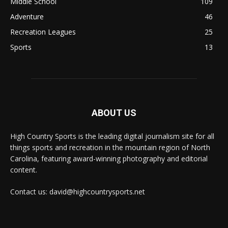
Middle School
109
Adventure
46
Recreation Leagues
25
Sports
13
ABOUT US
High Country Sports is the leading digital journalism site for all
things sports and recreation in the mountain region of North
Carolina, featuring award-winning photography and editorial
content.
Contact us: david@highcountrysports.net