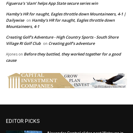
Figueroa’s ‘slam’ helps App State secure series win
Hamby’s HR for naught, Eagles throttle down Mountaineers, 4-1 |
Dailywise
Hamby’s HR for naught, Eagles throttle down
on
Mountaineers, 4-1
Creating Golf's Adventure - High Country Sports - South Shore
Village RI Golf Club
Creating golf’s adventure
on
Before they battled, they worked together for a good
AJones
on
cause
EDITOR PICKS