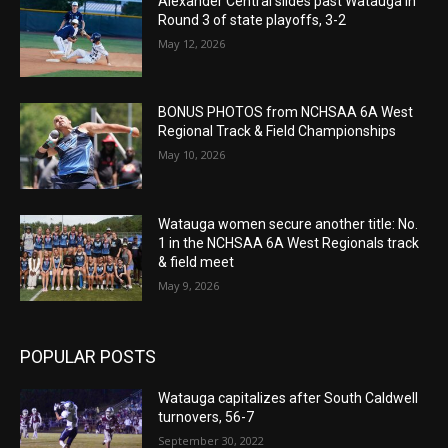
Alexander Central slides past Watauga in
Round 3 of state playoffs, 3-2
May 12, 2026
BONUS PHOTOS from NCHSAA 6A West
Regional Track & Field Championships
May 10, 2026
Watauga women secure another title: No.
1 in the NCHSAA 6A West Regionals track
& field meet
May 9, 2026
POPULAR POSTS
Watauga capitalizes after South Caldwell
turnovers, 56-7
September 30, 2022