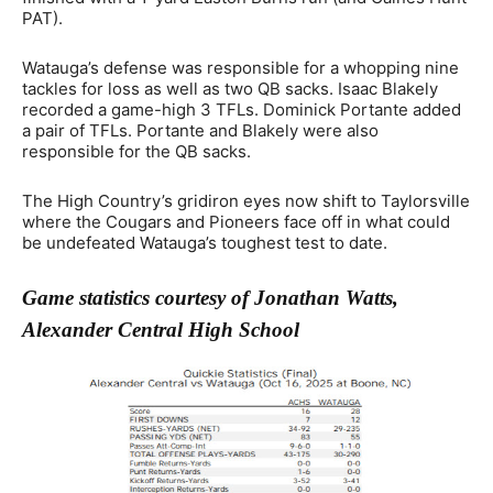
PAT).
Watauga’s defense was responsible for a whopping nine
tackles for loss as well as two QB sacks. Isaac Blakely
recorded a game-high 3 TFLs. Dominick Portante added
a pair of TFLs. Portante and Blakely were also
responsible for the QB sacks.
The High Country’s gridiron eyes now shift to Taylorsville
where the Cougars and Pioneers face off in what could
be undefeated Watauga’s toughest test to date.
Game statistics courtesy of Jonathan Watts,
Alexander Central High School