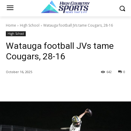
Home
High School
Watauga football JVs tame Cougars, 28-16
High School
Watauga football JVs tame
Cougars, 28-16
October 16, 2025
642
0