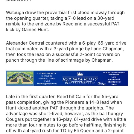
Watauga drew the proverbial first blood midway through
the opening quarter, taking a 7-0 lead on a 30-yard
ramble to the end zone by Reed and a successful PAT
kick by Gaines Hunt.
Alexander Central countered with a 6-play, 65-yard drive
that culminated with a 3-yard plunge by Lane Chapman,
then took the lead on a successful 2-point conversion
punch through the line of scrimmage by Chapman.
Late in the first quarter, Reed hit Cain for the 55-yard
pass completion, giving the Pioneers a 14-8 lead when
Hunt kicked another PAT through the uprights. The
advantage was short-lived, however, as the ball hungry
Cougars put together a 16-play, 61-yard drive with a little
more than four minutes to go before halftime, finishing it
off with a 4-yard rush for TD by Eli Queen and a 2-point