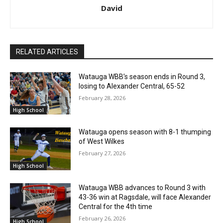
David
RELATED ARTICLES
Watauga WBB’s season ends in Round 3,
losing to Alexander Central, 65-52
February 28, 2026
High School
Watauga opens season with 8-1 thumping
of West Wilkes
February 27, 2026
High School
Watauga WBB advances to Round 3 with
43-36 win at Ragsdale, will face Alexander
Central for the 4th time
February 26, 2026
High School