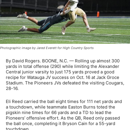
Photographic image by Jared Everett for High Country Sports
By David Rogers. BOONE, N.C. — Rolling up almost 300
yards in total offense (290) while limiting the Alexander
Central junior varsity to just 175 yards proved a good
recipe for Watauga JV success on Oct. 16 at Jack Groce
Stadium. The Pioneers JVs defeated the visiting Cougars,
28-16.
Eli Reed carried the ball eight times for 111 net yards and
a touchdown, while teammate Easton Burns toted the
pigskin nine times for 66 yards and a TD to lead the
Pioneers’ offensive effort. As the QB, Reed only passed
the ball once, completing it Bryson Cain for a 55-yard
touchdown.