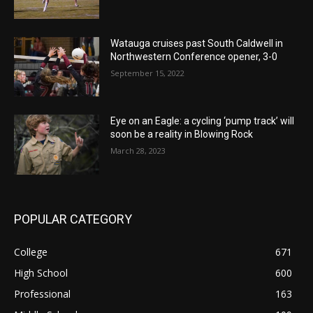
Watauga cruises past South Caldwell in
Northwestern Conference opener, 3-0
September 15, 2022
Eye on an Eagle: a cycling ‘pump track’ will
soon be a reality in Blowing Rock
March 28, 2023
POPULAR CATEGORY
College
671
High School
600
Professional
163