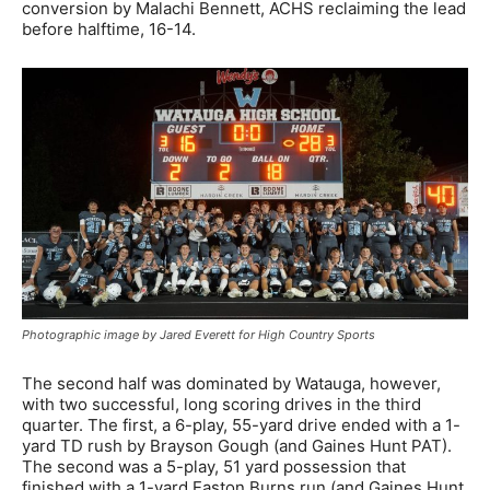
conversion by Malachi Bennett, ACHS reclaiming the lead
before halftime, 16-14.
Photographic image by Jared Everett for High Country Sports
The second half was dominated by Watauga, however,
with two successful, long scoring drives in the third
quarter. The first, a 6-play, 55-yard drive ended with a 1-
yard TD rush by Brayson Gough (and Gaines Hunt PAT).
The second was a 5-play, 51 yard possession that
finished with a 1-yard Easton Burns run (and Gaines Hunt