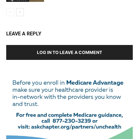
LEAVE A REPLY
LOG IN TO LEAVE A COMMENT