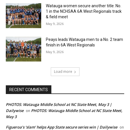
Watauga women secure another title: No.
1 in the NCHSAA 6A West Regionals track
& field meet
May 9, 2026
Peays leads Watauga men to a No. 2 team
finish in 6A West Regionals
May 9, 2026
Load more
RECENT COMMENTS
PHOTOS: Watauga Middle School at NC State Meet, May 3 |
Dailywise
PHOTOS: Watauga Middle School at NC State Meet,
on
May 3
Figueroa’s ‘slam’ helps App State secure series win | Dailywise
on