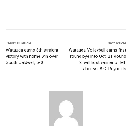
Previous article
Next article
Watauga earns 8th straight
Watauga Volleyball earns first
victory with home win over
round bye into Oct. 21 Round
South Caldwell, 6-0
2; will host winner of Mt.
Tabor vs. A.C. Reynolds