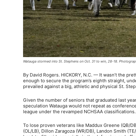
Watauga stormed into St. Stephens on Oct. 31 to win, 28-18. Photograp
By David Rogers. HICKORY, N.C. — It wasn’t the prett
enough to secure the program’s eighth straight, u
prevailed against a big, athletic and physical St. St
Given the number of seniors that graduated last yea
speculation Watauga would not repeat as conference 
league under the revamped NCHSAA classifications. 
To lose proven veterans like Maddux Greene (QB/DB
(OL/LB), Dillon Zaragoza (WR/DB), Landon Smith (TE/