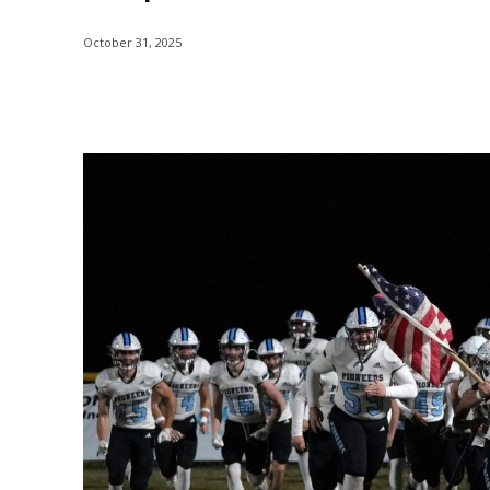
October 31, 2025
Share