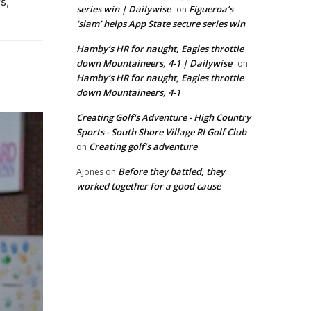
s,
series win | Dailywise
Figueroa’s
on
‘slam’ helps App State secure series win
Hamby’s HR for naught, Eagles throttle
down Mountaineers, 4-1 | Dailywise
on
Hamby’s HR for naught, Eagles throttle
down Mountaineers, 4-1
Creating Golf's Adventure - High Country
Sports - South Shore Village RI Golf Club
Creating golf’s adventure
on
Before they battled, they
AJones
on
worked together for a good cause