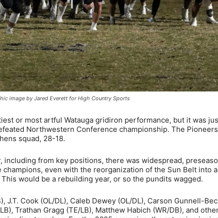
hic image by Jared Everett for High Country Sports
iest or most artful Watauga gridiron performance, but it was jus
ndefeated Northwestern Conference championship. The Pioneers
ephens squad, 28-18.
r, including from key positions, there was widespread, preseas
champions, even with the reorganization of the Sun Belt into 
This would be a rebuilding year, or so the pundits wagged.
), J.T. Cook (OL/DL), Caleb Dewey (OL/DL), Carson Gunnell-Bec
LB), Trathan Gragg (TE/LB), Matthew Habich (WR/DB), and others