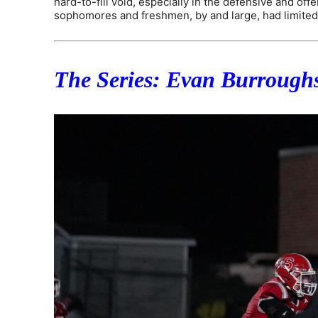
hard-to-fill void, especially in the defensive and off
sophomores and freshmen, by and large, had limited
The Series: Evan Burroughs