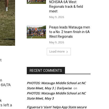
NCHSAA 6A West
Regionals track & field
meet
May 9, 2026
Peays leads Watauga men
to a No. 2 team finish in 6A
West Regionals
May 9, 2026
Load more
t
RECENT COMMENTS
on
PHOTOS: Watauga Middle School at NC
a 6A/7A
State Meet, May 3 | Dailywise
on
PHOTOS: Watauga Middle School at NC
State Meet, May 3
k
 left a
Figueroa’s ‘slam’ helps App State secure