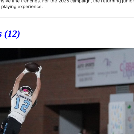
ensive line trenches. For the 2025 campaign, the returning junior
 playing experience.
 (12)