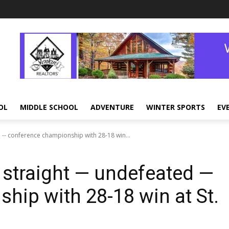
OL
MIDDLE SCHOOL
ADVENTURE
WINTER SPORTS
EV
 -- conference championship with 28-18 win...
 straight — undefeated —
hip with 28-18 win at St.