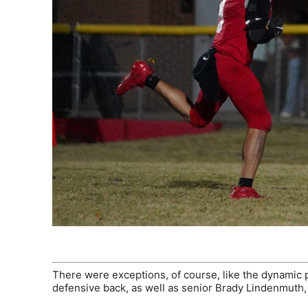
There were exceptions, of course, like the dynamic 
defensive back, as well as senior Brady Lindenmuth, a