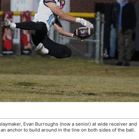
playmaker, Evan Burroughs (now a senior) at wide receiver and
n anchor to build around in the line on both sides of the ball.