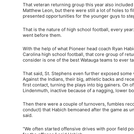
That veteran returning group this year also included
Matthew Leon, but there were still a lot of holes to 
presented opportunities for the younger guys to ste
That is the nature of high school football, every yea
went before them.
With the help of what Pioneer head coach Ryan Habic
Carolina high school football, that core group of r
consider is one of the best Watauga teams to ever tak
That said, St. Stephens even further exposed some vu
Against the Indians, their big, athletic backs and re
first contact, turning the plays into big gainers. O
Lindenmuth, inactive because of a nagging, lower bod
Then there were a couple of turnovers, fumbles reco
conduct) that Habich bemoaned after the game as unc
said.
“We often started offensive drives with poor field po