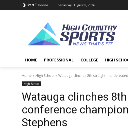
F
Saturday, August 8, 2026
72.3
Boone
HOME
PROFESSIONAL
COLLEGE
HIGH SCHO
Home
High School
Watauga clinches 8th straight -- undefeated
High School
Watauga clinches 8th
conference champions
Stephens