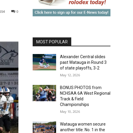
654
0
MOST POPULAR
Alexander Central slides
past Watauga in Round 3
of state playoffs, 3-2
May 12, 2026
BONUS PHOTOS from
NCHSAA 6A West Regional
Track & Field
Championships
May 10, 2026
Watauga women secure
another title: No. 1 in the