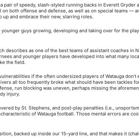
 a pair of speedy, slash-styled running backs in Everett Gryder 
fill on both offense and defense, as well as on special teams — a
p up and embrace their new, starring roles.
r: younger guys growing, developing and taking over for the play
h describes as one of the best teams of assistant coaches in N
eturnees and younger players have developed into what many loca
e the field.
lnerabilities if the often undersized players of Watauga don’t 
ceivers all too frequently broke what should have been tackles fo
n offense, run blocking was uneven, perhaps missing the aforeme
y injury.
vered by St. Stephens, and post-play penalties (i.e., unsportsm
haracteristic of Watauga football. Those mental errors are cost
sition, backed up inside our 15-yard line, and that makes it (cha