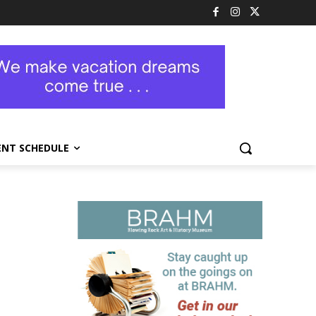
ENT SCHEDULE