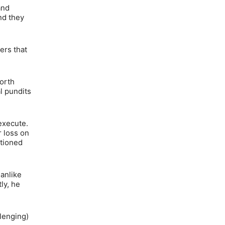
and
nd they
ers that
orth
l pundits
execute.
r loss on
ntioned
anlike
ly, he
llenging)