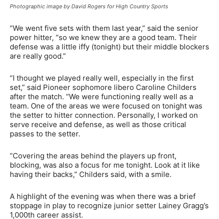
Photographic image by David Rogers for High Country Sports
“We went five sets with them last year,” said the senior
power hitter, “so we knew they are a good team. Their
defense was a little iffy (tonight) but their middle blockers
are really good.”
“I thought we played really well, especially in the first
set,” said Pioneer sophomore libero Caroline Childers
after the match. “We were functioning really well as a
team. One of the areas we were focused on tonight was
the setter to hitter connection. Personally, I worked on
serve receive and defense, as well as those critical
passes to the setter.
“Covering the areas behind the players up front,
blocking, was also a focus for me tonight. Look at it like
having their backs,” Childers said, with a smile.
A highlight of the evening was when there was a brief
stoppage in play to recognize junior setter Lainey Gragg’s
1,000th career assist.