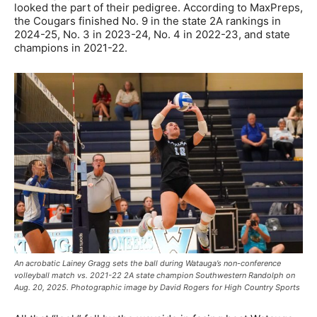
looked the part of their pedigree. According to MaxPreps,
the Cougars finished No. 9 in the state 2A rankings in
2024-25, No. 3 in 2023-24, No. 4 in 2022-23, and state
champions in 2021-22.
An acrobatic Lainey Gragg sets the ball during Watauga’s non-conference
volleyball match vs. 2021-22 2A state champion Southwestern Randolph on
Aug. 20, 2025. Photographic image by David Rogers for High Country Sports