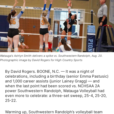
Watauga's Ashlyn Smith delivers a spike vs. Southwestern Randolph, Aug. 20.
Photographic image by David Rogers for High Country Sports
By David Rogers. BOONE, N.C. — It was a night of
celebrations, including a birthday (senior Emma Pastusic)
and 1,000 career assists (junior Lainey Gragg) — and
when the last point had been scored vs. NCHSAA 2A
power Southwestern Randolph, Watauga Volleyball had
even more to celebrate: a three-set sweep, 25-4, 25-20,
25-22.
Warming up, Southwestern Randolph’s volleyball team