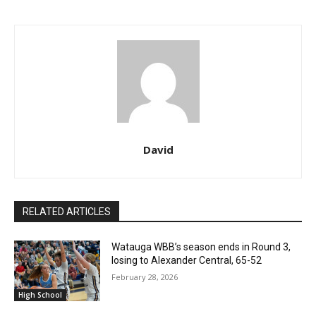
David
RELATED ARTICLES
Watauga WBB’s season ends in Round 3,
losing to Alexander Central, 65-52
February 28, 2026
High School