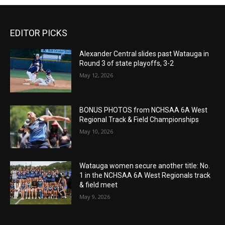
EDITOR PICKS
Alexander Central slides past Watauga in
Round 3 of state playoffs, 3-2
May 12, 2026
BONUS PHOTOS from NCHSAA 6A West
Regional Track & Field Championships
May 10, 2026
Watauga women secure another title: No.
1 in the NCHSAA 6A West Regionals track
& field meet
May 9, 2026