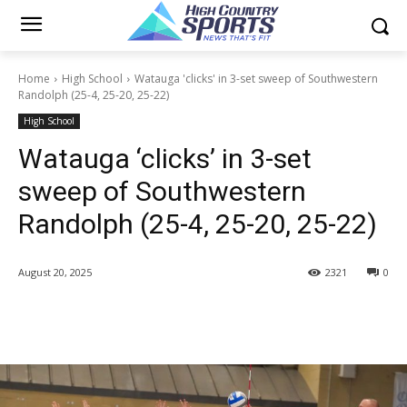
Home
High School
Watauga 'clicks' in 3-set sweep of Southwestern
Randolph (25-4, 25-20, 25-22)
High School
Watauga ‘clicks’ in 3-set
sweep of Southwestern
Randolph (25-4, 25-20, 25-22)
August 20, 2025
2321
0