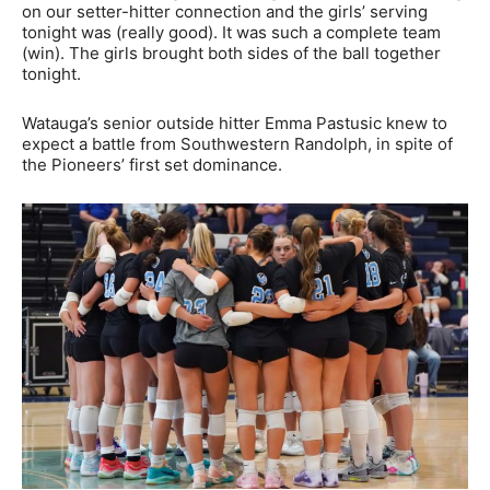
on our setter-hitter connection and the girls’ serving
tonight was (really good). It was such a complete team
(win). The girls brought both sides of the ball together
tonight.
Watauga’s senior outside hitter Emma Pastusic knew to
expect a battle from Southwestern Randolph, in spite of
the Pioneers’ first set dominance.