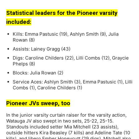
Statistical leaders for the Pioneer varsity
included:
Kills: Emma Pastusic (19), Ashlyn Smith (9), Julia
Rowan (8)
Assists: Lainey Gragg (43)
Digs: Caroline Childers (22), Lilli Combs (12), Graycie
Phelps (8)
Blocks: Julia Rowan (2)
Service Aces: Ashlyn Smith (3), Emma Pastusic (1), Lilli
Combs (1), Caroline Childers (1)
Pioneer JVs sweep, too
In the junior varsity curtain raiser for the varsity action,
Watauga JV also swept in two sets, 25-22, 25-15.
Standouts included setter Mia Mitchell (23 assists),
outside hitters Kira Beasley (7 kills) and Adeline Tate (10
kills), and libero Ember Honeycutt (29 digs). Mitchell also