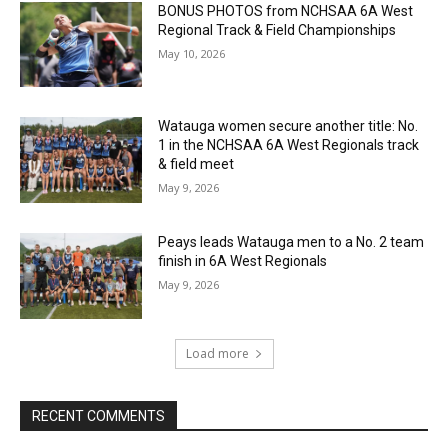
BONUS PHOTOS from NCHSAA 6A West
Regional Track & Field Championships
May 10, 2026
Watauga women secure another title: No.
1 in the NCHSAA 6A West Regionals track
& field meet
May 9, 2026
Peays leads Watauga men to a No. 2 team
finish in 6A West Regionals
May 9, 2026
Load more
RECENT COMMENTS