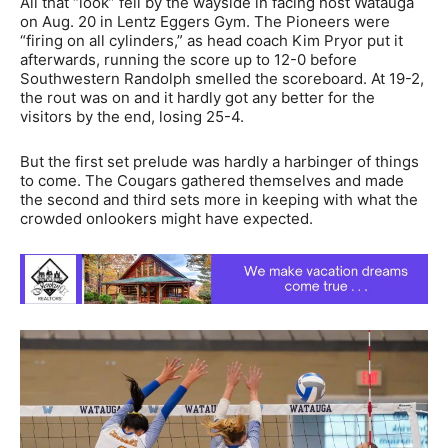
All that “look” fell by the wayside in facing host Watauga
on Aug. 20 in Lentz Eggers Gym. The Pioneers were
“firing on all cylinders,” as head coach Kim Pryor put it
afterwards, running the score up to 12-0 before
Southwestern Randolph smelled the scoreboard. At 19-2,
the rout was on and it hardly got any better for the
visitors by the end, losing 25-4.
But the first set prelude was hardly a harbinger of things
to come. The Cougars gathered themselves and made
the second and third sets more in keeping with what the
crowded onlookers might have expected.