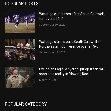
POPULAR POSTS
Watauga capitalizes after South Caldwell
turnovers, 56-7
September 30, 2022
Watauga cruises past South Caldwell in
Northwestern Conference opener, 3-0
September 15, 2022
Eye on an Eagle: a cycling ‘pump track’ will
soon be a reality in Blowing Rock
March 28, 2023
POPULAR CATEGORY