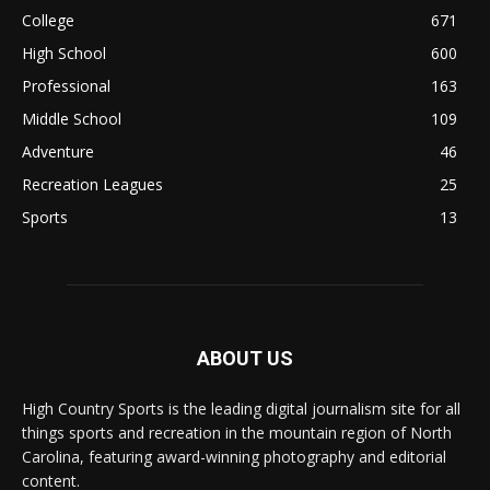
College
671
High School
600
Professional
163
Middle School
109
Adventure
46
Recreation Leagues
25
Sports
13
ABOUT US
High Country Sports is the leading digital journalism site for all
things sports and recreation in the mountain region of North
Carolina, featuring award-winning photography and editorial
content.