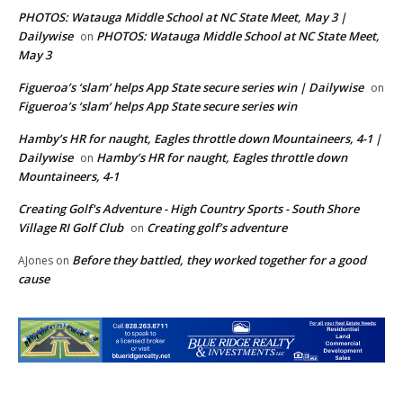
PHOTOS: Watauga Middle School at NC State Meet, May 3 |
Dailywise
PHOTOS: Watauga Middle School at NC State Meet,
on
May 3
Figueroa’s ‘slam’ helps App State secure series win | Dailywise
on
Figueroa’s ‘slam’ helps App State secure series win
Hamby’s HR for naught, Eagles throttle down Mountaineers, 4-1 |
Dailywise
Hamby’s HR for naught, Eagles throttle down
on
Mountaineers, 4-1
Creating Golf's Adventure - High Country Sports - South Shore
Village RI Golf Club
Creating golf’s adventure
on
Before they battled, they worked together for a good
AJones
on
cause