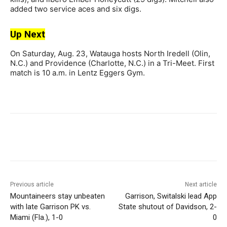
added two service aces and six digs.
Up Next
On Saturday, Aug. 23, Watauga hosts North Iredell (Olin,
N.C.) and Providence (Charlotte, N.C.) in a Tri-Meet. First
match is 10 a.m. in Lentz Eggers Gym.
Previous article
Next article
Mountaineers stay unbeaten
Garrison, Switalski lead App
with late Garrison PK vs.
State shutout of Davidson, 2-
Miami (Fla.), 1-0
0