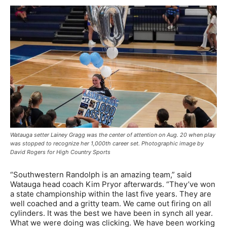
Watauga setter Lainey Gragg was the center of attention on Aug. 20 when play
was stopped to recognize her 1,000th career set. Photographic image by
David Rogers for High Country Sports
“Southwestern Randolph is an amazing team,” said
Watauga head coach Kim Pryor afterwards. “They’ve won
a state championship within the last five years. They are
well coached and a gritty team. We came out firing on all
cylinders. It was the best we have been in synch all year.
What we were doing was clicking. We have been working