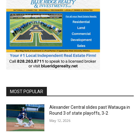
MOST POPULAR
Alexander Central slides past Watauga in
Round 3 of state playoffs, 3-2
May 12, 2026