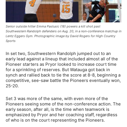
Senior outside hitter Emma Pastusic (18) powers a kill shot past
Southwestern Randolph defenders on Aug. 20, in a non-conference matchup in
Lentz Eggers Gym. Photographic image by David Rogers for High Country
Sports
In set two, Southwestern Randolph jumped out to an
early lead against a lineup that included almost all of the
Pioneer starters as Pryor looked to increase court time
for a sprinkling of reserves. But Watauga got back in
synch and rallied back to tie the score at 8-8, beginning a
competitive, see-saw battle the Pioneers eventually won,
25-20.
Set 3 was more of the same, with even more of the
Pioneers seeing some of the non-conference action. The
early season, after all, is the time when teamwork is
emphasized by Pryor and her coaching staff, regardless
of who is on the court representing the Pioneers.