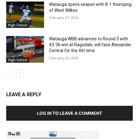
Watauga opens season with 8-1 thumping
of West Wilkes
February 27, 2026
High School
Watauga WBB advances to Round 3 with
43-36 win at Ragsdale, will face Alexander
Central for the 4th time
February 26, 2026
High School
LEAVE A REPLY
LOG IN TO LEAVE A COMMENT