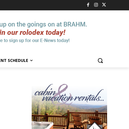
ENT SCHEDULE