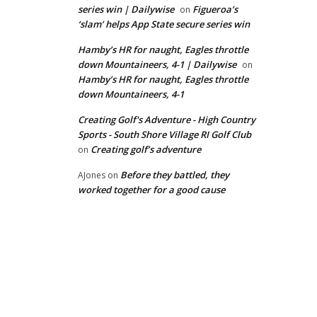
series win | Dailywise
Figueroa’s
on
‘slam’ helps App State secure series win
Hamby’s HR for naught, Eagles throttle
down Mountaineers, 4-1 | Dailywise
on
Hamby’s HR for naught, Eagles throttle
down Mountaineers, 4-1
Creating Golf's Adventure - High Country
Sports - South Shore Village RI Golf Club
Creating golf’s adventure
on
Before they battled, they
AJones
on
worked together for a good cause