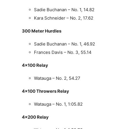
Sadie Buchanan – No. 1, 14.82
Kara Schneider – No. 2, 17.62
300 Meter Hurdles
Sadie Buchanan – No. 1, 46.92
Frances Davis – No. 3, 55.14
4×100 Relay
Watauga – No. 2, 54.27
4×100 Throwers Relay
Watauga – No. 1, 1:05.82
4×200 Relay