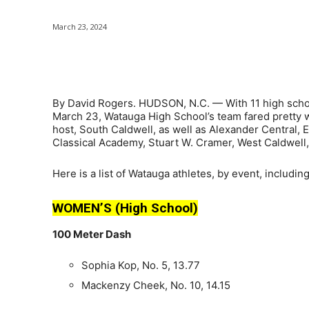
March 23, 2024
Share
By David Rogers. HUDSON, N.C. — With 11 high schoo
March 23, Watauga High School’s team fared pretty we
host, South Caldwell, as well as Alexander Central,
Classical Academy, Stuart W. Cramer, West Caldwell, 
Here is a list of Watauga athletes, by event, includin
WOMEN’S (High School)
100 Meter Dash
Sophia Kop, No. 5, 13.77
Mackenzy Cheek, No. 10, 14.15