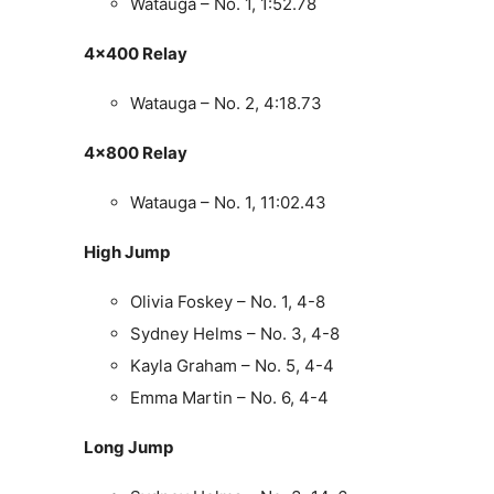
Watauga – No. 1, 1:52.78
4×400 Relay
Watauga – No. 2, 4:18.73
4×800 Relay
Watauga – No. 1, 11:02.43
High Jump
Olivia Foskey – No. 1, 4-8
Sydney Helms – No. 3, 4-8
Kayla Graham – No. 5, 4-4
Emma Martin – No. 6, 4-4
Long Jump