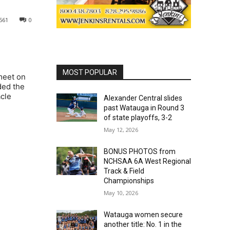
561
0
MOST POPULAR
meet on
ded the
acle
Alexander Central slides
past Watauga in Round 3
of state playoffs, 3-2
May 12, 2026
BONUS PHOTOS from
NCHSAA 6A West Regional
Track & Field
Championships
May 10, 2026
Watauga women secure
another title: No. 1 in the