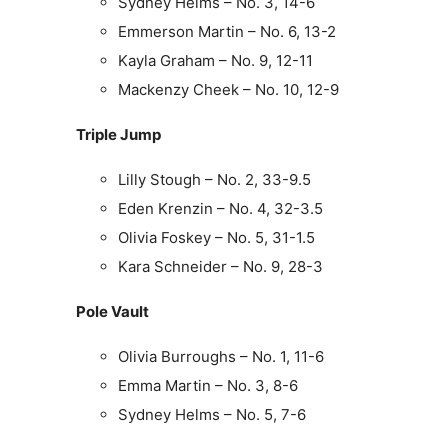
Sydney Helms – No. 3, 14-6
Emmerson Martin – No. 6, 13-2
Kayla Graham – No. 9, 12-11
Mackenzy Cheek – No. 10, 12-9
Triple Jump
Lilly Stough – No. 2, 33-9.5
Eden Krenzin – No. 4, 32-3.5
Olivia Foskey – No. 5, 31-1.5
Kara Schneider – No. 9, 28-3
Pole Vault
Olivia Burroughs – No. 1, 11-6
Emma Martin – No. 3, 8-6
Sydney Helms – No. 5, 7-6