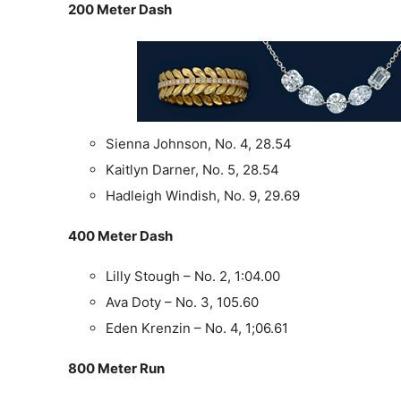
200 Meter Dash
Sienna Johnson, No. 4, 28.54
Kaitlyn Darner, No. 5, 28.54
Hadleigh Windish, No. 9, 29.69
400 Meter Dash
Lilly Stough – No. 2, 1:04.00
Ava Doty – No. 3, 105.60
Eden Krenzin – No. 4, 1;06.61
800 Meter Run