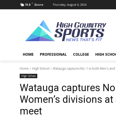
F
Thursday, August 6, 2026
74.8
Boone
HOME
PROFESSIONAL
COLLEGE
HIGH SCHO
Home
High School
Watauga captures No. 1 in both Men's and 
High School
Watauga captures No.
Women’s divisions at 
meet