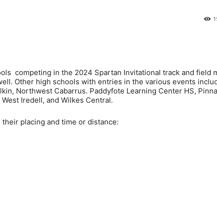
1
ls competing in the 2024 Spartan Invitational track and field 
ll. Other high schools with entries in the various events inclu
 Elkin, Northwest Cabarrus. Paddyfote Learning Center HS, Pinn
West Iredell, and Wilkes Central.
g their placing and time or distance: