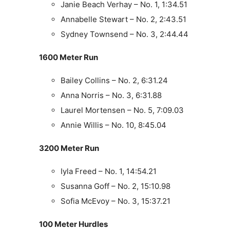
Janie Beach Verhay – No. 1, 1:34.51
Annabelle Stewart – No. 2, 2:43.51
Sydney Townsend – No. 3, 2:44.44
1600 Meter Run
Bailey Collins – No. 2, 6:31.24
Anna Norris – No. 3, 6:31.88
Laurel Mortensen – No. 5, 7:09.03
Annie Willis – No. 10, 8:45.04
3200 Meter Run
Iyla Freed – No. 1, 14:54.21
Susanna Goff – No. 2, 15:10.98
Sofia McEvoy – No. 3, 15:37.21
100 Meter Hurdles