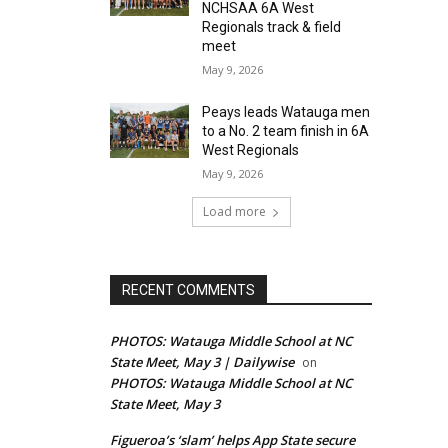
NCHSAA 6A West
Regionals track & field
meet
May 9, 2026
Peays leads Watauga men
to a No. 2 team finish in 6A
West Regionals
May 9, 2026
Load more
RECENT COMMENTS
PHOTOS: Watauga Middle School at NC
State Meet, May 3 | Dailywise
on
PHOTOS: Watauga Middle School at NC
State Meet, May 3
Figueroa’s ‘slam’ helps App State secure