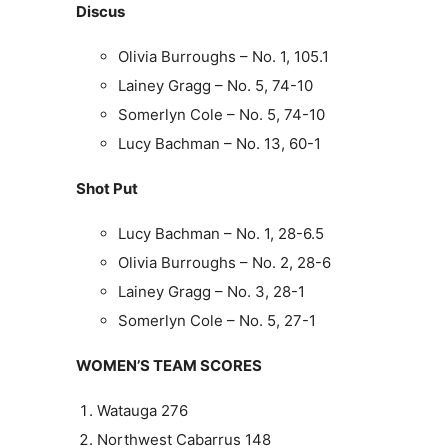
Discus
Olivia Burroughs – No. 1, 105.1
Lainey Gragg – No. 5, 74-10
Somerlyn Cole – No. 5, 74-10
Lucy Bachman – No. 13, 60-1
Shot Put
Lucy Bachman – No. 1, 28-6.5
Olivia Burroughs – No. 2, 28-6
Lainey Gragg – No. 3, 28-1
Somerlyn Cole – No. 5, 27-1
WOMEN’S TEAM SCORES
Watauga 276
Northwest Cabarrus 148