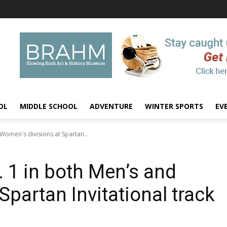
OL
MIDDLE SCHOOL
ADVENTURE
WINTER SPORTS
EV
Women's divisions at Spartan...
 1 in both Men’s and
Spartan Invitational track