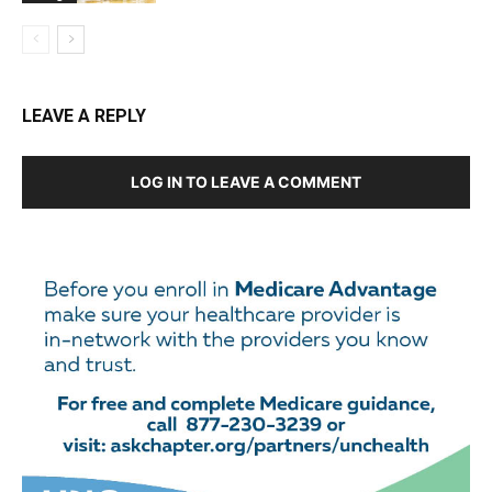
LEAVE A REPLY
LOG IN TO LEAVE A COMMENT