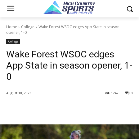
Home
College
Wake Forest WSOC edges App State in season
opener, 1-0
College
Wake Forest WSOC edges
App State in season opener, 1-
0
August 18, 2023
1242
0