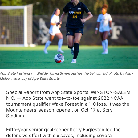
App State freshman midfielder Olivia Simon pushes the ball upfield. Photo by Andy
Mclean, courtesy of App State Sports
Special Report from App State Sports. WINSTON-SALEM,
N.C. — App State went toe-to-toe against 2022 NCAA
tournament qualifier Wake Forest in a 1-0 loss. It was the
Mountaineers’ season-opener, on Oct. 17 at Spry
Stadium.
Fifth-year senior goalkeeper Kerry Eagleston led the
defensive effort with six saves, including several