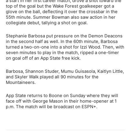
a start in her first career match, drove a shot toward the
top of the goal but the Wake Forest goalkeeper got a
glove on the ball, deflecting it over the crossbar in the
55th minute. Summer Bowman also saw action in her
collegiate debut, tallying a shot on goal.
Stephanie Barbosa put pressure on the Demon Deacons
in the second half as well. In the 60th minute, Barbosa
turned a two-on-one into a shot for Izzi Wood. Then, with
seven minutes to play in the match, ripped a one-timer
on goal off of an App State free kick.
Barbosa, Shannon Studer, Mumu Guisasola, Kaitlyn Little,
and Skyler Walk played all 90 minutes for the
Mountaineers.
App State returns to Boone on Sunday where they will
face off with George Mason in their home-opener at 1
p.m. The match will be broadcast on ESPN+.