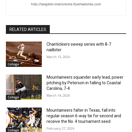
http://tangible-metronome.flywheelsites.com
RELATED ARTICLES
Chanticleers sweep series with 8-7
nailbiter
March 15, 2026
College
Mountaineers squander early lead, power
pitching by Peterson in falling to Coastal
Carolina, 7-4
March 14, 2026
College
Mountaineers falter in Texas, fall into
regular season 6-way tie for second and
receive the No. 4 tournament seed
February 27, 2026
College