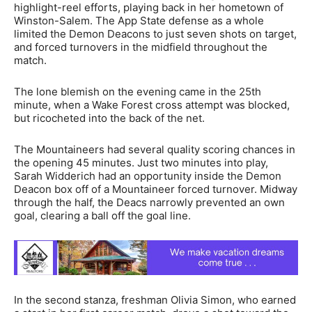
highlight-reel efforts, playing back in her hometown of
Winston-Salem. The App State defense as a whole
limited the Demon Deacons to just seven shots on target,
and forced turnovers in the midfield throughout the
match.
The lone blemish on the evening came in the 25th
minute, when a Wake Forest cross attempt was blocked,
but ricocheted into the back of the net.
The Mountaineers had several quality scoring chances in
the opening 45 minutes. Just two minutes into play,
Sarah Widderich had an opportunity inside the Demon
Deacon box off of a Mountaineer forced turnover. Midway
through the half, the Deacs narrowly prevented an own
goal, clearing a ball off the goal line.
In the second stanza, freshman Olivia Simon, who earned