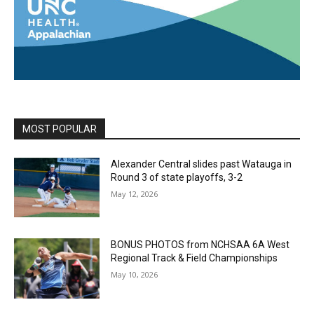
MOST POPULAR
Alexander Central slides past Watauga in
Round 3 of state playoffs, 3-2
May 12, 2026
BONUS PHOTOS from NCHSAA 6A West
Regional Track & Field Championships
May 10, 2026