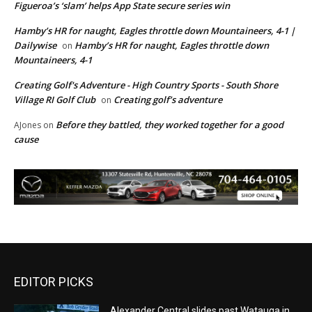
Figueroa’s ‘slam’ helps App State secure series win
Hamby’s HR for naught, Eagles throttle down Mountaineers, 4-1 |
Dailywise
Hamby’s HR for naught, Eagles throttle down
on
Mountaineers, 4-1
Creating Golf's Adventure - High Country Sports - South Shore
Village RI Golf Club
Creating golf’s adventure
on
Before they battled, they worked together for a good
AJones
on
cause
EDITOR PICKS
Alexander Central slides past Watauga in