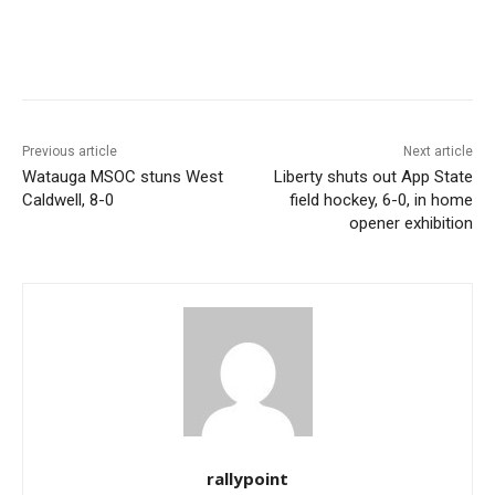
Previous article
Next article
Watauga MSOC stuns West
Liberty shuts out App State
Caldwell, 8-0
field hockey, 6-0, in home
opener exhibition
rallypoint