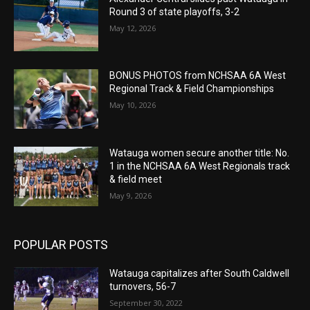
Round 3 of state playoffs, 3-2
May 12, 2026
BONUS PHOTOS from NCHSAA 6A West
Regional Track & Field Championships
May 10, 2026
Watauga women secure another title: No.
1 in the NCHSAA 6A West Regionals track
& field meet
May 9, 2026
POPULAR POSTS
Watauga capitalizes after South Caldwell
turnovers, 56-7
September 30, 2022