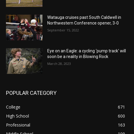
Watauga cruises past South Caldwell in
Northwestern Conference opener, 3-0
September 15, 2022
Eye on an Eagle: a cycling ‘pump track’ will
soon be a reality in Blowing Rock
March 28, 2023
POPULAR CATEGORY
College
671
High School
600
Professional
163
Middle School
109