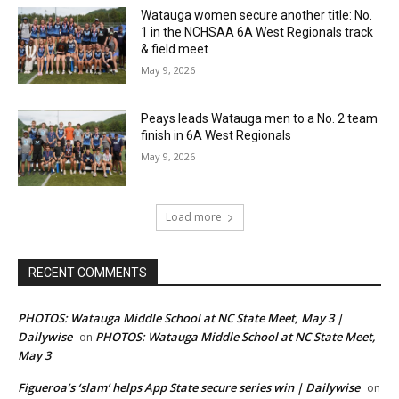
Watauga women secure another title: No.
1 in the NCHSAA 6A West Regionals track
& field meet
May 9, 2026
Peays leads Watauga men to a No. 2 team
finish in 6A West Regionals
May 9, 2026
Load more
RECENT COMMENTS
PHOTOS: Watauga Middle School at NC State Meet, May 3 |
Dailywise
PHOTOS: Watauga Middle School at NC State Meet,
on
May 3
Figueroa’s ‘slam’ helps App State secure series win | Dailywise
on