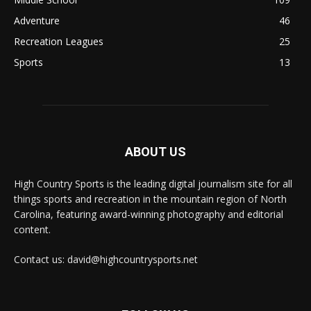
Adventure
46
Recreation Leagues
25
Sports
13
ABOUT US
High Country Sports is the leading digital journalism site for all
things sports and recreation in the mountain region of North
Carolina, featuring award-winning photography and editorial
content.
Contact us: david@highcountrysports.net