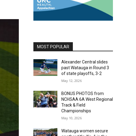
MOST POPULAR
Alexander Central slides
past Watauga in Round 3
of state playoffs, 3-2
May 12, 2026
BONUS PHOTOS from
NCHSAA 6A West Regional
Track & Field
Championships
May 10, 2026
Watauga women secure