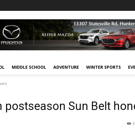
OL
MIDDLE SCHOOL
ADVENTURE
WINTER SPORTS
EV
nors
arn postseason Sun Belt hon
1