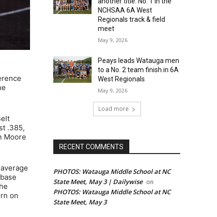
another title: No. 1 in the
NCHSAA 6A West
Regionals track & field
meet
May 9, 2026
Peays leads Watauga men
to a No. 2 team finish in 6A
erence
West Regionals
he
May 9, 2026
Load more
elt
st .385,
an Moore
RECENT COMMENTS
g average
PHOTOS: Watauga Middle School at NC
-base
State Meet, May 3 | Dailywise
on
the
PHOTOS: Watauga Middle School at NC
ern on
State Meet, May 3