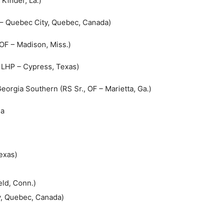
 Kinder, La.)
P – Quebec City, Quebec, Canada)
 OF – Madison, Miss.)
, LHP – Cypress, Texas)
eorgia Southern (RS Sr., OF – Marietta, Ga.)
na
exas)
eld, Conn.)
y, Quebec, Canada)