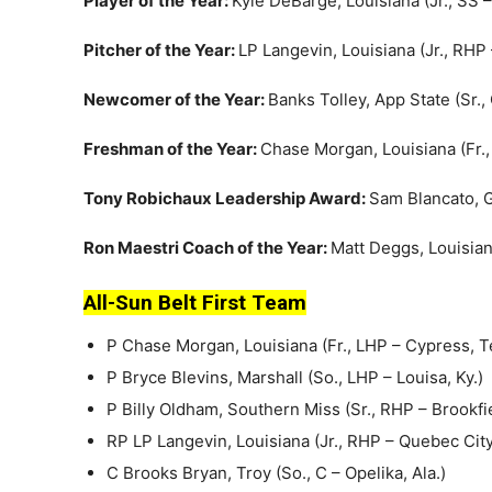
Player of the Year:
Kyle DeBarge, Louisiana (Jr., SS –
Pitcher of the Year:
LP Langevin, Louisiana (Jr., RH
Newcomer of the Year:
Banks Tolley, App State (Sr.,
Freshman of the Year:
Chase Morgan, Louisiana (Fr.
Tony Robichaux Leadership Award:
Sam Blancato, G
Ron Maestri Coach of the Year:
Matt Deggs, Louisia
All-Sun Belt First Team
P Chase Morgan, Louisiana (Fr., LHP – Cypress, T
P Bryce Blevins, Marshall (So., LHP – Louisa, Ky.)
P Billy Oldham, Southern Miss (Sr., RHP – Brookfi
RP LP Langevin, Louisiana (Jr., RHP – Quebec Cit
C Brooks Bryan, Troy (So., C – Opelika, Ala.)