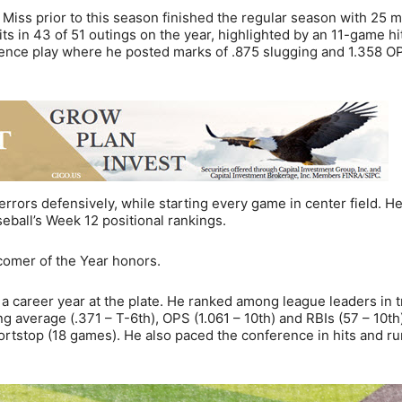
Miss prior to this season finished the regular season with 25 mu
s in 43 of 51 outings on the year, highlighted by an 11-game hi
rence play where he posted marks of .875 slugging and 1.358 O
errors defensively, while starting every game in center field. H
seball’s Week 12 positional rankings.
wcomer of the Year honors.
in a career year at the plate. He ranked among league leaders in t
ing average (.371 – T-6th), OPS (1.061 – 10th) and RBIs (57 – 10th
ortstop (18 games). He also paced the conference in hits and r