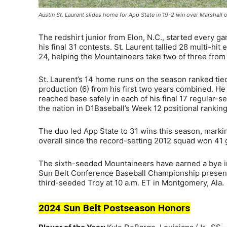
Austin St. Laurent slides home for App State in 19-2 win over Marsha
The redshirt junior from Elon, N.C., started every ga
his final 31 contests. St. Laurent tallied 28 multi-hit
24, helping the Mountaineers take two of three from 
St. Laurent’s 14 home runs on the season ranked tie
production (6) from his first two years combined. H
reached base safely in each of his final 17 regular-
the nation in D1Baseball’s Week 12 positional ranking
The duo led App State to 31 wins this season, marki
overall since the record-setting 2012 squad won 41
The sixth-seeded Mountaineers have earned a bye in
Sun Belt Conference Baseball Championship present
third-seeded Troy at 10 a.m. ET in Montgomery, Ala.
2024 Sun Belt Postseason Honors