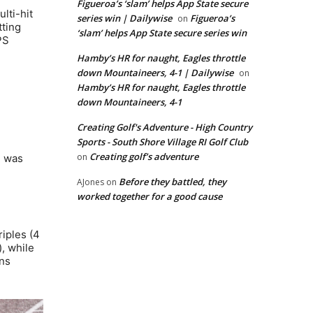
Figueroa’s ‘slam’ helps App State secure
lti-hit
series win | Dailywise
Figueroa’s
on
tting
‘slam’ helps App State secure series win
PS
Hamby’s HR for naught, Eagles throttle
down Mountaineers, 4-1 | Dailywise
on
Hamby’s HR for naught, Eagles throttle
down Mountaineers, 4-1
Creating Golf's Adventure - High Country
Sports - South Shore Village RI Golf Club
Creating golf’s adventure
on
e was
Before they battled, they
AJones
on
worked together for a good cause
riples (4
), while
uns