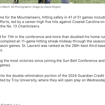
ll on March 30.Photographic image by David Rogers
me for the Mountaineers, hitting safely in 41 of 51 games includ
 efforts, led by a career-high five hits against Coastal Carolina o
the No. 13 Chanticleers.
d for 11th in the conference and more than doubled his home ru
e compiled an 11-game hitting streak midway through the seaso
season games. St. Laurent was ranked as the 28th-best third ba
s.
ng the most victories since joining the Sun Belt Conference an
 games.
to the double-elimination portion of the 2024 Guardian Credit
ed by Troy University, where they will open play on Wednesday