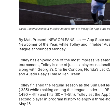
Banks Tolley launches a 'missile' in the 6-run 8th inning for App Stat
By Matt Present. NEW ORLEANS, La. — App State sen
Newcomer of the Year, while Tolley and infielder Aus
league announced Monday.
Tolley has enjoyed one of the most impressive season
tournament, Tolley is one of just six players national
along with Georgia’s Charlie Condon, Florida’s Jac 
and Austin Peay’s Lyle Miller-Green.
Tolley finished the regular season as the Sun Belt l
(.385) while ranking among the league leaders in RBIs
(.490 – 4th) and hits (80 – T-5th). Tolley set the A
second player in program history to enjoy a three-h
May 16.