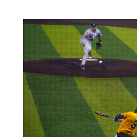
Share