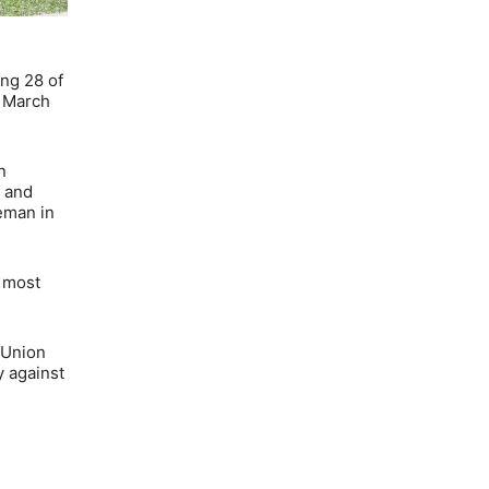
ing 28 of
n March
n
n and
seman in
d most
 Union
 against