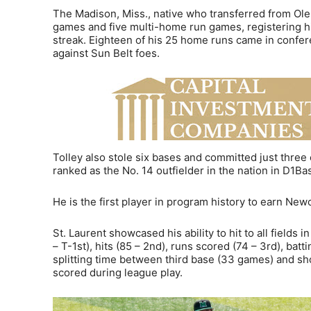
The Madison, Miss., native who transferred from Ole 
games and five multi-home run games, registering hit
streak. Eighteen of his 25 home runs came in confe
against Sun Belt foes.
Tolley also stole six bases and committed just three 
ranked as the No. 14 outfielder in the nation in D1Ba
He is the first player in program history to earn Ne
St. Laurent showcased his ability to hit to all fields 
– T-1st), hits (85 – 2nd), runs scored (74 – 3rd), batt
splitting time between third base (33 games) and sh
scored during league play.