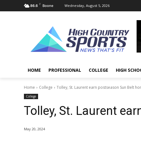
F
Wednesday, August 5, 2026
86.6
Boone
HOME
PROFESSIONAL
COLLEGE
HIGH SCHO
Home
College
Tolley, St. Laurent earn postseason Sun Belt ho
College
Tolley, St. Laurent e
May 20, 2024