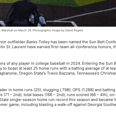
e vs. Marshall on March 29. Photographic image by David Rogers
ior outfielder Banks Tolley has been named the Sun Belt Conf
tin St. Laurent have earned first-team all-conference honors, t
s of any player in college baseball in 2024. Entering the Sun B
ly to boast at least 25 home runs with a batting average of at lea
Caglianone, Oregon State’s Travis Bazzana, Tennessee’s Christi
eader in home runs (25), slugging (.798), OPS (1.288) and battin
 (71 – 2nd), total bases (166 – 2nd), runs scored (66 – 4th), on
pp State single-season home run record this season and became 
omer game, including blasting a walk-off against Georgia South