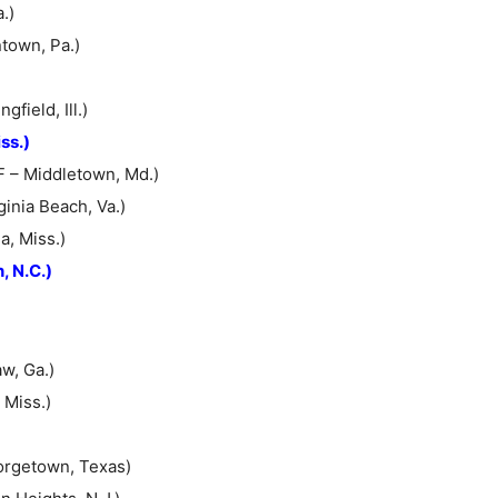
.)
ntown, Pa.)
field, Ill.)
ss.)
F – Middletown, Md.)
inia Beach, Va.)
a, Miss.)
, N.C.)
w, Ga.)
 Miss.)
orgetown, Texas)