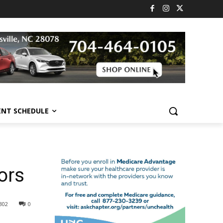
ENT SCHEDULE
ors
302
0