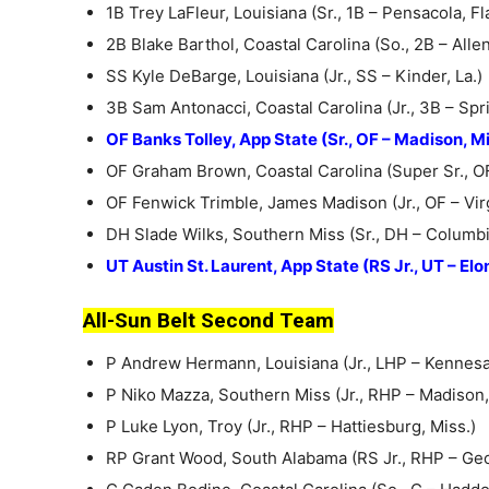
1B Trey LaFleur, Louisiana (Sr., 1B – Pensacola, Fla
2B Blake Barthol, Coastal Carolina (So., 2B – Alle
SS Kyle DeBarge, Louisiana (Jr., SS – Kinder, La.)
3B Sam Antonacci, Coastal Carolina (Jr., 3B – Spring
OF Banks Tolley, App State (Sr., OF – Madison, Mi
OF Graham Brown, Coastal Carolina (Super Sr., O
OF Fenwick Trimble, James Madison (Jr., OF – Virg
DH Slade Wilks, Southern Miss (Sr., DH – Columbi
UT Austin St. Laurent, App State (RS Jr., UT – Elon
All-Sun Belt Second Team
P Andrew Hermann, Louisiana (Jr., LHP – Kennesa
P Niko Mazza, Southern Miss (Jr., RHP – Madison,
P Luke Lyon, Troy (Jr., RHP – Hattiesburg, Miss.)
RP Grant Wood, South Alabama (RS Jr., RHP – Ge