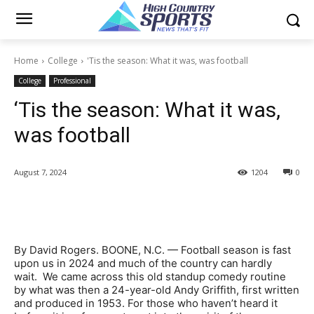
Home
College
'Tis the season: What it was, was football
College
Professional
‘Tis the season: What it was,
was football
August 7, 2024
1204
0
By David Rogers. BOONE, N.C. — Football season is fast
upon us in 2024 and much of the country can hardly
wait. We came across this old standup comedy routine
by what was then a 24-year-old Andy Griffith, first written
and produced in 1953. For those who haven’t heard it