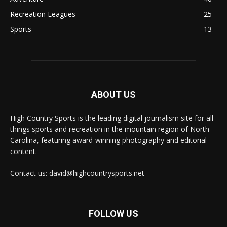
Recreation Leagues
25
Sports
13
ABOUT US
High Country Sports is the leading digital journalism site for all
things sports and recreation in the mountain region of North
Carolina, featuring award-winning photography and editorial
content.
Contact us: david@highcountrysports.net
FOLLOW US