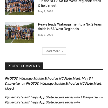
1 in the NCHSAA 6A West Regionals track
& field meet
May 9, 2026
Peays leads Watauga men to a No. 2 team
finish in 6A West Regionals
May 9, 2026
Load more
RECENT COMMENTS
PHOTOS: Watauga Middle School at NC State Meet, May 3 |
Dailywise
PHOTOS: Watauga Middle School at NC State Meet,
on
May 3
Figueroa’s ‘slam’ helps App State secure series win | Dailywise
on
Figueroa’s ‘slam’ helps App State secure series win