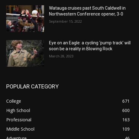
Watauga cruises past South Caldwell in
Northwestern Conference opener, 3-0
September 15, 2022
Eye on an Eagle: a cycling ‘pump track’ will
soon be a reality in Blowing Rock
March 28, 2023
POPULAR CATEGORY
College
671
High School
600
Professional
163
Middle School
109
Adventure
46