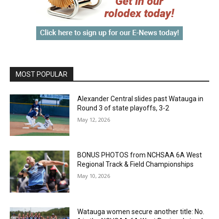
MOST POPULAR
Alexander Central slides past Watauga in
Round 3 of state playoffs, 3-2
May 12, 2026
BONUS PHOTOS from NCHSAA 6A West
Regional Track & Field Championships
May 10, 2026
Watauga women secure another title: No.