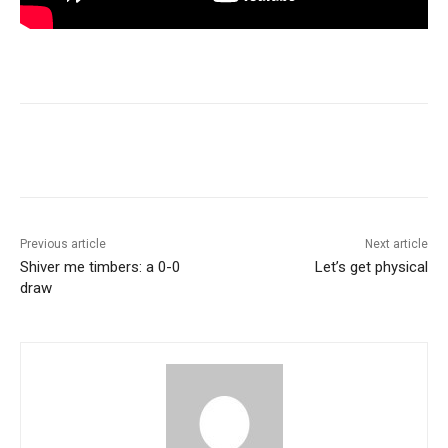
Previous article
Next article
Shiver me timbers: a 0-0
Let’s get physical
draw