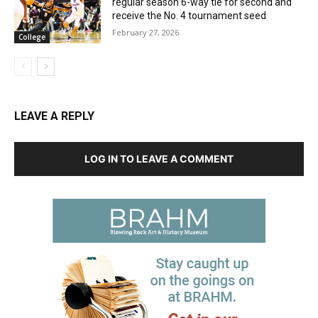
regular season 6-way tie for second and
receive the No. 4 tournament seed
February 27, 2026
College
LEAVE A REPLY
LOG IN TO LEAVE A COMMENT