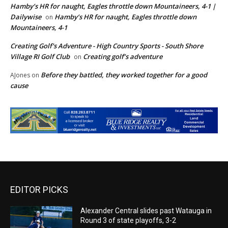
Hamby’s HR for naught, Eagles throttle down Mountaineers, 4-1 |
Dailywise
Hamby’s HR for naught, Eagles throttle down
on
Mountaineers, 4-1
Creating Golf's Adventure - High Country Sports - South Shore
Village RI Golf Club
Creating golf’s adventure
on
Before they battled, they worked together for a good
AJones
on
cause
EDITOR PICKS
Alexander Central slides past Watauga in
Round 3 of state playoffs, 3-2