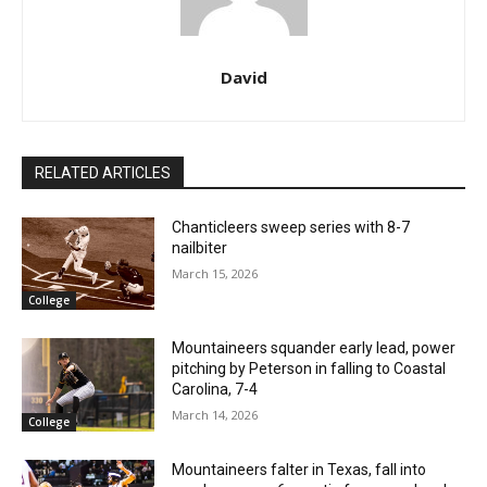
David
RELATED ARTICLES
Chanticleers sweep series with 8-7
nailbiter
March 15, 2026
College
Mountaineers squander early lead, power
pitching by Peterson in falling to Coastal
Carolina, 7-4
March 14, 2026
College
Mountaineers falter in Texas, fall into