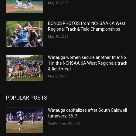
May 12, 2026
BONUS PHOTOS from NCHSAA 6A West
Regional Track & Field Championships
May 10, 2026
Watauga women secure another title: No.
1 in the NCHSAA 6A West Regionals track
& field meet
May 9, 2026
POPULAR POSTS
Watauga capitalizes after South Caldwell
turnovers, 56-7
September 30, 2022