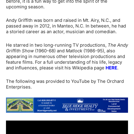
before, it is a fun way to get into the spirit of the
upcoming season.
Andy Griffith was born and raised in Mt. Airy, N.C., and
passed away in 2012, in Manteo, N.C. In between, he had
a storied career as an actor, musician and comedian.
He starred in two long-running TV productions,
The Andy
Griffith Show
(1960-68) and
Matlock
(1986-95), also
appearing in numerous other television productions and
feature films. For a full understanding of his life, legacy
and influences, please visit his Wikipedia page
HERE
.
The following was provided to YouTube by The Orchard
Enterprises.