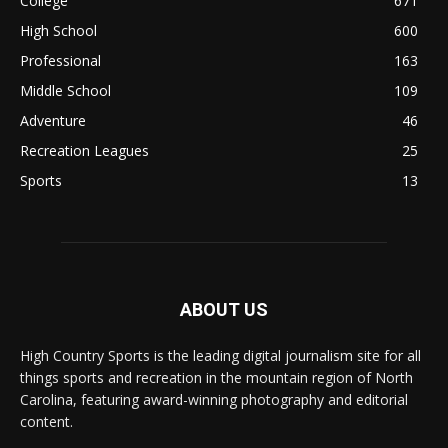
College
671
High School
600
Professional
163
Middle School
109
Adventure
46
Recreation Leagues
25
Sports
13
ABOUT US
High Country Sports is the leading digital journalism site for all
things sports and recreation in the mountain region of North
Carolina, featuring award-winning photography and editorial
content.