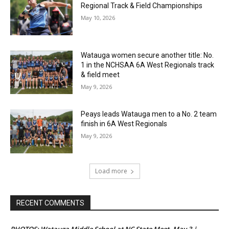
Regional Track & Field Championships
May 10, 2026
Watauga women secure another title: No.
1 in the NCHSAA 6A West Regionals track
& field meet
May 9, 2026
Peays leads Watauga men to a No. 2 team
finish in 6A West Regionals
May 9, 2026
Load more
RECENT COMMENTS