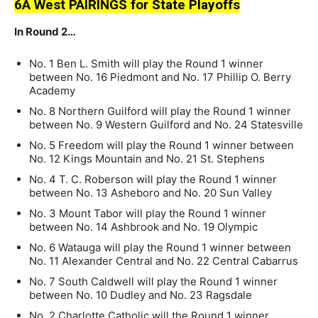
6A West PAIRINGS for State Playoffs
In Round 2…
No. 1 Ben L. Smith will play the Round 1 winner
between No. 16 Piedmont and No. 17 Phillip O. Berry
Academy
No. 8 Northern Guilford will play the Round 1 winner
between No. 9 Western Guilford and No. 24 Statesville
No. 5 Freedom will play the Round 1 winner between
No. 12 Kings Mountain and No. 21 St. Stephens
No. 4 T. C. Roberson will play the Round 1 winner
between No. 13 Asheboro and No. 20 Sun Valley
No. 3 Mount Tabor will play the Round 1 winner
between No. 14 Ashbrook and No. 19 Olympic
No. 6 Watauga will play the Round 1 winner between
No. 11 Alexander Central and No. 22 Central Cabarrus
No. 7 South Caldwell will play the Round 1 winner
between No. 10 Dudley and No. 23 Ragsdale
No. 2 Charlotte Catholic will the Round 1 winner