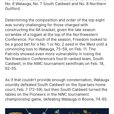
No. 6 Watauga, No. 7 South Caldwell and No. 8 Northern
Guilford.
Determining the composition and order of the top eight
was surely challenging for those charged with
constructing the 6A bracket, given the late season
scramble of a logjam at the top of the Northwestern
Conference. For much of the season, Freedom looked to
be a good bet for a No. 1 or No. 2 seed in the West until a
convincing loss to Watauga, 75-59, on Feb. 11. The
Patriots showed even more vulnerability in losing the
Northwestern Conference’s fourth ranked team, South
Caldwell, in the NWC tournament semifinals on Feb. 18,
62-55.
As if that couldn’t provide enough consternation, Watauga
soundly defeated South Caldwell on the Spartans home
court, Feb. 7 (72-59), but then South Caldwell turned the
tables on the Pioneers in the NWC tournament
championship game, defeating Watauga in Boone, 74-65.