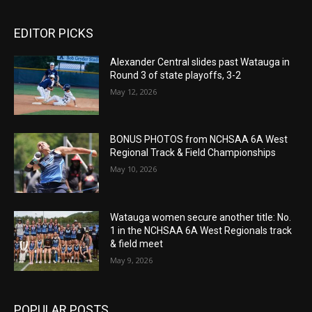
EDITOR PICKS
Alexander Central slides past Watauga in
Round 3 of state playoffs, 3-2
May 12, 2026
BONUS PHOTOS from NCHSAA 6A West
Regional Track & Field Championships
May 10, 2026
Watauga women secure another title: No.
1 in the NCHSAA 6A West Regionals track
& field meet
May 9, 2026
POPULAR POSTS