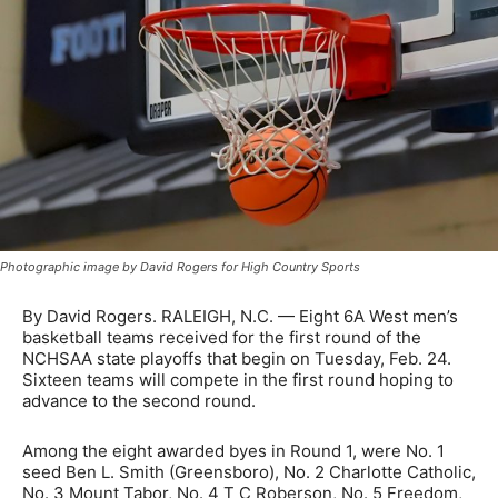
Photographic image by David Rogers for High Country Sports
By David Rogers. RALEIGH, N.C. — Eight 6A West men’s
basketball teams received for the first round of the
NCHSAA state playoffs that begin on Tuesday, Feb. 24.
Sixteen teams will compete in the first round hoping to
advance to the second round.
Among the eight awarded byes in Round 1, were No. 1
seed Ben L. Smith (Greensboro), No. 2 Charlotte Catholic,
No. 3 Mount Tabor, No. 4 T C Roberson, No. 5 Freedom,