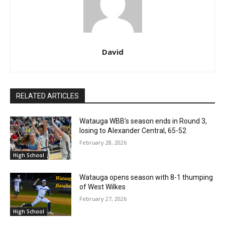
David
RELATED ARTICLES
Watauga WBB’s season ends in Round 3,
losing to Alexander Central, 65-52
February 28, 2026
High School
Watauga opens season with 8-1 thumping
of West Wilkes
February 27, 2026
High School