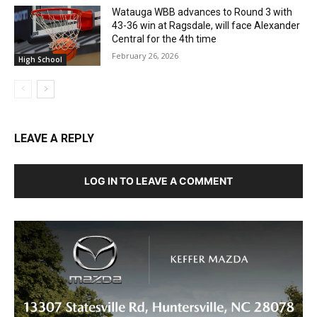
Watauga WBB advances to Round 3 with
43-36 win at Ragsdale, will face Alexander
Central for the 4th time
February 26, 2026
High School
LEAVE A REPLY
LOG IN TO LEAVE A COMMENT