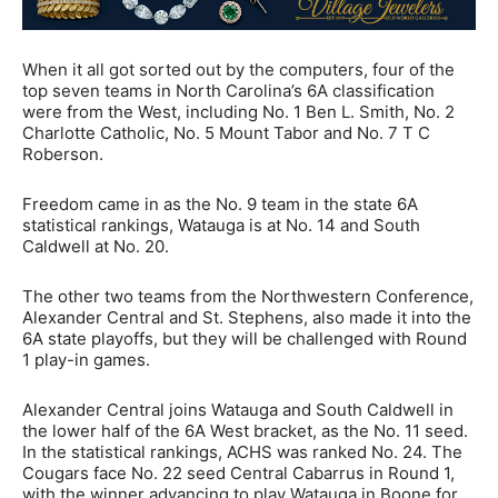
When it all got sorted out by the computers, four of the
top seven teams in North Carolina’s 6A classification
were from the West, including No. 1 Ben L. Smith, No. 2
Charlotte Catholic, No. 5 Mount Tabor and No. 7 T C
Roberson.
Freedom came in as the No. 9 team in the state 6A
statistical rankings, Watauga is at No. 14 and South
Caldwell at No. 20.
The other two teams from the Northwestern Conference,
Alexander Central and St. Stephens, also made it into the
6A state playoffs, but they will be challenged with Round
1 play-in games.
Alexander Central joins Watauga and South Caldwell in
the lower half of the 6A West bracket, as the No. 11 seed.
In the statistical rankings, ACHS was ranked No. 24. The
Cougars face No. 22 seed Central Cabarrus in Round 1,
with the winner advancing to play Watauga in Boone for