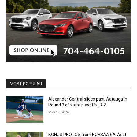
MOST POPULAR
Alexander Central slides past Watauga in
Round 3 of state playoffs, 3-2
May 12, 2026
BONUS PHOTOS from NCHSAA 6A West