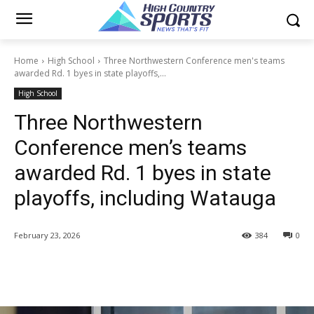
Home
High School
Three Northwestern Conference men's teams
awarded Rd. 1 byes in state playoffs,...
High School
Three Northwestern
Conference men’s teams
awarded Rd. 1 byes in state
playoffs, including Watauga
February 23, 2026
384
0