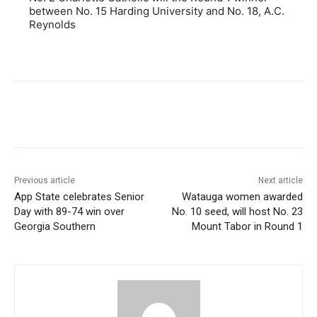
between No. 15 Harding University and No. 18, A.C.
Reynolds
Previous article
Next article
App State celebrates Senior
Watauga women awarded
Day with 89-74 win over
No. 10 seed, will host No. 23
Georgia Southern
Mount Tabor in Round 1