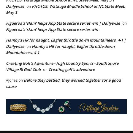
PHOTOS: Watauga Middle School at NC State Meet, May 3 |
Dailywise
PHOTOS: Watauga Middle School at NC State Meet,
on
May 3
Figueroa’s ‘slam’ helps App State secure series win | Dailywise
on
Figueroa’s ‘slam’ helps App State secure series win
Hamby’s HR for naught, Eagles throttle down Mountaineers, 4-1 |
Dailywise
Hamby’s HR for naught, Eagles throttle down
on
Mountaineers, 4-1
Creating Golf's Adventure - High Country Sports - South Shore
Village RI Golf Club
Creating golf’s adventure
on
Before they battled, they worked together for a good
AJones
on
cause