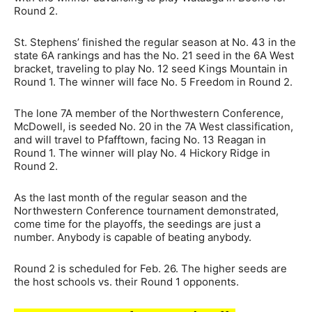
Round 2.
St. Stephens’ finished the regular season at No. 43 in the
state 6A rankings and has the No. 21 seed in the 6A West
bracket, traveling to play No. 12 seed Kings Mountain in
Round 1. The winner will face No. 5 Freedom in Round 2.
The lone 7A member of the Northwestern Conference,
McDowell, is seeded No. 20 in the 7A West classification,
and will travel to Pfafftown, facing No. 13 Reagan in
Round 1. The winner will play No. 4 Hickory Ridge in
Round 2.
As the last month of the regular season and the
Northwestern Conference tournament demonstrated,
come time for the playoffs, the seedings are just a
number. Anybody is capable of beating anybody.
Round 2 is scheduled for Feb. 26. The higher seeds are
the host schools vs. their Round 1 opponents.