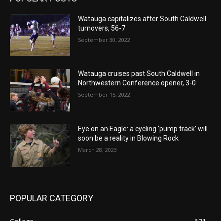
Watauga capitalizes after South Caldwell
turnovers, 56-7
September 30, 2022
Watauga cruises past South Caldwell in
Northwestern Conference opener, 3-0
September 15, 2022
Eye on an Eagle: a cycling ‘pump track’ will
soon be a reality in Blowing Rock
March 28, 2023
POPULAR CATEGORY