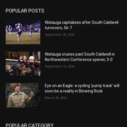
POPULAR POSTS
Watauga capitalizes after South Caldwell
turnovers, 56-7
September 30, 2022
Watauga cruises past South Caldwell in
Northwestern Conference opener, 3-0
September 15, 2022
Eye on an Eagle: a cycling ‘pump track’ will
soon be a reality in Blowing Rock
March 28, 2023
POPULAR CATEGORY