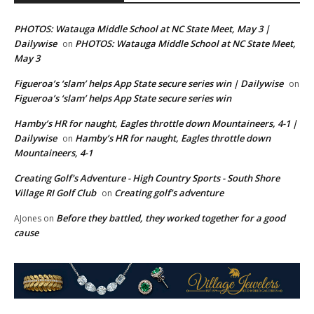
PHOTOS: Watauga Middle School at NC State Meet, May 3 |
Dailywise
PHOTOS: Watauga Middle School at NC State Meet,
on
May 3
Figueroa’s ‘slam’ helps App State secure series win | Dailywise
on
Figueroa’s ‘slam’ helps App State secure series win
Hamby’s HR for naught, Eagles throttle down Mountaineers, 4-1 |
Dailywise
Hamby’s HR for naught, Eagles throttle down
on
Mountaineers, 4-1
Creating Golf's Adventure - High Country Sports - South Shore
Village RI Golf Club
Creating golf’s adventure
on
Before they battled, they worked together for a good
AJones
on
cause