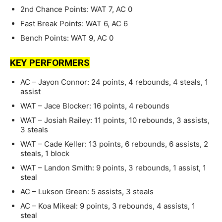
2nd Chance Points: WAT 7, AC 0
Fast Break Points: WAT 6, AC 6
Bench Points: WAT 9, AC 0
KEY PERFORMERS
AC – Jayon Connor: 24 points, 4 rebounds, 4 steals, 1
assist
WAT – Jace Blocker: 16 points, 4 rebounds
WAT – Josiah Railey: 11 points, 10 rebounds, 3 assists,
3 steals
WAT – Cade Keller: 13 points, 6 rebounds, 6 assists, 2
steals, 1 block
WAT – Landon Smith: 9 points, 3 rebounds, 1 assist, 1
steal
AC – Lukson Green: 5 assists, 3 steals
AC – Koa Mikeal: 9 points, 3 rebounds, 4 assists, 1
steal