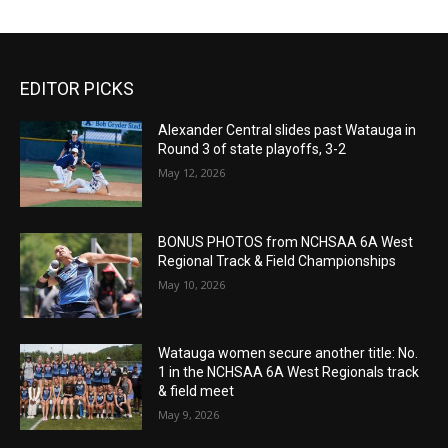
EDITOR PICKS
Alexander Central slides past Watauga in
Round 3 of state playoffs, 3-2
May 12, 2026
BONUS PHOTOS from NCHSAA 6A West
Regional Track & Field Championships
May 10, 2026
Watauga women secure another title: No.
1 in the NCHSAA 6A West Regionals track
& field meet
May 9, 2026