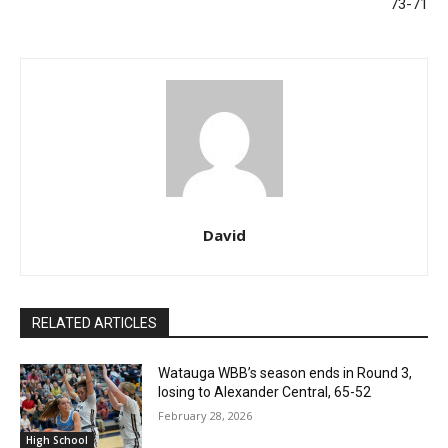
73-71
David
RELATED ARTICLES
Watauga WBB’s season ends in Round 3,
losing to Alexander Central, 65-52
February 28, 2026
High School