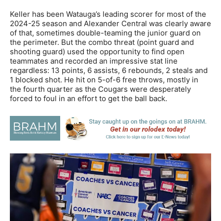
Keller has been Watauga’s leading scorer for most of the
2024-25 season and Alexander Central was clearly aware
of that, sometimes double-teaming the junior guard on
the perimeter. But the combo threat (point guard and
shooting guard) used the opportunity to find open
teammates and recorded an impressive stat line
regardless: 13 points, 6 assists, 6 rebounds, 2 steals and
1 blocked shot. He hit on 5-of-6 free throws, mostly in
the fourth quarter as the Cougars were desperately
forced to foul in an effort to get the ball back.