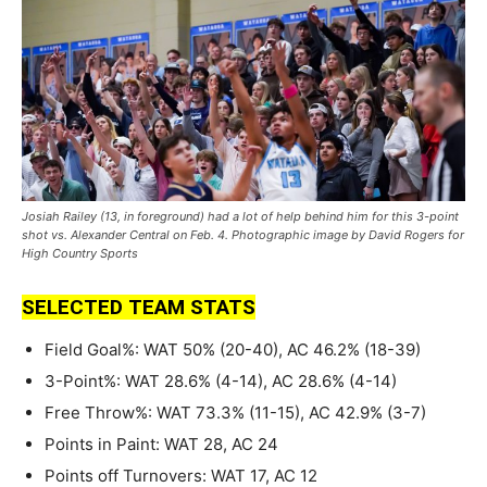
Josiah Railey (13, in foreground) had a lot of help behind him for this 3-point
shot vs. Alexander Central on Feb. 4. Photographic image by David Rogers for
High Country Sports
SELECTED TEAM STATS
Field Goal%: WAT 50% (20-40), AC 46.2% (18-39)
3-Point%: WAT 28.6% (4-14), AC 28.6% (4-14)
Free Throw%: WAT 73.3% (11-15), AC 42.9% (3-7)
Points in Paint: WAT 28, AC 24
Points off Turnovers: WAT 17, AC 12