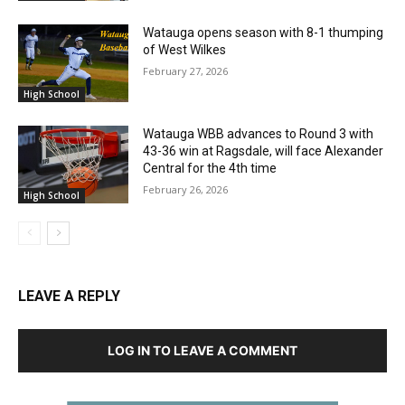
Watauga opens season with 8-1 thumping
of West Wilkes
February 27, 2026
High School
Watauga WBB advances to Round 3 with
43-36 win at Ragsdale, will face Alexander
Central for the 4th time
February 26, 2026
High School
LEAVE A REPLY
LOG IN TO LEAVE A COMMENT