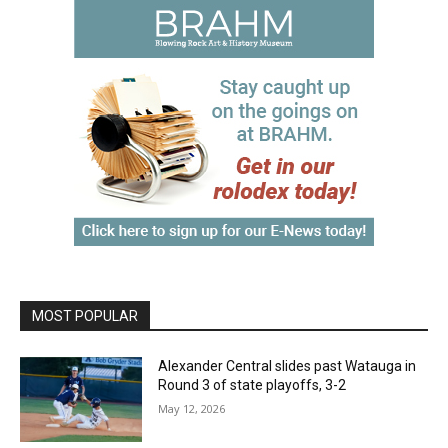
MOST POPULAR
Alexander Central slides past Watauga in
Round 3 of state playoffs, 3-2
May 12, 2026