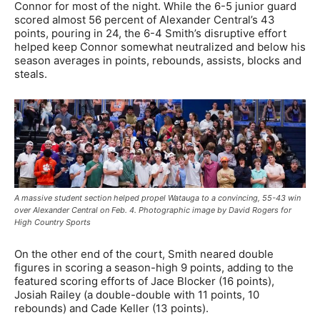
Connor for most of the night. While the 6-5 junior guard
scored almost 56 percent of Alexander Central’s 43
points, pouring in 24, the 6-4 Smith’s disruptive effort
helped keep Connor somewhat neutralized and below his
season averages in points, rebounds, assists, blocks and
steals.
A massive student section helped propel Watauga to a convincing, 55-43 win
over Alexander Central on Feb. 4. Photographic image by David Rogers for
High Country Sports
On the other end of the court, Smith neared double
figures in scoring a season-high 9 points, adding to the
featured scoring efforts of Jace Blocker (16 points),
Josiah Railey (a double-double with 11 points, 10
rebounds) and Cade Keller (13 points).