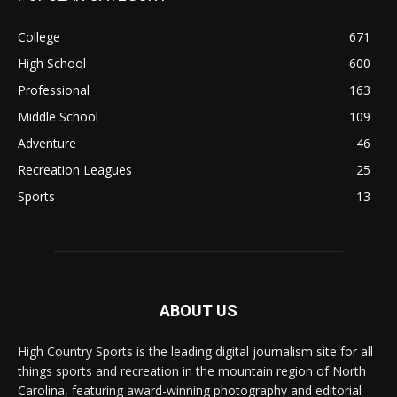
College
671
High School
600
Professional
163
Middle School
109
Adventure
46
Recreation Leagues
25
Sports
13
ABOUT US
High Country Sports is the leading digital journalism site for all
things sports and recreation in the mountain region of North
Carolina, featuring award-winning photography and editorial