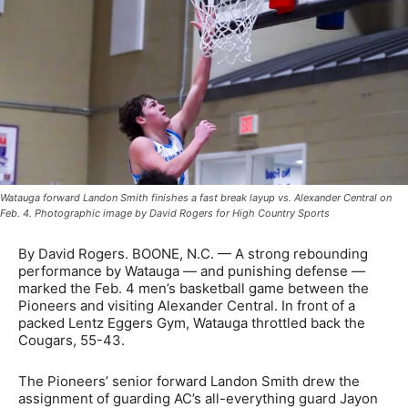
Watauga forward Landon Smith finishes a fast break layup vs. Alexander Central on
Feb. 4. Photographic image by David Rogers for High Country Sports
By David Rogers. BOONE, N.C. — A strong rebounding
performance by Watauga — and punishing defense —
marked the Feb. 4 men’s basketball game between the
Pioneers and visiting Alexander Central. In front of a
packed Lentz Eggers Gym, Watauga throttled back the
Cougars, 55-43.
The Pioneers’ senior forward Landon Smith drew the
assignment of guarding AC’s all-everything guard Jayon