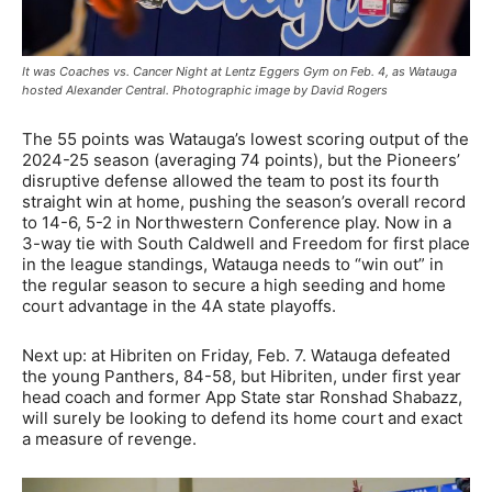
It was Coaches vs. Cancer Night at Lentz Eggers Gym on Feb. 4, as Watauga
hosted Alexander Central. Photographic image by David Rogers
The 55 points was Watauga’s lowest scoring output of the
2024-25 season (averaging 74 points), but the Pioneers’
disruptive defense allowed the team to post its fourth
straight win at home, pushing the season’s overall record
to 14-6, 5-2 in Northwestern Conference play. Now in a
3-way tie with South Caldwell and Freedom for first place
in the league standings, Watauga needs to “win out” in
the regular season to secure a high seeding and home
court advantage in the 4A state playoffs.
Next up: at Hibriten on Friday, Feb. 7. Watauga defeated
the young Panthers, 84-58, but Hibriten, under first year
head coach and former App State star Ronshad Shabazz,
will surely be looking to defend its home court and exact
a measure of revenge.