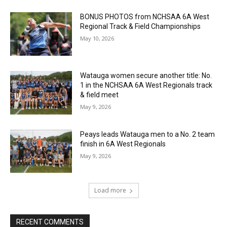
BONUS PHOTOS from NCHSAA 6A West
Regional Track & Field Championships
May 10, 2026
Watauga women secure another title: No.
1 in the NCHSAA 6A West Regionals track
& field meet
May 9, 2026
Peays leads Watauga men to a No. 2 team
finish in 6A West Regionals
May 9, 2026
Load more
RECENT COMMENTS