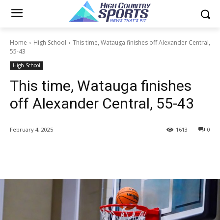
Home
High School
This time, Watauga finishes off Alexander Central,
55-43
High School
This time, Watauga finishes
off Alexander Central, 55-43
February 4, 2025
1613
0