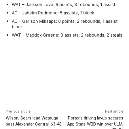
WAT – Jackson Love: 6 points, 3 rebounds, 1 assist
AC – Jaheim Redmond: 5 assists, 1 block
AC – Garison Millsaps: 8 points, 2 rebounds, 1 assist, 1
block
WAT – Maddox Greene: 3 assists, 2 rebounds, 2 steals
Previous article
Next article
Wilson, Sears lead Watauga
Porter’s driving layup secures
past Alexander Central, 63-48
App State WBB win over ULM,