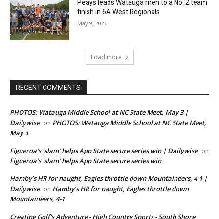
Peays leads Watauga men to a No. 2 team
finish in 6A West Regionals
May 9, 2026
Load more
RECENT COMMENTS
PHOTOS: Watauga Middle School at NC State Meet, May 3 |
Dailywise
PHOTOS: Watauga Middle School at NC State Meet,
on
May 3
Figueroa’s ‘slam’ helps App State secure series win | Dailywise
on
Figueroa’s ‘slam’ helps App State secure series win
Hamby’s HR for naught, Eagles throttle down Mountaineers, 4-1 |
Dailywise
Hamby’s HR for naught, Eagles throttle down
on
Mountaineers, 4-1
Creating Golf's Adventure - High Country Sports - South Shore