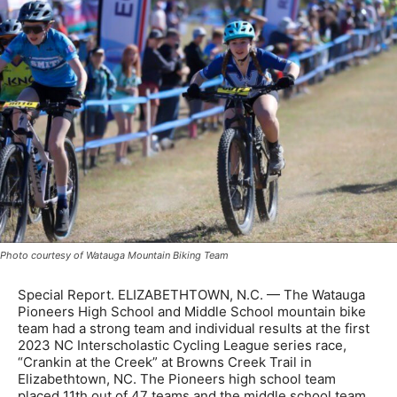
Photo courtesy of Watauga Mountain Biking Team
Special Report. ELIZABETHTOWN, N.C. — The Watauga
Pioneers High School and Middle School mountain bike
team had a strong team and individual results at the first
2023 NC Interscholastic Cycling League series race,
“Crankin at the Creek” at Browns Creek Trail in
Elizabethtown, NC. The Pioneers high school team
placed 11th out of 47 teams and the middle school team