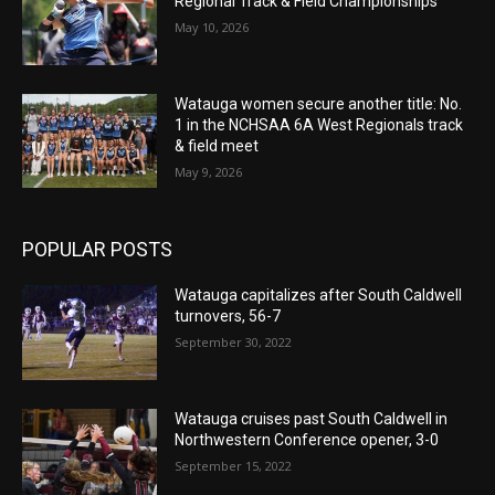
Regional Track & Field Championships
May 10, 2026
Watauga women secure another title: No.
1 in the NCHSAA 6A West Regionals track
& field meet
May 9, 2026
POPULAR POSTS
Watauga capitalizes after South Caldwell
turnovers, 56-7
September 30, 2022
Watauga cruises past South Caldwell in
Northwestern Conference opener, 3-0
September 15, 2022