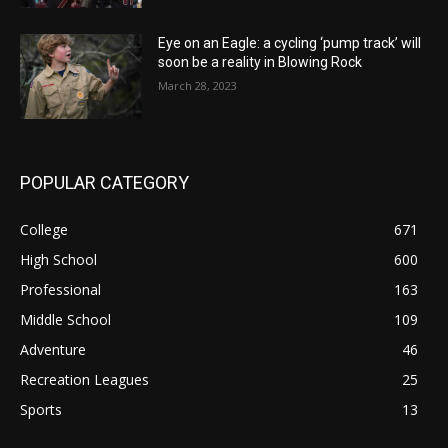
Eye on an Eagle: a cycling ‘pump track’ will
soon be a reality in Blowing Rock
March 28, 2023
POPULAR CATEGORY
College
671
High School
600
Professional
163
Middle School
109
Adventure
46
Recreation Leagues
25
Sports
13