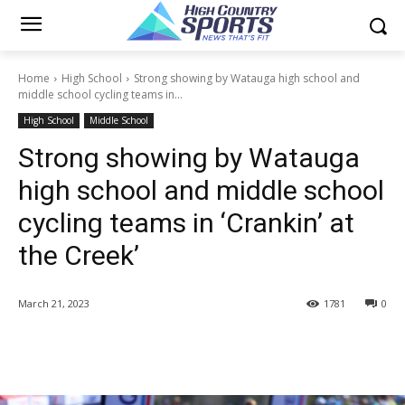
Home
High School
Strong showing by Watauga high school and
middle school cycling teams in...
High School
Middle School
Strong showing by Watauga
high school and middle school
cycling teams in ‘Crankin’ at
the Creek’
March 21, 2023
1781
0