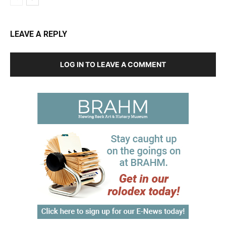
LEAVE A REPLY
LOG IN TO LEAVE A COMMENT