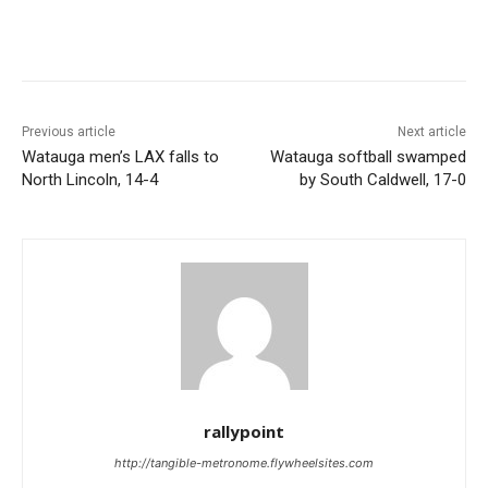
Previous article
Next article
Watauga men’s LAX falls to
Watauga softball swamped
North Lincoln, 14-4
by South Caldwell, 17-0
rallypoint
http://tangible-metronome.flywheelsites.com