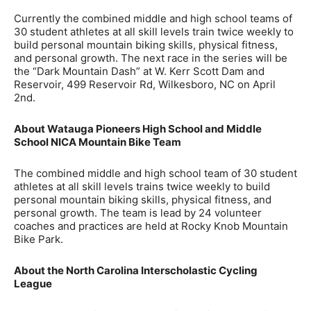
Currently the combined middle and high school teams of
30 student athletes at all skill levels train twice weekly to
build personal mountain biking skills, physical fitness,
and personal growth. The next race in the series will be
the “Dark Mountain Dash” at W. Kerr Scott Dam and
Reservoir, 499 Reservoir Rd, Wilkesboro, NC on April
2nd.
About Watauga Pioneers High School and Middle
School NICA Mountain Bike Team
The combined middle and high school team of 30 student
athletes at all skill levels trains twice weekly to build
personal mountain biking skills, physical fitness, and
personal growth. The team is lead by 24 volunteer
coaches and practices are held at Rocky Knob Mountain
Bike Park.
About the North Carolina Interscholastic Cycling
League