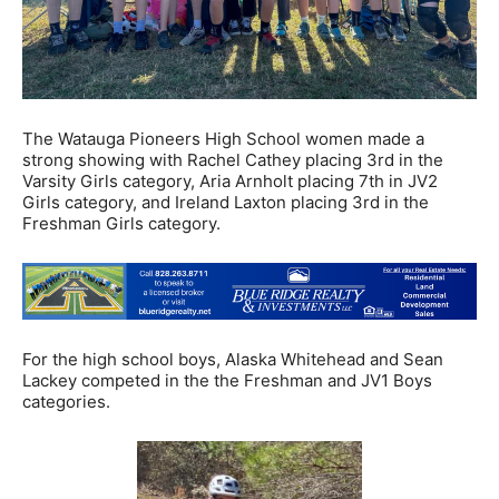
The Watauga Pioneers High School women made a
strong showing with Rachel Cathey placing 3rd in the
Varsity Girls category, Aria Arnholt placing 7th in JV2
Girls category, and Ireland Laxton placing 3rd in the
Freshman Girls category.
For the high school boys, Alaska Whitehead and Sean
Lackey competed in the the Freshman and JV1 Boys
categories.