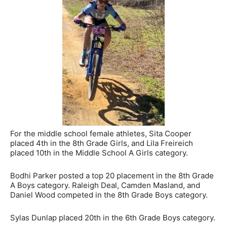
For the middle school female athletes, Sita Cooper
placed 4th in the 8th Grade Girls, and Lila Freireich
placed 10th in the Middle School A Girls category.
Bodhi Parker posted a top 20 placement in the 8th Grade
A Boys category. Raleigh Deal, Camden Masland, and
Daniel Wood competed in the 8th Grade Boys category.
Sylas Dunlap placed 20th in the 6th Grade Boys category.