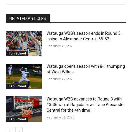
RELATED ARTICLES
Watauga WBB’s season ends in Round 3,
losing to Alexander Central, 65-52
February 28, 2026
High School
Watauga opens season with 8-1 thumping
of West Wilkes
February 27, 2026
High School
Watauga WBB advances to Round 3 with
43-36 win at Ragsdale, will face Alexander
Central for the 4th time
February 26, 2026
High School