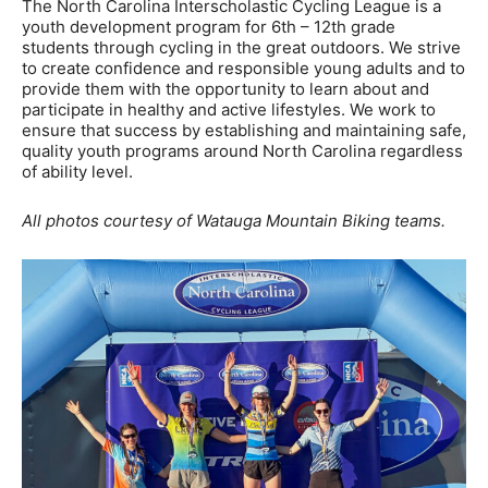
The North Carolina Interscholastic Cycling League is a
youth development program for 6th – 12th grade
students through cycling in the great outdoors. We strive
to create confidence and responsible young adults and to
provide them with the opportunity to learn about and
participate in healthy and active lifestyles. We work to
ensure that success by establishing and maintaining safe,
quality youth programs around North Carolina regardless
of ability level.
All photos courtesy of Watauga Mountain Biking teams.