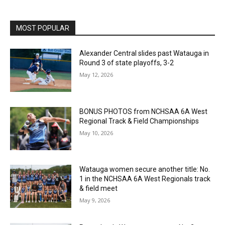
MOST POPULAR
Alexander Central slides past Watauga in
Round 3 of state playoffs, 3-2
May 12, 2026
BONUS PHOTOS from NCHSAA 6A West
Regional Track & Field Championships
May 10, 2026
Watauga women secure another title: No.
1 in the NCHSAA 6A West Regionals track
& field meet
May 9, 2026