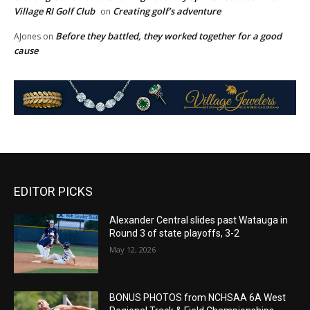
Village RI Golf Club
Creating golf’s adventure
on
Before they battled, they worked together for a good
AJones
on
cause
EDITOR PICKS
Alexander Central slides past Watauga in
Round 3 of state playoffs, 3-2
May 12, 2026
BONUS PHOTOS from NCHSAA 6A West