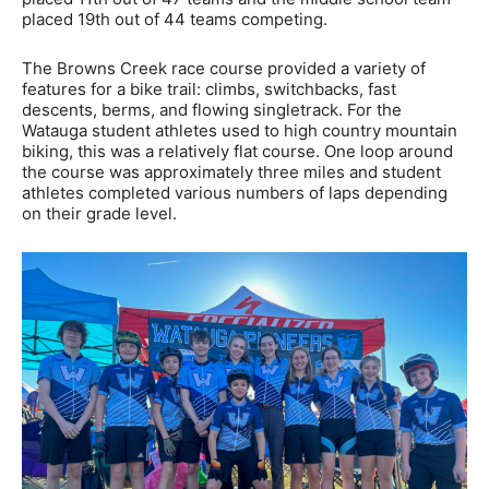
placed 19th out of 44 teams competing.
The Browns Creek race course provided a variety of
features for a bike trail: climbs, switchbacks, fast
descents, berms, and flowing singletrack. For the
Watauga student athletes used to high country mountain
biking, this was a relatively flat course. One loop around
the course was approximately three miles and student
athletes completed various numbers of laps depending
on their grade level.