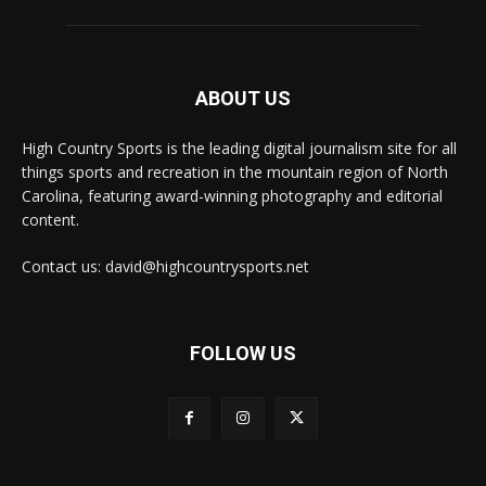
ABOUT US
High Country Sports is the leading digital journalism site for all
things sports and recreation in the mountain region of North
Carolina, featuring award-winning photography and editorial
content.
Contact us: david@highcountrysports.net
FOLLOW US