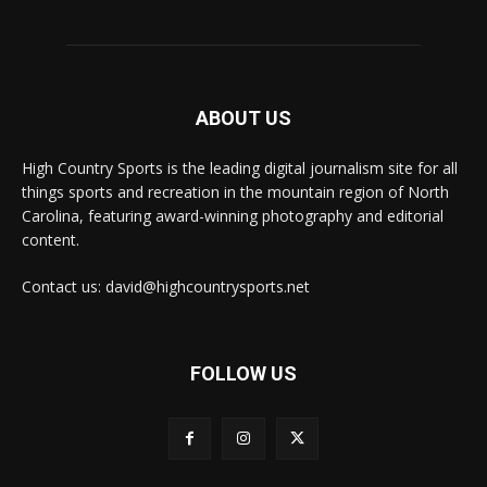
ABOUT US
High Country Sports is the leading digital journalism site for all
things sports and recreation in the mountain region of North
Carolina, featuring award-winning photography and editorial
content.
Contact us: david@highcountrysports.net
FOLLOW US