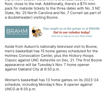
floor, close to the mat. Additionally, there’s a $70 mini-
pack for matside tickets to the three dates with No. 3 NC
State, No. 25 North Carolina and No. 7 Cornell (as part of
a doubleheader) visiting Boone.
Aside from Auburn’s nationally televised visit to Boone,
men’s basketball has 15 home games scheduled for the
Holmes Convocation Center, plus the Hickory Hoops
Classic against UNC Asheville on Dec. 21. The first Boone
appearance will be Tuesday’s Nov. 7 home opener
against Oakland City at 6:30 p.m.
Women’s basketball has 13 home games on its 2023-24
schedule, including Monday’s Nov. 6 opener against
UNCG at 6:30 p.m.