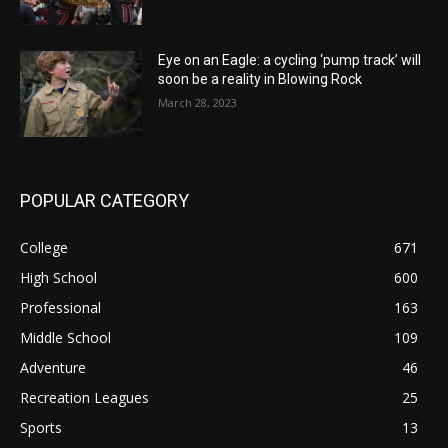
Eye on an Eagle: a cycling ‘pump track’ will
soon be a reality in Blowing Rock
March 28, 2023
POPULAR CATEGORY
College
671
High School
600
Professional
163
Middle School
109
Adventure
46
Recreation Leagues
25
Sports
13