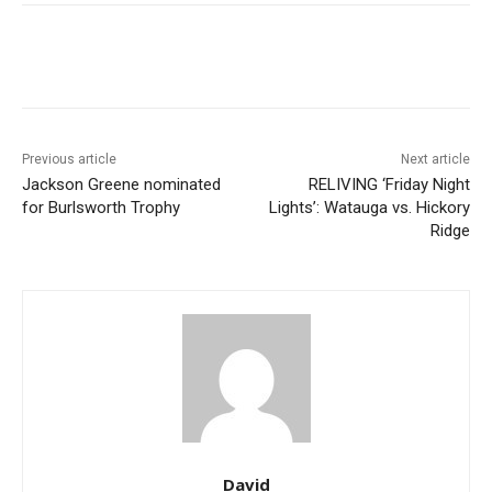
Previous article
Next article
Jackson Greene nominated
RELIVING ‘Friday Night
for Burlsworth Trophy
Lights’: Watauga vs. Hickory
Ridge
David