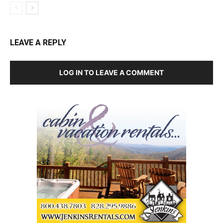
LEAVE A REPLY
LOG IN TO LEAVE A COMMENT