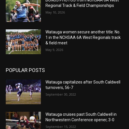
Regional Track & Field Championships
May 10, 2026
Watauga women secure another title: No.
1 in the NCHSAA 6A West Regionals track
& field meet
May 9, 2026
POPULAR POSTS
Watauga capitalizes after South Caldwell
turnovers, 56-7
September 30, 2022
Watauga cruises past South Caldwell in
Northwestern Conference opener, 3-0
September 15, 2022