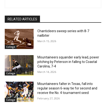
RELATED ARTICLES
Chanticleers sweep series with 8-7
nailbiter
March 15, 2026
College
Mountaineers squander early lead, power
pitching by Peterson in falling to Coastal
Carolina, 7-4
March 14, 2026
College
Mountaineers falter in Texas, fall into
regular season 6-way tie for second and
receive the No. 4 tournament seed
February 27, 2026
College