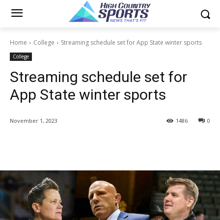
Home
College
Streaming schedule set for App State winter sports
College
Streaming schedule set for
App State winter sports
November 1, 2023
1486
0