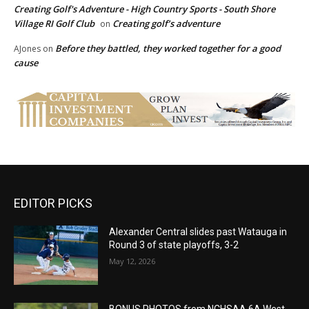
Creating Golf's Adventure - High Country Sports - South Shore
Village RI Golf Club
Creating golf’s adventure
on
Before they battled, they worked together for a good
AJones
on
cause
EDITOR PICKS
Alexander Central slides past Watauga in
Round 3 of state playoffs, 3-2
May 12, 2026
BONUS PHOTOS from NCHSAA 6A West