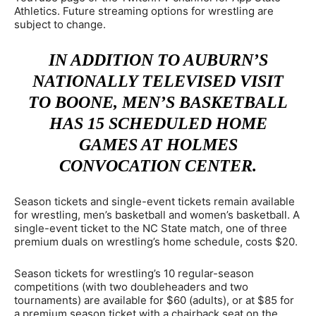
Athletics. Future streaming options for wrestling are
subject to change.
IN ADDITION TO AUBURN’S
NATIONALLY TELEVISED VISIT
TO BOONE, MEN’S BASKETBALL
HAS 15 SCHEDULED HOME
GAMES AT HOLMES
CONVOCATION CENTER.
Season tickets and single-event tickets remain available
for wrestling, men’s basketball and women’s basketball. A
single-event ticket to the NC State match, one of three
premium duals on wrestling’s home schedule, costs $20.
Season tickets for wrestling’s 10 regular-season
competitions (with two doubleheaders and two
tournaments) are available for $60 (adults), or at $85 for
a premium season ticket with a chairback seat on the