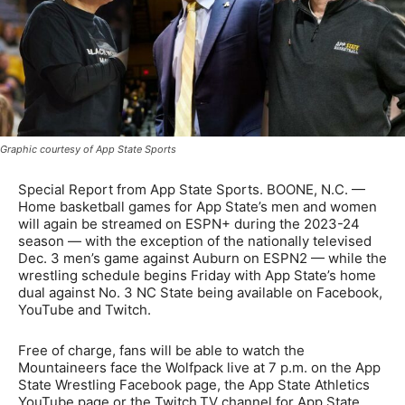
Graphic courtesy of App State Sports
Special Report from App State Sports. BOONE, N.C. —
Home basketball games for App State’s men and women
will again be streamed on ESPN+ during the 2023-24
season — with the exception of the nationally televised
Dec. 3 men’s game against Auburn on ESPN2 — while the
wrestling schedule begins Friday with App State’s home
dual against No. 3 NC State being available on Facebook,
YouTube and Twitch.
Free of charge, fans will be able to watch the
Mountaineers face the Wolfpack live at 7 p.m. on the App
State Wrestling Facebook page, the App State Athletics
YouTube page or the Twitch.TV channel for App State