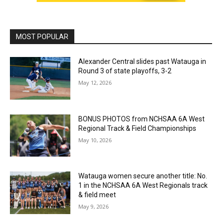
MOST POPULAR
Alexander Central slides past Watauga in
Round 3 of state playoffs, 3-2
May 12, 2026
BONUS PHOTOS from NCHSAA 6A West
Regional Track & Field Championships
May 10, 2026
Watauga women secure another title: No.
1 in the NCHSAA 6A West Regionals track
& field meet
May 9, 2026