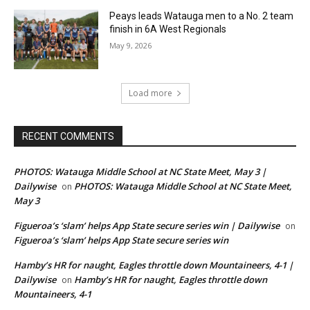
Peays leads Watauga men to a No. 2 team
finish in 6A West Regionals
May 9, 2026
Load more
RECENT COMMENTS
PHOTOS: Watauga Middle School at NC State Meet, May 3 |
Dailywise
PHOTOS: Watauga Middle School at NC State Meet,
on
May 3
Figueroa’s ‘slam’ helps App State secure series win | Dailywise
on
Figueroa’s ‘slam’ helps App State secure series win
Hamby’s HR for naught, Eagles throttle down Mountaineers, 4-1 |
Dailywise
Hamby’s HR for naught, Eagles throttle down
on
Mountaineers, 4-1