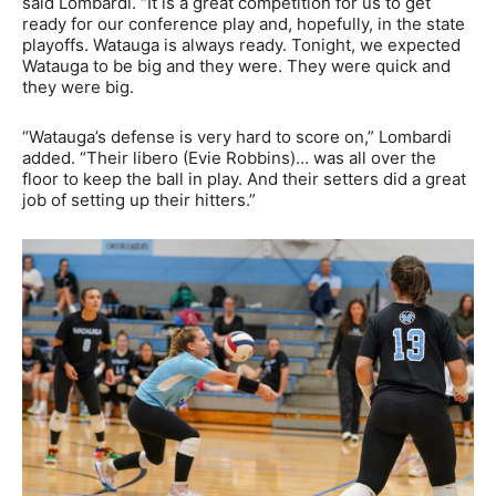
said Lombardi. “It is a great competition for us to get
ready for our conference play and, hopefully, in the state
playoffs. Watauga is always ready. Tonight, we expected
Watauga to be big and they were. They were quick and
they were big.
“Watauga’s defense is very hard to score on,” Lombardi
added. “Their libero (Evie Robbins)… was all over the
floor to keep the ball in play. And their setters did a great
job of setting up their hitters.”