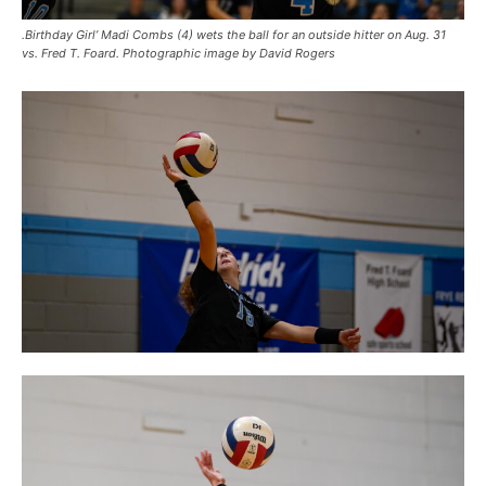
.Birthday Girl’ Madi Combs (4) wets the ball for an outside hitter on Aug. 31
vs. Fred T. Foard. Photographic image by David Rogers