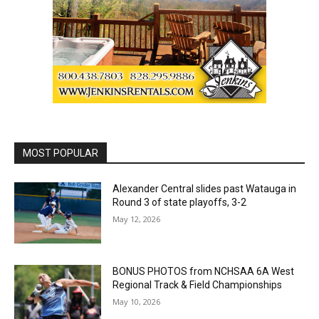
MOST POPULAR
Alexander Central slides past Watauga in
Round 3 of state playoffs, 3-2
May 12, 2026
BONUS PHOTOS from NCHSAA 6A West
Regional Track & Field Championships
May 10, 2026