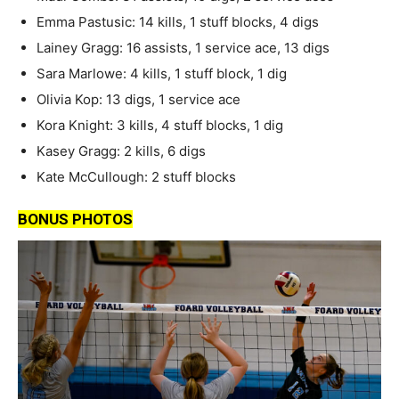
Emma Pastusic: 14 kills, 1 stuff blocks, 4 digs
Lainey Gragg: 16 assists, 1 service ace, 13 digs
Sara Marlowe: 4 kills, 1 stuff block, 1 dig
Olivia Kop: 13 digs, 1 service ace
Kora Knight: 3 kills, 4 stuff blocks, 1 dig
Kasey Gragg: 2 kills, 6 digs
Kate McCullough: 2 stuff blocks
BONUS PHOTOS