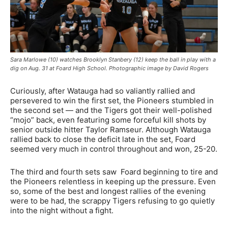
Sara Marlowe (10) watches Brooklyn Stanbery (12) keep the ball in play with a
dig on Aug. 31 at Foard High School. Photographic image by David Rogers
Curiously, after Watauga had so valiantly rallied and
persevered to win the first set, the Pioneers stumbled in
the second set — and the Tigers got their well-polished
“mojo” back, even featuring some forceful kill shots by
senior outside hitter Taylor Ramseur. Although Watauga
rallied back to close the deficit late in the set, Foard
seemed very much in control throughout and won, 25-20.
The third and fourth sets saw Foard beginning to tire and
the Pioneers relentless in keeping up the pressure. Even
so, some of the best and longest rallies of the evening
were to be had, the scrappy Tigers refusing to go quietly
into the night without a fight.