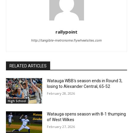
rallypoint
http://tangible-metronome.flywheelsites.com
RELATED ARTICLES
Watauga WBB’s season ends in Round 3,
losing to Alexander Central, 65-52
February 28, 2026
High School
Watauga opens season with 8-1 thumping
of West Wilkes
February 27, 2026