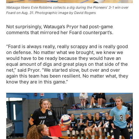
Watauga libero Evie Robbins collects a dig during the Pioneers’ 3-1 win over
Foard on Aug. 31. Photographic image by David Rogers
Not surprisingly, Watauga’s Pryor had post-game
comments that mirrored her Foard counterpart’s.
“Foard is always really, really scrappy and is really good
on defense. No matter what we brought, we knew we
would have to be ready because they would have an
equal amount of digs and great plays on that side of the
net,” said Pryor. “We started slow, but over and over
again this team has been resilient. No matter what, they
know they are in this game.”