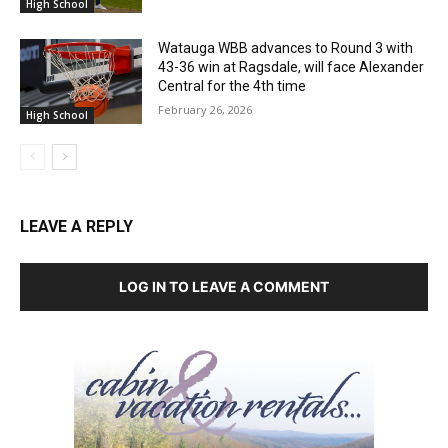
High School
Watauga WBB advances to Round 3 with
43-36 win at Ragsdale, will face Alexander
Central for the 4th time
February 26, 2026
High School
LEAVE A REPLY
LOG IN TO LEAVE A COMMENT