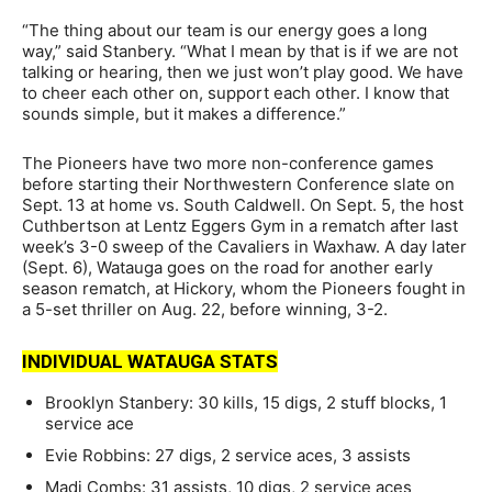
“The thing about our team is our energy goes a long
way,” said Stanbery. “What I mean by that is if we are not
talking or hearing, then we just won’t play good. We have
to cheer each other on, support each other. I know that
sounds simple, but it makes a difference.”
The Pioneers have two more non-conference games
before starting their Northwestern Conference slate on
Sept. 13 at home vs. South Caldwell. On Sept. 5, the host
Cuthbertson at Lentz Eggers Gym in a rematch after last
week’s 3-0 sweep of the Cavaliers in Waxhaw. A day later
(Sept. 6), Watauga goes on the road for another early
season rematch, at Hickory, whom the Pioneers fought in
a 5-set thriller on Aug. 22, before winning, 3-2.
INDIVIDUAL WATAUGA STATS
Brooklyn Stanbery: 30 kills, 15 digs, 2 stuff blocks, 1
service ace
Evie Robbins: 27 digs, 2 service aces, 3 assists
Madi Combs: 31 assists, 10 digs, 2 service aces