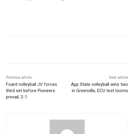
Previous article
Next article
Foard volleyball JV forces
App State volleyball wins two
third set before Pioneers
in Greenville, ECU test looms
prevail, 2-1