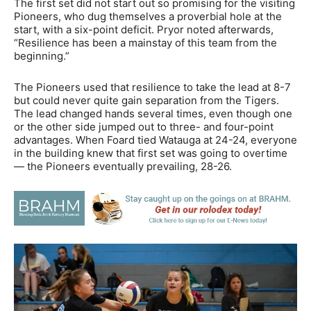
The first set did not start out so promising for the visiting
Pioneers, who dug themselves a proverbial hole at the
start, with a six-point deficit. Pryor noted afterwards,
“Resilience has been a mainstay of this team from the
beginning.”
The Pioneers used that resilience to take the lead at 8-7
but could never quite gain separation from the Tigers.
The lead changed hands several times, even though one
or the other side jumped out to three- and four-point
advantages. When Foard tied Watauga at 24-24, everyone
in the building knew that first set was going to overtime
— the Pioneers eventually prevailing, 28-26.