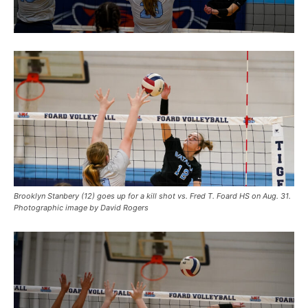
Brooklyn Stanbery (12) goes up for a kill shot vs. Fred T. Foard HS on Aug. 31.
Photographic image by David Rogers