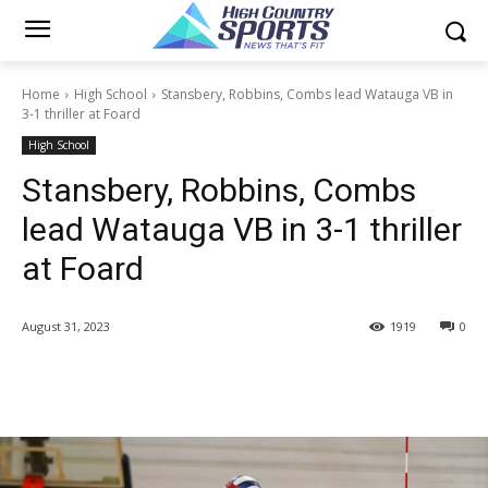
Home
High School
Stansbery, Robbins, Combs lead Watauga VB in
3-1 thriller at Foard
High School
Stansbery, Robbins, Combs
lead Watauga VB in 3-1 thriller
at Foard
August 31, 2023
1919
0