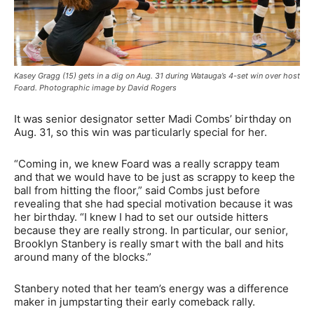
Kasey Gragg (15) gets in a dig on Aug. 31 during Watauga’s 4-set win over host
Foard. Photographic image by David Rogers
It was senior designator setter Madi Combs’ birthday on
Aug. 31, so this win was particularly special for her.
“Coming in, we knew Foard was a really scrappy team
and that we would have to be just as scrappy to keep the
ball from hitting the floor,” said Combs just before
revealing that she had special motivation because it was
her birthday. “I knew I had to set our outside hitters
because they are really strong. In particular, our senior,
Brooklyn Stanbery is really smart with the ball and hits
around many of the blocks.”
Stanbery noted that her team’s energy was a difference
maker in jumpstarting their early comeback rally.