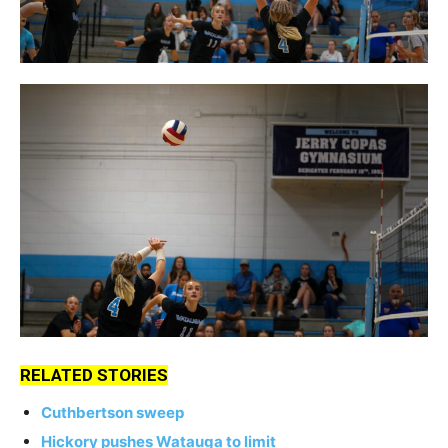
RELATED STORIES
Cuthbertson sweep
Hickory pushes Watauga to limit