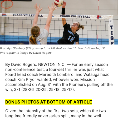
Brooklyn Stanbery (12) goes up for a kill shot vs. Fred T. Foard HS on Aug. 31.
Photographic image by David Rogers
By David Rogers. NEWTON, N.C. — For an early season
non-conference test, a four-set thriller was just what
Foard head coach Meredith Lombardi and Watauga head
coach Kim Pryor wanted, whoever won. Mission
accomplished on Aug. 31 with the Pioneers pulling off the
win, 3-1 (28-26, 20-25, 25-18. 25-17).
BONUS PHOTOS AT BOTTOM OF ARTICLE
Given the intensity of the first two sets, which the two
longtime friendly adversaries split, many in the well-