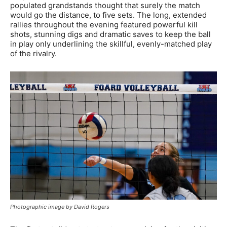
populated grandstands thought that surely the match
would go the distance, to five sets. The long, extended
rallies throughout the evening featured powerful kill
shots, stunning digs and dramatic saves to keep the ball
in play only underlining the skillful, evenly-matched play
of the rivalry.
Photographic image by David Rogers