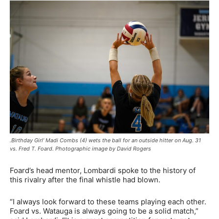
.Birthday Girl’ Madi Combs (4) wets the ball for an outside hitter on Aug. 31
vs. Fred T. Foard. Photographic image by David Rogers
Foard’s head mentor, Lombardi spoke to the history of
this rivalry after the final whistle had blown.
“I always look forward to these teams playing each other.
Foard vs. Watauga is always going to be a solid match,”