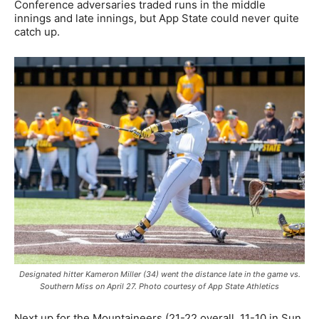
Conference adversaries traded runs in the middle
innings and late innings, but App State could never quite
catch up.
Designated hitter Kameron Miller (34) went the distance late in the game vs.
Southern Miss on April 27. Photo courtesy of App State Athletics
Next up for the Mountaineers (21-22 overall, 11-10 in Sun