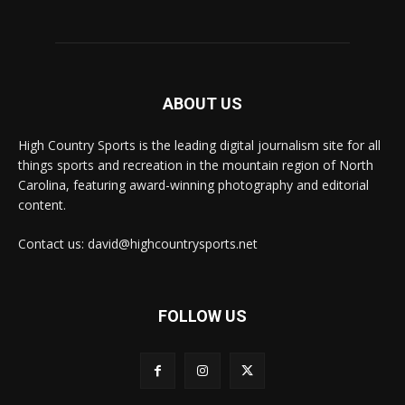
ABOUT US
High Country Sports is the leading digital journalism site for all
things sports and recreation in the mountain region of North
Carolina, featuring award-winning photography and editorial
content.
Contact us: david@highcountrysports.net
FOLLOW US