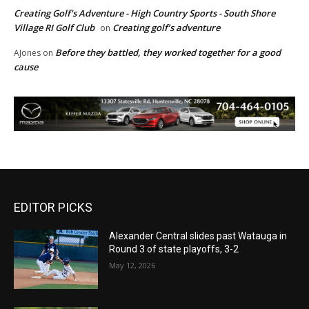
Creating Golf's Adventure - High Country Sports - South Shore
Village RI Golf Club
Creating golf’s adventure
on
Before they battled, they worked together for a good
AJones
on
cause
EDITOR PICKS
Alexander Central slides past Watauga in
Round 3 of state playoffs, 3-2
May 12, 2026