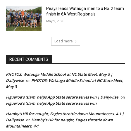
Peays leads Watauga men to a No. 2 team
finish in 6A West Regionals
May 9, 2026
Load more
RECENT COMMENTS
PHOTOS: Watauga Middle School at NC State Meet, May 3 |
Dailywise
PHOTOS: Watauga Middle School at NC State Meet,
on
May 3
Figueroa’s ‘slam’ helps App State secure series win | Dailywise
on
Figueroa’s ‘slam’ helps App State secure series win
Hamby’s HR for naught, Eagles throttle down Mountaineers, 4-1 |
Dailywise
Hamby’s HR for naught, Eagles throttle down
on
Mountaineers, 4-1