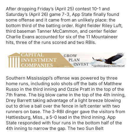
After dropping Friday’s (April 25) contest 10-1 and
Saturday’s (April 26) game 7-3, App State finally found
some offense and it came from an unlikely place: the
bottom third of the batting order. Right fielder Riley Luft,
third baseman Tanner McCammon, and center fielder
Charlie Evans accounted for six of the 11 Mountaineer
hits, three of the runs scored and two RBIs.
Southern Mississippi’s offense was powered by three
home runs, including solo shots off the bats of Matthew
Russo in the third inning and Ozzie Pratt in the top of the
7th frame. The big blow came in the top of the 4th inning,
Drey Barrett taking advantage of a light breeze blowing
out to drive a ball over the fence in left center with two
runners on base. The 3-RBI dinger gave the visitors from
Hattiesburg, Miss., a 5-0 lead in the third inning. App
State responded with four runs in the bottom half of the
4th inning to narrow the gap. The two Sun Belt