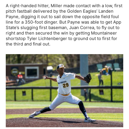
A right-handed hitter, Miller made contact with a low, first
pitch fastball delivered by the Golden Eagles’ Landen
Payne, digging it out to sail down the opposite field foul
line for a 350-foot dinger. But Payne was able to get App
State’s slugging first baseman, Juan Correa, to fly out to
right and then secured the win by getting Mountaineer
shortstop Tyler Lichtenberger to ground out to first for
the third and final out.