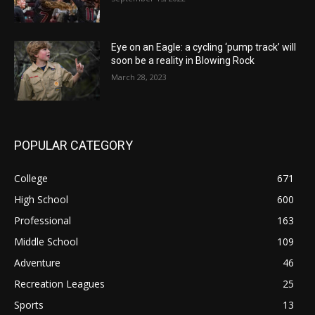
Eye on an Eagle: a cycling ‘pump track’ will
soon be a reality in Blowing Rock
March 28, 2023
POPULAR CATEGORY
College
671
High School
600
Professional
163
Middle School
109
Adventure
46
Recreation Leagues
25
Sports
13