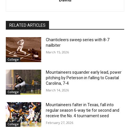
RELATED ARTICLES
Chanticleers sweep series with 8-7
nailbiter
March 15, 2026
College
Mountaineers squander early lead, power
pitching by Peterson in falling to Coastal
Carolina, 7-4
March 14, 2026
College
Mountaineers falter in Texas, fall into
regular season 6-way tie for second and
receive the No. 4 tournament seed
February 27, 2026
College