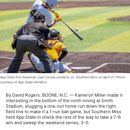
App State first baseman Juan Correa connects vs. Southern Miss on April 27. Photo
courtesy of App State Athletics
By David Rogers. BOONE, N.C. — Kameron Miller made it
interesting in the bottom of the ninth inning at Smith
Stadium, slugging a one-out home run down the right
field line to make it a 1-run ball game, but Southern Miss
held App State in check the rest of the way to take a 7-6
win and sweep the weekend series, 3-0.