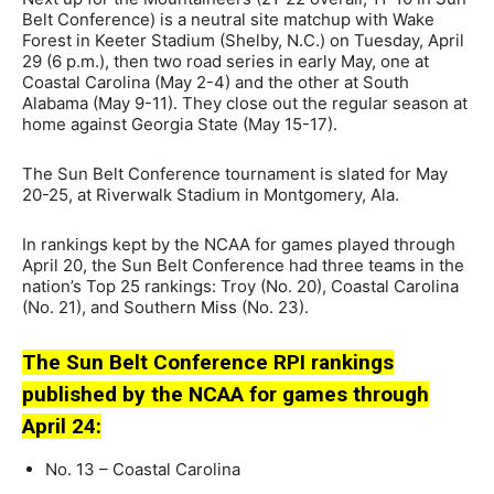
Belt Conference) is a neutral site matchup with Wake
Forest in Keeter Stadium (Shelby, N.C.) on Tuesday, April
29 (6 p.m.), then two road series in early May, one at
Coastal Carolina (May 2-4) and the other at South
Alabama (May 9-11). They close out the regular season at
home against Georgia State (May 15-17).
The Sun Belt Conference tournament is slated for May
20-25, at Riverwalk Stadium in Montgomery, Ala.
In rankings kept by the NCAA for games played through
April 20, the Sun Belt Conference had three teams in the
nation’s Top 25 rankings: Troy (No. 20), Coastal Carolina
(No. 21), and Southern Miss (No. 23).
The Sun Belt Conference RPI rankings
published by the NCAA for games through
April 24:
No. 13 – Coastal Carolina