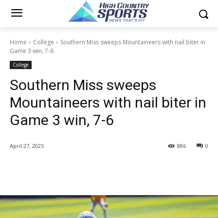
Home
College
Southern Miss sweeps Mountaineers with nail biter in
Game 3 win, 7-6
College
Southern Miss sweeps
Mountaineers with nail biter in
Game 3 win, 7-6
April 27, 2025
886
0