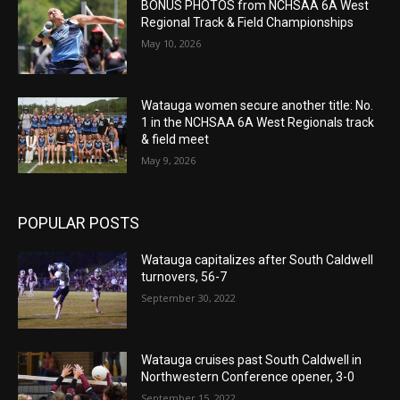
BONUS PHOTOS from NCHSAA 6A West
Regional Track & Field Championships
May 10, 2026
Watauga women secure another title: No.
1 in the NCHSAA 6A West Regionals track
& field meet
May 9, 2026
POPULAR POSTS
Watauga capitalizes after South Caldwell
turnovers, 56-7
September 30, 2022
Watauga cruises past South Caldwell in
Northwestern Conference opener, 3-0
September 15, 2022