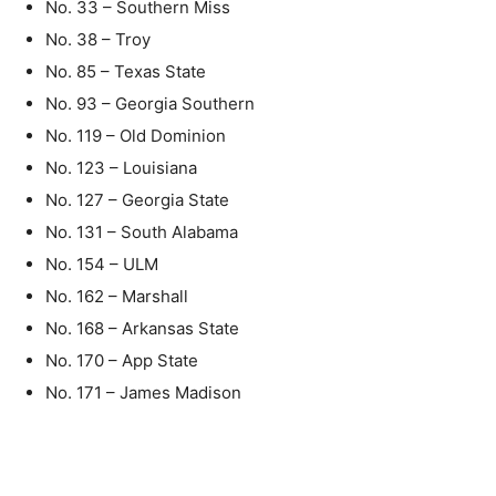
No. 33 – Southern Miss
No. 38 – Troy
No. 85 – Texas State
No. 93 – Georgia Southern
No. 119 – Old Dominion
No. 123 – Louisiana
No. 127 – Georgia State
No. 131 – South Alabama
No. 154 – ULM
No. 162 – Marshall
No. 168 – Arkansas State
No. 170 – App State
No. 171 – James Madison