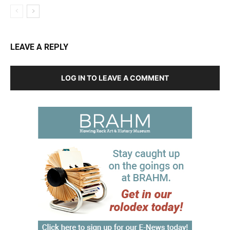
LEAVE A REPLY
LOG IN TO LEAVE A COMMENT