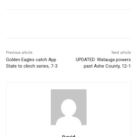
Previous article
Next article
Golden Eagles catch App
UPDATED: Watauga powers
State to clinch series, 7-3
past Ashe County, 12-1
David