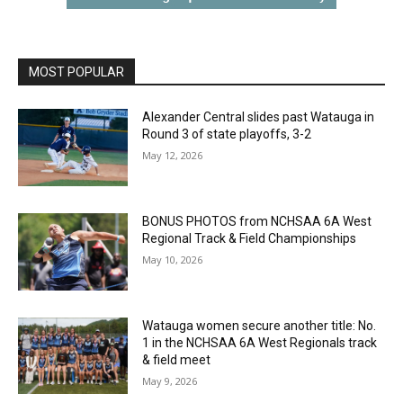
MOST POPULAR
Alexander Central slides past Watauga in
Round 3 of state playoffs, 3-2
May 12, 2026
BONUS PHOTOS from NCHSAA 6A West
Regional Track & Field Championships
May 10, 2026
Watauga women secure another title: No.
1 in the NCHSAA 6A West Regionals track
& field meet
May 9, 2026