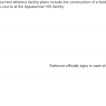
current athletics facility plans include the construction of a fie
s courts at the Appalachian 105 facility.
Patterson officially signs to swim a