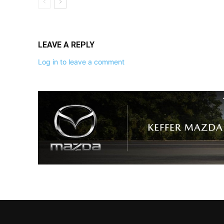
LEAVE A REPLY
Log in to leave a comment