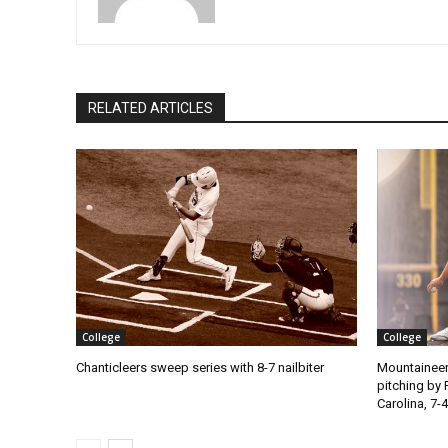
RELATED ARTICLES
College
College
Chanticleers sweep series with 8-7 nailbiter
Mountaineer
pitching by 
Carolina, 7-4