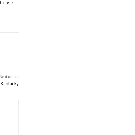
ldhouse,
Next article
t Kentucky