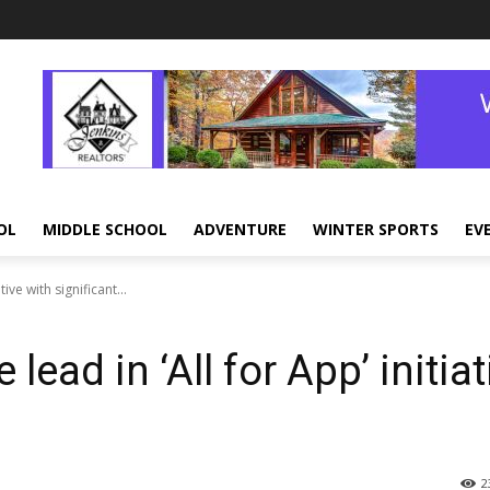
OL
MIDDLE SCHOOL
ADVENTURE
WINTER SPORTS
EV
ive with significant...
lead in ‘All for App’ initiat
2