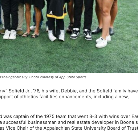
 their generosity. Photo courtesy of App State Sports
Sofield Jr., ’76, his wife, Debbie, and the Sofield family hav
support of athletics facilities enhancements, including a new,
d was captain of the 1975 team that went 8-3 with wins over Ea
 a successful businessman and real estate developer in Boone 
as Vice Chair of the Appalachian State University Board of Trus