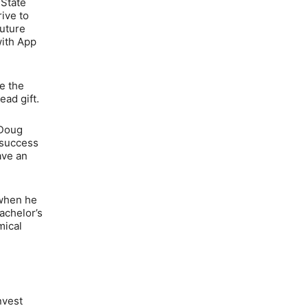
 State
rive to
future
with App
ce the
ead gift.
 Doug
 success
ave an
 when he
achelor’s
mical
nvest