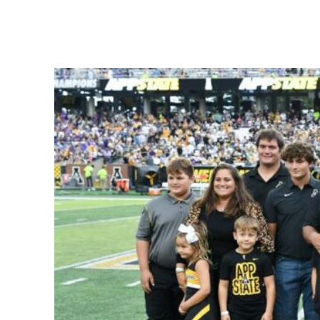
Share