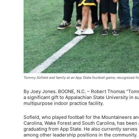
Tommy Sofield and family at an App State football game, recognized for
By Joey Jones. BOONE, N.C. – Robert Thomas “Tommy” 
a significant gift to Appalachian State University in 
multipurpose indoor practice facility.
Sofield, who played football for the Mountaineers an
Carolina, Wake Forest and South Carolina, has been
graduating from App State. He also currently serves 
among other leadership positions in the community.