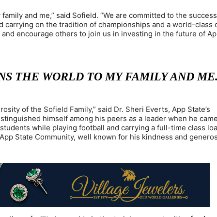
 family and me,” said Sofield. “We are committed to the success
d carrying on the tradition of championships and a world-class 
and encourage others to join us in investing in the future of Ap
S THE WORLD TO MY FAMILY AND ME
sity of the Sofield Family,” said Dr. Sheri Everts, App State’s
istinguished himself among his peers as a leader when he came
students while playing football and carrying a full-time class lo
e App State Community, well known for his kindness and generosi