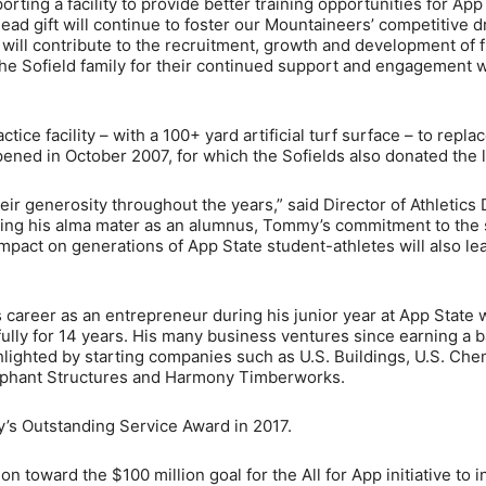
rting a facility to provide better training opportunities for App
lead gift will continue to foster our Mountaineers’ competitive d
d will contribute to the recruitment, growth and development of 
he Sofield family for their continued support and engagement 
tice facility – with a 100+ yard artificial turf surface – to repla
opened in October 2007, for which the Sofields also donated the l
eir generosity throughout the years,” said Director of Athletics
orting his alma mater as an alumnus, Tommy’s commitment to the
 impact on generations of App State student-athletes will also le
is career as an entrepreneur during his junior year at App State
ly for 14 years. His many business ventures since earning a b
hlighted by starting companies such as U.S. Buildings, U.S. Che
lephant Structures and Harmony Timberworks.
’s Outstanding Service Award in 2017.
ion toward the $100 million goal for the All for App initiative to i