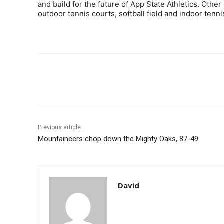
and build for the future of App State Athletics. Other 
outdoor tennis courts, softball field and indoor tenni
Share
Previous article
Mountaineers chop down the Mighty Oaks, 87-49
David