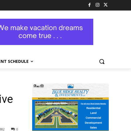
ENT SCHEDULE
ive
382
0