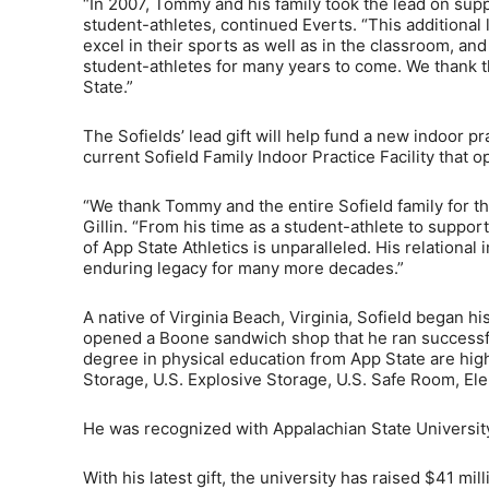
“In 2007, Tommy and his family took the lead on suppo
student-athletes, continued Everts. “This additional 
excel in their sports as well as in the classroom, an
student-athletes for many years to come. We thank t
State.”
The Sofields’ lead gift will help fund a new indoor prac
current Sofield Family Indoor Practice Facility that 
“We thank Tommy and the entire Sofield family for th
Gillin. “From his time as a student-athlete to supp
of App State Athletics is unparalleled. His relational
enduring legacy for many more decades.”
A native of Virginia Beach, Virginia, Sofield began h
opened a Boone sandwich shop that he ran successful
degree in physical education from App State are hig
Storage, U.S. Explosive Storage, U.S. Safe Room, E
He was recognized with Appalachian State University
With his latest gift, the university has raised $41 mill