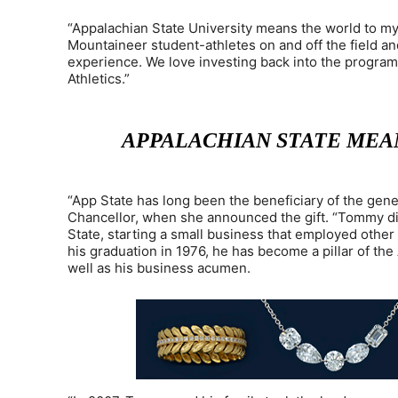
“Appalachian State University means the world to my
Mountaineer student-athletes on and off the field an
experience. We love investing back into the program 
Athletics.”
APPALACHIAN STATE MEAN
“App State has long been the beneficiary of the genero
Chancellor, when she announced the gift. “Tommy d
State, starting a small business that employed other 
his graduation in 1976, he has become a pillar of th
well as his business acumen.