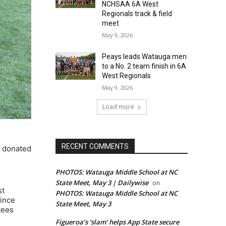
NCHSAA 6A West
Regionals track & field
meet
May 9, 2026
Peays leads Watauga men
to a No. 2 team finish in 6A
West Regionals
May 9, 2026
Load more
RECENT COMMENTS
e donated
PHOTOS: Watauga Middle School at NC
State Meet, May 3 | Dailywise
on
st
PHOTOS: Watauga Middle School at NC
since
State Meet, May 3
tees
Figueroa’s ‘slam’ helps App State secure