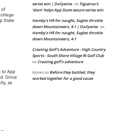
series win | Dailywise
Figueroa’s
on
 of
‘slam’ helps App State secure series win
college
p State
Hamby’s HR for naught, Eagles throttle
down Mountaineers, 4-1 | Dailywise
on
Hamby’s HR for naught, Eagles throttle
down Mountaineers, 4-1
.
Creating Golf's Adventure - High Country
Sports - South Shore Village RI Golf Club
Creating golf’s adventure
on
 to App
Before they battled, they
AJones
on
ad. Since
worked together for a good cause
ty, as