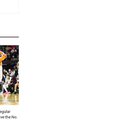
regular
ve the No.