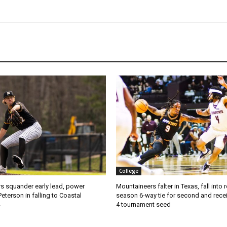
College
s squander early lead, power
Mountaineers falter in Texas, fall into 
Peterson in falling to Coastal
season 6-way tie for second and recei
4 tournament seed