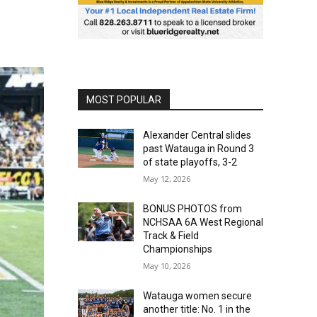
MOST POPULAR
Alexander Central slides
past Watauga in Round 3
of state playoffs, 3-2
May 12, 2026
BONUS PHOTOS from
NCHSAA 6A West Regional
Track & Field
Championships
May 10, 2026
Watauga women secure
another title: No. 1 in the