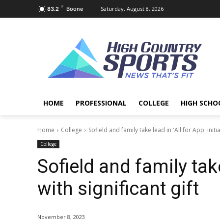
F
Saturday, August 8, 2026
83.2
Boone
HOME
PROFESSIONAL
COLLEGE
HIGH SCHO
Home
College
Sofield and family take lead in 'All for App' initiat
College
Sofield and family take 
with significant gift
November 8, 2023