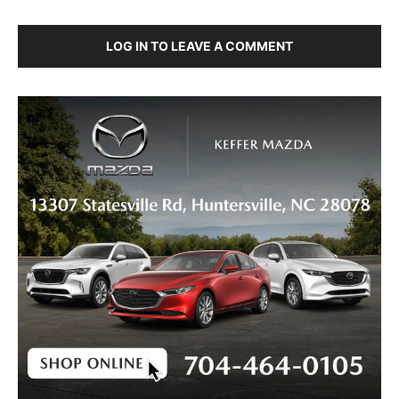
LOG IN TO LEAVE A COMMENT