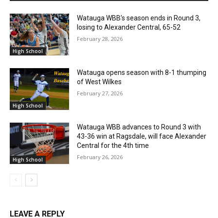
Watauga WBB’s season ends in Round 3,
losing to Alexander Central, 65-52
February 28, 2026
High School
Watauga opens season with 8-1 thumping
of West Wilkes
February 27, 2026
High School
Watauga WBB advances to Round 3 with
43-36 win at Ragsdale, will face Alexander
Central for the 4th time
February 26, 2026
High School
LEAVE A REPLY