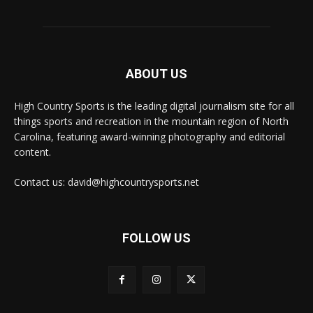
ABOUT US
High Country Sports is the leading digital journalism site for all
things sports and recreation in the mountain region of North
Carolina, featuring award-winning photography and editorial
content.
Contact us: david@highcountrysports.net
FOLLOW US