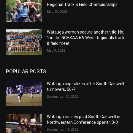
Regional Track & Field Championships
May 10, 2026
Watauga women secure another title: No.
1 in the NCHSAA 6A West Regionals track
& field meet
May 9, 2026
POPULAR POSTS
Watauga capitalizes after South Caldwell
turnovers, 56-7
September 30, 2022
Watauga cruises past South Caldwell in
Northwestern Conference opener, 3-0
September 15, 2022