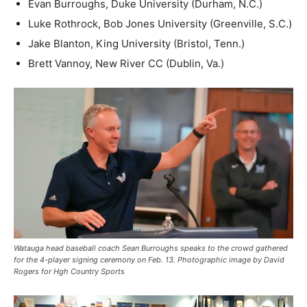
Evan Burroughs, Duke University (Durham, N.C.)
Luke Rothrock, Bob Jones University (Greenville, S.C.)
Jake Blanton, King University (Bristol, Tenn.)
Brett Vannoy, New River CC (Dublin, Va.)
Watauga head baseball coach Sean Burroughs speaks to the crowd gathered
for the 4-player signing ceremony on Feb. 13. Photographic image by David
Rogers for Hgh Country Sports