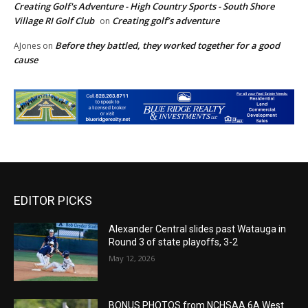
Creating Golf's Adventure - High Country Sports - South Shore
Village RI Golf Club
Creating golf’s adventure
on
Before they battled, they worked together for a good
AJones
on
cause
EDITOR PICKS
Alexander Central slides past Watauga in
Round 3 of state playoffs, 3-2
May 12, 2026
BONUS PHOTOS from NCHSAA 6A West