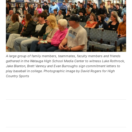
A large group of family members, teammates, faculty members and friends
gathered in the Watauga High School Media Center to witness Luke Rothrock,
Jake Blanton, Brett Vannoy and Evan Burroughs sign commitment letters to
play baseball in college. Photographic image by David Rogers for High
Country Sports