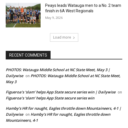
Peays leads Watauga men to a No. 2 team
finish in 6A West Regionals
May 9, 2026
Load more
RECENT COMMENTS
PHOTOS: Watauga Middle School at NC State Meet, May 3 |
Dailywise
PHOTOS: Watauga Middle School at NC State Meet,
on
May 3
Figueroa’s ‘slam’ helps App State secure series win | Dailywise
on
Figueroa’s ‘slam’ helps App State secure series win
Hamby’s HR for naught, Eagles throttle down Mountaineers, 4-1 |
Dailywise
Hamby’s HR for naught, Eagles throttle down
on
Mountaineers, 4-1