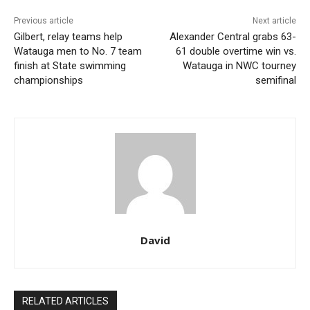
Previous article
Next article
Gilbert, relay teams help
Alexander Central grabs 63-
Watauga men to No. 7 team
61 double overtime win vs.
finish at State swimming
Watauga in NWC tourney
championships
semifinal
David
RELATED ARTICLES