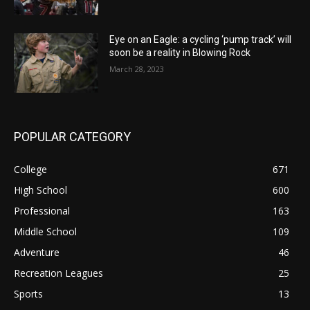
Eye on an Eagle: a cycling ‘pump track’ will
soon be a reality in Blowing Rock
March 28, 2023
POPULAR CATEGORY
College
671
High School
600
Professional
163
Middle School
109
Adventure
46
Recreation Leagues
25
Sports
13