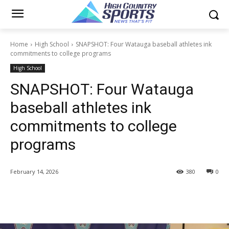
Home
High School
SNAPSHOT: Four Watauga baseball athletes ink
commitments to college programs
High School
SNAPSHOT: Four Watauga
baseball athletes ink
commitments to college
programs
February 14, 2026
380
0