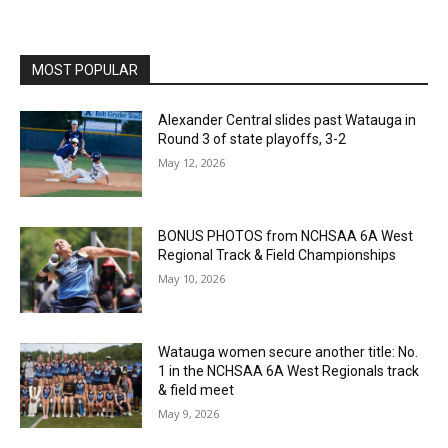
MOST POPULAR
Alexander Central slides past Watauga in
Round 3 of state playoffs, 3-2
May 12, 2026
BONUS PHOTOS from NCHSAA 6A West
Regional Track & Field Championships
May 10, 2026
Watauga women secure another title: No.
1 in the NCHSAA 6A West Regionals track
& field meet
May 9, 2026