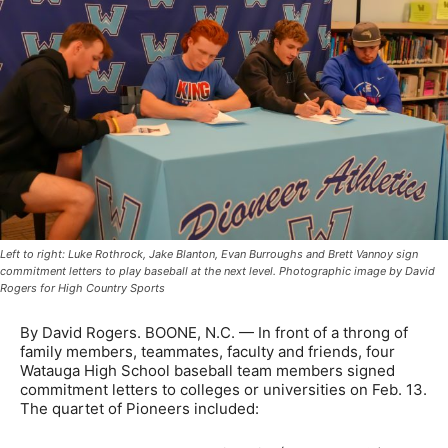
Left to right: Luke Rothrock, Jake Blanton, Evan Burroughs and Brett Vannoy sign
commitment letters to play baseball at the next level. Photographic image by David
Rogers for High Country Sports
By David Rogers. BOONE, N.C. — In front of a throng of
family members, teammates, faculty and friends, four
Watauga High School baseball team members signed
commitment letters to colleges or universities on Feb. 13.
The quartet of Pioneers included: