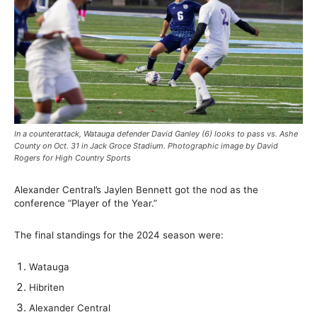
In a counterattack, Watauga defender David Ganley (6) looks to pass vs. Ashe
County on Oct. 31 in Jack Groce Stadium. Photographic image by David
Rogers for High Country Sports
Alexander Central’s Jaylen Bennett got the nod as the
conference “Player of the Year.”
The final standings for the 2024 season were:
Watauga
Hibriten
Alexander Central