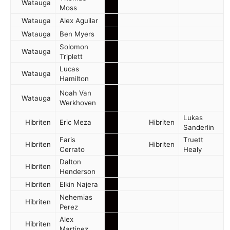
Watauga
Moss
Watauga
Alex Aguilar
Watauga
Ben Myers
Solomon
Watauga
Triplett
Lucas
Watauga
Hamilton
Noah Van
Watauga
Werkhoven
Lukas
Hibriten
Eric Meza
Hibriten
Sanderlin
Faris
Truett
Hibriten
Hibriten
Cerrato
Healy
Dalton
Hibriten
Henderson
Hibriten
Elkin Najera
Nehemias
Hibriten
Perez
Alex
Hibriten
Martinez