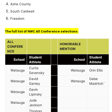
Ashe County
South Caldwell
Freedom
The full list of NWC All Conference selections:
ALL
HONORABLE
CONFERE
MENTION
NCE
Student
Student
School
School
Athlete
Athlete
Curtis
Watauga
Watauga
Orin Ellis
Sevensky
David
Gabe
Watauga
Watauga
Ganley
Madritch`
Gavin
Watauga
Lipinsky
Jude
Watauga
Jackson
Thomas