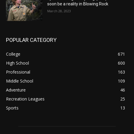
soon be a reality in Blowing Rock
March 28, 2023
POPULAR CATEGORY
College
671
High School
600
Professional
163
Middle School
109
Adventure
46
Recreation Leagues
25
Sports
13