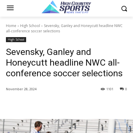
Home
High School
Sevensky, Ganley and Honeycutt headline NWC
all-conference soccer selections
High School
Sevensky, Ganley and
Honeycutt headline NWC all-
conference soccer selections
November 28, 2024
1101
0