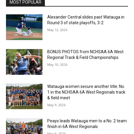
MOST POPULAR
Alexander Central slides past Watauga in
Round 3 of state playoffs, 3-2
May 12, 2026
BONUS PHOTOS from NCHSAA 6A West
Regional Track & Field Championships
May 10, 2026
Watauga women secure another title: No.
1 in the NCHSAA 6A West Regionals track
& field meet
May 9, 2026
Peays leads Watauga men to a No. 2 team
finish in 6A West Regionals
May 9, 2026