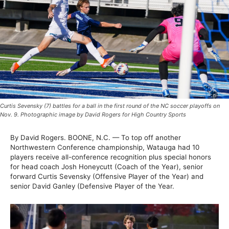
Curtis Sevensky (7) battles for a ball in the first round of the NC soccer playoffs on
Nov. 9. Photographic image by David Rogers for High Country Sports
By David Rogers. BOONE, N.C. — To top off another
Northwestern Conference championship, Watauga had 10
players receive all-conference recognition plus special honors
for head coach Josh Honeycutt (Coach of the Year), senior
forward Curtis Sevensky (Offensive Player of the Year) and
senior David Ganley (Defensive Player of the Year.