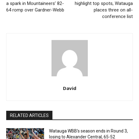
a spark in Mountaineers’ 82-
highlight top spots, Watauga
64 romp over Gardner-Webb
places three on all-
conference list
David
RELATED ARTICLES
Watauga WBB’s season ends in Round 3,
losing to Alexander Central, 65-52