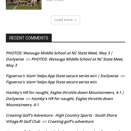
Load more
RECENT COMMENTS
PHOTOS: Watauga Middle School at NC State Meet, May 3 |
Dailywise
PHOTOS: Watauga Middle School at NC State Meet,
on
May 3
Figueroa’s ‘slam’ helps App State secure series win | Dailywise
on
Figueroa’s ‘slam’ helps App State secure series win
Hamby’s HR for naught, Eagles throttle down Mountaineers, 4-1 |
Dailywise
Hamby’s HR for naught, Eagles throttle down
on
Mountaineers, 4-1
Creating Golf's Adventure - High Country Sports - South Shore
Village RI Golf Club
Creating golf’s adventure
on