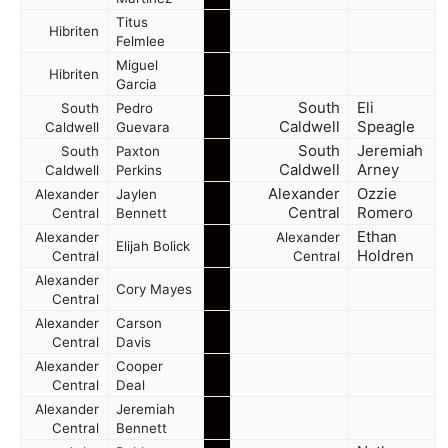
Titus
Hibriten
Felmlee
Miguel
Hibriten
Garcia
South
Eli
South
Pedro
Caldwell
Speagle
Caldwell
Guevara
South
Jeremiah
South
Paxton
Caldwell
Arney
Caldwell
Perkins
Alexander
Ozzie
Alexander
Jaylen
Central
Romero
Central
Bennett
Ethan
Alexander
Alexander
Elijah Bolick
Holdren
Central
Central
Alexander
Cory Mayes
Central
Alexander
Carson
Central
Davis
Alexander
Cooper
Central
Deal
Alexander
Jeremiah
Central
Bennett