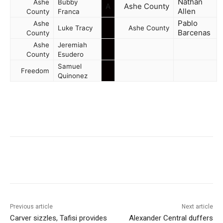
Nathan
Ashe
Bubby
A
Ashe County
Allen
County
Franca
Pablo
Ashe
Luke Tracy
Ashe County
Barcenas
County
Ashe
Jeremiah
County
Esudero
Samuel
Freedom
Quinonez
Previous article
Next article
Carver sizzles, Tafisi provides
Alexander Central duffers