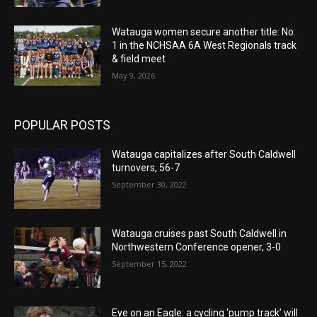
Watauga women secure another title: No.
1 in the NCHSAA 6A West Regionals track
& field meet
May 9, 2026
POPULAR POSTS
Watauga capitalizes after South Caldwell
turnovers, 56-7
September 30, 2022
Watauga cruises past South Caldwell in
Northwestern Conference opener, 3-0
September 15, 2022
Eye on an Eagle: a cycling ‘pump track’ will