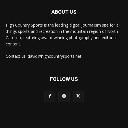
ABOUT US
High Country Sports is the leading digital journalism site for all
things sports and recreation in the mountain region of North
Carolina, featuring award-winning photography and editorial
content.
Contact us: david@highcountrysports.net
FOLLOW US