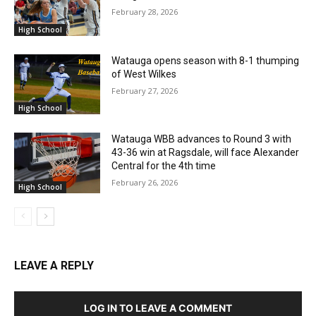
February 28, 2026
High School
Watauga opens season with 8-1 thumping
of West Wilkes
February 27, 2026
High School
Watauga WBB advances to Round 3 with
43-36 win at Ragsdale, will face Alexander
Central for the 4th time
February 26, 2026
High School
LEAVE A REPLY
LOG IN TO LEAVE A COMMENT