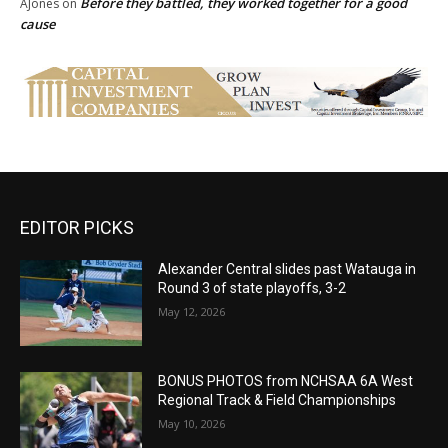
Before they battled, they worked together for a good
AJones
on
cause
EDITOR PICKS
Alexander Central slides past Watauga in
Round 3 of state playoffs, 3-2
May 12, 2026
BONUS PHOTOS from NCHSAA 6A West
Regional Track & Field Championships
May 10, 2026