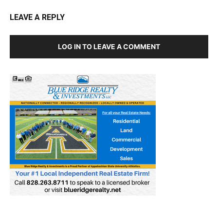
LEAVE A REPLY
LOG IN TO LEAVE A COMMENT