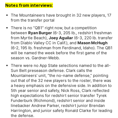
Notes from interviews:
The Mountaineers have brought in 32 new players, 17
from the transfer portal
There is no “QB1” right now, but a competition
between
Ryan Burger
(6-3, 205 lb., redshirt freshman
from Myrtle Beach),
Joey Aguilar
(6-3, 220 lb. transfer
from Diablo Valley CC in Calif.), and
Mason McHugh
(6-2, 195 lb. freshman from Ferdinand, Idaho). The QB1
will be named the week before the first game of the
season vs. Gardner-Webb.
There were no App State selections named to the all-
Sun Belt preseason defense. Clark calls the
Mountaineers’ unit, “the no-name defense,” pointing
out that of the 32 new players to the roster, there was
a heavy emphasis on the defensive side. In addition to
5th year senior and safety, Nick Ross, Clark reflected
high expectations for redshirt senior transfer Tyrek
Funderburk (Richmond), redshirt senior and inside
linebacker Andrew Parker, redshirt junior Brendan
Harrington, and junior safety Ronald Clarke for leading
the defense.