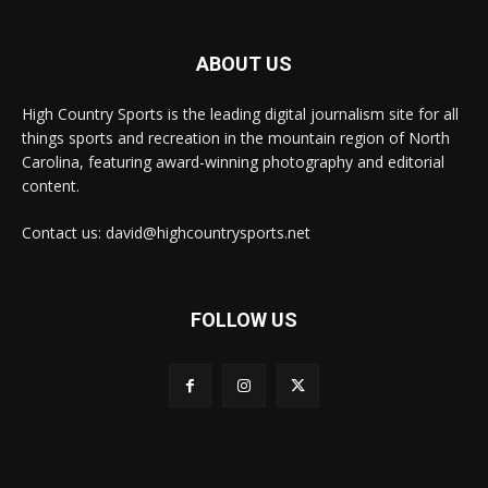
ABOUT US
High Country Sports is the leading digital journalism site for all
things sports and recreation in the mountain region of North
Carolina, featuring award-winning photography and editorial
content.
Contact us: david@highcountrysports.net
FOLLOW US