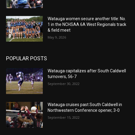
Watauga women secure another title: No.
1 in the NCHSAA 6A West Regionals track
& field meet
May 9, 2026
POPULAR POSTS
Watauga capitalizes after South Caldwell
turnovers, 56-7
September 30, 2022
Watauga cruises past South Caldwell in
Northwestern Conference opener, 3-0
September 15, 2022