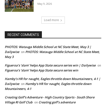
May 9, 2026
Load more
RECENT COMMENTS
PHOTOS: Watauga Middle School at NC State Meet, May 3 |
Dailywise
PHOTOS: Watauga Middle School at NC State Meet,
on
May 3
Figueroa’s ‘slam’ helps App State secure series win | Dailywise
on
Figueroa’s ‘slam’ helps App State secure series win
Hamby’s HR for naught, Eagles throttle down Mountaineers, 4-1 |
Dailywise
Hamby’s HR for naught, Eagles throttle down
on
Mountaineers, 4-1
Creating Golf's Adventure - High Country Sports - South Shore
Village RI Golf Club
Creating golf’s adventure
on