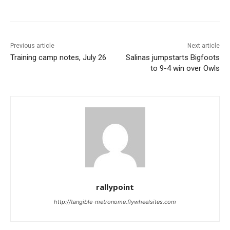
Previous article
Next article
Training camp notes, July 26
Salinas jumpstarts Bigfoots
to 9-4 win over Owls
rallypoint
http://tangible-metronome.flywheelsites.com