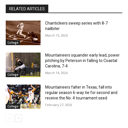
RELATED ARTICLES
Chanticleers sweep series with 8-7
nailbiter
March 15, 2026
College
Mountaineers squander early lead, power
pitching by Peterson in falling to Coastal
Carolina, 7-4
March 14, 2026
College
Mountaineers falter in Texas, fall into
regular season 6-way tie for second and
receive the No. 4 tournament seed
February 27, 2026
College