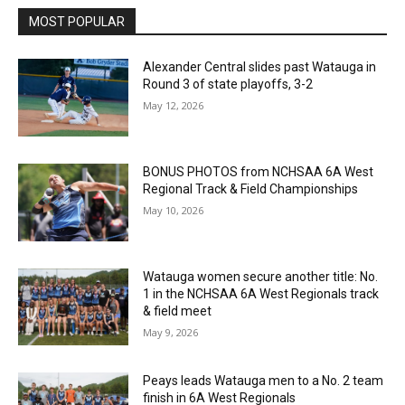
MOST POPULAR
Alexander Central slides past Watauga in
Round 3 of state playoffs, 3-2
May 12, 2026
BONUS PHOTOS from NCHSAA 6A West
Regional Track & Field Championships
May 10, 2026
Watauga women secure another title: No.
1 in the NCHSAA 6A West Regionals track
& field meet
May 9, 2026
Peays leads Watauga men to a No. 2 team
finish in 6A West Regionals