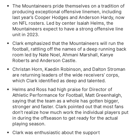
The Mountaineers pride themselves on a tradition of
producing exceptional offensive linemen, including
last year’s Cooper Hodges and Anderson Hardy, now
on NFL rosters. Led by center Isaiah Helms, the
Mountaineers expect to have a strong offensive line
unit in 2023.
Clark emphasized that the Mountaineers will run the
football, rattling off the names of a deep running back
room led by Nate Noel, Ahmani Marshall, Kanye
Roberts and Anderson Castle.
Christan Horn, Kaedin Robinson, and Dalton Stroman
are returning leaders of the wide receivers’ corps,
which Clark identified as deep and talented.
Helms and Ross had high praise for Director of
Athletic Performance for Football, Matt Greenhalgh,
saying that the team as a whole has gotten bigger,
stronger and faster. Clark pointed out that most fans
don’t realize how much work the individual players put
in during the offseason to get ready for the actual
playing season.
Clark was enthusiastic about the support