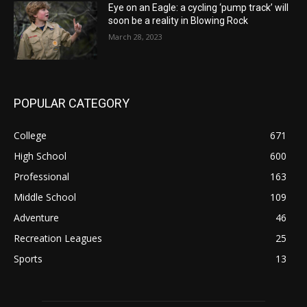
Eye on an Eagle: a cycling ‘pump track’ will
soon be a reality in Blowing Rock
March 28, 2023
POPULAR CATEGORY
College
671
High School
600
Professional
163
Middle School
109
Adventure
46
Recreation Leagues
25
Sports
13