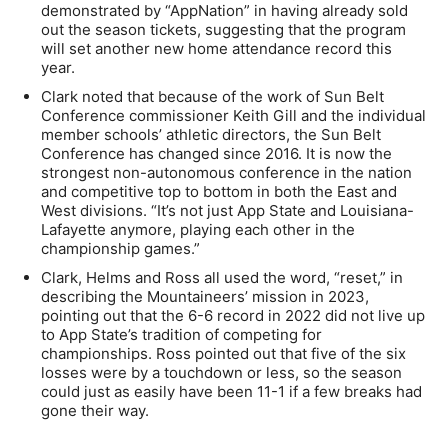
demonstrated by “AppNation” in having already sold
out the season tickets, suggesting that the program
will set another new home attendance record this
year.
Clark noted that because of the work of Sun Belt
Conference commissioner Keith Gill and the individual
member schools’ athletic directors, the Sun Belt
Conference has changed since 2016. It is now the
strongest non-autonomous conference in the nation
and competitive top to bottom in both the East and
West divisions. “It’s not just App State and Louisiana-
Lafayette anymore, playing each other in the
championship games.”
Clark, Helms and Ross all used the word, “reset,” in
describing the Mountaineers’ mission in 2023,
pointing out that the 6-6 record in 2022 did not live up
to App State’s tradition of competing for
championships. Ross pointed out that five of the six
losses were by a touchdown or less, so the season
could just as easily have been 11-1 if a few breaks had
gone their way.