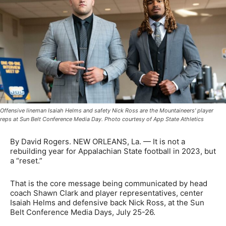
Offensive lineman Isaiah Helms and safety Nick Ross are the Mountaineers' player
reps at Sun Belt Conference Media Day. Photo courtesy of App State Athletics
By David Rogers. NEW ORLEANS, La. — It is not a
rebuilding year for Appalachian State football in 2023, but
a “reset.”
That is the core message being communicated by head
coach Shawn Clark and player representatives, center
Isaiah Helms and defensive back Nick Ross, at the Sun
Belt Conference Media Days, July 25-26.