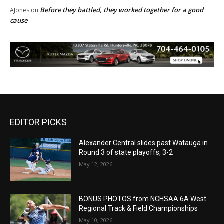
Before they battled, they worked together for a good
AJones
on
cause
EDITOR PICKS
Alexander Central slides past Watauga in
Round 3 of state playoffs, 3-2
May 12, 2026
BONUS PHOTOS from NCHSAA 6A West
Regional Track & Field Championships
May 10, 2026