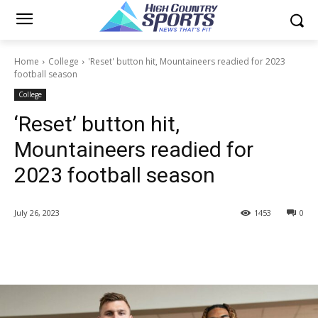
Home
College
'Reset' button hit, Mountaineers readied for 2023
football season
College
‘Reset’ button hit,
Mountaineers readied for
2023 football season
July 26, 2023
1453
0