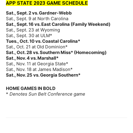
APP STATE 2023 GAME SCHEDULE
Sat., Sept. 2 vs. Gardner-Webb
Sat., Sept. 9 at North Carolina
Sat., Sept. 16 vs. East Carolina (Family Weekend)
Sat., Sept. 23 at Wyoming
Sat., Sept. 30 at ULM*
Tues., Oct. 10 vs. Coastal Carolina*
Sat., Oct. 21 at Old Dominion*
Sat., Oct. 28 vs. Southern Miss* (Homecoming)
Sat., Nov. 4 vs. Marshall*
Sat., Nov. 11 at Georgia State*
Sat., Nov. 18 at James Madison*
Sat., Nov. 25 vs. Georgia Southern*
HOME GAMES IN BOLD
*
Denotes Sun Belt Conference game