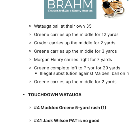
Watauga ball at their own 35
Greene carries up the middle for 12 yards
Gryder carries up the middle for 2 yards
Greene carries up the middle for 3 yards
Morgan Henry carries right for 7 yards
Greene complete left to Pryor for 29 yards
Illegal substitution against Maiden, ball on
Greene carries up the middle for 2 yards
TOUCHDOWN WATAUGA
#4 Maddox Greene 5-yard rush (1)
#41 Jack Wilson PAT is no good