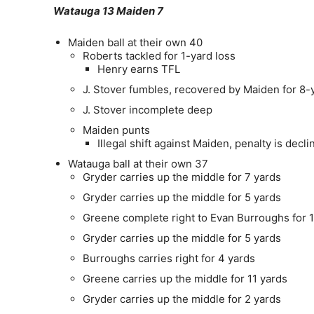
Watauga 13 Maiden 7
Maiden ball at their own 40
Roberts tackled for 1-yard loss
Henry earns TFL
J. Stover fumbles, recovered by Maiden for 8-
J. Stover incomplete deep
Maiden punts
Illegal shift against Maiden, penalty is decli
Watauga ball at their own 37
Gryder carries up the middle for 7 yards
Gryder carries up the middle for 5 yards
Greene complete right to Evan Burroughs for 1
Gryder carries up the middle for 5 yards
Burroughs carries right for 4 yards
Greene carries up the middle for 11 yards
Gryder carries up the middle for 2 yards