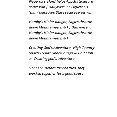
Figueroa’s ‘slam’ helps App State secure
series win | Dailywise
Figueroa’s
on
‘slam’ helps App State secure series win
Hamby’s HR for naught, Eagles throttle
down Mountaineers, 4-1 | Dailywise
on
Hamby’s HR for naught, Eagles throttle
down Mountaineers, 4-1
Creating Golf's Adventure - High Country
Sports - South Shore Village RI Golf Club
Creating golf’s adventure
on
Before they battled, they
AJones
on
worked together for a good cause