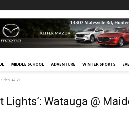
OL
MIDDLE SCHOOL
ADVENTURE
WINTER SPORTS
EV
Maiden, 47-21
t Lights’: Watauga @ Maid