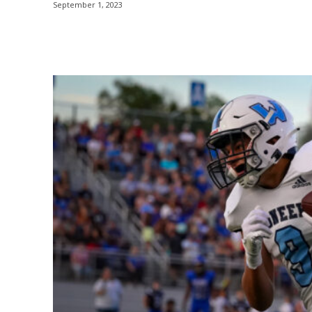
September 1, 2023
Share