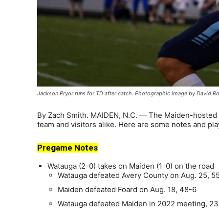
Jackson Pryor runs for TD after catch. Photographic image by David R
By Zach Smith. MAIDEN, N.C. — The Maiden-hosted grid
team and visitors alike. Here are some notes and play
Pregame Notes
Watauga (2-0) takes on Maiden (1-0) on the road
Watauga defeated Avery County on Aug. 25, 5
Maiden defeated Foard on Aug. 18, 48-6
Watauga defeated Maiden in 2022 meeting, 23