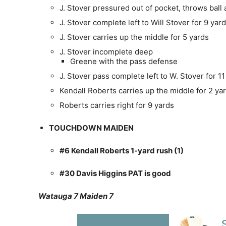
J. Stover pressured out of pocket, throws ball
J. Stover complete left to Will Stover for 9 yar
J. Stover carries up the middle for 5 yards
J. Stover incomplete deep
Greene with the pass defense
J. Stover pass complete left to W. Stover for 11
Kendall Roberts carries up the middle for 2 ya
Roberts carries right for 9 yards
TOUCHDOWN MAIDEN
#6 Kendall Roberts 1-yard rush (1)
#30 Davis Higgins PAT is good
Watauga 7 Maiden 7