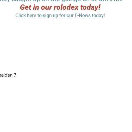
 maiden 7