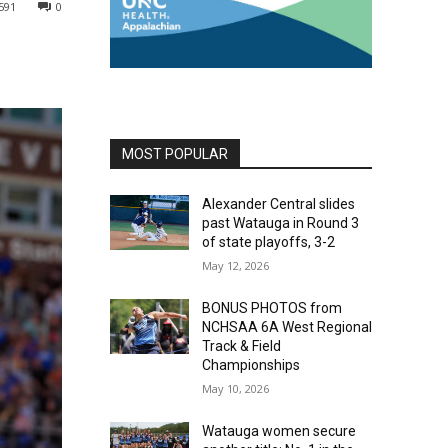
591
0
MOST POPULAR
Alexander Central slides
past Watauga in Round 3
of state playoffs, 3-2
May 12, 2026
BONUS PHOTOS from
NCHSAA 6A West Regional
Track & Field
Championships
May 10, 2026
Watauga women secure