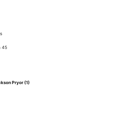
5
ds
n 45
kson Pryor (1)