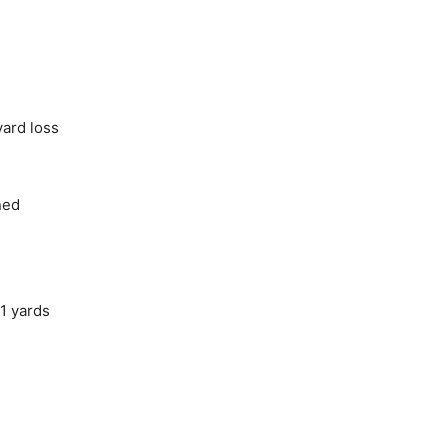
yard loss
ned
1 yards