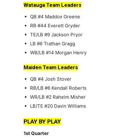
Watauga Team Leaders
QB #4 Maddox Greene
RB #44 Everett Gryder
TE/LB #9 Jackson Pryor
LB #6 Trathan Gragg
WB/LB #14 Morgan Henry
Maiden Team Leaders
QB #4 Josh Stover
RB/LB #6 Kendall Roberts
WR/LB #2 Raheim Misher
LB/TE #20 Davin Williams
PLAY BY PLAY
1st Quarter