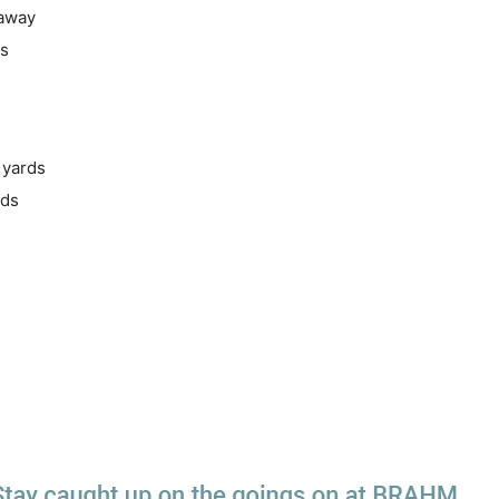
 away
ds
 yards
rds