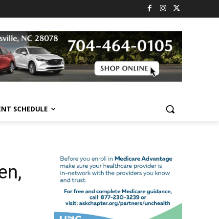
ENT SCHEDULE
en,