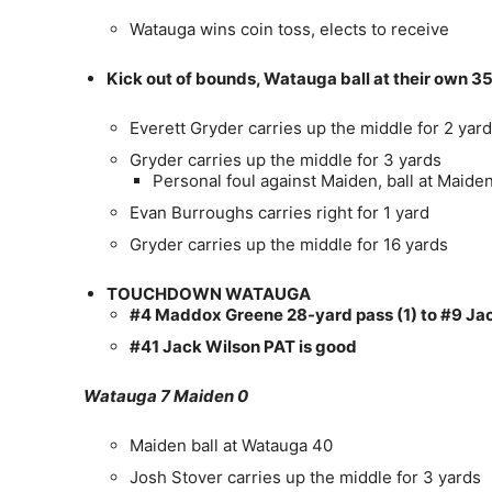
Watauga wins coin toss, elects to receive
Kick out of bounds, Watauga ball at their own 3
Everett Gryder carries up the middle for 2 yar
Gryder carries up the middle for 3 yards
Personal foul against Maiden, ball at Maide
Evan Burroughs carries right for 1 yard
Gryder carries up the middle for 16 yards
TOUCHDOWN WATAUGA
#4 Maddox Greene 28-yard pass (1) to #9 Jac
#41 Jack Wilson PAT is good
Watauga 7 Maiden 0
Maiden ball at Watauga 40
Josh Stover carries up the middle for 3 yards