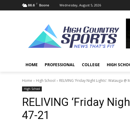
F
Wednesday, August 5, 2026
86.6
Boone
HOME
PROFESSIONAL
COLLEGE
HIGH SCHO
Home
High School
RELIVING 'Friday Night Lights': Watauga @ 
High School
RELIVING ‘Friday Nigh
47-21