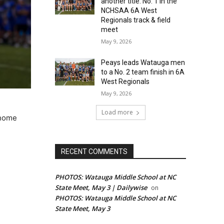
another title: No. 1 in the
NCHSAA 6A West
Regionals track & field
meet
May 9, 2026
Peays leads Watauga men
to a No. 2 team finish in 6A
West Regionals
May 9, 2026
Load more
 home
RECENT COMMENTS
PHOTOS: Watauga Middle School at NC
State Meet, May 3 | Dailywise
on
PHOTOS: Watauga Middle School at NC
State Meet, May 3