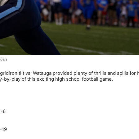
ogers
iron tilt vs. Watauga provided plenty of thrills and spills for
-by-play of this exciting high school football game.
5-6
-19