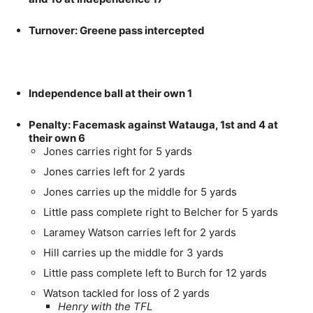
Turnover: Greene pass intercepted
Independence ball at their own 1
Penalty: Facemask against Watauga, 1st and 4 at
their own 6
Jones carries right for 5 yards
Jones carries left for 2 yards
Jones carries up the middle for 5 yards
Little pass complete right to Belcher for 5 yards
Laramey Watson carries left for 2 yards
Hill carries up the middle for 3 yards
Little pass complete left to Burch for 12 yards
Watson tackled for loss of 2 yards
Henry with the TFL