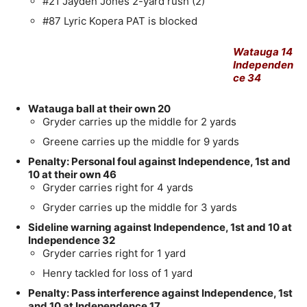
#21 Jayden Jones 2-yard rush (2)
#87 Lyric Kopera PAT is blocked
Watauga 14
Independen
ce 34
Watauga ball at their own 20
Gryder carries up the middle for 2 yards
Greene carries up the middle for 9 yards
Penalty: Personal foul against Independence, 1st and
10 at their own 46
Gryder carries right for 4 yards
Gryder carries up the middle for 3 yards
Sideline warning against Independence, 1st and 10 at
Independence 32
Gryder carries right for 1 yard
Henry tackled for loss of 1 yard
Penalty: Pass interference against Independence, 1st
and 10 at Independence 17