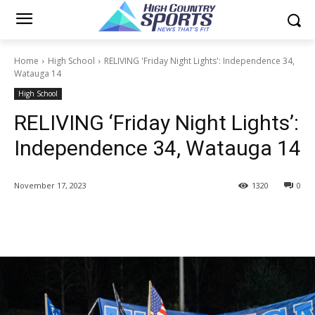
Home
High School
RELIVING 'Friday Night Lights': Independence 34,
Watauga 14
High School
RELIVING ‘Friday Night Lights’:
Independence 34, Watauga 14
November 17, 2023
1320
0