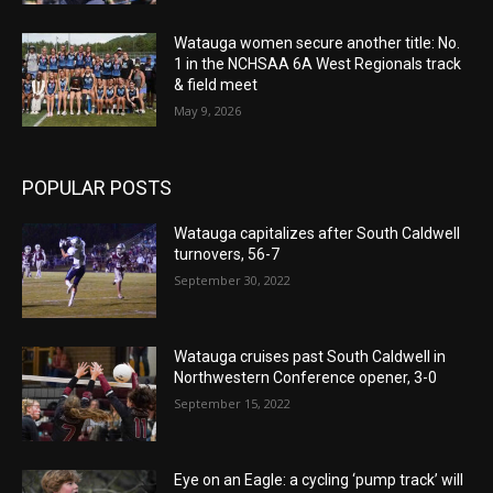
Watauga women secure another title: No.
1 in the NCHSAA 6A West Regionals track
& field meet
May 9, 2026
POPULAR POSTS
Watauga capitalizes after South Caldwell
turnovers, 56-7
September 30, 2022
Watauga cruises past South Caldwell in
Northwestern Conference opener, 3-0
September 15, 2022
Eye on an Eagle: a cycling ‘pump track’ will