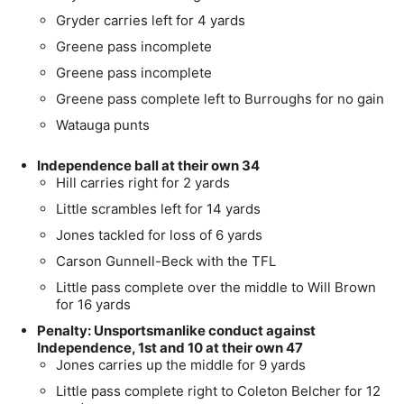
Gryder carries left for 4 yards
Greene pass incomplete
Greene pass incomplete
Greene pass complete left to Burroughs for no gain
Watauga punts
Independence ball at their own 34
Hill carries right for 2 yards
Little scrambles left for 14 yards
Jones tackled for loss of 6 yards
Carson Gunnell-Beck with the TFL
Little pass complete over the middle to Will Brown
for 16 yards
Penalty: Unsportsmanlike conduct against
Independence, 1st and 10 at their own 47
Jones carries up the middle for 9 yards
Little pass complete right to Coleton Belcher for 12