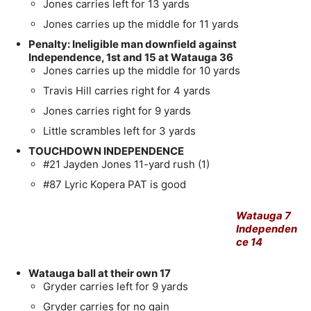
Jones carries left for 13 yards
Jones carries up the middle for 11 yards
Penalty: Ineligible man downfield against
Independence, 1st and 15 at Watauga 36
Jones carries up the middle for 10 yards
Travis Hill carries right for 4 yards
Jones carries right for 9 yards
Little scrambles left for 3 yards
TOUCHDOWN INDEPENDENCE
#21 Jayden Jones 11-yard rush (1)
#87 Lyric Kopera PAT is good
Watauga 7
Independen
ce 14
Watauga ball at their own 17
Gryder carries left for 9 yards
Gryder carries for no gain