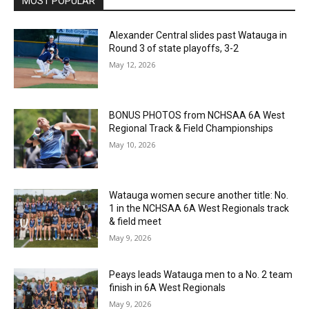
MOST POPULAR
Alexander Central slides past Watauga in
Round 3 of state playoffs, 3-2
May 12, 2026
BONUS PHOTOS from NCHSAA 6A West
Regional Track & Field Championships
May 10, 2026
Watauga women secure another title: No.
1 in the NCHSAA 6A West Regionals track
& field meet
May 9, 2026
Peays leads Watauga men to a No. 2 team
finish in 6A West Regionals
May 9, 2026