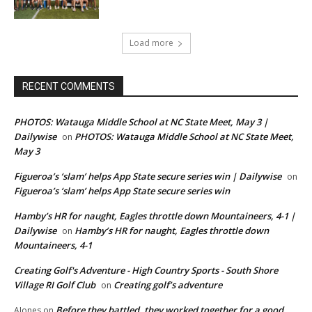
Load more
RECENT COMMENTS
PHOTOS: Watauga Middle School at NC State Meet, May 3 |
Dailywise
PHOTOS: Watauga Middle School at NC State Meet,
on
May 3
Figueroa’s ‘slam’ helps App State secure series win | Dailywise
on
Figueroa’s ‘slam’ helps App State secure series win
Hamby’s HR for naught, Eagles throttle down Mountaineers, 4-1 |
Dailywise
Hamby’s HR for naught, Eagles throttle down
on
Mountaineers, 4-1
Creating Golf's Adventure - High Country Sports - South Shore
Village RI Golf Club
Creating golf’s adventure
on
Before they battled, they worked together for a good
AJones
on