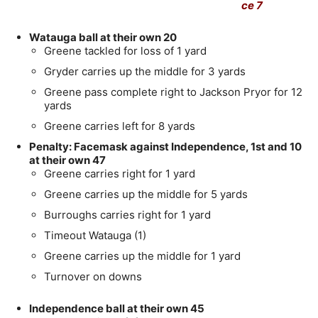
ce 7
Watauga ball at their own 20
Greene tackled for loss of 1 yard
Gryder carries up the middle for 3 yards
Greene pass complete right to Jackson Pryor for 12
yards
Greene carries left for 8 yards
Penalty: Facemask against Independence, 1st and 10
at their own 47
Greene carries right for 1 yard
Greene carries up the middle for 5 yards
Burroughs carries right for 1 yard
Timeout Watauga (1)
Greene carries up the middle for 1 yard
Turnover on downs
Independence ball at their own 45