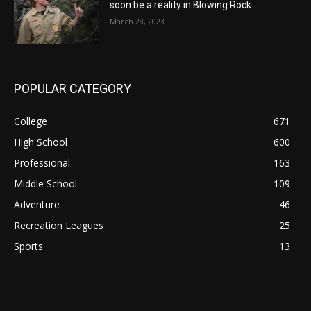
soon be a reality in Blowing Rock
March 28, 2023
POPULAR CATEGORY
College
671
High School
600
Professional
163
Middle School
109
Adventure
46
Recreation Leagues
25
Sports
13