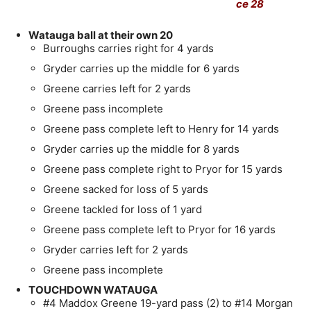
ce 28
Watauga ball at their own 20
Burroughs carries right for 4 yards
Gryder carries up the middle for 6 yards
Greene carries left for 2 yards
Greene pass incomplete
Greene pass complete left to Henry for 14 yards
Gryder carries up the middle for 8 yards
Greene pass complete right to Pryor for 15 yards
Greene sacked for loss of 5 yards
Greene tackled for loss of 1 yard
Greene pass complete left to Pryor for 16 yards
Gryder carries left for 2 yards
Greene pass incomplete
TOUCHDOWN WATAUGA
#4 Maddox Greene 19-yard pass (2) to #14 Morgan