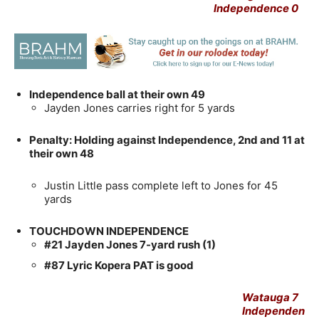
Independence 0
Independence ball at their own 49
Jayden Jones carries right for 5 yards
Penalty: Holding against Independence, 2nd and 11 at
their own 48
Justin Little pass complete left to Jones for 45
yards
TOUCHDOWN INDEPENDENCE
#21 Jayden Jones 7-yard rush (1)
#87 Lyric Kopera PAT is good
Watauga 7
Independen