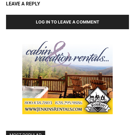
LEAVE A REPLY
LOG IN TO LEAVE A COMMENT