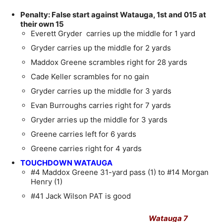
Penalty: False start against Watauga, 1st and 015 at
their own 15
Everett Gryder carries up the middle for 1 yard
Gryder carries up the middle for 2 yards
Maddox Greene scrambles right for 28 yards
Cade Keller scrambles for no gain
Gryder carries up the middle for 3 yards
Evan Burroughs carries right for 7 yards
Gryder arries up the middle for 3 yards
Greene carries left for 6 yards
Greene carries right for 4 yards
TOUCHDOWN WATAUGA
#4 Maddox Greene 31-yard pass (1) to #14 Morgan
Henry (1)
#41 Jack Wilson PAT is good
Watauga 7