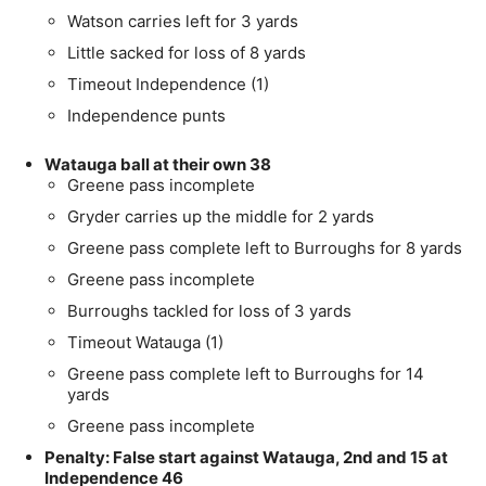
Watson carries left for 3 yards
Little sacked for loss of 8 yards
Timeout Independence (1)
Independence punts
Watauga ball at their own 38
Greene pass incomplete
Gryder carries up the middle for 2 yards
Greene pass complete left to Burroughs for 8 yards
Greene pass incomplete
Burroughs tackled for loss of 3 yards
Timeout Watauga (1)
Greene pass complete left to Burroughs for 14
yards
Greene pass incomplete
Penalty: False start against Watauga, 2nd and 15 at
Independence 46