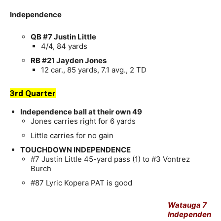
Independence
QB #7 Justin Little
4/4, 84 yards
RB #21 Jayden Jones
12 car., 85 yards, 7.1 avg., 2 TD
3rd Quarter
Independence ball at their own 49
Jones carries right for 6 yards
Little carries for no gain
TOUCHDOWN INDEPENDENCE
#7 Justin Little 45-yard pass (1) to #3 Vontrez
Burch
#87 Lyric Kopera PAT is good
Watauga 7
Independen