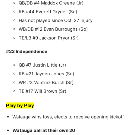
QB/DB #4 Maddox Greene (Jr)
RB #44 Everett Gryder (So)
Has not played since Oct. 27 injury
WB/DB #12 Evan Burroughs (So)
TE/LB #9 Jackson Pryor (Sr)
#23 Independence
QB #7 Justin Little (Jr)
RB #21 Jayden Jones (So)
WR #3 Vontrez Burch (Sr)
TE #17 Will Brown (Sr)
Play by Play
Watauga wins toss, elects to receive opening kickoff
Watauga ball at their own 20