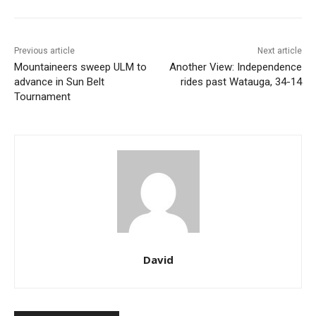
Previous article
Next article
Mountaineers sweep ULM to
Another View: Independence
advance in Sun Belt
rides past Watauga, 34-14
Tournament
David