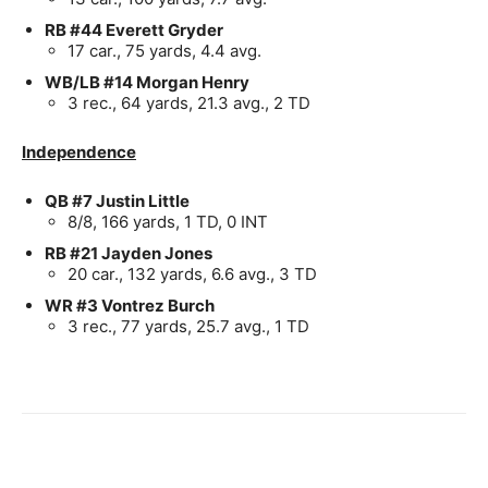
RB #44 Everett Gryder
17 car., 75 yards, 4.4 avg.
WB/LB #14 Morgan Henry
3 rec., 64 yards, 21.3 avg., 2 TD
Independence
QB #7 Justin Little
8/8, 166 yards, 1 TD, 0 INT
RB #21 Jayden Jones
20 car., 132 yards, 6.6 avg., 3 TD
WR #3 Vontrez Burch
3 rec., 77 yards, 25.7 avg., 1 TD