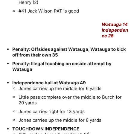
Henry (2)
#41 Jack Wilson PAT is good
Watauga 14
Independen
ce 28
Penalty: Offsides against Watauga, Watauga to kick
off from their own 35
Penalty: Illegal touching on onside attempt by
Watauga
Independence ball at Watauga 49
Jones carries up the middle for 6 yards
Little pass complete over the middle to Burch for
20 yards
Jones carries right for 13 yards
Jones carries up the middle for 8 yards
TOUCHDOWN INDEPENDENCE