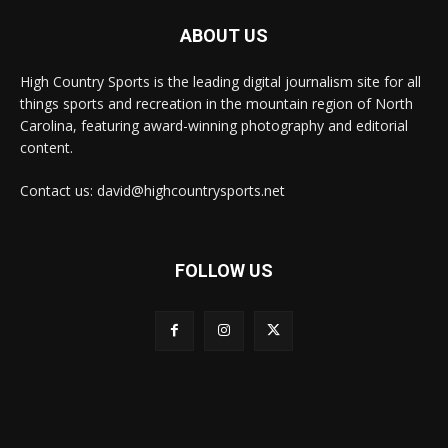
ABOUT US
High Country Sports is the leading digital journalism site for all
things sports and recreation in the mountain region of North
Carolina, featuring award-winning photography and editorial
content.
Contact us: david@highcountrysports.net
FOLLOW US