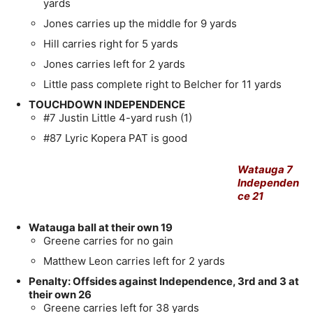
yards
Jones carries up the middle for 9 yards
Hill carries right for 5 yards
Jones carries left for 2 yards
Little pass complete right to Belcher for 11 yards
TOUCHDOWN INDEPENDENCE
#7 Justin Little 4-yard rush (1)
#87 Lyric Kopera PAT is good
Watauga 7
Independen
ce 21
Watauga ball at their own 19
Greene carries for no gain
Matthew Leon carries left for 2 yards
Penalty: Offsides against Independence, 3rd and 3 at
their own 26
Greene carries left for 38 yards