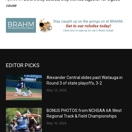
cause
EDITOR PICKS
Alexander Central slides past Watauga in
Round 3 of state playoffs, 3-2
May 12, 2026
BONUS PHOTOS from NCHSAA 6A West
Regional Track & Field Championships
May 10, 2026