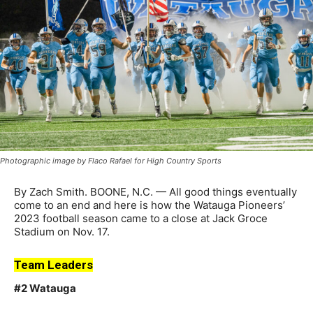
Photographic image by Flaco Rafael for High Country Sports
By Zach Smith. BOONE, N.C. — All good things eventually
come to an end and here is how the Watauga Pioneers’
2023 football season came to a close at Jack Groce
Stadium on Nov. 17.
Team Leaders
#2 Watauga