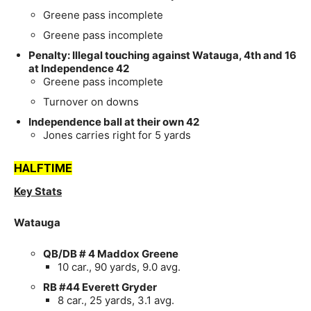
Greene pass incomplete
Greene pass incomplete
Penalty: Illegal touching against Watauga, 4th and 16
at Independence 42
Greene pass incomplete
Turnover on downs
Independence ball at their own 42
Jones carries right for 5 yards
HALFTIME
Key Stats
Watauga
QB/DB # 4 Maddox Greene
10 car., 90 yards, 9.0 avg.
RB #44 Everett Gryder
8 car., 25 yards, 3.1 avg.