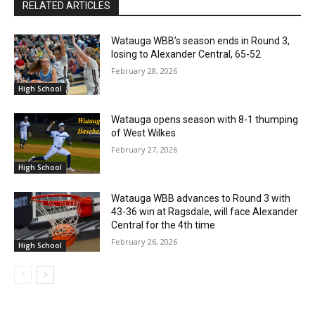
RELATED ARTICLES
Watauga WBB’s season ends in Round 3,
losing to Alexander Central, 65-52
February 28, 2026
High School
Watauga opens season with 8-1 thumping
of West Wilkes
February 27, 2026
High School
Watauga WBB advances to Round 3 with
43-36 win at Ragsdale, will face Alexander
Central for the 4th time
February 26, 2026
High School