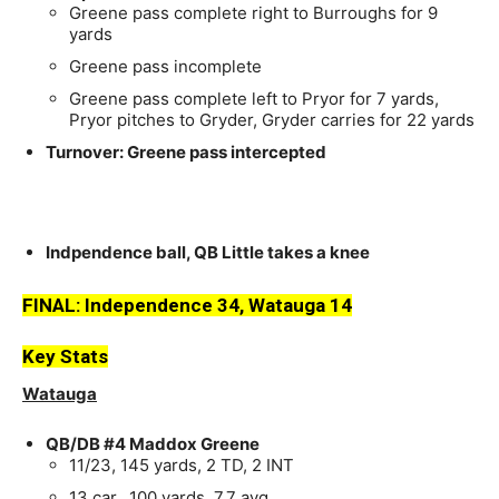
Greene pass complete right to Burroughs for 9
yards
Greene pass incomplete
Greene pass complete left to Pryor for 7 yards,
Pryor pitches to Gryder, Gryder carries for 22 yards
Turnover: Greene pass intercepted
Indpendence ball, QB Little takes a knee
FINAL:
Independence 34,
Watauga 14
Key Stats
Watauga
QB/DB #4 Maddox Greene
11/23, 145 yards, 2 TD, 2 INT
13 car., 100 yards, 7.7 avg.