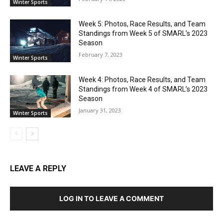
Winter Sports
Week 5: Photos, Race Results, and Team
Standings from Week 5 of SMARL’s 2023
Season
February 7, 2023
Winter Sports
Week 4: Photos, Race Results, and Team
Standings from Week 4 of SMARL’s 2023
Season
January 31, 2023
Winter Sports
LEAVE A REPLY
LOG IN TO LEAVE A COMMENT