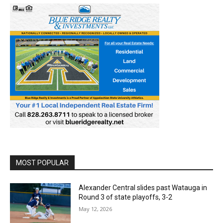
MOST POPULAR
Alexander Central slides past Watauga in
Round 3 of state playoffs, 3-2
May 12, 2026