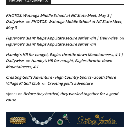
RECENT COMMENTS
PHOTOS: Watauga Middle School at NC State Meet, May 3 |
Dailywise
PHOTOS: Watauga Middle School at NC State Meet,
on
May 3
Figueroa’s ‘slam’ helps App State secure series win | Dailywise
on
Figueroa’s ‘slam’ helps App State secure series win
Hamby’s HR for naught, Eagles throttle down Mountaineers, 4-1 |
Dailywise
Hamby’s HR for naught, Eagles throttle down
on
Mountaineers, 4-1
Creating Golf's Adventure - High Country Sports - South Shore
Village RI Golf Club
Creating golf’s adventure
on
Before they battled, they worked together for a good
AJones
on
cause