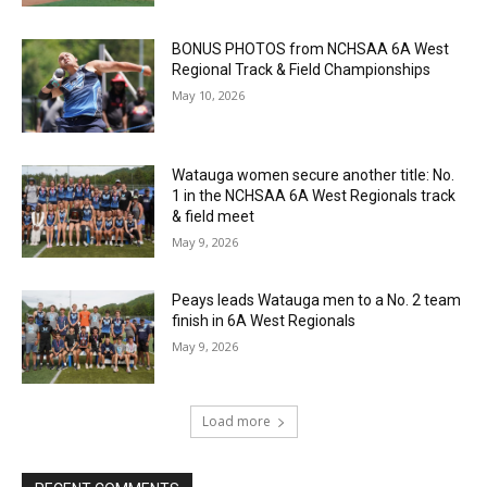
BONUS PHOTOS from NCHSAA 6A West
Regional Track & Field Championships
May 10, 2026
Watauga women secure another title: No.
1 in the NCHSAA 6A West Regionals track
& field meet
May 9, 2026
Peays leads Watauga men to a No. 2 team
finish in 6A West Regionals
May 9, 2026
Load more