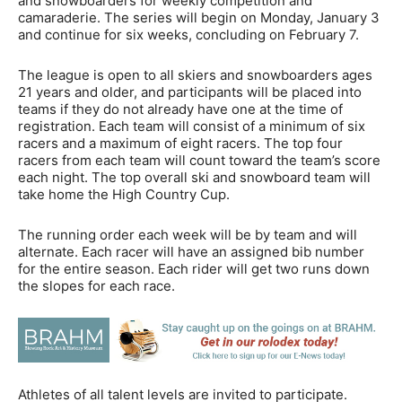
and snowboarders for weekly competition and
camaraderie. The series will begin on Monday, January 3
and continue for six weeks, concluding on February 7.
The league is open to all skiers and snowboarders ages
21 years and older, and participants will be placed into
teams if they do not already have one at the time of
registration. Each team will consist of a minimum of six
racers and a maximum of eight racers. The top four
racers from each team will count toward the team’s score
each night. The top overall ski and snowboard team will
take home the High Country Cup.
The running order each week will be by team and will
alternate. Each racer will have an assigned bib number
for the entire season. Each rider will get two runs down
the slopes for each race.
Athletes of all talent levels are invited to participate.