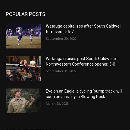
POPULAR POSTS
Watauga capitalizes after South Caldwell
turnovers, 56-7
September 30, 2022
Watauga cruises past South Caldwell in
Northwestern Conference opener, 3-0
September 15, 2022
Eye on an Eagle: a cycling ‘pump track’ will
soon be a reality in Blowing Rock
March 28, 2023