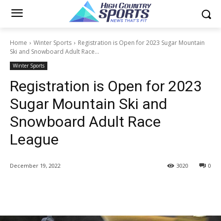
Home
Winter Sports
Registration is Open for 2023 Sugar Mountain
Ski and Snowboard Adult Race...
Winter Sports
Registration is Open for 2023
Sugar Mountain Ski and
Snowboard Adult Race
League
December 19, 2022
3020
0