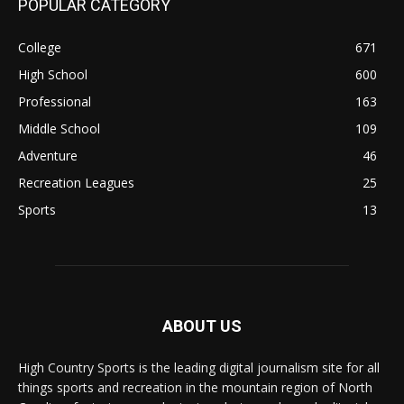
POPULAR CATEGORY
College
671
High School
600
Professional
163
Middle School
109
Adventure
46
Recreation Leagues
25
Sports
13
ABOUT US
High Country Sports is the leading digital journalism site for all
things sports and recreation in the mountain region of North