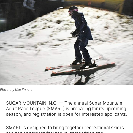
Photo by Ken Ketchie
SUGAR MOUNTAIN, N.C. — The annual Sugar Mountain
Adult Race League (SMARL) is preparing for its upcoming
season, and registration is open for interested applicants.
SMARL is designed to bring together recreational skiers