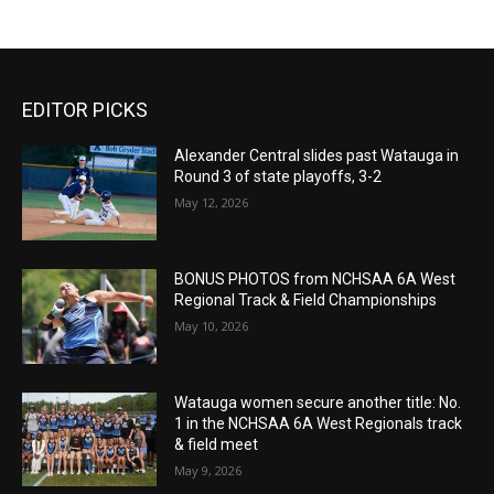
EDITOR PICKS
Alexander Central slides past Watauga in
Round 3 of state playoffs, 3-2
May 12, 2026
BONUS PHOTOS from NCHSAA 6A West
Regional Track & Field Championships
May 10, 2026
Watauga women secure another title: No.
1 in the NCHSAA 6A West Regionals track
& field meet
May 9, 2026