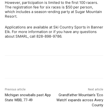
However, participation is limited to the first 100 racers.
The registration fee for six races is $50 per person,
which includes a season-ending party at Sugar Mountain
Resort.
Applications are available at Ski Country Sports in Banner
Elk. For more information or if you have any questions
about SMARL, call 828-898-9786.
Previous article
Next article
Michigan snowballs past App
Grandfather Mountain’s ‘Eco
State WBB, 77-49
Watch’ expands across Avery
County