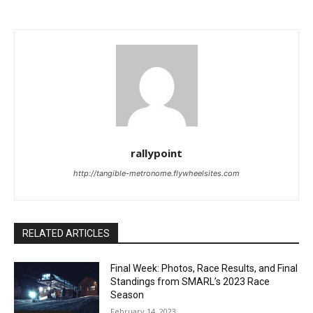
rallypoint
http://tangible-metronome.flywheelsites.com
RELATED ARTICLES
Final Week: Photos, Race Results, and Final
Standings from SMARL’s 2023 Race
Season
February 14, 2023