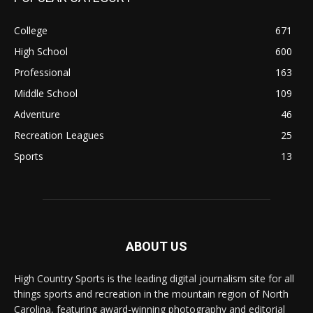
College
671
High School
600
Professional
163
Middle School
109
Adventure
46
Recreation Leagues
25
Sports
13
ABOUT US
High Country Sports is the leading digital journalism site for all
things sports and recreation in the mountain region of North
Carolina, featuring award-winning photography and editorial