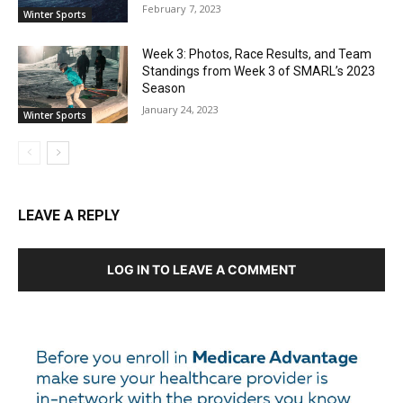
February 7, 2023
Winter Sports
Week 3: Photos, Race Results, and Team
Standings from Week 3 of SMARL’s 2023
Season
January 24, 2023
Winter Sports
LEAVE A REPLY
LOG IN TO LEAVE A COMMENT