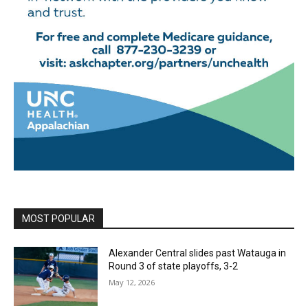
MOST POPULAR
Alexander Central slides past Watauga in
Round 3 of state playoffs, 3-2
May 12, 2026