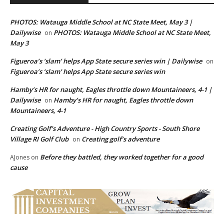
PHOTOS: Watauga Middle School at NC State Meet, May 3 |
Dailywise
PHOTOS: Watauga Middle School at NC State Meet,
on
May 3
Figueroa’s ‘slam’ helps App State secure series win | Dailywise
on
Figueroa’s ‘slam’ helps App State secure series win
Hamby’s HR for naught, Eagles throttle down Mountaineers, 4-1 |
Dailywise
Hamby’s HR for naught, Eagles throttle down
on
Mountaineers, 4-1
Creating Golf's Adventure - High Country Sports - South Shore
Village RI Golf Club
Creating golf’s adventure
on
Before they battled, they worked together for a good
AJones
on
cause