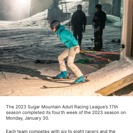
The 2023 Sugar Mountain Adult Racing League’s 17th
season completed its fourth week of the 2023 season on
Monday, January 30.
Each team competes with six to eight racers and the