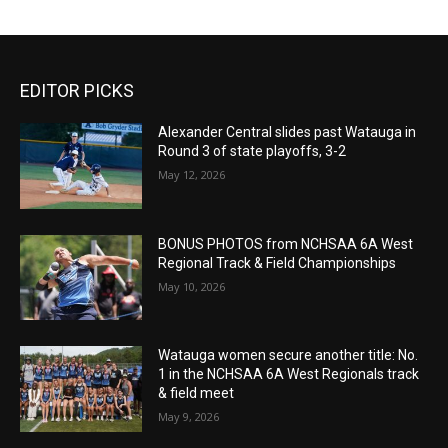
EDITOR PICKS
Alexander Central slides past Watauga in
Round 3 of state playoffs, 3-2
May 12, 2026
BONUS PHOTOS from NCHSAA 6A West
Regional Track & Field Championships
May 10, 2026
Watauga women secure another title: No.
1 in the NCHSAA 6A West Regionals track
& field meet
May 9, 2026