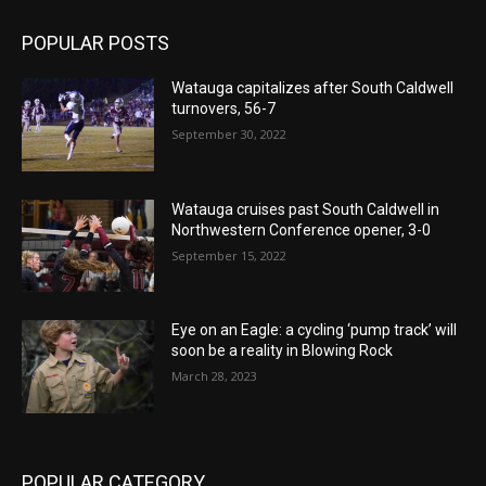
POPULAR POSTS
Watauga capitalizes after South Caldwell
turnovers, 56-7
September 30, 2022
Watauga cruises past South Caldwell in
Northwestern Conference opener, 3-0
September 15, 2022
Eye on an Eagle: a cycling ‘pump track’ will
soon be a reality in Blowing Rock
March 28, 2023
POPULAR CATEGORY