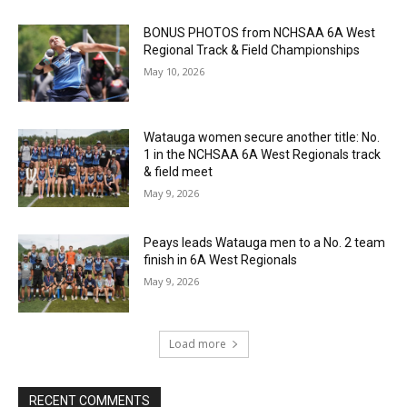
BONUS PHOTOS from NCHSAA 6A West
Regional Track & Field Championships
May 10, 2026
Watauga women secure another title: No.
1 in the NCHSAA 6A West Regionals track
& field meet
May 9, 2026
Peays leads Watauga men to a No. 2 team
finish in 6A West Regionals
May 9, 2026
Load more
RECENT COMMENTS