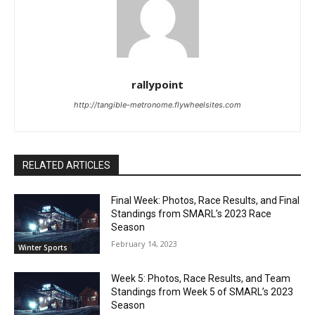
rallypoint
http://tangible-metronome.flywheelsites.com
RELATED ARTICLES
Final Week: Photos, Race Results, and Final
Standings from SMARL’s 2023 Race
Season
February 14, 2023
Winter Sports
Week 5: Photos, Race Results, and Team
Standings from Week 5 of SMARL’s 2023
Season