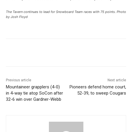
The Tavern continues to lead for Snowboard Team races with 75 points. Photo
by Josh Floyd
Previous article
Next article
Mountaineer grapplers (4-0)
Pioneers defend home court,
in 4-way tie atop SoCon after
52-39, to sweep Cougars
32-6 win over Gardner-Webb