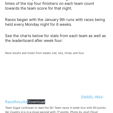
times of the top four finishers on each team count
towards the team score for that night.
Races began with the January 9th runs with races being
held every Monday night for 6 weeks.
See the charts below for stats from each team as well as
the leaderboard after week four:
Race results and totals from weeks one, two, three, and four.
SMARL-Wk4-
RaceResults
Download
Team Sugar continues to lead the Ski Team races in week four with 80 points.
Ski Country A is in a close second with 77 points. Photo by Josh Floyd