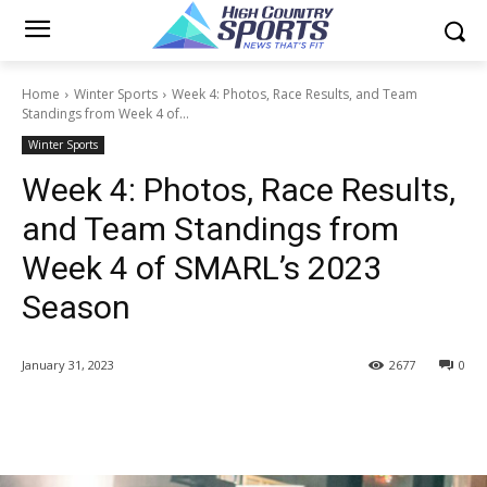
Home
Winter Sports
Week 4: Photos, Race Results, and Team
Standings from Week 4 of...
Winter Sports
Week 4: Photos, Race Results,
and Team Standings from
Week 4 of SMARL’s 2023
Season
January 31, 2023
2677
0