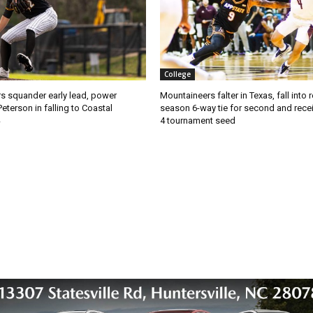
College
s squander early lead, power
Mountaineers falter in Texas, fall into 
Peterson in falling to Coastal
season 6-way tie for second and recei
4 tournament seed