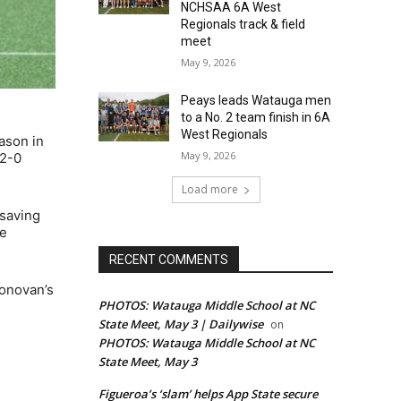
NCHSAA 6A West
Regionals track & field
meet
May 9, 2026
Peays leads Watauga men
to a No. 2 team finish in 6A
West Regionals
ason in
May 9, 2026
 2-0
Load more
 saving
he
RECENT COMMENTS
Donovan’s
PHOTOS: Watauga Middle School at NC
State Meet, May 3 | Dailywise
on
PHOTOS: Watauga Middle School at NC
State Meet, May 3
Figueroa’s ‘slam’ helps App State secure