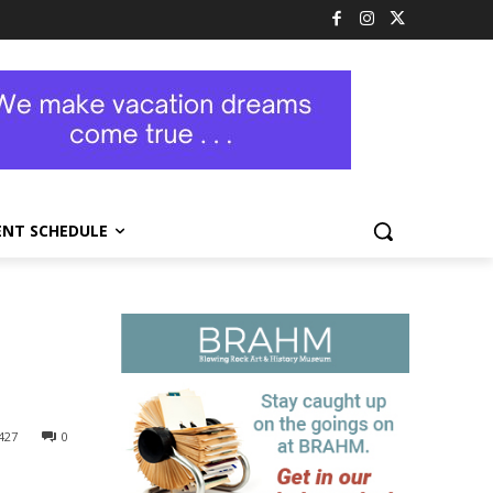
ENT SCHEDULE
427
0