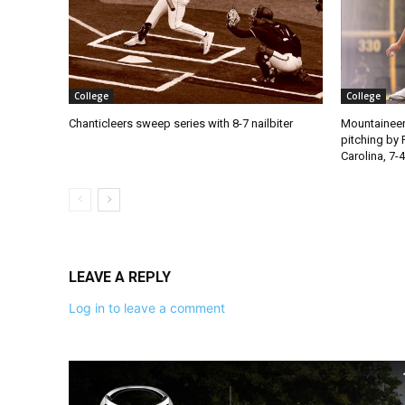
College
College
Chanticleers sweep series with 8-7 nailbiter
Mountaineer
pitching by 
Carolina, 7-4
LEAVE A REPLY
Log in to leave a comment