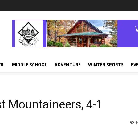
OL
MIDDLE SCHOOL
ADVENTURE
WINTER SPORTS
EV
 Mountaineers, 4-1
1