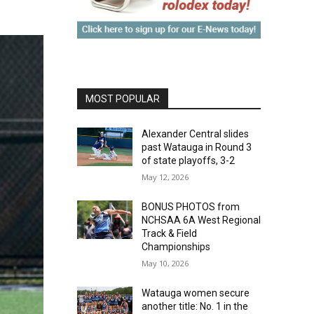
MOST POPULAR
Alexander Central slides
past Watauga in Round 3
of state playoffs, 3-2
May 12, 2026
BONUS PHOTOS from
NCHSAA 6A West Regional
Track & Field
Championships
May 10, 2026
Watauga women secure
another title: No. 1 in the