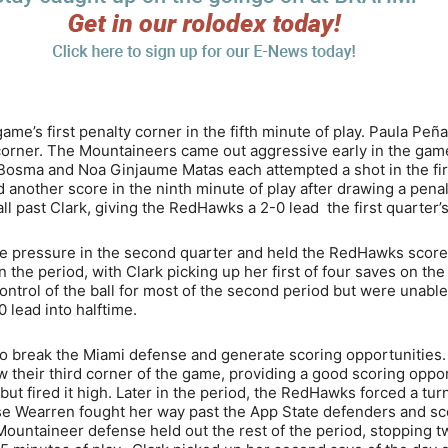
me’s first penalty corner in the fifth minute of play. Paula Peña
e corner. The Mountaineers came out aggressive early in the gam
 Bosma and Noa Ginjaume Matas each attempted a shot in the fir
another score in the ninth minute of play after drawing a penal
ll past Clark, giving the RedHawks a 2-0 lead the first quarter’
 pressure in the second quarter and held the RedHawks score
 the period, with Clark picking up her first of four saves on the
ntrol of the ball for most of the second period but were unable
 lead into halftime.
to break the Miami defense and generate scoring opportunities.
 their third corner of the game, providing a good scoring oppor
ut fired it high. Later in the period, the RedHawks forced a tur
ese Wearren fought her way past the App State defenders and s
 Mountaineer defense held out the rest of the period, stopping 