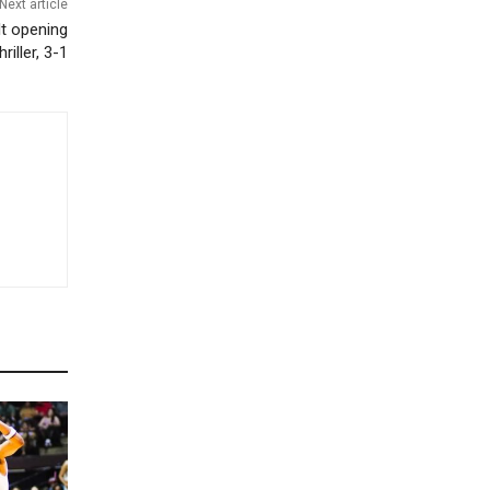
Next article
t opening
hriller, 3-1