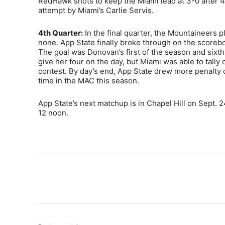
RedHawk shots to keep the Miami lead at 3-0 after 4
attempt by Miami’s Carlie Servis.
4th Quarter:
In the final quarter, the Mountaineers 
none. App State finally broke through on the scorebo
The goal was Donovan’s first of the season and sixth
give her four on the day, but Miami was able to tally
contest. By day’s end, App State drew more penalty co
time in the MAC this season.
App State’s next matchup is in Chapel Hill on Sept. 2
12 noon.
Share