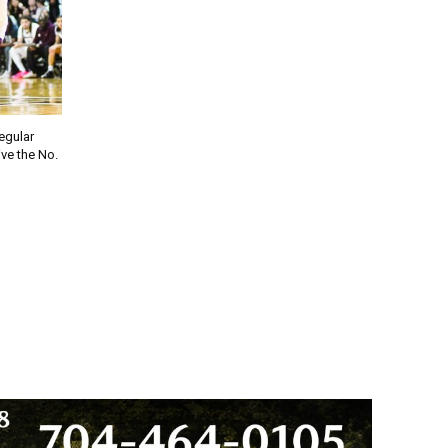
regular
ve the No.