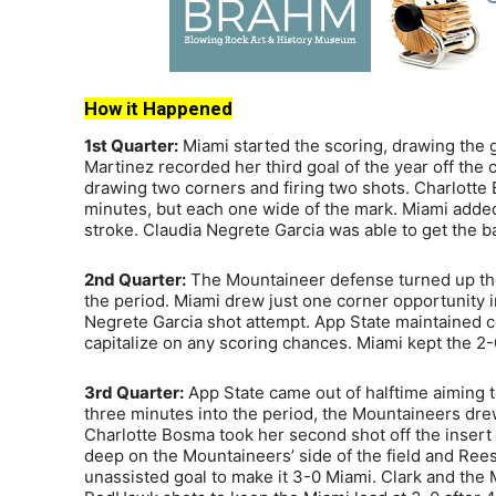
How it Happened
1st Quarter:
Miami started the scoring, drawing the ga
Martinez recorded her third goal of the year off th
drawing two corners and firing two shots. Charlotte
minutes, but each one wide of the mark. Miami added 
stroke. Claudia Negrete Garcia was able to get the ba
2nd Quarter:
The Mountaineer defense turned up the
the period. Miami drew just one corner opportunity in
Negrete Garcia shot attempt. App State maintained co
capitalize on any scoring chances. Miami kept the 2-0
3rd Quarter:
App State came out of halftime aiming 
three minutes into the period, the Mountaineers drew
Charlotte Bosma took her second shot off the insert b
deep on the Mountaineers’ side of the field and Re
unassisted goal to make it 3-0 Miami. Clark and the