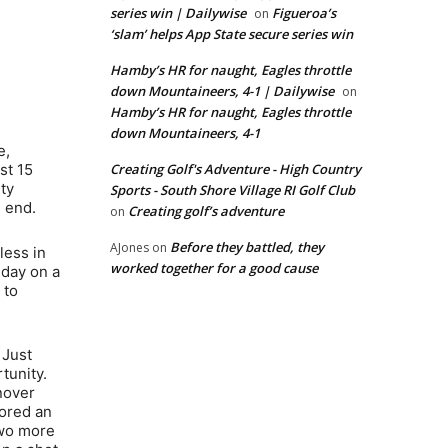
series win | Dailywise
Figueroa’s
on
‘slam’ helps App State secure series win
Hamby’s HR for naught, Eagles throttle
down Mountaineers, 4-1 | Dailywise
on
Hamby’s HR for naught, Eagles throttle
down Mountaineers, 4-1
e,
st 15
Creating Golf's Adventure - High Country
ty
Sports - South Shore Village RI Golf Club
s end.
Creating golf’s adventure
on
Before they battled, they
AJones
on
less in
worked together for a good cause
 day on a
 to
 Just
tunity.
nover
cored an
two more