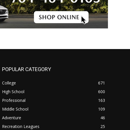
POPULAR CATEGORY
College
671
High School
600
Professional
163
Middle School
109
Adventure
46
Recreation Leagues
25