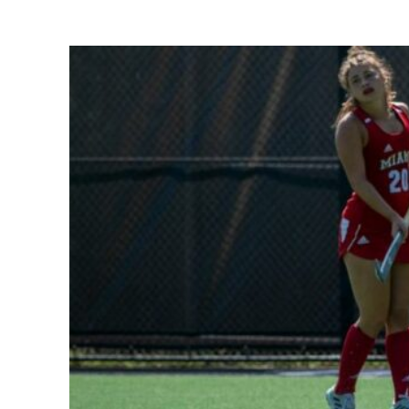
Share