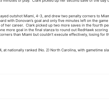
5 minutes of play. Clark picked up her second save of the day 
played outshot Miami, 4-3, and drew two penalty corners to Miam
ard with Donovan’s goal and only five minutes left on the game 
 of her career. Clark picked up two more saves in the fourth pe
 one more goal in the final stanza to round out RedHawk scoring 
rners than Miami but couldn’t execute effectively, losing for th
4, at nationally ranked (No. 2) North Carolina, with gametime sla