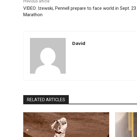
Previous article
VIDEO: Izewski, Pennell prepare to face world in Sept. 23 
Marathon
David
RELATED ARTICLES