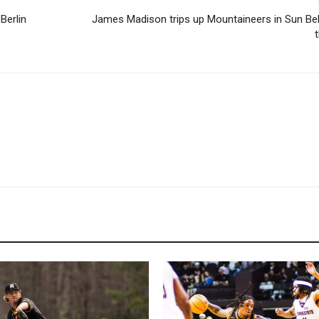
Berlin
James Madison trips up Mountaineers in Sun Bel
t