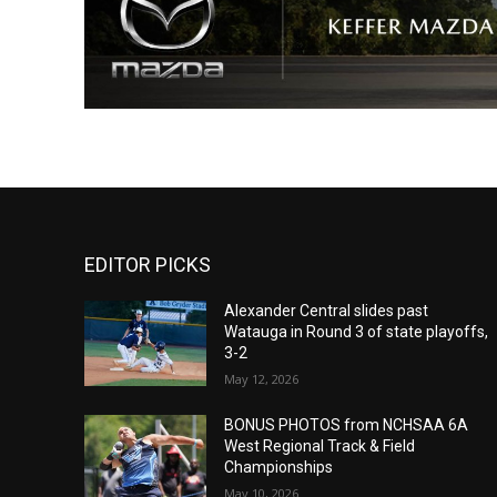
EDITOR PICKS
Alexander Central slides past
Watauga in Round 3 of state playoffs,
3-2
May 12, 2026
BONUS PHOTOS from NCHSAA 6A
West Regional Track & Field
Championships
May 10, 2026