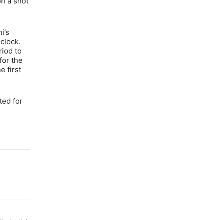
on a shot
i’s
clock.
riod to
for the
e first
ted for