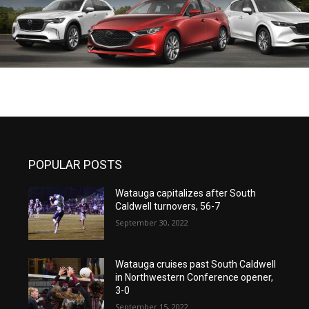
POPULAR POSTS
Watauga capitalizes after South
Caldwell turnovers, 56-7
September 30, 2022
Watauga cruises past South Caldwell
in Northwestern Conference opener,
3-0
September 15, 2022