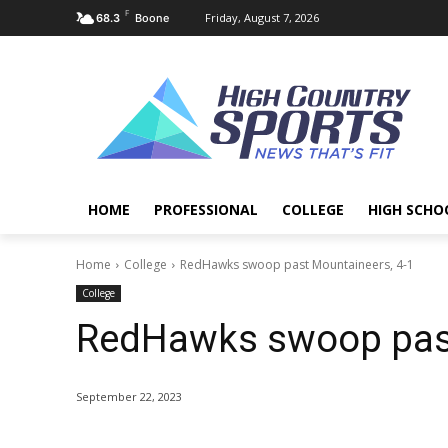
F
Friday, August 7, 2026
68.3
Boone
HOME
PROFESSIONAL
COLLEGE
HIGH SCHO
Home
College
RedHawks swoop past Mountaineers, 4-1
College
RedHawks swoop past
September 22, 2023