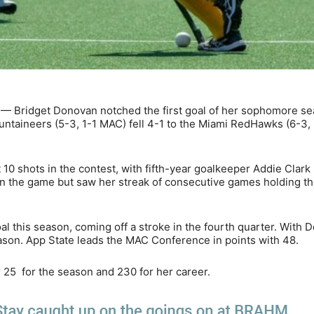
 — Bridget Donovan notched the first goal of her sophomore se
untaineers (5-3, 1-1 MAC) fell 4-1 to the Miami RedHawks (6-3,
0 shots in the contest, with fifth-year goalkeeper Addie Clark
 in the game but saw her streak of consecutive games holding t
 this season, coming off a stroke in the fourth quarter. With 
ason. App State leads the MAC Conference in points with 48.
r 25 for the season and 230 for her career.