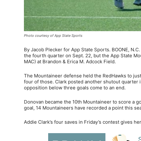
Photo courtesy of App State Sports
By Jacob Plecker for App State Sports. BOONE, N.C.
the fourth quarter on Sept. 22, but the App State Mo
MAC) at Brandon & Erica M. Adcock Field.
The Mountaineer defense held the RedHawks to just 1
four of those. Clark posted another shutout quarter
opposition below three goals come to an end.
Donovan became the 10th Mountaineer to score a goal
goal, 14 Mountaineers have recorded a point this se
Addie Clark’s four saves in Friday’s contest gives he