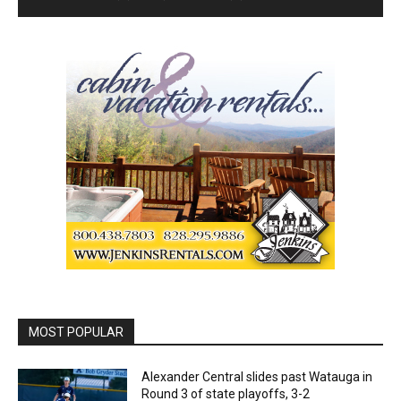
MOST POPULAR
Alexander Central slides past Watauga in
Round 3 of state playoffs, 3-2