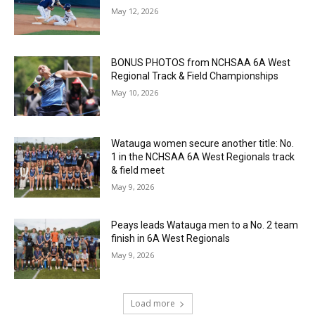
May 12, 2026
BONUS PHOTOS from NCHSAA 6A West
Regional Track & Field Championships
May 10, 2026
Watauga women secure another title: No.
1 in the NCHSAA 6A West Regionals track
& field meet
May 9, 2026
Peays leads Watauga men to a No. 2 team
finish in 6A West Regionals
May 9, 2026
Load more