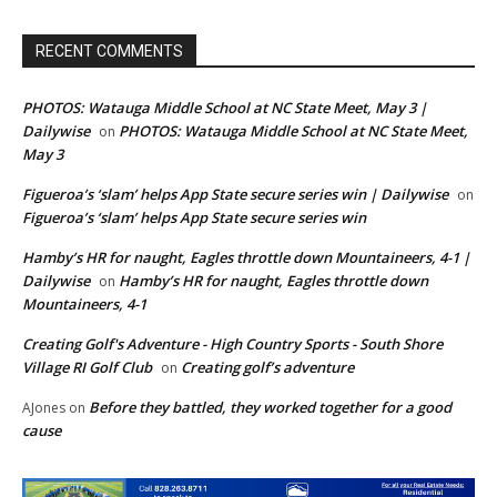
RECENT COMMENTS
PHOTOS: Watauga Middle School at NC State Meet, May 3 |
Dailywise
PHOTOS: Watauga Middle School at NC State Meet,
on
May 3
Figueroa’s ‘slam’ helps App State secure series win | Dailywise
on
Figueroa’s ‘slam’ helps App State secure series win
Hamby’s HR for naught, Eagles throttle down Mountaineers, 4-1 |
Dailywise
Hamby’s HR for naught, Eagles throttle down
on
Mountaineers, 4-1
Creating Golf's Adventure - High Country Sports - South Shore
Village RI Golf Club
Creating golf’s adventure
on
Before they battled, they worked together for a good
AJones
on
cause