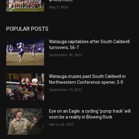
May 9, 2026
POPULAR POSTS
Watauga capitalizes after South Caldwell
turnovers, 56-7
September 30, 2022
Watauga cruises past South Caldwell in
Northwestern Conference opener, 3-0
September 15, 2022
Eye on an Eagle: a cycling ‘pump track’ will
soon be a reality in Blowing Rock
March 28, 2023