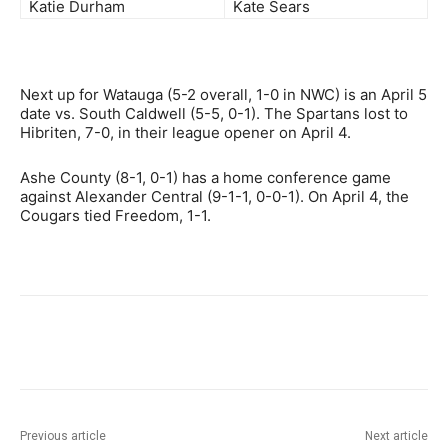
Katie Durham
Kate Sears
Next up for Watauga (5-2 overall, 1-0 in NWC) is an April 5
date vs. South Caldwell (5-5, 0-1). The Spartans lost to
Hibriten, 7-0, in their league opener on April 4.
Ashe County (8-1, 0-1) has a home conference game
against Alexander Central (9-1-1, 0-0-1). On April 4, the
Cougars tied Freedom, 1-1.
Previous article
Next article