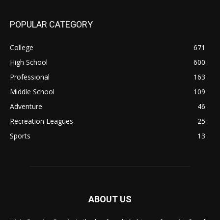
POPULAR CATEGORY
College
671
High School
600
Professional
163
Middle School
109
Adventure
46
Recreation Leagues
25
Sports
13
ABOUT US