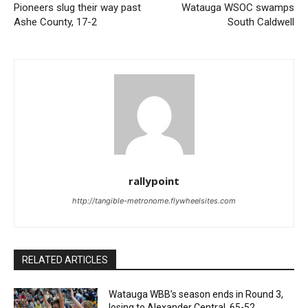
Pioneers slug their way past
Watauga WSOC swamps
Ashe County, 17-2
South Caldwell
rallypoint
http://tangible-metronome.flywheelsites.com
RELATED ARTICLES
Watauga WBB’s season ends in Round 3,
losing to Alexander Central, 65-52