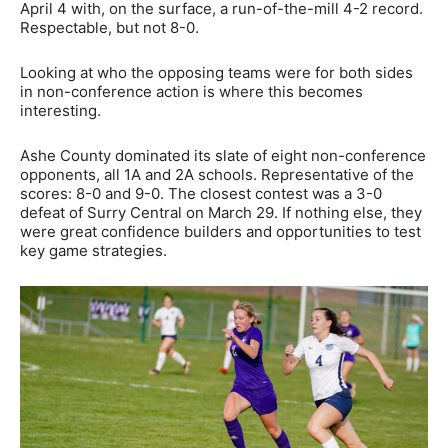
April 4 with, on the surface, a run-of-the-mill 4-2 record.
Respectable, but not 8-0.
Looking at who the opposing teams were for both sides
in non-conference action is where this becomes
interesting.
Ashe County dominated its slate of eight non-conference
opponents, all 1A and 2A schools. Representative of the
scores: 8-0 and 9-0. The closest contest was a 3-0
defeat of Surry Central on March 29. If nothing else, they
were great confidence builders and opportunities to test
key game strategies.