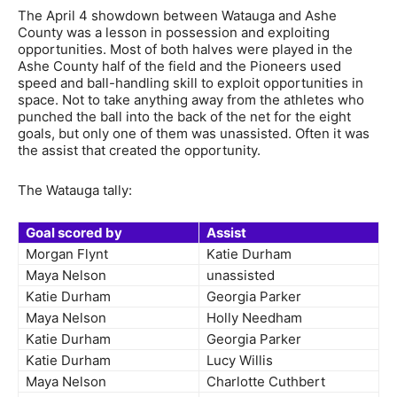
The April 4 showdown between Watauga and Ashe
County was a lesson in possession and exploiting
opportunities. Most of both halves were played in the
Ashe County half of the field and the Pioneers used
speed and ball-handling skill to exploit opportunities in
space. Not to take anything away from the athletes who
punched the ball into the back of the net for the eight
goals, but only one of them was unassisted. Often it was
the assist that created the opportunity.
The Watauga tally:
Goal scored by
Assist
Morgan Flynt
Katie Durham
Maya Nelson
unassisted
Katie Durham
Georgia Parker
Maya Nelson
Holly Needham
Katie Durham
Georgia Parker
Katie Durham
Lucy Willis
Maya Nelson
Charlotte Cuthbert