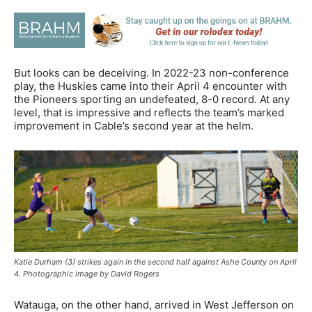
But looks can be deceiving. In 2022-23 non-conference
play, the Huskies came into their April 4 encounter with
the Pioneers sporting an undefeated, 8-0 record. At any
level, that is impressive and reflects the team’s marked
improvement in Cable’s second year at the helm.
Katie Durham (3) strikes again in the second half against Ashe County on April
4. Photographic image by David Rogers
Watauga, on the other hand, arrived in West Jefferson on