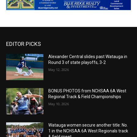
EDITOR PICKS
Alexander Central slides past Watauga in
Round 3 of state playoffs, 3-2
May 12, 2026
BONUS PHOTOS from NCHSAA 6A West
Regional Track & Field Championships
May 10, 2026
Watauga women secure another title: No.
1 in the NCHSAA 6A West Regionals track
& field meet