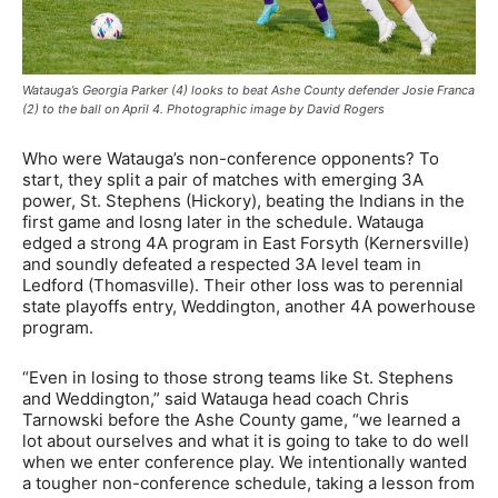
Watauga’s Georgia Parker (4) looks to beat Ashe County defender Josie Franca
(2) to the ball on April 4. Photographic image by David Rogers
Who were Watauga’s non-conference opponents? To
start, they split a pair of matches with emerging 3A
power, St. Stephens (Hickory), beating the Indians in the
first game and losng later in the schedule. Watauga
edged a strong 4A program in East Forsyth (Kernersville)
and soundly defeated a respected 3A level team in
Ledford (Thomasville). Their other loss was to perennial
state playoffs entry, Weddington, another 4A powerhouse
program.
“Even in losing to those strong teams like St. Stephens
and Weddington,” said Watauga head coach Chris
Tarnowski before the Ashe County game, “we learned a
lot about ourselves and what it is going to take to do well
when we enter conference play. We intentionally wanted
a tougher non-conference schedule, taking a lesson from