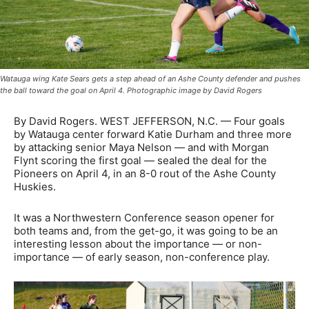
Watauga wing Kate Sears gets a step ahead of an Ashe County defender and pushes
the ball toward the goal on April 4. Photographic image by David Rogers
By David Rogers. WEST JEFFERSON, N.C. — Four goals
by Watauga center forward Katie Durham and three more
by attacking senior Maya Nelson — and with Morgan
Flynt scoring the first goal — sealed the deal for the
Pioneers on April 4, in an 8-0 rout of the Ashe County
Huskies.
It was a Northwestern Conference season opener for
both teams and, from the get-go, it was going to be an
interesting lesson about the importance — or non-
importance — of early season, non-conference play.