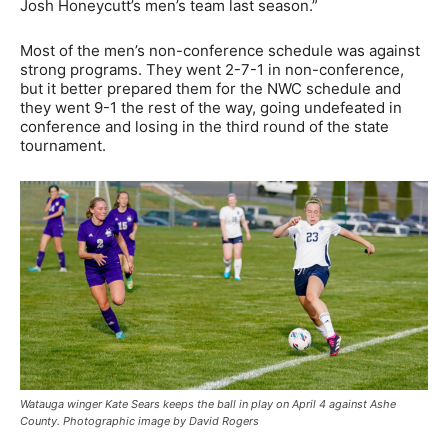
Josh Honeycutt’s men’s team last season.”
Most of the men’s non-conference schedule was against
strong programs. They went 2-7-1 in non-conference,
but it better prepared them for the NWC schedule and
they went 9-1 the rest of the way, going undefeated in
conference and losing in the third round of the state
tournament.
Watauga winger Kate Sears keeps the ball in play on April 4 against Ashe
County. Photographic image by David Rogers