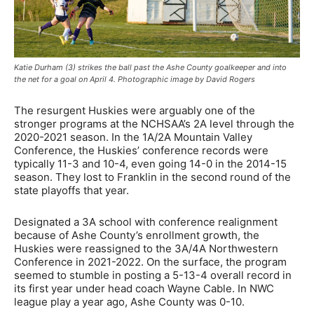
Katie Durham (3) strikes the ball past the Ashe County goalkeeper and into
the net for a goal on April 4. Photographic image by David Rogers
The resurgent Huskies were arguably one of the
stronger programs at the NCHSAA’s 2A level through the
2020-2021 season. In the 1A/2A Mountain Valley
Conference, the Huskies’ conference records were
typically 11-3 and 10-4, even going 14-0 in the 2014-15
season. They lost to Franklin in the second round of the
state playoffs that year.
Designated a 3A school with conference realignment
because of Ashe County’s enrollment growth, the
Huskies were reassigned to the 3A/4A Northwestern
Conference in 2021-2022. On the surface, the program
seemed to stumble in posting a 5-13-4 overall record in
its first year under head coach Wayne Cable. In NWC
league play a year ago, Ashe County was 0-10.