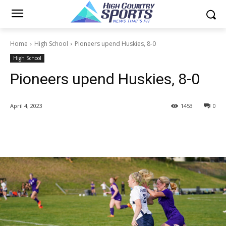
Home
High School
Pioneers upend Huskies, 8-0
High School
Pioneers upend Huskies, 8-0
April 4, 2023
1453
0