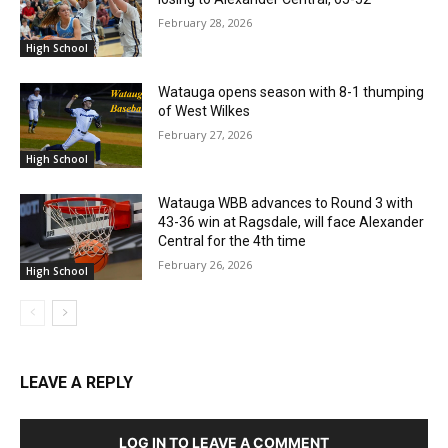
February 28, 2026
High School
Watauga opens season with 8-1 thumping
of West Wilkes
February 27, 2026
High School
Watauga WBB advances to Round 3 with
43-36 win at Ragsdale, will face Alexander
Central for the 4th time
February 26, 2026
High School
LEAVE A REPLY
LOG IN TO LEAVE A COMMENT