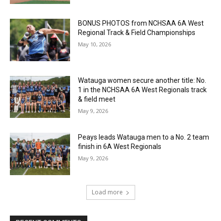
BONUS PHOTOS from NCHSAA 6A West
Regional Track & Field Championships
May 10, 2026
Watauga women secure another title: No.
1 in the NCHSAA 6A West Regionals track
& field meet
May 9, 2026
Peays leads Watauga men to a No. 2 team
finish in 6A West Regionals
May 9, 2026
Load more