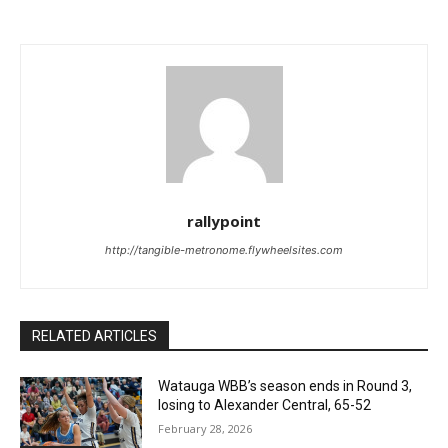
rallypoint
http://tangible-metronome.flywheelsites.com
RELATED ARTICLES
Watauga WBB’s season ends in Round 3,
losing to Alexander Central, 65-52
February 28, 2026