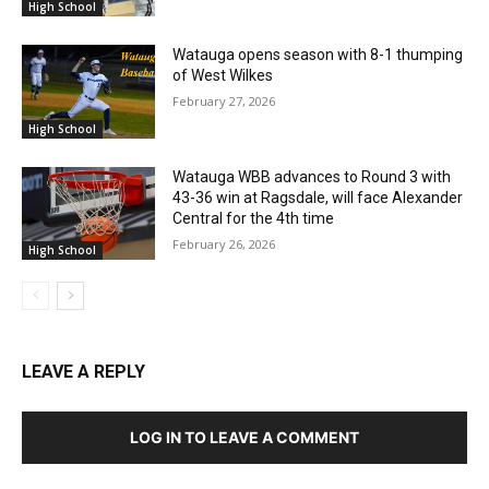
High School
Watauga opens season with 8-1 thumping
of West Wilkes
February 27, 2026
High School
Watauga WBB advances to Round 3 with
43-36 win at Ragsdale, will face Alexander
Central for the 4th time
February 26, 2026
High School
LEAVE A REPLY
LOG IN TO LEAVE A COMMENT