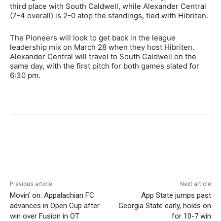
third place with South Caldwell, while Alexander Central
(7-4 overall) is 2-0 atop the standings, tied with Hibriten.
The Pioneers will look to get back in the league
leadership mix on March 28 when they host Hibriten.
Alexander Central will travel to South Caldwell on the
same day, with the first pitch for both games slated for
6:30 pm.
Previous article
Next article
Movin’ on: Appalachian FC
App State jumps past
advances in Open Cup after
Georgia State early, holds on
win over Fusion in OT
for 10-7 win