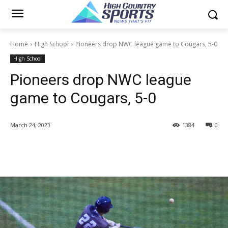
Home
High School
Pioneers drop NWC league game to Cougars, 5-0
High School
Pioneers drop NWC league
game to Cougars, 5-0
March 24, 2023
1384
0