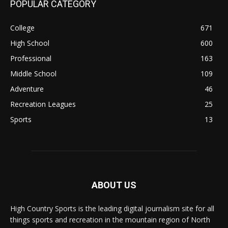
POPULAR CATEGORY
College
671
High School
600
Professional
163
Middle School
109
Adventure
46
Recreation Leagues
25
Sports
13
ABOUT US
High Country Sports is the leading digital journalism site for all
things sports and recreation in the mountain region of North