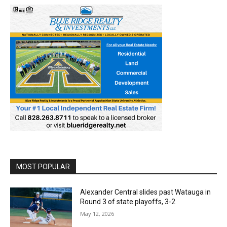
MOST POPULAR
Alexander Central slides past Watauga in
Round 3 of state playoffs, 3-2
May 12, 2026