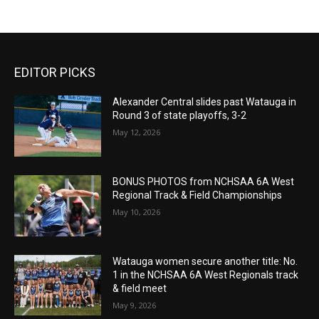
EDITOR PICKS
Alexander Central slides past Watauga in
Round 3 of state playoffs, 3-2
May 12, 2026
BONUS PHOTOS from NCHSAA 6A West
Regional Track & Field Championships
May 10, 2026
Watauga women secure another title: No.
1 in the NCHSAA 6A West Regionals track
& field meet
May 9, 2026