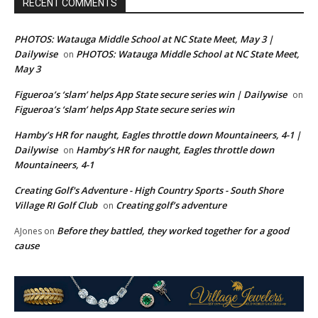
RECENT COMMENTS
PHOTOS: Watauga Middle School at NC State Meet, May 3 |
Dailywise
PHOTOS: Watauga Middle School at NC State Meet,
on
May 3
Figueroa’s ‘slam’ helps App State secure series win | Dailywise
on
Figueroa’s ‘slam’ helps App State secure series win
Hamby’s HR for naught, Eagles throttle down Mountaineers, 4-1 |
Dailywise
Hamby’s HR for naught, Eagles throttle down
on
Mountaineers, 4-1
Creating Golf's Adventure - High Country Sports - South Shore
Village RI Golf Club
Creating golf’s adventure
on
Before they battled, they worked together for a good
AJones
on
cause