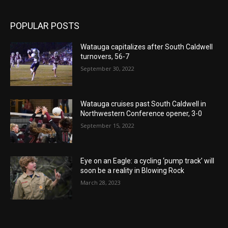
POPULAR POSTS
Watauga capitalizes after South Caldwell
turnovers, 56-7
September 30, 2022
Watauga cruises past South Caldwell in
Northwestern Conference opener, 3-0
September 15, 2022
Eye on an Eagle: a cycling ‘pump track’ will
soon be a reality in Blowing Rock
March 28, 2023