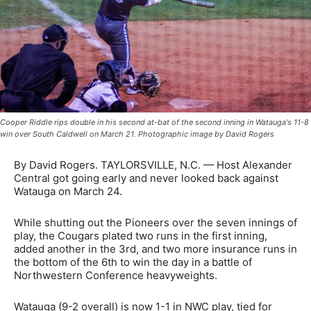
Cooper Riddle rips double in his second at-bat of the second inning in Watauga's 11-8
win over South Caldwell on March 21. Photographic image by David Rogers
By David Rogers. TAYLORSVILLE, N.C. — Host Alexander
Central got going early and never looked back against
Watauga on March 24.
While shutting out the Pioneers over the seven innings of
play, the Cougars plated two runs in the first inning,
added another in the 3rd, and two more insurance runs in
the bottom of the 6th to win the day in a battle of
Northwestern Conference heavyweights.
Watauga (9-2 overall) is now 1-1 in NWC play, tied for