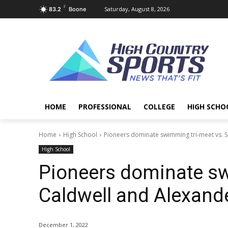
F
Saturday, August 8, 2026
83.2
Boone
HOME
PROFESSIONAL
COLLEGE
HIGH SCHO
Home
High School
Pioneers dominate swimming tri-meet vs. S
High School
Pioneers dominate sw
Caldwell and Alexande
December 1, 2022