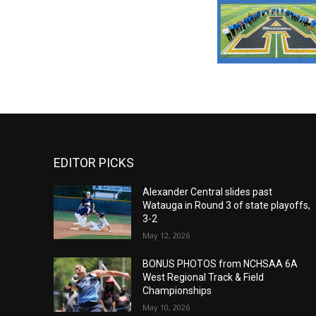
EDITOR PICKS
Alexander Central slides past
Watauga in Round 3 of state playoffs,
3-2
May 12, 2026
BONUS PHOTOS from NCHSAA 6A
West Regional Track & Field
Championships
May 10, 2026