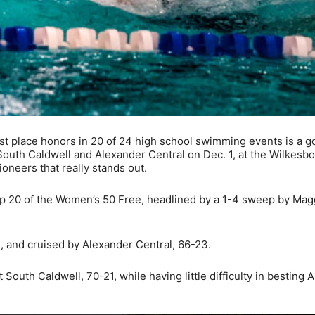
t place honors in 20 of 24 high school swimming events is a g
South Caldwell and Alexander Central on Dec. 1, at the Wilkesb
oneers that really stands out.
p 20 of the Women’s 50 Free, headlined by a 1-4 sweep by Mag
 and cruised by Alexander Central, 66-23.
outh Caldwell, 70-21, while having little difficulty in besting 