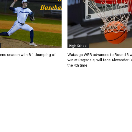
High School
ns season with 8-1 thumping of
Watauga WBB advances to Round 3 wi
s
win at Ragsdale, will face Alexander C
the 4th time