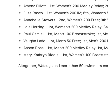
Athena Elliott – 1st, Women’s 200 Medley Relay;
Elise Rasco – 1st, Women’s 200 IM; 6th, Women’s 
Annabelle Stewart – 2nd, Women’s 200 Free; 9th 
Lola Herring – 1st, Women’s 200 Medley Relay; 3
Paul Gamiel – 1st, Men’s 100 Breaststroke; 1st, M
Vaughn Ladd – 1st, Men’s 50 Free; 1st, Men’s 200 
Anson Ross – 1st, Men’s 200 Medley Relay; 1st, M
Mary-Kathryn Riddle – 1st, Women’s 100 Breastst
Altogether, Watauga had more than 50 swimmers co
Share