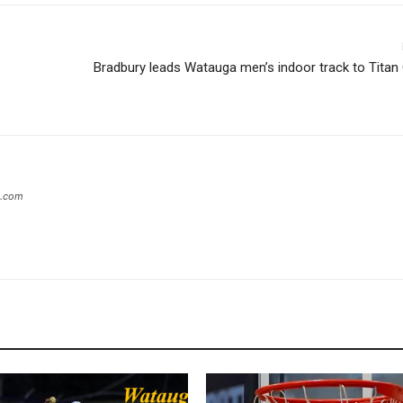
Bradbury leads Watauga men’s indoor track to Titan
s.com