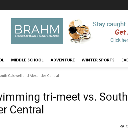
OL
MIDDLE SCHOOL
ADVENTURE
WINTER SPORTS
EV
outh Caldwell and Alexander Central
imming tri-meet vs. South
r Central
1