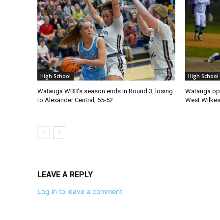
High School
High School
Watauga WBB’s season ends in Round 3, losing
Watauga ope
to Alexander Central, 65-52
West Wilke
LEAVE A REPLY
Log in to leave a comment