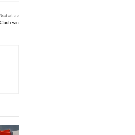
Next article
 Clash win