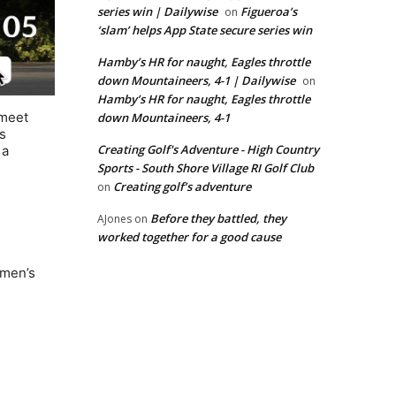
series win | Dailywise
Figueroa’s
on
‘slam’ helps App State secure series win
Hamby’s HR for naught, Eagles throttle
down Mountaineers, 4-1 | Dailywise
on
Hamby’s HR for naught, Eagles throttle
 meet
down Mountaineers, 4-1
s
Creating Golf's Adventure - High Country
 a
Sports - South Shore Village RI Golf Club
Creating golf’s adventure
on
Before they battled, they
AJones
on
worked together for a good cause
omen’s