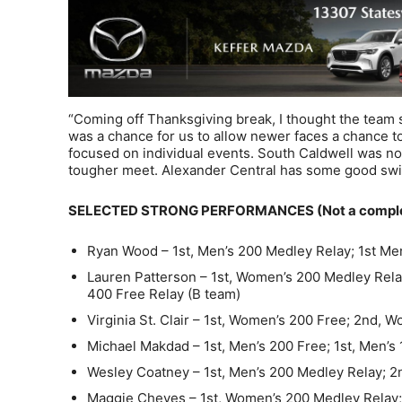
“Coming off Thanksgiving break, I thought the team 
was a chance for us to allow newer faces a chance
focused on individual events. South Caldwell was not
tougher meet. Alexander Central has some good swi
SELECTED STRONG PERFORMANCES (Not a complete
Ryan Wood – 1st, Men’s 200 Medley Relay; 1st Men
Lauren Patterson – 1st, Women’s 200 Medley Rela
400 Free Relay (B team)
Virginia St. Clair – 1st, Women’s 200 Free; 2nd, 
Michael Makdad – 1st, Men’s 200 Free; 1st, Men’s 
Wesley Coatney – 1st, Men’s 200 Medley Relay; 2
Maggie Cheves – 1st, Women’s 200 Medley Relay; 