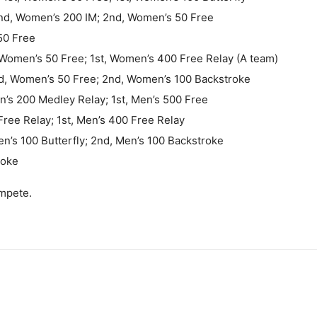
 2nd, Women’s 200 IM; 2nd, Women’s 50 Free
50 Free
Women’s 50 Free; 1st, Women’s 400 Free Relay (A team)
rd, Women’s 50 Free; 2nd, Women’s 100 Backstroke
en’s 200 Medley Relay; 1st, Men’s 500 Free
Free Relay; 1st, Men’s 400 Free Relay
en’s 100 Butterfly; 2nd, Men’s 100 Backstroke
roke
mpete.