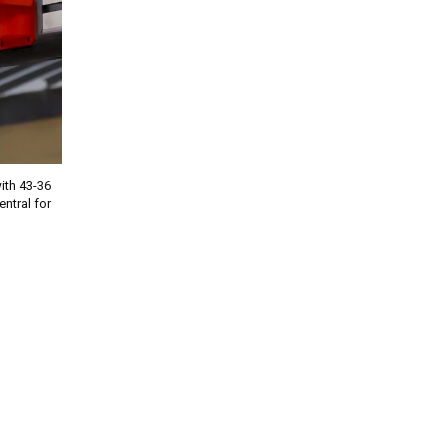
th 43-36
entral for