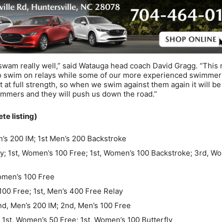
swam really well,” said Watauga head coach David Gragg. “This
 to swim on relays while some of our more experienced swimmer
 at full strength, so when we swim against them again it will be
mmers and they will push us down the road.”
 listing)
’s 200 IM; 1st Men’s 200 Backstroke
y; 1st, Women’s 100 Free; 1st, Women’s 100 Backstroke; 3rd, W
Women’s 100 Free
100 Free; 1st, Men’s 400 Free Relay
nd, Men’s 200 IM; 2nd, Men’s 100 Free
1st, Women’s 50 Free; 1st, Women’s 100 Butterfly