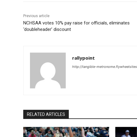
Previous article
NCHSAA votes 10% pay raise for officials, eliminates
‘doubleheader’ discount
rallypoint
http://tangible-metronome.flywheelsite
RELATED ARTICLES