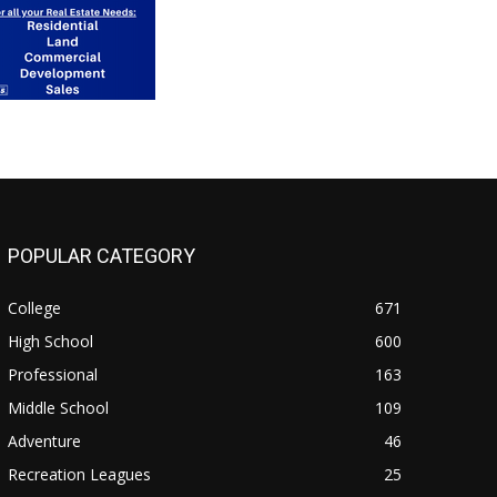
POPULAR CATEGORY
College
671
High School
600
Professional
163
Middle School
109
Adventure
46
Recreation Leagues
25