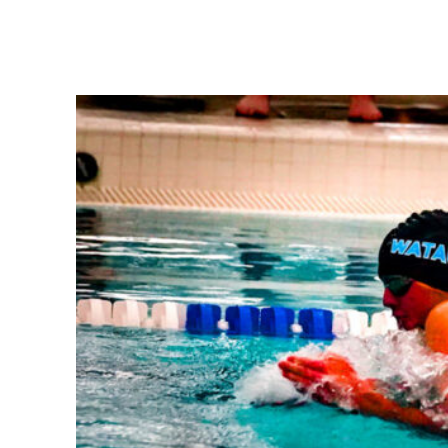
Share