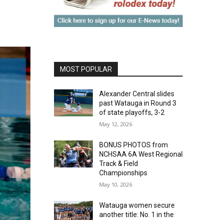
MOST POPULAR
Alexander Central slides
past Watauga in Round 3
of state playoffs, 3-2
May 12, 2026
BONUS PHOTOS from
NCHSAA 6A West Regional
Track & Field
Championships
May 10, 2026
Watauga women secure
another title: No. 1 in the