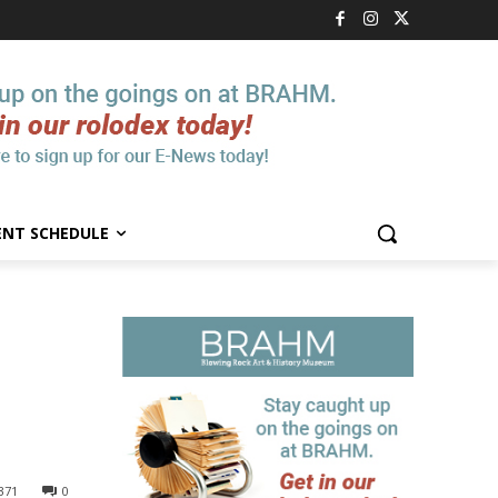
ENT SCHEDULE
371
0