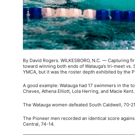
By David Rogers. WILKESBORO, N.C. — Capturing firs
toward winning both ends of Watauga’s tri-meet vs. 
YMCA, but it was the roster depth exhibited by the Pi
A good example: Watauga had 17 swimmers in the to
Cheves, Athena Elliott, Lola Herring, and Macie Kent.
The Watauga women defeated South Caldwell, 70-21,
The Pioneer men recorded an identical score against S
Central, 74-14.