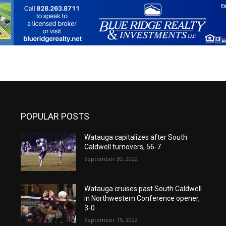
POPULAR POSTS
Watauga capitalizes after South
Caldwell turnovers, 56-7
September 30, 2022
Watauga cruises past South Caldwell
in Northwestern Conference opener,
3-0
September 15, 2022