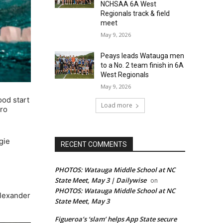
NCHSAA 6A West
Regionals track & field
meet
May 9, 2026
Peays leads Watauga men
to a No. 2 team finish in 6A
West Regionals
May 9, 2026
ood start
Load more
oro
gie
RECENT COMMENTS
PHOTOS: Watauga Middle School at NC
State Meet, May 3 | Dailywise
on
PHOTOS: Watauga Middle School at NC
Alexander
State Meet, May 3
Figueroa’s ‘slam’ helps App State secure