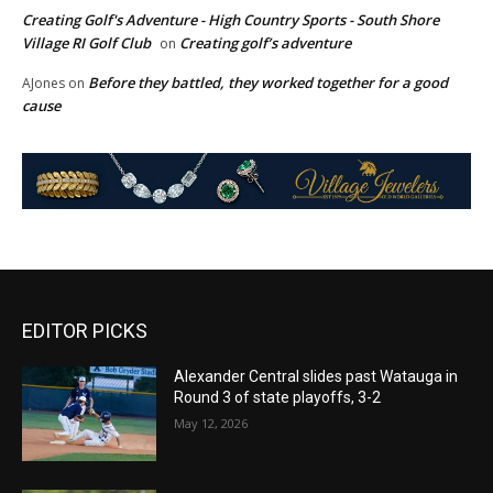
Creating Golf's Adventure - High Country Sports - South Shore
Village RI Golf Club
Creating golf’s adventure
on
Before they battled, they worked together for a good
AJones
on
cause
EDITOR PICKS
Alexander Central slides past Watauga in
Round 3 of state playoffs, 3-2
May 12, 2026