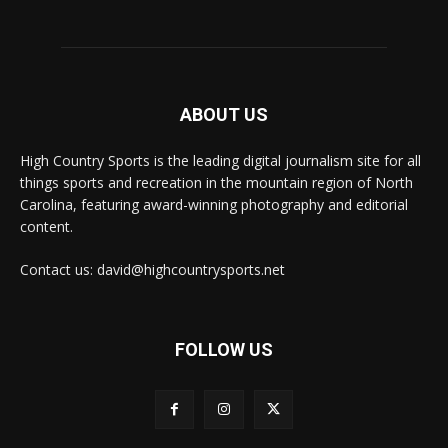
ABOUT US
High Country Sports is the leading digital journalism site for all
things sports and recreation in the mountain region of North
Carolina, featuring award-winning photography and editorial
content.
Contact us: david@highcountrysports.net
FOLLOW US