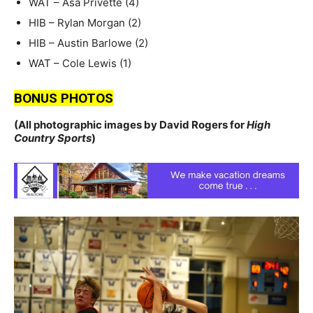
WAT – Asa Privette (4)
HIB – Rylan Morgan (2)
HIB – Austin Barlowe (2)
WAT – Cole Lewis (1)
BONUS PHOTOS
(All photographic images by David Rogers for
High
Country Sports
)