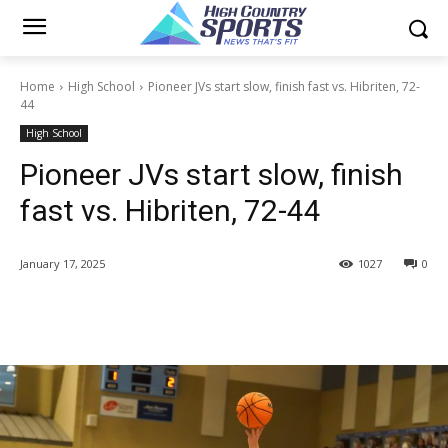
Home
High School
Pioneer JVs start slow, finish fast vs. Hibriten, 72-
44
High School
Pioneer JVs start slow, finish
fast vs. Hibriten, 72-44
January 17, 2025
1027
0