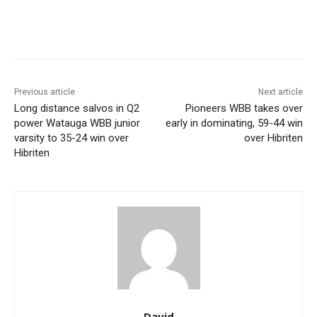
Previous article
Next article
Long distance salvos in Q2
Pioneers WBB takes over
power Watauga WBB junior
early in dominating, 59-44 win
varsity to 35-24 win over
over Hibriten
Hibriten
David