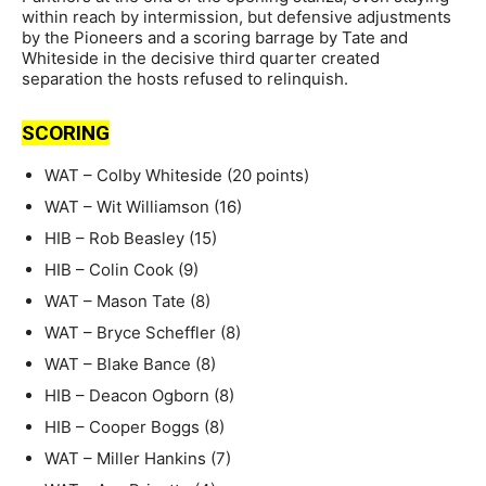
within reach by intermission, but defensive adjustments
by the Pioneers and a scoring barrage by Tate and
Whiteside in the decisive third quarter created
separation the hosts refused to relinquish.
SCORING
WAT – Colby Whiteside (20 points)
WAT – Wit Williamson (16)
HIB – Rob Beasley (15)
HIB – Colin Cook (9)
WAT – Mason Tate (8)
WAT – Bryce Scheffler (8)
WAT – Blake Bance (8)
HIB – Deacon Ogborn (8)
HIB – Cooper Boggs (8)
WAT – Miller Hankins (7)