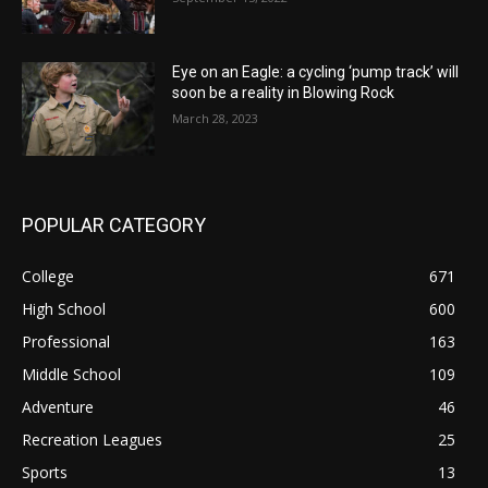
Eye on an Eagle: a cycling ‘pump track’ will
soon be a reality in Blowing Rock
March 28, 2023
POPULAR CATEGORY
College
671
High School
600
Professional
163
Middle School
109
Adventure
46
Recreation Leagues
25
Sports
13