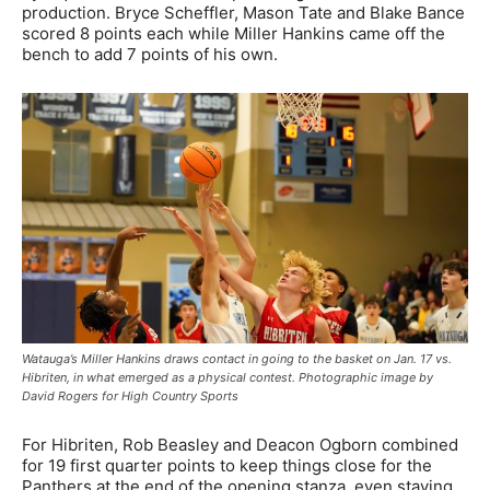
production. Bryce Scheffler, Mason Tate and Blake Bance
scored 8 points each while Miller Hankins came off the
bench to add 7 points of his own.
Watauga’s Miller Hankins draws contact in going to the basket on Jan. 17 vs.
Hibriten, in what emerged as a physical contest. Photographic image by
David Rogers for High Country Sports
For Hibriten, Rob Beasley and Deacon Ogborn combined
for 19 first quarter points to keep things close for the
Panthers at the end of the opening stanza, even staying