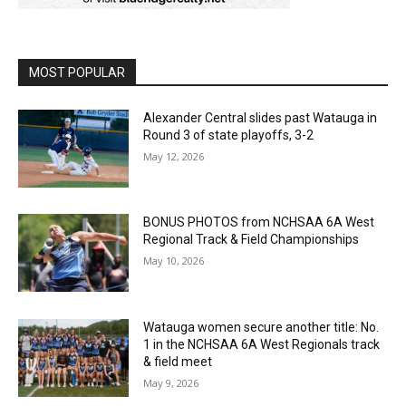
MOST POPULAR
Alexander Central slides past Watauga in
Round 3 of state playoffs, 3-2
May 12, 2026
BONUS PHOTOS from NCHSAA 6A West
Regional Track & Field Championships
May 10, 2026
Watauga women secure another title: No.
1 in the NCHSAA 6A West Regionals track
& field meet
May 9, 2026