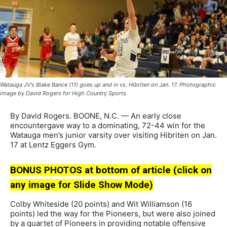
Watauga JV's Blake Bance (11) goes up and in vs. Hibriten on Jan. 17. Photographic
image by David Rogers for High Country Sports
By David Rogers. BOONE, N.C. — An early close
encountergave way to a dominating, 72-44 win for the
Watauga men’s junior varsity over visiting Hibriten on Jan.
17 at Lentz Eggers Gym.
BONUS PHOTOS at bottom of article (click on
any image for Slide Show Mode)
Colby Whiteside (20 points) and Wit Williamson (16
points) led the way for the Pioneers, but were also joined
by a quartet of Pioneers in providing notable offensive