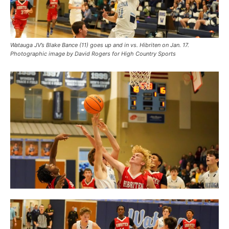
Watauga JV’s Blake Bance (11) goes up and in vs. Hibriten on Jan. 17.
Photographic image by David Rogers for High Country Sports