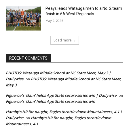
Peays leads Watauga men to a No. 2 team
finish in 6A West Regionals
May 9, 2026
Load more
RECENT COMMENTS
PHOTOS: Watauga Middle School at NC State Meet, May 3 |
Dailywise
PHOTOS: Watauga Middle School at NC State Meet,
on
May 3
Figueroa’s ‘slam’ helps App State secure series win | Dailywise
on
Figueroa’s ‘slam’ helps App State secure series win
Hamby’s HR for naught, Eagles throttle down Mountaineers, 4-1 |
Dailywise
Hamby’s HR for naught, Eagles throttle down
on
Mountaineers, 4-1