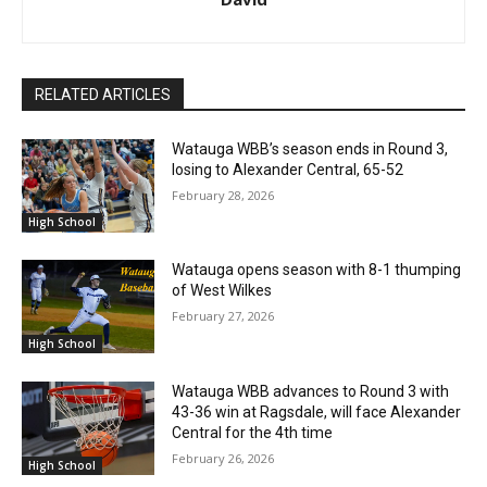
RELATED ARTICLES
Watauga WBB’s season ends in Round 3,
losing to Alexander Central, 65-52
February 28, 2026
High School
Watauga opens season with 8-1 thumping
of West Wilkes
February 27, 2026
High School
Watauga WBB advances to Round 3 with
43-36 win at Ragsdale, will face Alexander
Central for the 4th time
February 26, 2026
High School