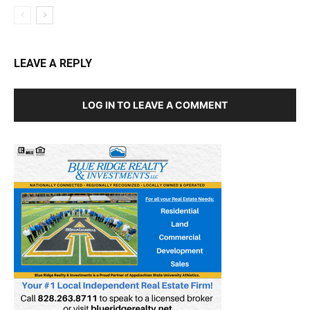
LEAVE A REPLY
LOG IN TO LEAVE A COMMENT