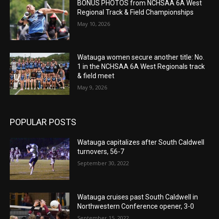
BONUS PHOTOS from NCHSAA 6A West
Regional Track & Field Championships
May 10, 2026
Watauga women secure another title: No.
1 in the NCHSAA 6A West Regionals track
& field meet
May 9, 2026
POPULAR POSTS
Watauga capitalizes after South Caldwell
turnovers, 56-7
September 30, 2022
Watauga cruises past South Caldwell in
Northwestern Conference opener, 3-0
September 15, 2022