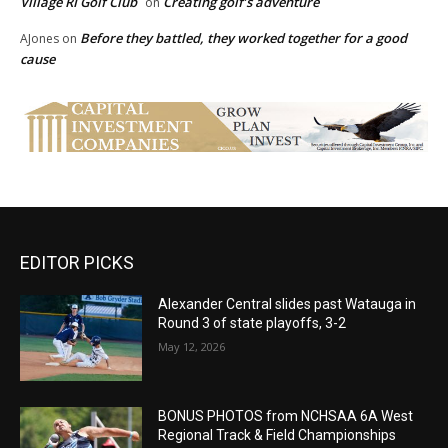
Village RI Golf Club
Creating golf’s adventure
on
Before they battled, they worked together for a good
AJones
on
cause
EDITOR PICKS
Alexander Central slides past Watauga in
Round 3 of state playoffs, 3-2
May 12, 2026
BONUS PHOTOS from NCHSAA 6A West
Regional Track & Field Championships