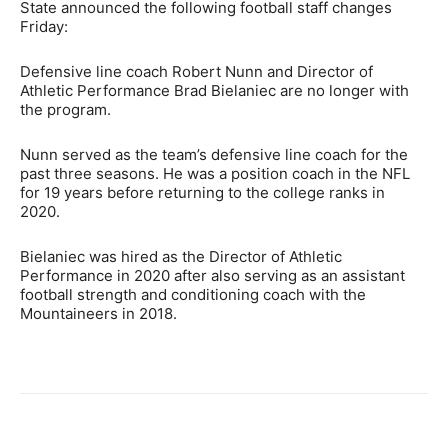
State announced the following football staff changes
Friday:
Defensive line coach Robert Nunn and Director of
Athletic Performance Brad Bielaniec are no longer with
the program.
Nunn served as the team’s defensive line coach for the
past three seasons. He was a position coach in the NFL
for 19 years before returning to the college ranks in
2020.
Bielaniec was hired as the Director of Athletic
Performance in 2020 after also serving as an assistant
football strength and conditioning coach with the
Mountaineers in 2018.