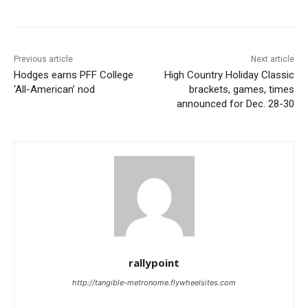
Previous article
Next article
Hodges earns PFF College
High Country Holiday Classic
‘All-American’ nod
brackets, games, times
announced for Dec. 28-30
rallypoint
http://tangible-metronome.flywheelsites.com