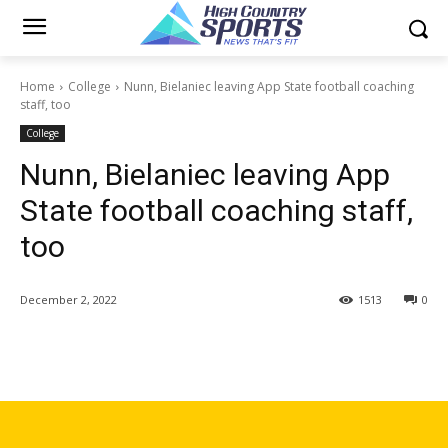
Home
College
Nunn, Bielaniec leaving App State football coaching
staff, too
College
Nunn, Bielaniec leaving App
State football coaching staff,
too
December 2, 2022
1513
0