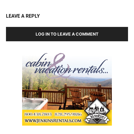
LEAVE A REPLY
LOG IN TO LEAVE A COMMENT