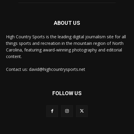
ABOUT US
High Country Sports is the leading digital journalism site for all
things sports and recreation in the mountain region of North
Carolina, featuring award-winning photography and editorial
content.
Contact us: david@highcountrysports.net
FOLLOW US