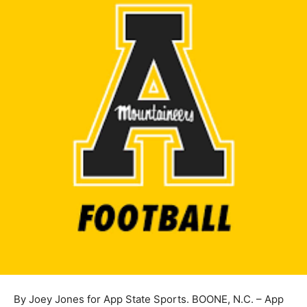
By Joey Jones for App State Sports. BOONE, N.C. – App