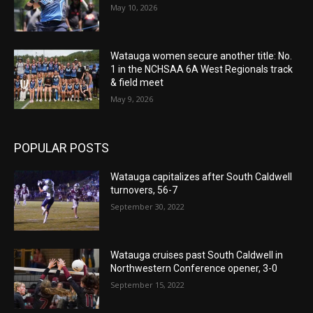
May 10, 2026
Watauga women secure another title: No.
1 in the NCHSAA 6A West Regionals track
& field meet
May 9, 2026
POPULAR POSTS
Watauga capitalizes after South Caldwell
turnovers, 56-7
September 30, 2022
Watauga cruises past South Caldwell in
Northwestern Conference opener, 3-0
September 15, 2022