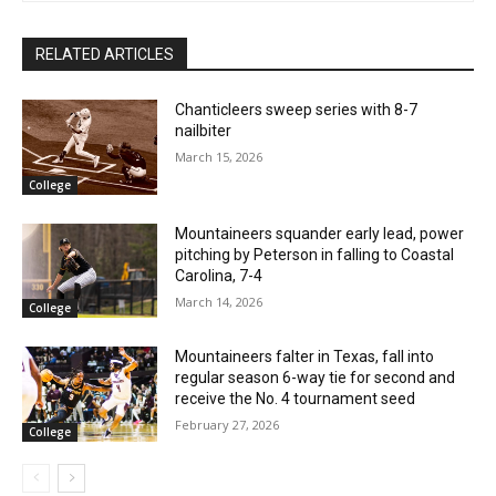
RELATED ARTICLES
Chanticleers sweep series with 8-7
nailbiter
March 15, 2026
College
Mountaineers squander early lead, power
pitching by Peterson in falling to Coastal
Carolina, 7-4
March 14, 2026
College
Mountaineers falter in Texas, fall into
regular season 6-way tie for second and
receive the No. 4 tournament seed
February 27, 2026
College