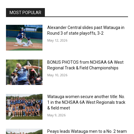
MOST POPULAR
Alexander Central slides past Watauga in
Round 3 of state playoffs, 3-2
May 12, 2026
BONUS PHOTOS from NCHSAA 6A West
Regional Track & Field Championships
May 10, 2026
Watauga women secure another title: No.
1 in the NCHSAA 6A West Regionals track
& field meet
May 9, 2026
Peays leads Watauga men to a No. 2 team