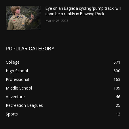
Eye on an Eagle: a cycling ‘pump track’ will
soon be a reality in Blowing Rock
March 28, 2023
POPULAR CATEGORY
College
671
High School
600
Professional
163
Middle School
109
Adventure
46
Recreation Leagues
25
Sports
13