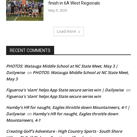
finish in 6A West Regionals
May 9, 2026
Load more
RECENT COMMENTS
PHOTOS: Watauga Middle School at NC State Meet, May 3 |
Dailywise
PHOTOS: Watauga Middle School at NC State Meet,
on
May 3
Figueroa’s ‘slam’ helps App State secure series win | Dailywise
on
Figueroa’s ‘slam’ helps App State secure series win
Hamby’s HR for naught, Eagles throttle down Mountaineers, 4-1 |
Dailywise
Hamby’s HR for naught, Eagles throttle down
on
Mountaineers, 4-1
Creating Golf's Adventure - High Country Sports - South Shore