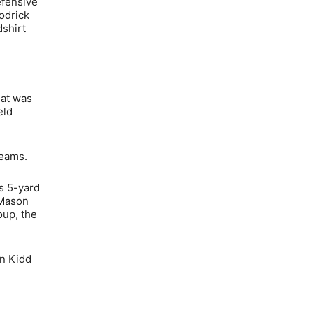
efensive
odrick
dshirt
hat was
eld
teams.
’s 5-yard
 Mason
oup, the
in Kidd