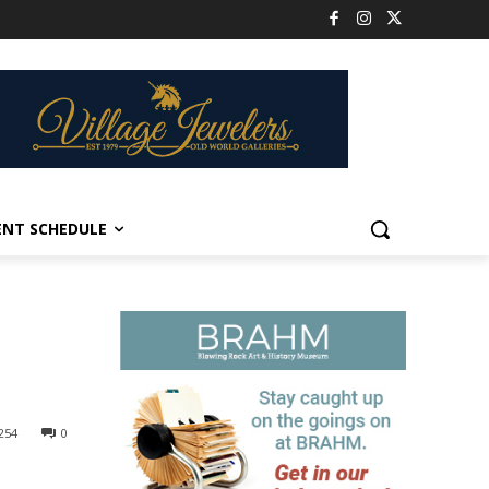
ENT SCHEDULE
254
0