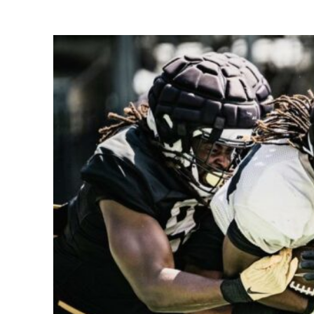
Share