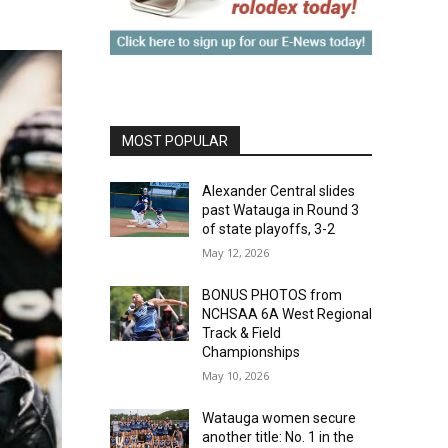
MOST POPULAR
Alexander Central slides
past Watauga in Round 3
of state playoffs, 3-2
May 12, 2026
BONUS PHOTOS from
NCHSAA 6A West Regional
Track & Field
Championships
May 10, 2026
Watauga women secure
another title: No. 1 in the