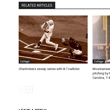
RELATED ARTICLES
College
College
Chanticleers sweep series with 8-7 nailbiter
Mountaineer
pitching by 
Carolina, 7-4