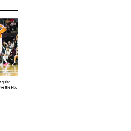
regular
ve the No.