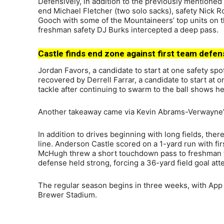
Defensively, in addition to the previously mentioned 
end Michael Fletcher (two solo sacks), safety Nick 
Gooch with some of the Mountaineers’ top units on th
freshman safety DJ Burks intercepted a deep pass.
Castle finds end zone against first team defen
Jordan Favors, a candidate to start at one safety sp
recovered by Derrell Farrar, a candidate to start at
tackle after continuing to swarm to the ball shows he
Another takeaway came via Kevin Abrams-Verwayne’s 
In addition to drives beginning with long fields, the
line. Anderson Castle scored on a 1-yard run with f
McHugh threw a short touchdown pass to freshman ti
defense held strong, forcing a 36-yard field goal a
The regular season begins in three weeks, with App
Brewer Stadium.