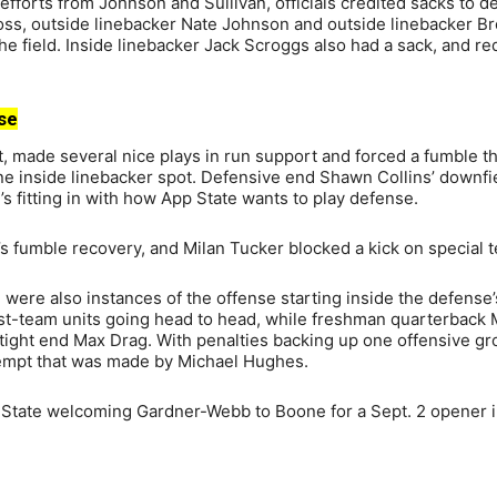
efforts from Johnson and Sullivan, officials credited sacks to d
Ross, outside linebacker Nate Johnson and outside linebacker Br
e field. Inside linebacker Jack Scroggs also had a sack, and re
se
ot, made several nice plays in run support and forced a fumble t
 one inside linebacker spot. Defensive end Shawn Collins’ downfi
’s fitting in with how App State wants to play defense.
fumble recovery, and Milan Tucker blocked a kick on special 
re were also instances of the offense starting inside the defense
irst-team units going head to head, while freshman quarterback
ght end Max Drag. With penalties backing up one offensive gr
ttempt that was made by Michael Hughes.
 State welcoming Gardner-Webb to Boone for a Sept. 2 opener 