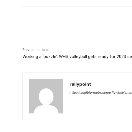
Share
Previous article
Working a ‘puzzle’, WHS volleyball gets ready for 2023 s
rallypoint
http://tangible-metronome.flywheelsite