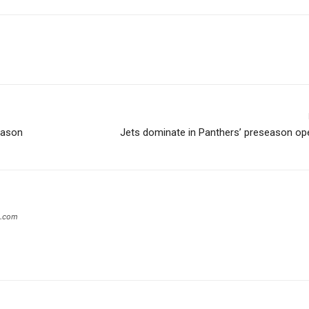
eason
Jets dominate in Panthers’ preseason op
s.com