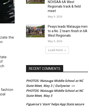
NCHSAA 6A West
Regionals track & field
meet
May 9, 2026
Peays leads Watauga men
to a No. 2 team finish in 6A
West Regionals
ciate the
May 9, 2026
on
Load more
tate
of
ich
RECENT COMMENTS
PHOTOS: Watauga Middle School at NC
State Meet, May 3 | Dailywise
on
 fashion
PHOTOS: Watauga Middle School at NC
goal
State Meet, May 3
Figueroa’s ‘slam’ helps App State secure