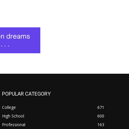
POPULAR CATEGORY
College
671
High School
600
Professional
163