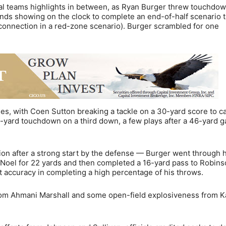
ial teams highlights in between, as Ryan Burger threw touchdo
nds showing on the clock to complete an end-of-half scenario 
 connection in a red-zone scenario). Burger scrambled for one
es, with Coen Sutton breaking a tackle on a 30-yard score to c
1-yard touchdown on a third down, a few plays after a 46-yard g
ion after a strong start by the defense — Burger went through h
 Noel for 22 yards and then completed a 16-yard pass to Robin
 accuracy in completing a high percentage of his throws.
from Ahmani Marshall and some open-field explosiveness from 