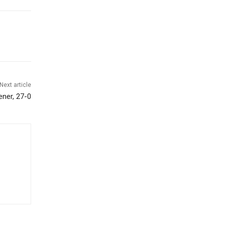
Next article
ener, 27-0