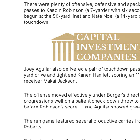
There were plenty of offensive, defensive and spec
passes to Kaedin Robinson (a 7-yarder with six seco
begun at the 50-yard line) and Nate Noel (a 14-yard
touchdown.
Joey Aguilar also delivered a pair of touchdown pass
yard drive and tight end Kanen Hamlett scoring an 1
receiver Makai Jackson.
The offense moved effectively under Burger’s direct
progressions well on a patient check-down throw to
before Robinson’s score — and Aguilar showed great
The run game featured several productive carries 
Roberts.