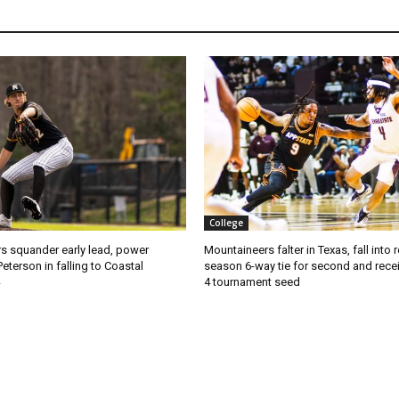
College
s squander early lead, power
Mountaineers falter in Texas, fall into 
Peterson in falling to Coastal
season 6-way tie for second and recei
4 tournament seed