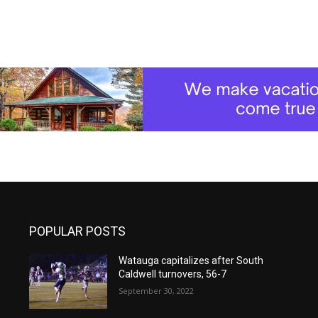
POPULAR POSTS
Watauga capitalizes after South
Caldwell turnovers, 56-7
September 30, 2022