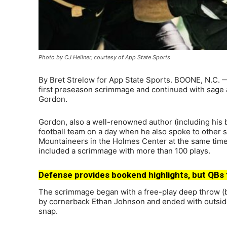
Photo by CJ Hellner, courtesy of App State Sports
By Bret Strelow for App State Sports. BOONE, N.C. —
first preseason scrimmage and continued with sage a
Gordon.
Gordon, also a well-renowned author (including his 
football team on a day when he also spoke to other 
Mountaineers in the Holmes Center at the same time 
included a scrimmage with more than 100 plays.
Defense provides bookend highlights, but QBs 
The scrimmage began with a free-play deep throw (be
by cornerback Ethan Johnson and ended with outside
snap.