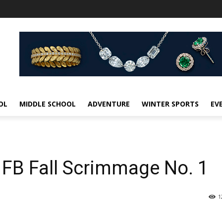
OL
MIDDLE SCHOOL
ADVENTURE
WINTER SPORTS
EV
 FB Fall Scrimmage No. 1
1