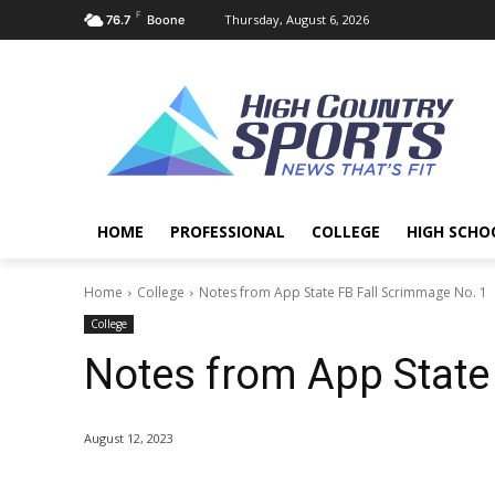
F
Thursday, August 6, 2026
76.7
Boone
HOME
PROFESSIONAL
COLLEGE
HIGH SCHO
Home
College
Notes from App State FB Fall Scrimmage No. 1
College
Notes from App State
August 12, 2023