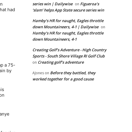
wn
series win | Dailywise
Figueroa’s
on
that had
‘slam’ helps App State secure series win
Hamby’s HR for naught, Eagles throttle
down Mountaineers, 4-1 | Dailywise
on
Hamby’s HR for naught, Eagles throttle
down Mountaineers, 4-1
Creating Golf's Adventure - High Country
Sports - South Shore Village RI Golf Club
Creating golf’s adventure
on
ap a 75-
ain by
Before they battled, they
AJones
on
worked together for a good cause
is
son
Kanye