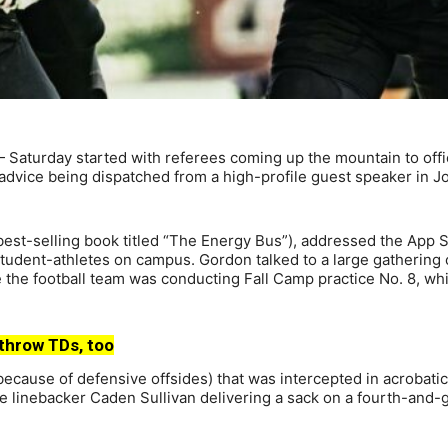
 Saturday started with referees coming up the mountain to offi
dvice being dispatched from a high-profile guest speaker in J
best-selling book titled “The Energy Bus”), addressed the App S
student-athletes on campus. Gordon talked to a large gathering 
the football team was conducting Fall Camp practice No. 8, wh
throw TDs, too
cause of defensive offsides) that was intercepted in acrobatic
 linebacker Caden Sullivan delivering a sack on a fourth-and-