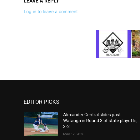
LEAVE A REPLY
Log in to leave a comment
EDITOR PICKS
Alexander Central slides past
Watauga in Round 3 of state playoffs,
3-2
May 12, 2026