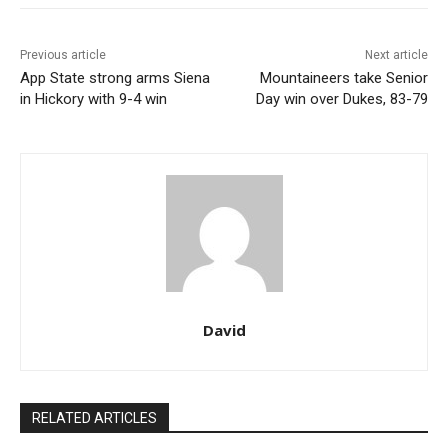
Previous article
Next article
App State strong arms Siena
Mountaineers take Senior
in Hickory with 9-4 win
Day win over Dukes, 83-79
David
RELATED ARTICLES