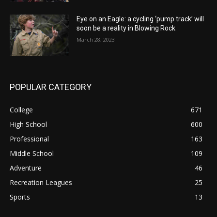
Eye on an Eagle: a cycling ‘pump track’ will
soon be a reality in Blowing Rock
March 28, 2023
POPULAR CATEGORY
College
671
High School
600
Professional
163
Middle School
109
Adventure
46
Recreation Leagues
25
Sports
13