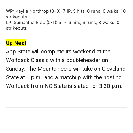
WP: Kaylie Northrop (3-0): 7 IP, 5 hits, 0 runs, 0 walks, 10
strikeouts
LP: Samantha Rieb (0-1): 5 IP, 9 hits, 6 runs, 3 walks, 0
strikeouts
Up Next
App State will complete its weekend at the
Wolfpack Classic with a doubleheader on
Sunday. The Mountaineers will take on Cleveland
State at 1 p.m., and a matchup with the hosting
Wolfpack from NC State is slated for 3:30 p.m.