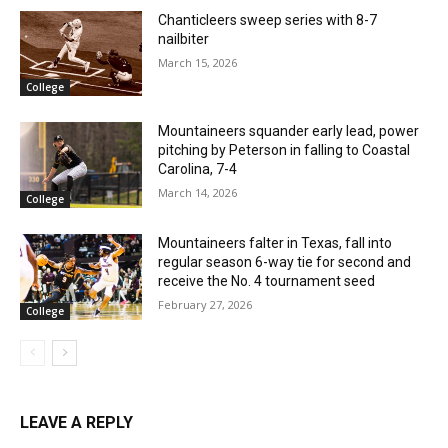
Chanticleers sweep series with 8-7
nailbiter
March 15, 2026
College
Mountaineers squander early lead, power
pitching by Peterson in falling to Coastal
Carolina, 7-4
March 14, 2026
College
Mountaineers falter in Texas, fall into
regular season 6-way tie for second and
receive the No. 4 tournament seed
February 27, 2026
College
LEAVE A REPLY