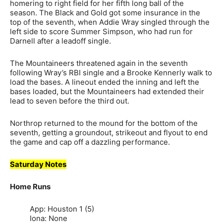
homering to right field for her fifth long ball of the
season. The Black and Gold got some insurance in the
top of the seventh, when Addie Wray singled through the
left side to score Summer Simpson, who had run for
Darnell after a leadoff single.
The Mountaineers threatened again in the seventh
following Wray’s RBI single and a Brooke Kennerly walk to
load the bases. A lineout ended the inning and left the
bases loaded, but the Mountaineers had extended their
lead to seven before the third out.
Northrop returned to the mound for the bottom of the
seventh, getting a groundout, strikeout and flyout to end
the game and cap off a dazzling performance.
Saturday Notes
Home Runs
App: Houston 1 (5)
Iona: None