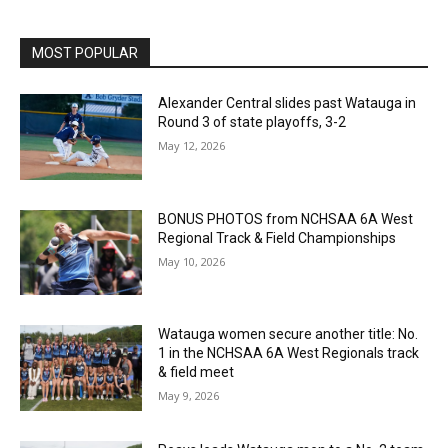
MOST POPULAR
Alexander Central slides past Watauga in
Round 3 of state playoffs, 3-2
May 12, 2026
BONUS PHOTOS from NCHSAA 6A West
Regional Track & Field Championships
May 10, 2026
Watauga women secure another title: No.
1 in the NCHSAA 6A West Regionals track
& field meet
May 9, 2026