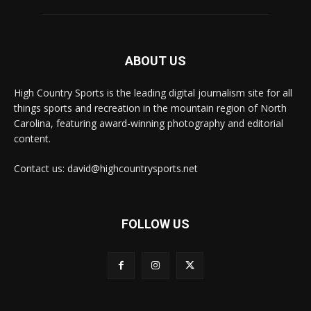
ABOUT US
High Country Sports is the leading digital journalism site for all
things sports and recreation in the mountain region of North
Carolina, featuring award-winning photography and editorial
content.
Contact us: david@highcountrysports.net
FOLLOW US