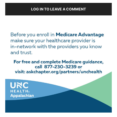
LOG IN TO LEAVE A COMMENT