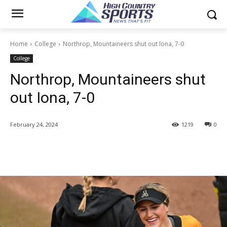
Home
College
Northrop, Mountaineers shut out Iona, 7-0
College
Northrop, Mountaineers shut
out Iona, 7-0
February 24, 2024
1219
0