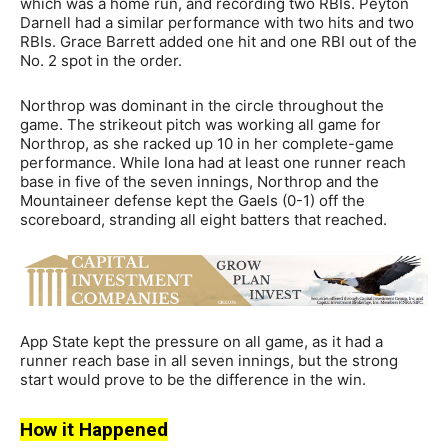
which was a home run, and recording two RBIs. Peyton
Darnell had a similar performance with two hits and two
RBIs. Grace Barrett added one hit and one RBI out of the
No. 2 spot in the order.
Northrop was dominant in the circle throughout the
game. The strikeout pitch was working all game for
Northrop, as she racked up 10 in her complete-game
performance. While Iona had at least one runner reach
base in five of the seven innings, Northrop and the
Mountaineer defense kept the Gaels (0-1) off the
scoreboard, stranding all eight batters that reached.
App State kept the pressure on all game, as it had a
runner reach base in all seven innings, but the strong
start would prove to be the difference in the win.
How it Happened