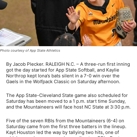
Photo courtesy of App State Athletics
By Jacob Plecker. RALEIGH N.C. – A three-run first inning
got the day started for App State Softball, and Kaylie
Northrop kept Iona’s bats silent in a 7-0 win over the
Gaels in the Wolfpack Classic on Saturday afternoon.
The App State-Cleveland State game also scheduled for
Saturday has been moved to a 1 p.m. start time Sunday,
and the Mountaineers will face host NC State at 3:30 p.m.
Five of the seven RBIs from the Mountaineers (6-4) on
Saturday came from the first three batters in the lineup.
Kayt Houston led the way by tallying two hits, one of