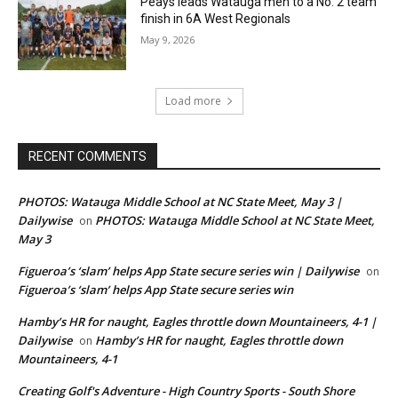
Peays leads Watauga men to a No. 2 team
finish in 6A West Regionals
May 9, 2026
Load more
RECENT COMMENTS
PHOTOS: Watauga Middle School at NC State Meet, May 3 |
Dailywise
PHOTOS: Watauga Middle School at NC State Meet,
on
May 3
Figueroa’s ‘slam’ helps App State secure series win | Dailywise
on
Figueroa’s ‘slam’ helps App State secure series win
Hamby’s HR for naught, Eagles throttle down Mountaineers, 4-1 |
Dailywise
Hamby’s HR for naught, Eagles throttle down
on
Mountaineers, 4-1
Creating Golf's Adventure - High Country Sports - South Shore