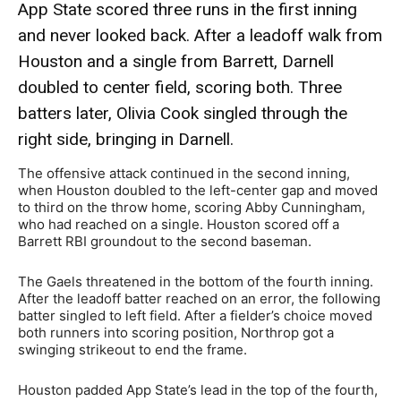
App State scored three runs in the first inning
and never looked back. After a leadoff walk from
Houston and a single from Barrett, Darnell
doubled to center field, scoring both. Three
batters later, Olivia Cook singled through the
right side, bringing in Darnell.
The offensive attack continued in the second inning,
when Houston doubled to the left-center gap and moved
to third on the throw home, scoring Abby Cunningham,
who had reached on a single. Houston scored off a
Barrett RBI groundout to the second baseman.
The Gaels threatened in the bottom of the fourth inning.
After the leadoff batter reached on an error, the following
batter singled to left field. After a fielder’s choice moved
both runners into scoring position, Northrop got a
swinging strikeout to end the frame.
Houston padded App State’s lead in the top of the fourth,