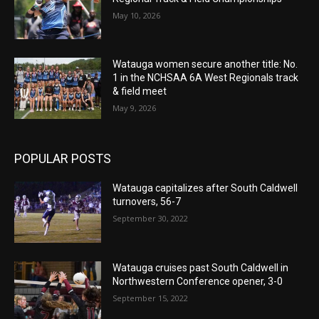
May 10, 2026
Watauga women secure another title: No.
1 in the NCHSAA 6A West Regionals track
& field meet
May 9, 2026
POPULAR POSTS
Watauga capitalizes after South Caldwell
turnovers, 56-7
September 30, 2022
Watauga cruises past South Caldwell in
Northwestern Conference opener, 3-0
September 15, 2022