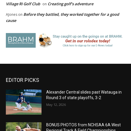
Village RI Golf Club
Creating golf’s adventure
on
Before they battled, they worked together for a good
AJones
on
cause
EDITOR PICKS
Alexander Central slides past Watauga in
Round 3 of state playoffs, 3-2
May 12, 2026
BONUS PHOTOS from NCHSAA 6A West
Regional Track & Field Championships