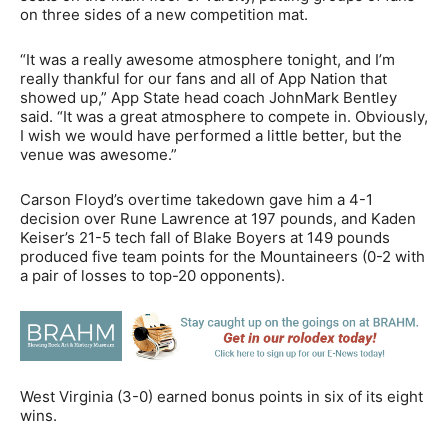
on three sides of a new competition mat.
“It was a really awesome atmosphere tonight, and I’m
really thankful for our fans and all of App Nation that
showed up,” App State head coach JohnMark Bentley
said. “It was a great atmosphere to compete in. Obviously,
I wish we would have performed a little better, but the
venue was awesome.”
Carson Floyd’s overtime takedown gave him a 4-1
decision over Rune Lawrence at 197 pounds, and Kaden
Keiser’s 21-5 tech fall of Blake Boyers at 149 pounds
produced five team points for the Mountaineers (0-2 with
a pair of losses to top-20 opponents).
West Virginia (3-0) earned bonus points in six of its eight
wins.