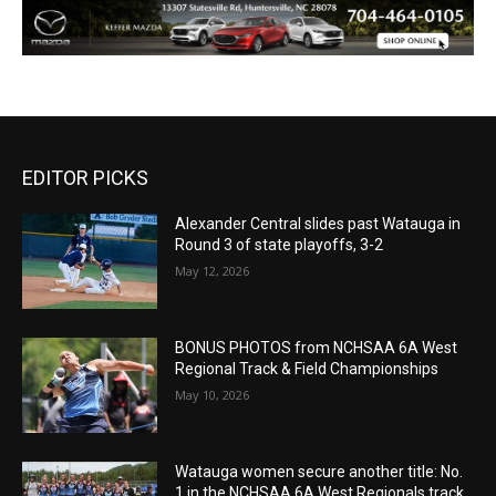
EDITOR PICKS
Alexander Central slides past Watauga in
Round 3 of state playoffs, 3-2
May 12, 2026
BONUS PHOTOS from NCHSAA 6A West
Regional Track & Field Championships
May 10, 2026
Watauga women secure another title: No.
1 in the NCHSAA 6A West Regionals track