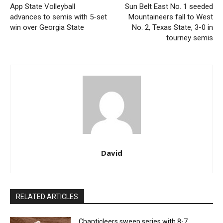
App State Volleyball
Sun Belt East No. 1 seeded
advances to semis with 5-set
Mountaineers fall to West
win over Georgia State
No. 2, Texas State, 3-0 in
tourney semis
David
RELATED ARTICLES
Chanticleers sweep series with 8-7