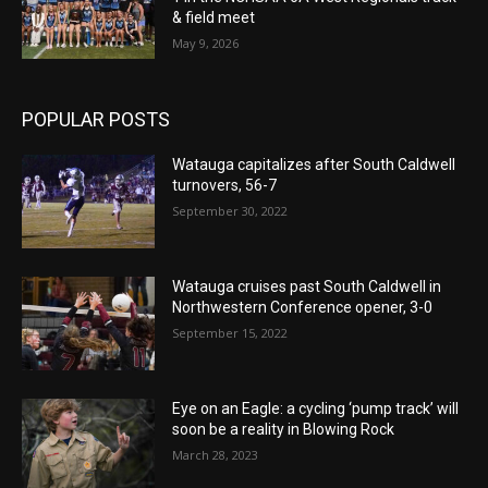
& field meet
May 9, 2026
POPULAR POSTS
Watauga capitalizes after South Caldwell
turnovers, 56-7
September 30, 2022
Watauga cruises past South Caldwell in
Northwestern Conference opener, 3-0
September 15, 2022
Eye on an Eagle: a cycling ‘pump track’ will
soon be a reality in Blowing Rock
March 28, 2023