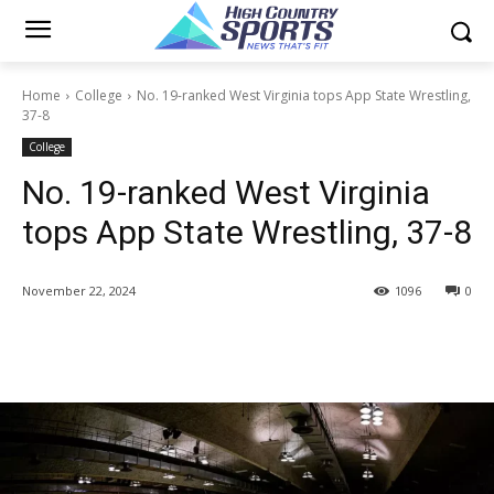
Home
College
No. 19-ranked West Virginia tops App State Wrestling,
37-8
College
No. 19-ranked West Virginia
tops App State Wrestling, 37-8
November 22, 2024
1096
0