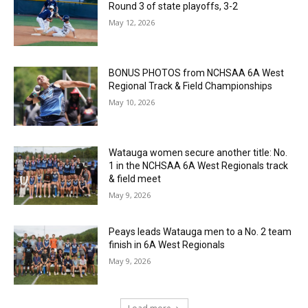
Round 3 of state playoffs, 3-2
May 12, 2026
BONUS PHOTOS from NCHSAA 6A West
Regional Track & Field Championships
May 10, 2026
Watauga women secure another title: No.
1 in the NCHSAA 6A West Regionals track
& field meet
May 9, 2026
Peays leads Watauga men to a No. 2 team
finish in 6A West Regionals
May 9, 2026