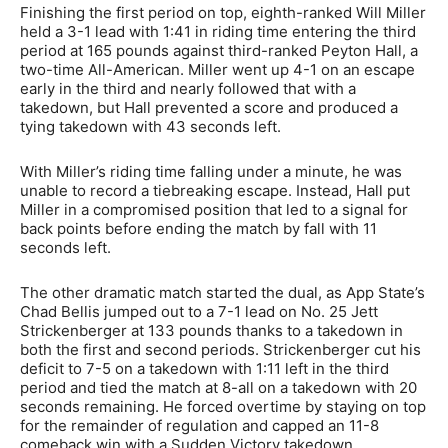
Finishing the first period on top, eighth-ranked Will Miller
held a 3-1 lead with 1:41 in riding time entering the third
period at 165 pounds against third-ranked Peyton Hall, a
two-time All-American. Miller went up 4-1 on an escape
early in the third and nearly followed that with a
takedown, but Hall prevented a score and produced a
tying takedown with 43 seconds left.
With Miller’s riding time falling under a minute, he was
unable to record a tiebreaking escape. Instead, Hall put
Miller in a compromised position that led to a signal for
back points before ending the match by fall with 11
seconds left.
The other dramatic match started the dual, as App State’s
Chad Bellis jumped out to a 7-1 lead on No. 25 Jett
Strickenberger at 133 pounds thanks to a takedown in
both the first and second periods. Strickenberger cut his
deficit to 7-5 on a takedown with 1:11 left in the third
period and tied the match at 8-all on a takedown with 20
seconds remaining. He forced overtime by staying on top
for the remainder of regulation and capped an 11-8
comeback win with a Sudden Victory takedown.