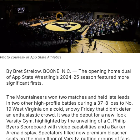
Photo courtesy of App State Athletics
By Bret Strelow. BOONE, N.C. — The opening home dual
of App State Wrestling’s 2024-25 season featured more
significant firsts.
The Mountaineers won two matches and held late leads
in two other high-profile battles during a 37-8 loss to No.
19 West Virginia on a cold, snowy Friday that didn’t deter
an enthusiastic crowd. It was the debut for a new-look
Varsity Gym, highlighted by the unveiling of a C. Philip
Byers Scoreboard with video capabilities and a Barker
Arena display. Spectators filled new premium bleacher
seats on the main floor of Varsity, putting groups of fans