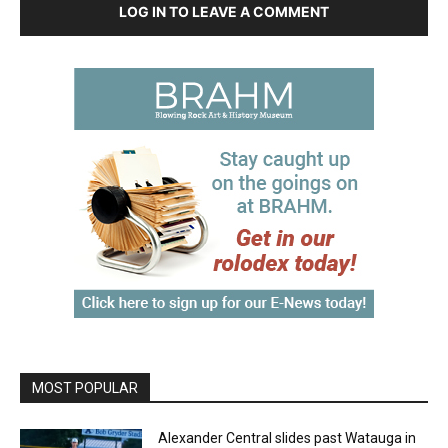
LOG IN TO LEAVE A COMMENT
MOST POPULAR
Alexander Central slides past Watauga in