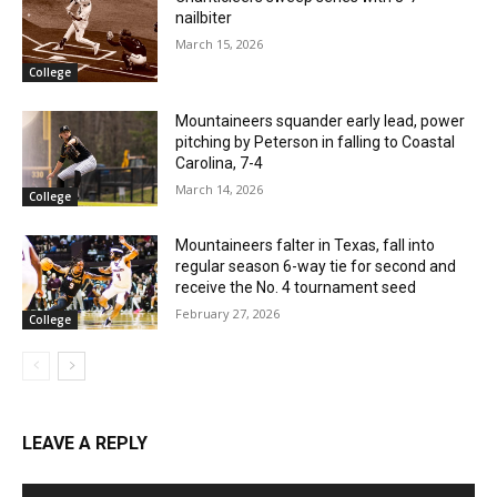
nailbiter
March 15, 2026
College
Mountaineers squander early lead, power
pitching by Peterson in falling to Coastal
Carolina, 7-4
March 14, 2026
College
Mountaineers falter in Texas, fall into
regular season 6-way tie for second and
receive the No. 4 tournament seed
February 27, 2026
College
LEAVE A REPLY