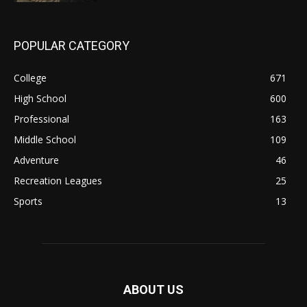
POPULAR CATEGORY
College
671
High School
600
Professional
163
Middle School
109
Adventure
46
Recreation Leagues
25
Sports
13
ABOUT US