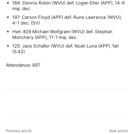
184: Dennis Robin (WVU) def. Logan Eller (APP), 14-6
maj. dec.
197: Carson Floyd (APP) def. Rune Lawrence (WVU),
4-1 dec. (SV)
Hwt: #29 Michael Wolfgram (WVU) def. Stephan
Monchery (APP), 11-1 maj. dec.
125: Jace Schafer (WVU) def. Noah Luna (APP), fall
(5:42)
Attendance: 897
Previous article
Next article