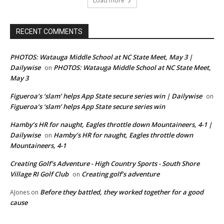
Load more
RECENT COMMENTS
PHOTOS: Watauga Middle School at NC State Meet, May 3 |
Dailywise
PHOTOS: Watauga Middle School at NC State Meet,
on
May 3
Figueroa’s ‘slam’ helps App State secure series win | Dailywise
on
Figueroa’s ‘slam’ helps App State secure series win
Hamby’s HR for naught, Eagles throttle down Mountaineers, 4-1 |
Dailywise
Hamby’s HR for naught, Eagles throttle down
on
Mountaineers, 4-1
Creating Golf's Adventure - High Country Sports - South Shore
Village RI Golf Club
Creating golf’s adventure
on
Before they battled, they worked together for a good
AJones
on
cause