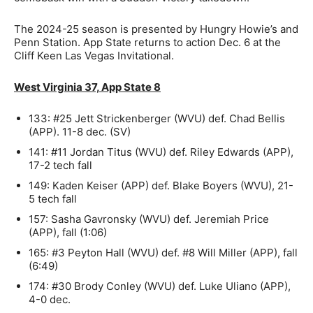
The 2024-25 season is presented by Hungry Howie’s and
Penn Station. App State returns to action Dec. 6 at the
Cliff Keen Las Vegas Invitational.
West Virginia 37, App State 8
133: #25 Jett Strickenberger (WVU) def. Chad Bellis
(APP). 11-8 dec. (SV)
141: #11 Jordan Titus (WVU) def. Riley Edwards (APP),
17-2 tech fall
149: Kaden Keiser (APP) def. Blake Boyers (WVU), 21-
5 tech fall
157: Sasha Gavronsky (WVU) def. Jeremiah Price
(APP), fall (1:06)
165: #3 Peyton Hall (WVU) def. #8 Will Miller (APP), fall
(6:49)
174: #30 Brody Conley (WVU) def. Luke Uliano (APP),
4-0 dec.