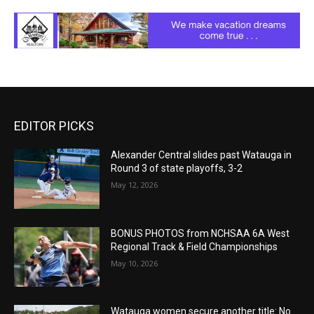
EDITOR PICKS
Alexander Central slides past Watauga in
Round 3 of state playoffs, 3-2
May 12, 2026
BONUS PHOTOS from NCHSAA 6A West
Regional Track & Field Championships
May 10, 2026
Watauga women secure another title: No.