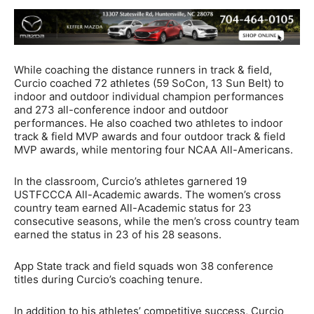
While coaching the distance runners in track & field,
Curcio coached 72 athletes (59 SoCon, 13 Sun Belt) to
indoor and outdoor individual champion performances
and 273 all-conference indoor and outdoor
performances. He also coached two athletes to indoor
track & field MVP awards and four outdoor track & field
MVP awards, while mentoring four NCAA All-Americans.
In the classroom, Curcio’s athletes garnered 19
USTFCCCA All-Academic awards. The women’s cross
country team earned All-Academic status for 23
consecutive seasons, while the men’s cross country team
earned the status in 23 of his 28 seasons.
App State track and field squads won 38 conference
titles during Curcio’s coaching tenure.
In addition to his athletes’ competitive success, Curcio