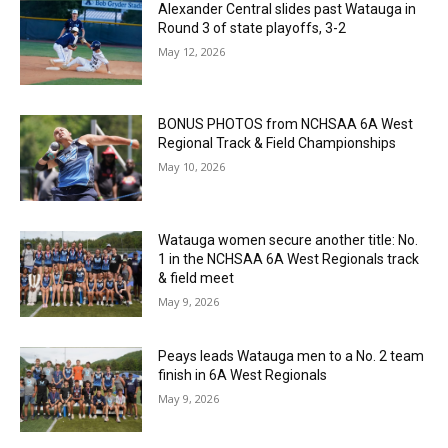
Alexander Central slides past Watauga in
Round 3 of state playoffs, 3-2
May 12, 2026
BONUS PHOTOS from NCHSAA 6A West
Regional Track & Field Championships
May 10, 2026
Watauga women secure another title: No.
1 in the NCHSAA 6A West Regionals track
& field meet
May 9, 2026
Peays leads Watauga men to a No. 2 team
finish in 6A West Regionals
May 9, 2026