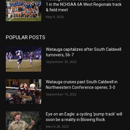
1 in the NCHSAA 6A West Regionals track
& field meet
May 9, 2026
POPULAR POSTS
Watauga capitalizes after South Caldwell
turnovers, 56-7
September 30, 2022
Watauga cruises past South Caldwell in
Northwestern Conference opener, 3-0
September 15, 2022
Eye on an Eagle: a cycling ‘pump track’ will
soon be a reality in Blowing Rock
March 28, 2023