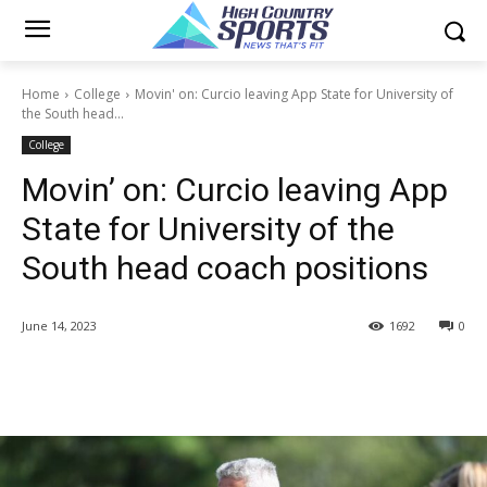
Home
College
Movin' on: Curcio leaving App State for University of
the South head...
College
Movin’ on: Curcio leaving App
State for University of the
South head coach positions
June 14, 2023
1692
0