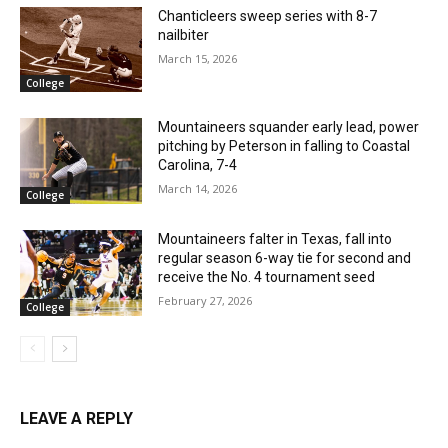
Chanticleers sweep series with 8-7
nailbiter
March 15, 2026
College
Mountaineers squander early lead, power
pitching by Peterson in falling to Coastal
Carolina, 7-4
March 14, 2026
College
Mountaineers falter in Texas, fall into
regular season 6-way tie for second and
receive the No. 4 tournament seed
February 27, 2026
College
LEAVE A REPLY