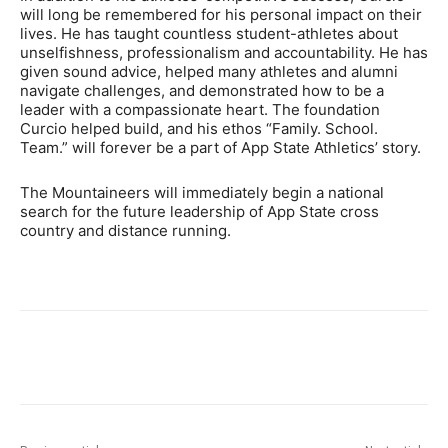
will long be remembered for his personal impact on their
lives. He has taught countless student-athletes about
unselfishness, professionalism and accountability. He has
given sound advice, helped many athletes and alumni
navigate challenges, and demonstrated how to be a
leader with a compassionate heart. The foundation
Curcio helped build, and his ethos “Family. School.
Team.” will forever be a part of App State Athletics’ story.
The Mountaineers will immediately begin a national
search for the future leadership of App State cross
country and distance running.