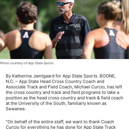
Photo courtesy of App State Sports
By Katherine Jamtgaard for App State Sports. BOONE,
N.C. – App State Head Cross Country Coach and
Associate Track and Field Coach, Michael Curcio, has left
the cross country and track and field programs to take a
position as the head cross country and track & field coach
at the University of the South, familiarly known as
Sewanee.
“On behalf of the entire staff, we want to thank Coach
Curcio for everything he has done for App State Track