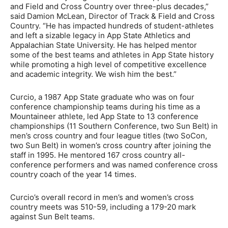
and Field and Cross Country over three-plus decades,”
said Damion McLean, Director of Track & Field and Cross
Country. “He has impacted hundreds of student-athletes
and left a sizable legacy in App State Athletics and
Appalachian State University. He has helped mentor
some of the best teams and athletes in App State history
while promoting a high level of competitive excellence
and academic integrity. We wish him the best.”
Curcio, a 1987 App State graduate who was on four
conference championship teams during his time as a
Mountaineer athlete, led App State to 13 conference
championships (11 Southern Conference, two Sun Belt) in
men’s cross country and four league titles (two SoCon,
two Sun Belt) in women’s cross country after joining the
staff in 1995. He mentored 167 cross country all-
conference performers and was named conference cross
country coach of the year 14 times.
Curcio’s overall record in men’s and women’s cross
country meets was 510-59, including a 179-20 mark
against Sun Belt teams.