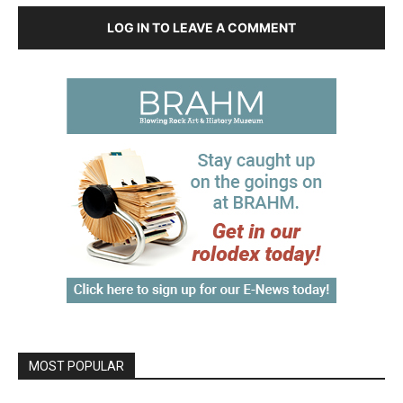
LOG IN TO LEAVE A COMMENT
MOST POPULAR