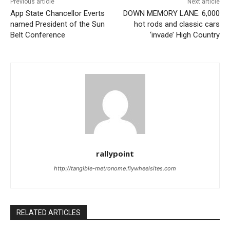
Previous article
Next article
App State Chancellor Everts
DOWN MEMORY LANE: 6,000
named President of the Sun
hot rods and classic cars
Belt Conference
‘invade’ High Country
rallypoint
http://tangible-metronome.flywheelsites.com
RELATED ARTICLES