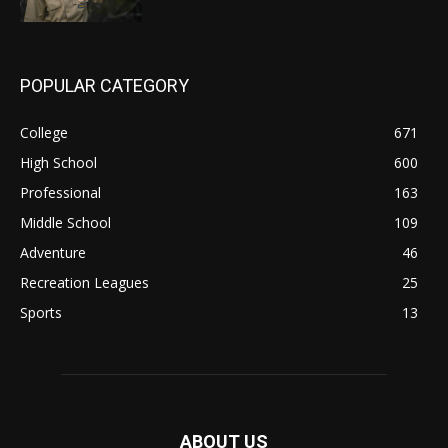
POPULAR CATEGORY
College
671
High School
600
Professional
163
Middle School
109
Adventure
46
Recreation Leagues
25
Sports
13
ABOUT US