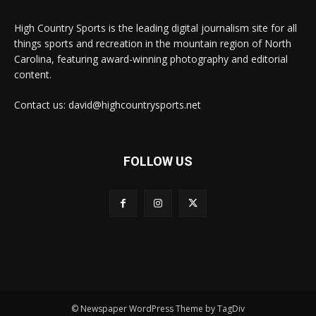
High Country Sports is the leading digital journalism site for all
things sports and recreation in the mountain region of North
Carolina, featuring award-winning photography and editorial
content.
Contact us: david@highcountrysports.net
FOLLOW US
© Newspaper WordPress Theme by TagDiv