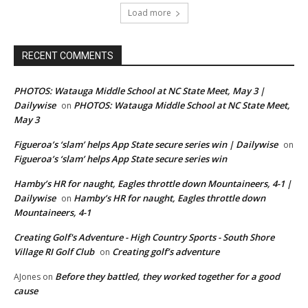
Load more
RECENT COMMENTS
PHOTOS: Watauga Middle School at NC State Meet, May 3 |
Dailywise
PHOTOS: Watauga Middle School at NC State Meet,
on
May 3
Figueroa’s ‘slam’ helps App State secure series win | Dailywise
on
Figueroa’s ‘slam’ helps App State secure series win
Hamby’s HR for naught, Eagles throttle down Mountaineers, 4-1 |
Dailywise
Hamby’s HR for naught, Eagles throttle down
on
Mountaineers, 4-1
Creating Golf's Adventure - High Country Sports - South Shore
Village RI Golf Club
Creating golf’s adventure
on
Before they battled, they worked together for a good
AJones
on
cause