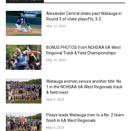
Alexander Central slides past Watauga in
Round 3 of state playoffs, 3-2
May 12, 2026
BONUS PHOTOS from NCHSAA 6A West
Regional Track & Field Championships
May 10, 2026
Watauga women secure another title: No.
1 in the NCHSAA 6A West Regionals track
& field meet
May 9, 2026
Peays leads Watauga men to a No. 2 team
finish in 6A West Regionals
May 9, 2026