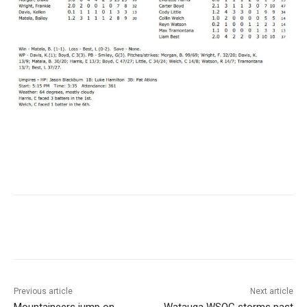
Previous article
Next article