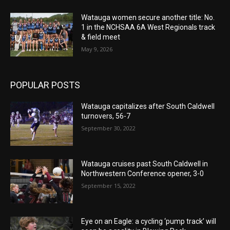
Watauga women secure another title: No.
1 in the NCHSAA 6A West Regionals track
& field meet
May 9, 2026
POPULAR POSTS
Watauga capitalizes after South Caldwell
turnovers, 56-7
September 30, 2022
Watauga cruises past South Caldwell in
Northwestern Conference opener, 3-0
September 15, 2022
Eye on an Eagle: a cycling ‘pump track’ will