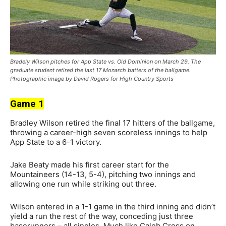
Bradely Wilson pitches for App State vs. Old Dominion on March 29. The
graduate student retired the last 17 Monarch batters of the ballgame.
Photographic image by David Rogers for High Country Sports
Game 1
Bradley Wilson retired the final 17 hitters of the ballgame,
throwing a career-high seven scoreless innings to help
App State to a 6-1 victory.
Jake Beaty made his first career start for the
Mountaineers (14-13, 5-4), pitching two innings and
allowing one run while striking out three.
Wilson entered in a 1-1 game in the third inning and didn’t
yield a run the rest of the way, conceding just three
baserunners – all singles. Much like Caleb Cross on