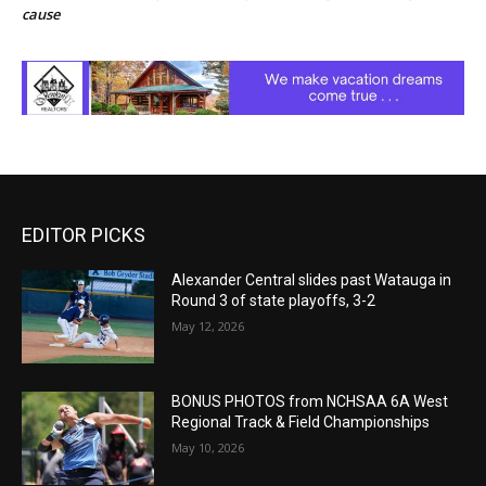
cause
EDITOR PICKS
Alexander Central slides past Watauga in
Round 3 of state playoffs, 3-2
May 12, 2026
BONUS PHOTOS from NCHSAA 6A West
Regional Track & Field Championships
May 10, 2026