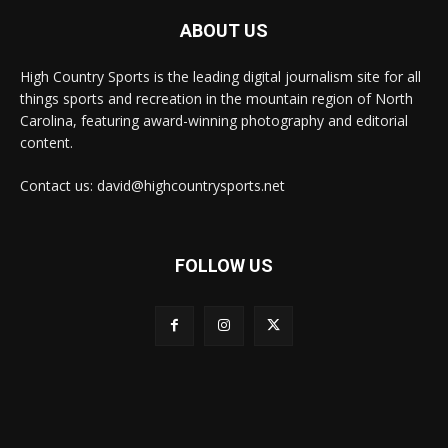
ABOUT US
High Country Sports is the leading digital journalism site for all
things sports and recreation in the mountain region of North
Carolina, featuring award-winning photography and editorial
content.
Contact us: david@highcountrysports.net
FOLLOW US