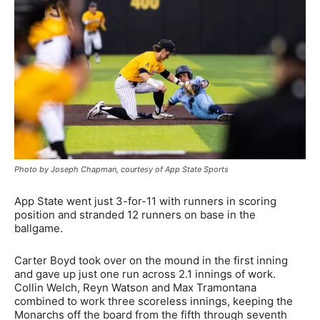
Photo by Joseph Chapman, courtesy of App State Sports
App State went just 3-for-11 with runners in scoring
position and stranded 12 runners on base in the
ballgame.
Carter Boyd took over on the mound in the first inning
and gave up just one run across 2.1 innings of work.
Collin Welch, Reyn Watson and Max Tramontana
combined to work three scoreless innings, keeping the
Monarchs off the board from the fifth through seventh