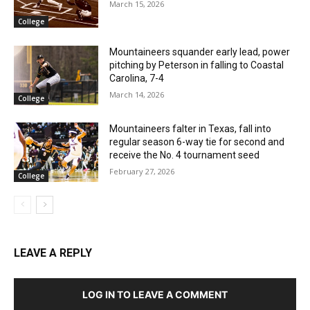
March 15, 2026
College
Mountaineers squander early lead, power
pitching by Peterson in falling to Coastal
Carolina, 7-4
March 14, 2026
College
Mountaineers falter in Texas, fall into
regular season 6-way tie for second and
receive the No. 4 tournament seed
February 27, 2026
College
LEAVE A REPLY
LOG IN TO LEAVE A COMMENT