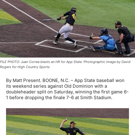
FILE PHOTO: Juan Correa blasts an HR for App State. Photographic image by David
Rogers for High Country Sports
By Matt Present. BOONE, N.C. – App State baseball won
its weekend series against Old Dominion with a
doubleheader split on Saturday, winning the first game 6-
1 before dropping the finale 7-6 at Smith Stadium.