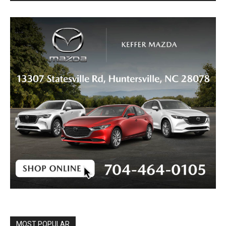
MOST POPULAR