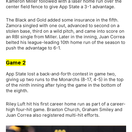
Kameron Miller followed with a laser home run over the
center field fence to give App State a 3-1 advantage.
The Black and Gold added some insurance in the fifth.
Zamora singled with one out, advanced to second on a
stolen base, third on a wild pitch, and came into score on
an RBI single from Miller. Later in the inning, Juan Correa
belted his league-leading 10th home run of the season to
push the advantage to 6-1.
Game 2
App State lost a back-and-forth contest in game two,
giving up two runs to the Monarchs (8-17, 4-5) in the top
of the ninth inning after tying the game in the bottom of
the eighth.
Riley Luft hit his first career home run as part of a career-
high four-hit game. Braxton Church, Graham Smiley and
Juan Correa also registered multi-hit efforts.