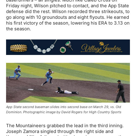
Friday night, Wilson pitched to contact, and the App State
defense did the rest. Wilson recorded three strikeouts, to
go along with 10 groundouts and eight flyouts. He earned
his first victory of the season, lowering his ERA to 3.13 on
the season.
App State second baseman slides into second base on March 29, vs. Old
Dominion. Photographic image by David Rogers for High Country Sports
The Mountaineers grabbed the lead in the third inning.
Joseph Zamora singled through the right side and