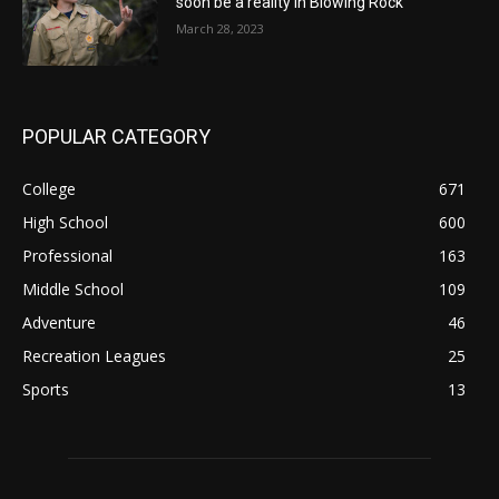
soon be a reality in Blowing Rock
March 28, 2023
POPULAR CATEGORY
College
671
High School
600
Professional
163
Middle School
109
Adventure
46
Recreation Leagues
25
Sports
13