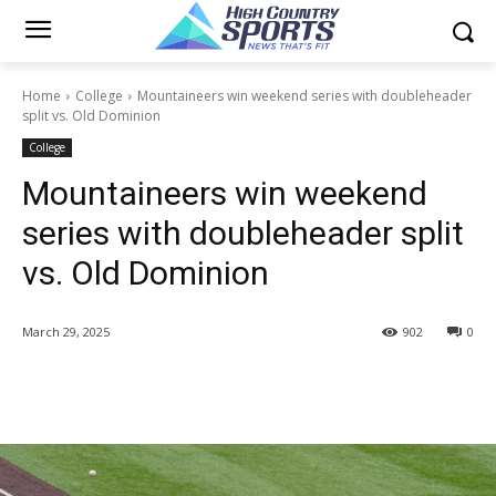
Home
College
Mountaineers win weekend series with doubleheader
split vs. Old Dominion
College
Mountaineers win weekend
series with doubleheader split
vs. Old Dominion
March 29, 2025
902
0