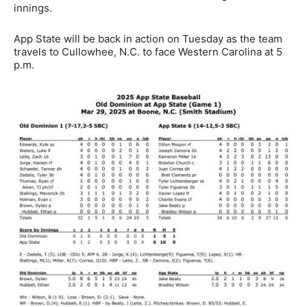
innings.
App State will be back in action on Tuesday as the team
travels to Cullowhee, N.C. to face Western Carolina at 5
p.m.