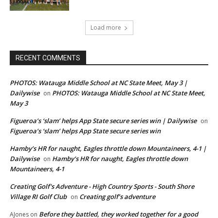
Load more
RECENT COMMENTS
PHOTOS: Watauga Middle School at NC State Meet, May 3 |
Dailywise
PHOTOS: Watauga Middle School at NC State Meet,
on
May 3
Figueroa’s ‘slam’ helps App State secure series win | Dailywise
on
Figueroa’s ‘slam’ helps App State secure series win
Hamby’s HR for naught, Eagles throttle down Mountaineers, 4-1 |
Dailywise
Hamby’s HR for naught, Eagles throttle down
on
Mountaineers, 4-1
Creating Golf's Adventure - High Country Sports - South Shore
Village RI Golf Club
Creating golf’s adventure
on
Before they battled, they worked together for a good
AJones
on