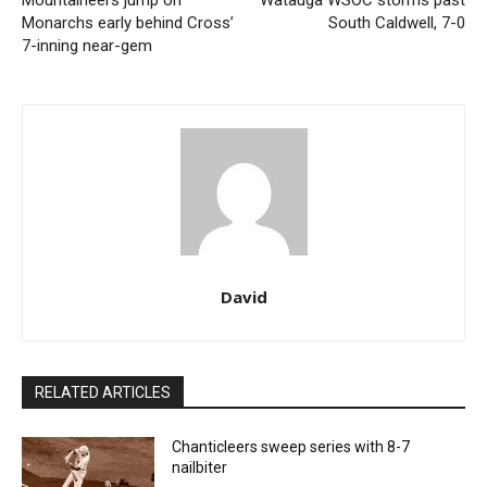
Mountaineers jump on
Watauga WSOC storms past
Monarchs early behind Cross’
South Caldwell, 7-0
7-inning near-gem
David
RELATED ARTICLES
Chanticleers sweep series with 8-7
nailbiter