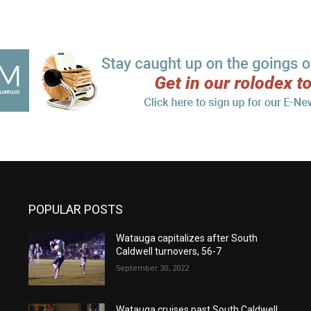
POPULAR POSTS
Watauga capitalizes after South
Caldwell turnovers, 56-7
September 30, 2022
Watauga cruises past South Caldwell