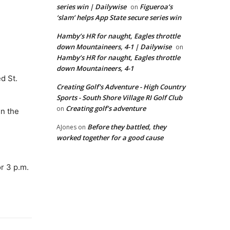
series win | Dailywise
Figueroa’s
on
‘slam’ helps App State secure series win
Hamby’s HR for naught, Eagles throttle
down Mountaineers, 4-1 | Dailywise
on
Hamby’s HR for naught, Eagles throttle
down Mountaineers, 4-1
d St.
Creating Golf's Adventure - High Country
Sports - South Shore Village RI Golf Club
Creating golf’s adventure
on
in the
Before they battled, they
AJones
on
worked together for a good cause
r 3 p.m.