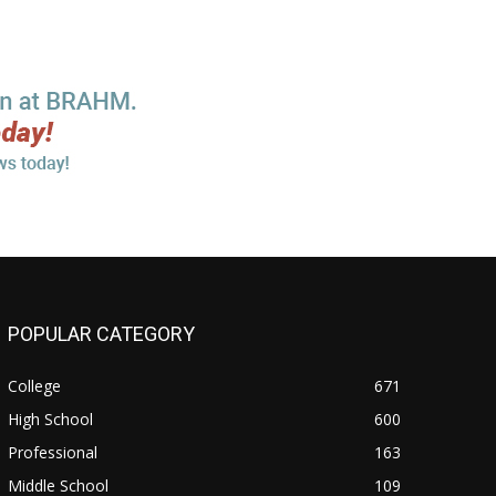
POPULAR CATEGORY
College
671
High School
600
Professional
163
Middle School
109