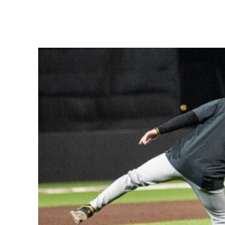
Share