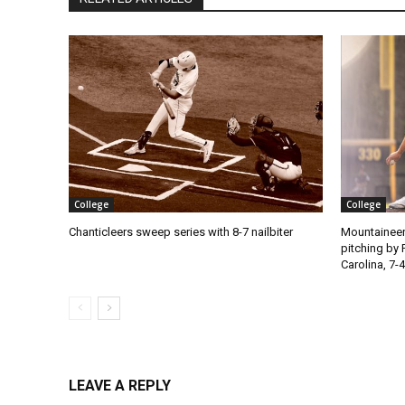
College
College
Chanticleers sweep series with 8-7 nailbiter
Mountaineer
pitching by 
Carolina, 7-4
LEAVE A REPLY