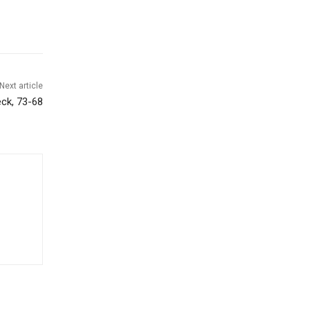
Next article
eck, 73-68