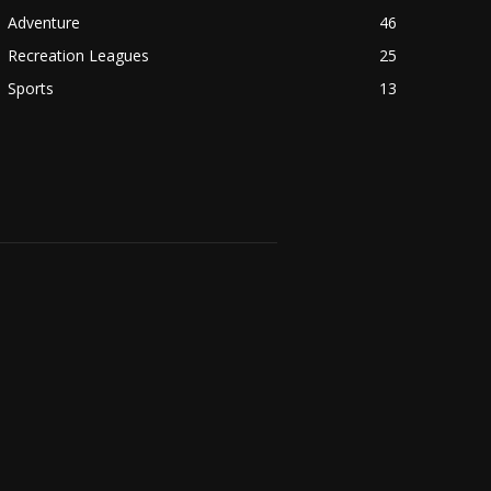
Adventure
46
Recreation Leagues
25
Sports
13