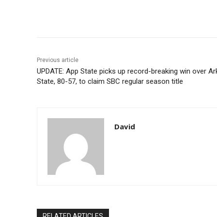
Share
Previous article
UPDATE: App State picks up record-breaking win over A
State, 80-57, to claim SBC regular season title
David
RELATED ARTICLES