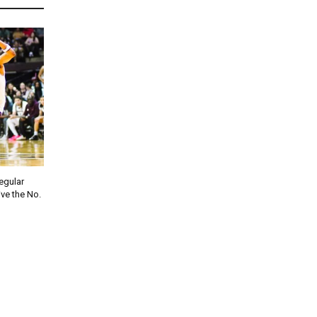
regular
ve the No.