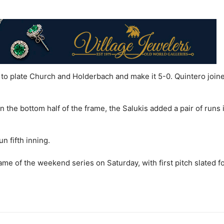
 to plate Church and Holderbach and make it 5-0. Quintero joine
n the bottom half of the frame, the Salukis added a pair of runs 
un fifth inning.
me of the weekend series on Saturday, with first pitch slated fo