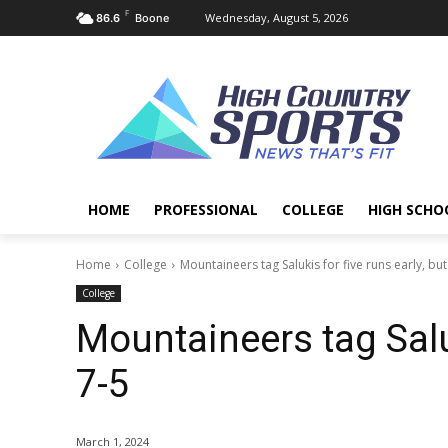
F
Wednesday, August 5, 2026
86.6
Boone
HOME
PROFESSIONAL
COLLEGE
HIGH SCHO
Home
College
Mountaineers tag Salukis for five runs early, but 
College
Mountaineers tag Saluki
7-5
March 1, 2024