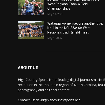
West Regional Track & Field
Championships
May 10, 2026
Watauga women secure another title:
No. 1 in the NCHSAA 6A West
Regionals track & field meet
May 9, 2026
ABOUT US
High Country Sports is the leading digital journalism site f
recreation in the mountain region of North Carolina, fea
photography and editorial content.
Contact us: david@highcountrysports.net