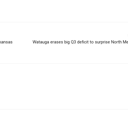
rkansas
Watauga erases big Q3 deficit to surprise North M