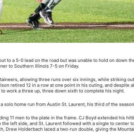
ut to a 5-0 lead on the road but was unable to hold on down th
er to Southern Illinois 7-5 on Friday.
aineers, allowing three runs over six innings, while striking out
Wilson retired 12 in a row at one point in his outing, and despite a
 to work a three up, three down sixth to complete his night.
 a solo home run from Austin St. Laurent, his third of the season
ding 11 men to the plate in the frame. CJ Boyd extended his hitt
 the left side, and St. Laurent followed with a single to center t
rch, Drew Holderbach laced a two-run double, giving the Mounta