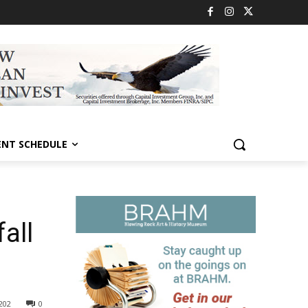
ENT SCHEDULE
all
202
0