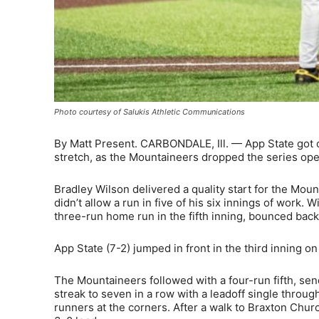
Photo courtesy of Salukis Athletic Communications
By Matt Present. CARBONDALE, Ill. — App State got o
stretch, as the Mountaineers dropped the series open
Bradley Wilson delivered a quality start for the Mount
didn’t allow a run in five of his six innings of work. 
three-run home run in the fifth inning, bounced back
App State (7-2) jumped in front in the third inning on
The Mountaineers followed with a four-run fifth, sen
streak to seven in a row with a leadoff single through
runners at the corners. After a walk to Braxton Chu