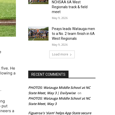
NCHSAA 6A West
Regionals track & field
meet
May 9, 2026
Peays leads Watauga men
to a No. 2 team finish in 6A
West Regionals
May 9, 2026
e
Load more
 five. He
llowing a
RECENT COMMENTS
PHOTOS: Watauga Middle School at NC
.
State Meet, May 3 | Dailywise
on
PHOTOS: Watauga Middle School at NC
ing
State Meet, May 3
o put
ineers a
Figueroa’s ‘slam’ helps App State secure