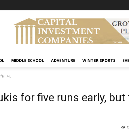
OL
MIDDLE SCHOOL
ADVENTURE
WINTER SPORTS
EV
fall 7-5
s for five runs early, but f
1