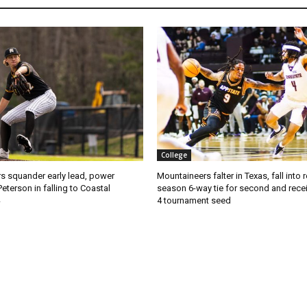
College
s squander early lead, power
Mountaineers falter in Texas, fall into 
Peterson in falling to Coastal
season 6-way tie for second and recei
4 tournament seed