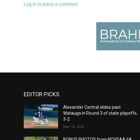
Log in to leave a comment
EDITOR PICKS
Alexander Central slides past
Watauga in Round 3 of state playoffs,
3-2
May 12, 2026
BONUS PHOTOS from NCHSAA 6A