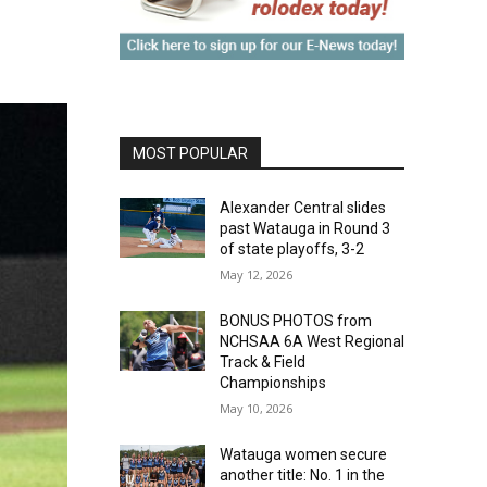
MOST POPULAR
Alexander Central slides
past Watauga in Round 3
of state playoffs, 3-2
May 12, 2026
BONUS PHOTOS from
NCHSAA 6A West Regional
Track & Field
Championships
May 10, 2026
Watauga women secure
another title: No. 1 in the