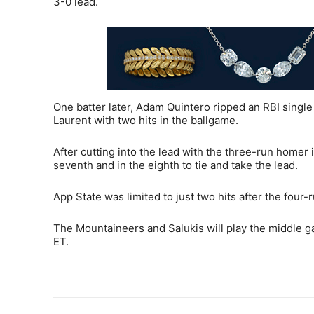
3-0 lead.
One batter later, Adam Quintero ripped an RBI single
Laurent with two hits in the ballgame.
After cutting into the lead with the three-run homer i
seventh and in the eighth to tie and take the lead.
App State was limited to just two hits after the four-r
The Mountaineers and Salukis will play the middle ga
ET.