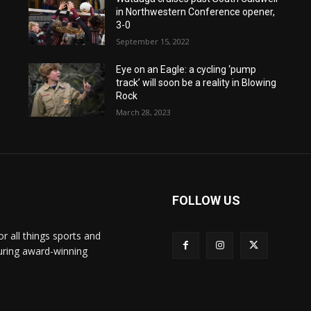
in Northwestern Conference opener,
3-0
September 15, 2022
Eye on an Eagle: a cycling ‘pump
track’ will soon be a reality in Blowing
Rock
March 28, 2023
FOLLOW US
or all things sports and
turing award-winning