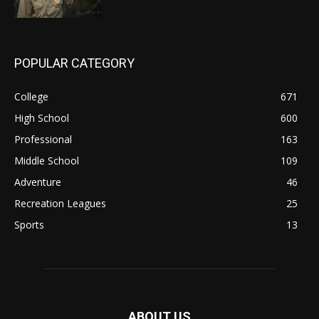
POPULAR CATEGORY
College
671
High School
600
Professional
163
Middle School
109
Adventure
46
Recreation Leagues
25
Sports
13
ABOUT US