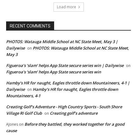
Load more
RECENT COMMENTS
PHOTOS: Watauga Middle School at NC State Meet, May 3 |
Dailywise
PHOTOS: Watauga Middle School at NC State Meet,
on
May 3
Figueroa’s ‘slam’ helps App State secure series win | Dailywise
on
Figueroa’s ‘slam’ helps App State secure series win
Hamby’s HR for naught, Eagles throttle down Mountaineers, 4-1 |
Dailywise
Hamby’s HR for naught, Eagles throttle down
on
Mountaineers, 4-1
Creating Golf's Adventure - High Country Sports - South Shore
Village RI Golf Club
Creating golf’s adventure
on
Before they battled, they worked together for a good
AJones
on
cause