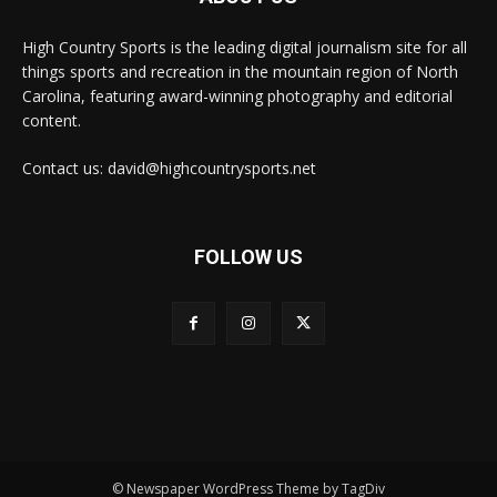
High Country Sports is the leading digital journalism site for all
things sports and recreation in the mountain region of North
Carolina, featuring award-winning photography and editorial
content.
Contact us: david@highcountrysports.net
FOLLOW US
© Newspaper WordPress Theme by TagDiv