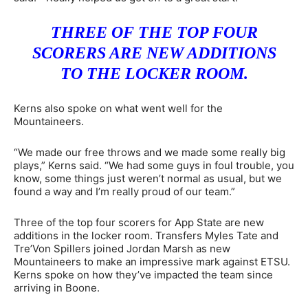
THREE OF THE TOP FOUR
SCORERS ARE NEW ADDITIONS
TO THE LOCKER ROOM.
Kerns also spoke on what went well for the
Mountaineers.
“We made our free throws and we made some really big
plays,” Kerns said. “We had some guys in foul trouble, you
know, some things just weren’t normal as usual, but we
found a way and I’m really proud of our team.”
Three of the top four scorers for App State are new
additions in the locker room. Transfers Myles Tate and
Tre’Von Spillers joined Jordan Marsh as new
Mountaineers to make an impressive mark against ETSU.
Kerns spoke on how they’ve impacted the team since
arriving in Boone.