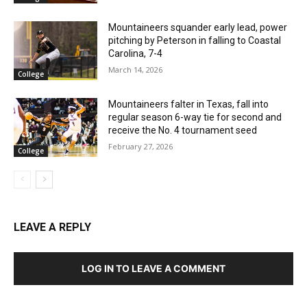
Mountaineers squander early lead, power
pitching by Peterson in falling to Coastal
Carolina, 7-4
March 14, 2026
College
Mountaineers falter in Texas, fall into
regular season 6-way tie for second and
receive the No. 4 tournament seed
February 27, 2026
College
LEAVE A REPLY
LOG IN TO LEAVE A COMMENT