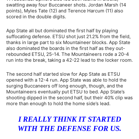
swatting away four Buccaneer shots. Jordan Marsh (14
points), Myles Tate (12) and Terence Harcum (11) also
scored in the double digits.
App State all but dominated the first half by playing
suffocating defense. ETSU shot just 21.2% from the field,
thanks in large part to six Mountaineer blocks. App State
also dominated the boards in the first half as they out-
rebounded ETSU, 25-14. The Mountaineers rode a 20-4
run into the break, taking a 42-22 lead to the locker room.
The second half started slow for App State as ETSU
opened with a 12-4 run. App State was able to hold the
surging Buccaneers off long enough, though, and the
Mountaineers eventually put ETSU to bed. App State’s
shooting dipped in the second half, but their 40% clip was
more than enough to hold the home side’s lead.
I REALLY THINK IT STARTED
WITH THE DEFENSE FOR US.