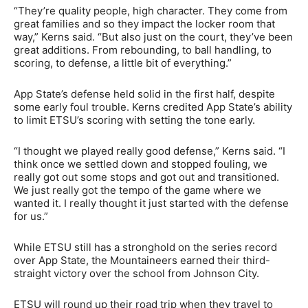
“They’re quality people, high character. They come from
great families and so they impact the locker room that
way,” Kerns said. “But also just on the court, they’ve been
great additions. From rebounding, to ball handling, to
scoring, to defense, a little bit of everything.”
App State’s defense held solid in the first half, despite
some early foul trouble. Kerns credited App State’s ability
to limit ETSU’s scoring with setting the tone early.
“I thought we played really good defense,” Kerns said. “I
think once we settled down and stopped fouling, we
really got out some stops and got out and transitioned.
We just really got the tempo of the game where we
wanted it. I really thought it just started with the defense
for us.”
While ETSU still has a stronghold on the series record
over App State, the Mountaineers earned their third-
straight victory over the school from Johnson City.
ETSU will round up their road trip when they travel to