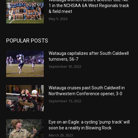
1 in the NCHSAA 6A West Regionals track
& field meet
May 9, 2026
POPULAR POSTS
Watauga capitalizes after South Caldwell
turnovers, 56-7
September 30, 2022
Watauga cruises past South Caldwell in
Northwestern Conference opener, 3-0
September 15, 2022
Eye on an Eagle: a cycling ‘pump track’ will
soon be a reality in Blowing Rock
March 28, 2023