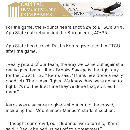
For the game, the Mountaineers shot 52% to ETSU’s 34%.
App State out-rebounded the Buccaneers, 40-35.
App State head coach Dustin Kerns gave credit to ETSU
after the game.
“Really proud of our team, the way we came out against a
really good team. I think Brooks Savage is the right guy
for the job at ETSU,” Kerns said. “I think he’s done a really
good job. Their team fights. We knew they were going to
fight. It’s not the first time they’ve done that, so credit
them.”
Kerns was also sure to give a shout out to the crowd,
including the “Mountaineer Menace” student section.
“I thought our crowd, our students, were terrific,” Kerns
said. “ Really helped us get off to a great start.”