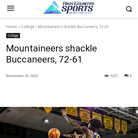
Home
College
Mountaineers shackle Buccaneers, 72-61
College
Mountaineers shackle
Buccaneers, 72-61
November 29, 2023
1227
0