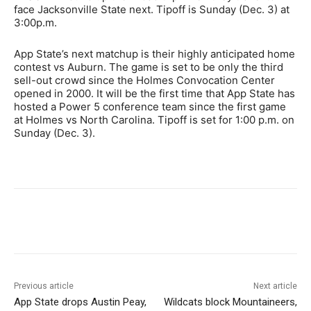
face Jacksonville State next. Tipoff is Sunday (Dec. 3) at
3:00p.m.
App State’s next matchup is their highly anticipated home
contest vs Auburn. The game is set to be only the third
sell-out crowd since the Holmes Convocation Center
opened in 2000. It will be the first time that App State has
hosted a Power 5 conference team since the first game
at Holmes vs North Carolina. Tipoff is set for 1:00 p.m. on
Sunday (Dec. 3).
Previous article
Next article
App State drops Austin Peay,
Wildcats block Mountaineers,