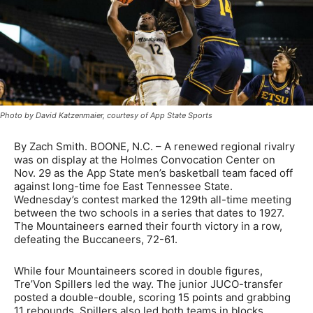
Photo by David Katzenmaier, courtesy of App State Sports
By Zach Smith. BOONE, N.C. – A renewed regional rivalry
was on display at the Holmes Convocation Center on
Nov. 29 as the App State men’s basketball team faced off
against long-time foe East Tennessee State.
Wednesday’s contest marked the 129th all-time meeting
between the two schools in a series that dates to 1927.
The Mountaineers earned their fourth victory in a row,
defeating the Buccaneers, 72-61.
While four Mountaineers scored in double figures,
Tre’Von Spillers led the way. The junior JUCO-transfer
posted a double-double, scoring 15 points and grabbing
11 rebounds. Spillers also led both teams in blocks,