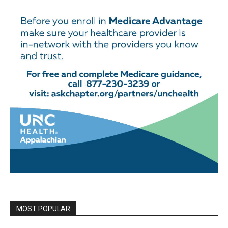
MOST POPULAR