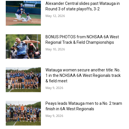
Alexander Central slides past Watauga in
Round 3 of state playoffs, 3-2
May 12, 2026
BONUS PHOTOS from NCHSAA 6A West
Regional Track & Field Championships
May 10, 2026
Watauga women secure another title: No.
1 in the NCHSAA 6A West Regionals track
& field meet
May 9, 2026
Peays leads Watauga men to a No. 2 team
finish in 6A West Regionals
May 9, 2026