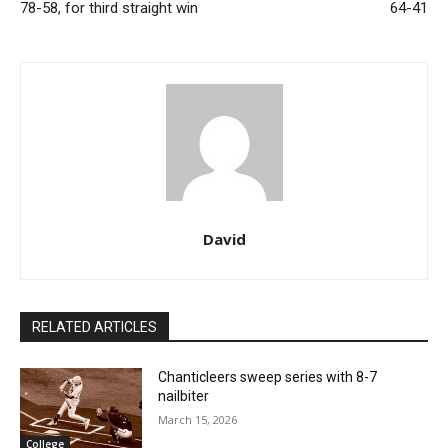
78-58, for third straight win
64-41
David
RELATED ARTICLES
Chanticleers sweep series with 8-7
nailbiter
March 15, 2026
College