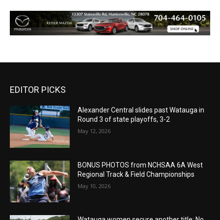
EDITOR PICKS
Alexander Central slides past Watauga in
Round 3 of state playoffs, 3-2
May 12, 2026
BONUS PHOTOS from NCHSAA 6A West
Regional Track & Field Championships
May 10, 2026
Watauga women secure another title: No.