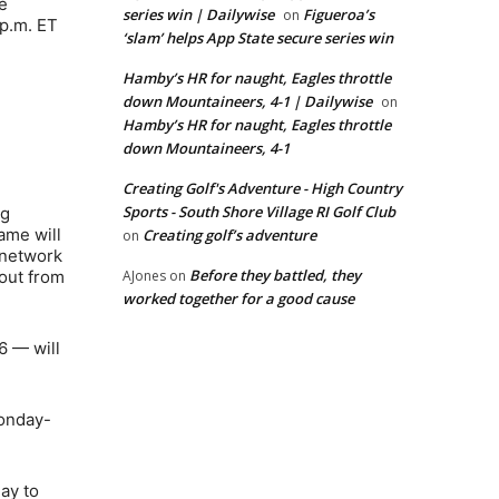
e
series win | Dailywise
Figueroa’s
on
 p.m. ET
‘slam’ helps App State secure series win
Hamby’s HR for naught, Eagles throttle
down Mountaineers, 4-1 | Dailywise
on
Hamby’s HR for naught, Eagles throttle
down Mountaineers, 4-1
Creating Golf's Adventure - High Country
Sports - South Shore Village RI Golf Club
ng
ame will
Creating golf’s adventure
on
c network
Before they battled, they
 out from
AJones
on
worked together for a good cause
6 — will
Monday-
ay to