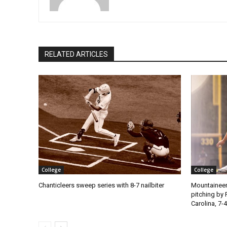
RELATED ARTICLES
College
College
Chanticleers sweep series with 8-7 nailbiter
Mountaineer
pitching by 
Carolina, 7-4