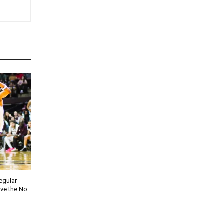
regular
ve the No.