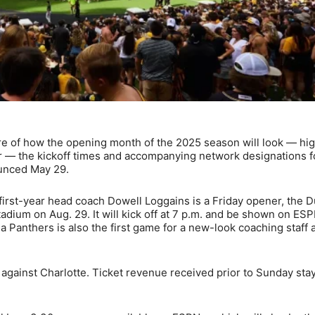
re of how the opening month of the 2025 season will look — hig
r — the kickoff times and accompanying network designations f
ounced May 29.
first-year head coach Dowell Loggains is a Friday opener, the D
adium on Aug. 29. It will kick off at 7 p.m. and be shown on ES
a Panthers is also the first game for a new-look coaching staff 
against Charlotte. Ticket revenue received prior to Sunday sta