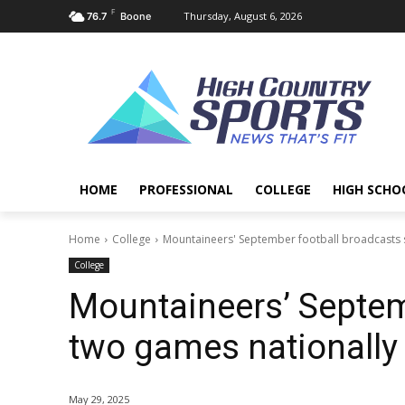
F
Thursday, August 6, 2026
76.7
Boone
HOME
PROFESSIONAL
COLLEGE
HIGH SCHO
Home
College
Mountaineers' September football broadcasts s
College
Mountaineers’ Septemb
two games nationally 
May 29, 2025