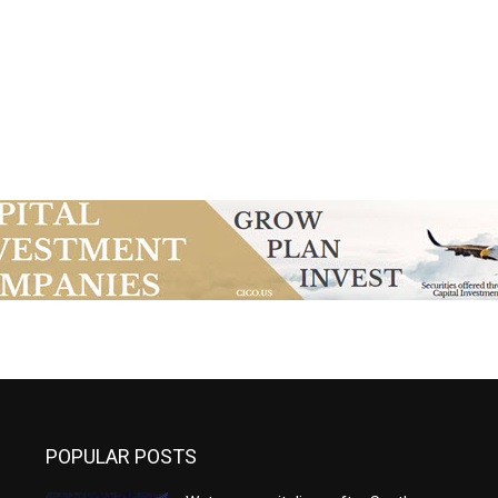
POPULAR POSTS