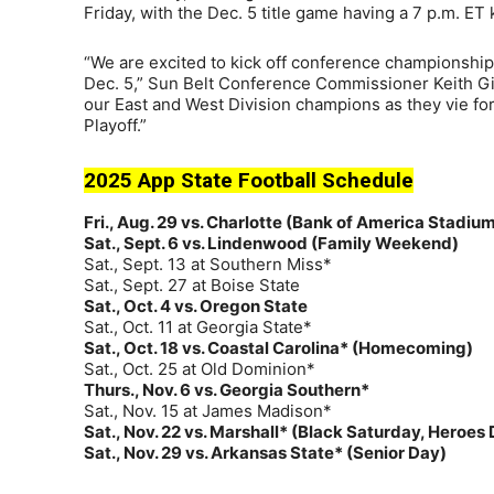
Friday, with the Dec. 5 title game having a 7 p.m. ET
“We are excited to kick off conference championshi
Dec. 5,” Sun Belt Conference Commissioner Keith Gil
our East and West Division champions as they vie for 
Playoff.”
2025 App State Football Schedule
Fri., Aug. 29 vs. Charlotte (Bank of America Stadiu
Sat., Sept. 6 vs. Lindenwood (Family Weekend)
Sat., Sept. 13 at Southern Miss*
Sat., Sept. 27 at Boise State
Sat., Oct. 4 vs. Oregon State
Sat., Oct. 11 at Georgia State*
Sat., Oct. 18 vs. Coastal Carolina* (Homecoming)
Sat., Oct. 25 at Old Dominion*
Thurs., Nov. 6 vs. Georgia Southern*
Sat., Nov. 15 at James Madison*
Sat., Nov. 22 vs. Marshall* (Black Saturday, Heroes
Sat., Nov. 29 vs. Arkansas State* (Senior Day)