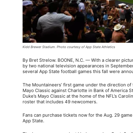
Kidd Brewer Stadium. Photo courtesy of App State Athletics
By Bret Strelow. BOONE, N.C. — With a clearer pictu
by two national television appearances in Septembe
several App State football games this fall were ann
The Mountaineers’ first game under the direction of 
Mayo Classic against Charlotte in Bank of America St
Duke’s Mayo Classic at the home of the NFL’s Carolin
roster that includes 49 newcomers.
Fans can purchase tickets now for the Aug. 29 game 
App State.