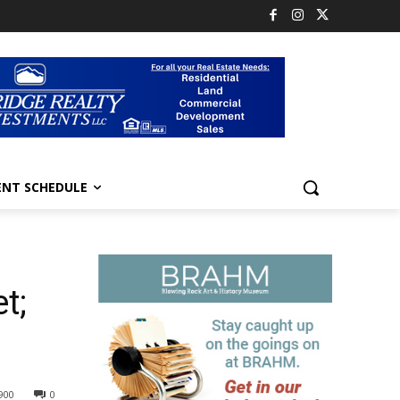
ENT SCHEDULE
t;
900
0