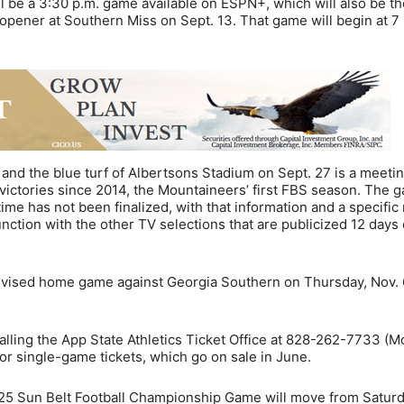
 be a 3:30 p.m. game available on ESPN+, which will also be th
opener at Southern Miss on Sept. 13. That game will begin at 7
e and the blue turf of Albertsons Stadium on Sept. 27 is a meeti
victories since 2014, the Mountaineers’ first FBS season. The g
 time has not been finalized, with that information and a specifi
nction with the other TV selections that are publicized 12 days
levised home game against Georgia Southern on Thursday, Nov. 
calling the App State Athletics Ticket Office at 828-262-7733 (
for single-game tickets, which go on sale in June.
25 Sun Belt Football Championship Game will move from Saturd