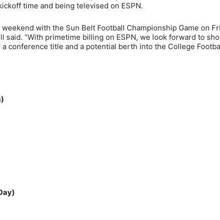
 kickoff time and being televised on ESPN.
p weekend with the Sun Belt Football Championship Game on Fr
l said. “With primetime billing on ESPN, we look forward to sh
a conference title and a potential berth into the College Footba
m)
 Day)