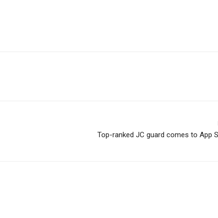
Top-ranked JC guard comes to App 