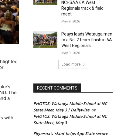
NCHSAA 6A West
Regionals track & field
meet
May 9, 2026
Peays leads Watauga men
to a No. 2 team finish in 6A
West Regionals
May 9, 2026
hlighted
Load more
or
uke’s
RECENT COMMENTS
PNU. The
and a
PHOTOS: Watauga Middle School at NC
State Meet, May 3 | Dailywise
on
PHOTOS: Watauga Middle School at NC
ys with
State Meet, May 3
Figueroa’s ‘slam’ helps App State secure