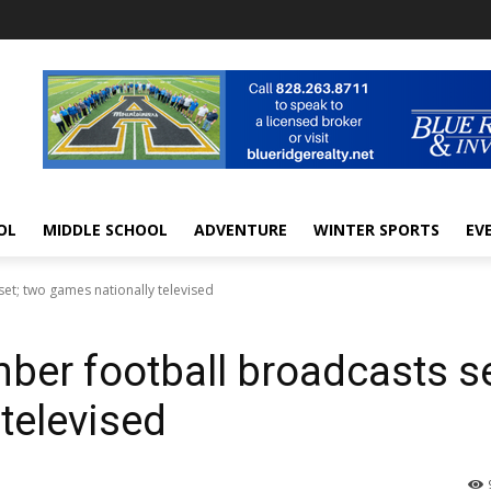
OL
MIDDLE SCHOOL
ADVENTURE
WINTER SPORTS
EV
et; two games nationally televised
er football broadcasts se
televised