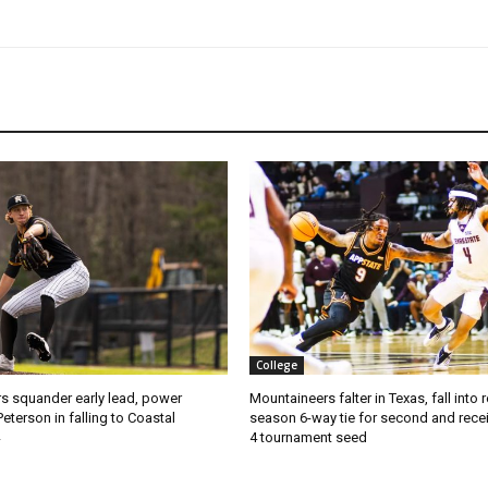
College
s squander early lead, power
Mountaineers falter in Texas, fall into 
Peterson in falling to Coastal
season 6-way tie for second and recei
4 tournament seed