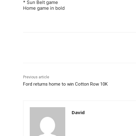
* Sun Belt game
Home game in bold
Share
Previous article
Ford returns home to win Cotton Row 10K
David