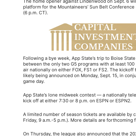
The home opener against Lindenwood on Sept. 6 will
platform for the Mountaineers’ Sun Belt Conference 
(6 p.m. CT).
Following a bye week, App State’s trip to Boise Stat
between the only two G5 programs with at least 100 
air nationally on either FOX, FS1 or FS2. The kickoff
likely being announced on Monday, Sept. 15, in conju
game day.
App State’s lone midweek contest — a nationally te
kick off at either 7:30 or 8 p.m. on ESPN or ESPN2.
A limited number of season tickets are available by 
Friday, 9 a.m.-5 p.m.). More details are forthcoming 
On Thursday, the league also announced that the 20