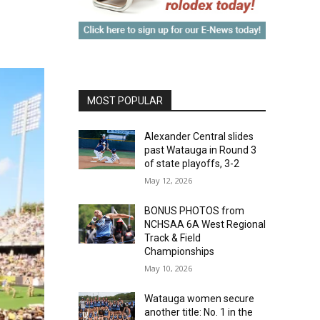
MOST POPULAR
Alexander Central slides
past Watauga in Round 3
of state playoffs, 3-2
May 12, 2026
BONUS PHOTOS from
NCHSAA 6A West Regional
Track & Field
Championships
May 10, 2026
Watauga women secure
another title: No. 1 in the