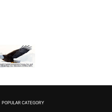
POPULAR CATEGORY