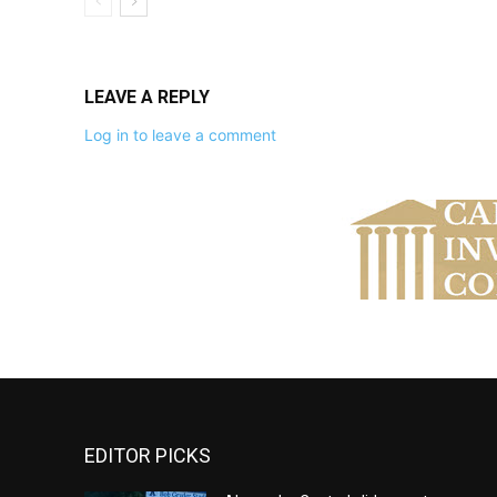
LEAVE A REPLY
Log in to leave a comment
EDITOR PICKS