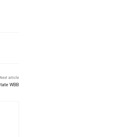
Next article
State WBB