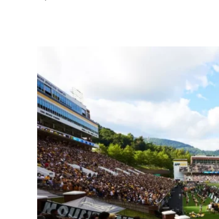
Share