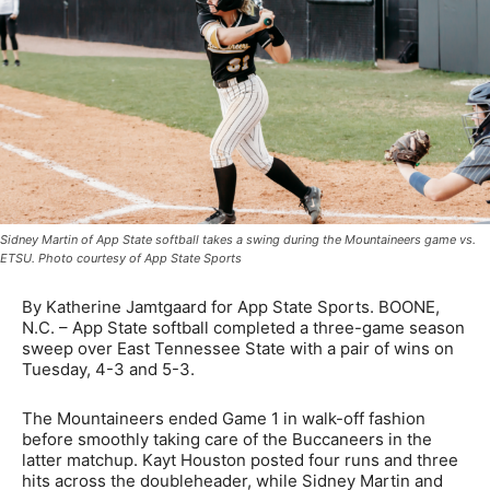
Sidney Martin of App State softball takes a swing during the Mountaineers game vs.
ETSU. Photo courtesy of App State Sports
By Katherine Jamtgaard for App State Sports. BOONE,
N.C. – App State softball completed a three-game season
sweep over East Tennessee State with a pair of wins on
Tuesday, 4-3 and 5-3.
The Mountaineers ended Game 1 in walk-off fashion
before smoothly taking care of the Buccaneers in the
latter matchup. Kayt Houston posted four runs and three
hits across the doubleheader, while Sidney Martin and