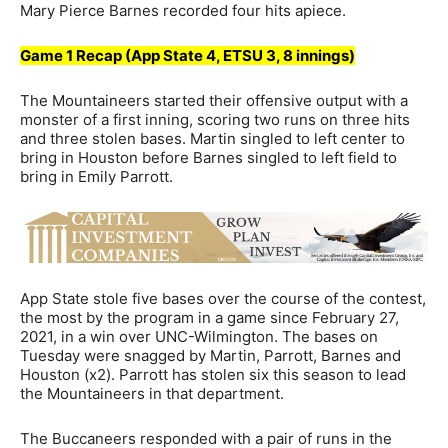
Mary Pierce Barnes recorded four hits apiece.
Game 1 Recap (App State 4, ETSU 3, 8 innings)
The Mountaineers started their offensive output with a
monster of a first inning, scoring two runs on three hits
and three stolen bases. Martin singled to left center to
bring in Houston before Barnes singled to left field to
bring in Emily Parrott.
App State stole five bases over the course of the contest,
the most by the program in a game since February 27,
2021, in a win over UNC-Wilmington. The bases on
Tuesday were snagged by Martin, Parrott, Barnes and
Houston (x2). Parrott has stolen six this season to lead
the Mountaineers in that department.
The Buccaneers responded with a pair of runs in the