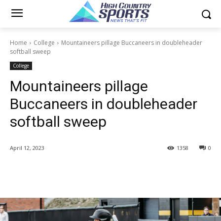
Home
College
Mountaineers pillage Buccaneers in doubleheader
softball sweep
College
Mountaineers pillage
Buccaneers in doubleheader
softball sweep
April 12, 2023
1358
0