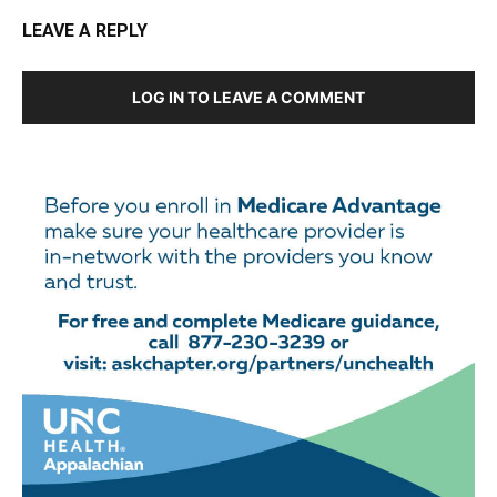
LEAVE A REPLY
LOG IN TO LEAVE A COMMENT