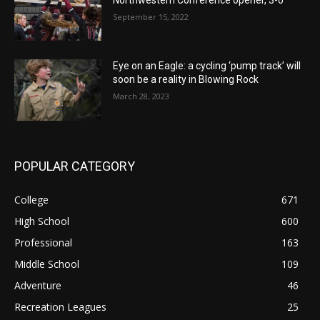
September 15, 2022
Eye on an Eagle: a cycling ‘pump track’ will
soon be a reality in Blowing Rock
March 28, 2023
POPULAR CATEGORY
College
671
High School
600
Professional
163
Middle School
109
Adventure
46
Recreation Leagues
25