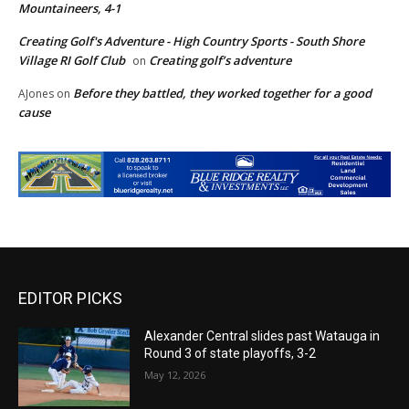
Mountaineers, 4-1
Creating Golf's Adventure - High Country Sports - South Shore
Village RI Golf Club
Creating golf’s adventure
on
Before they battled, they worked together for a good
AJones
on
cause
EDITOR PICKS
Alexander Central slides past Watauga in
Round 3 of state playoffs, 3-2
May 12, 2026