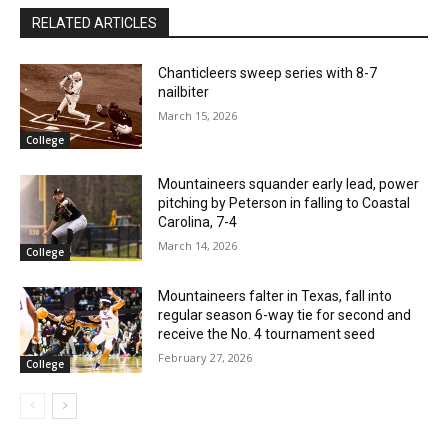
RELATED ARTICLES
Chanticleers sweep series with 8-7
nailbiter
March 15, 2026
College
Mountaineers squander early lead, power
pitching by Peterson in falling to Coastal
Carolina, 7-4
March 14, 2026
College
Mountaineers falter in Texas, fall into
regular season 6-way tie for second and
receive the No. 4 tournament seed
February 27, 2026
College