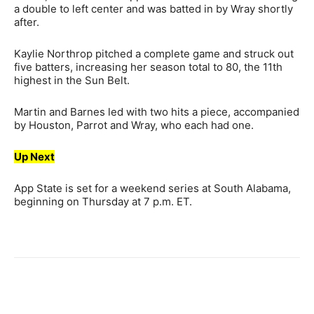
a double to left center and was batted in by Wray shortly
after.
Kaylie Northrop pitched a complete game and struck out
five batters, increasing her season total to 80, the 11th
highest in the Sun Belt.
Martin and Barnes led with two hits a piece, accompanied
by Houston, Parrot and Wray, who each had one.
Up Next
App State is set for a weekend series at South Alabama,
beginning on Thursday at 7 p.m. ET.