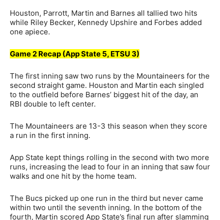
Houston, Parrott, Martin and Barnes all tallied two hits
while Riley Becker, Kennedy Upshire and Forbes added
one apiece.
Game 2 Recap (App State 5, ETSU 3)
The first inning saw two runs by the Mountaineers for the
second straight game. Houston and Martin each singled
to the outfield before Barnes’ biggest hit of the day, an
RBI double to left center.
The Mountaineers are 13-3 this season when they score
a run in the first inning.
App State kept things rolling in the second with two more
runs, increasing the lead to four in an inning that saw four
walks and one hit by the home team.
The Bucs picked up one run in the third but never came
within two until the seventh inning. In the bottom of the
fourth, Martin scored App State’s final run after slamming