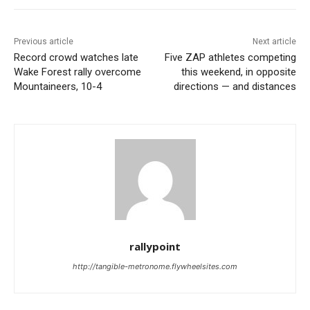
Previous article
Next article
Record crowd watches late
Five ZAP athletes competing
Wake Forest rally overcome
this weekend, in opposite
Mountaineers, 10-4
directions — and distances
rallypoint
http://tangible-metronome.flywheelsites.com