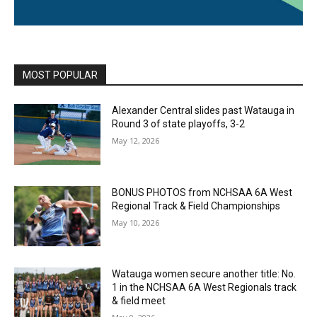
MOST POPULAR
Alexander Central slides past Watauga in
Round 3 of state playoffs, 3-2
May 12, 2026
BONUS PHOTOS from NCHSAA 6A West
Regional Track & Field Championships
May 10, 2026
Watauga women secure another title: No.
1 in the NCHSAA 6A West Regionals track
& field meet