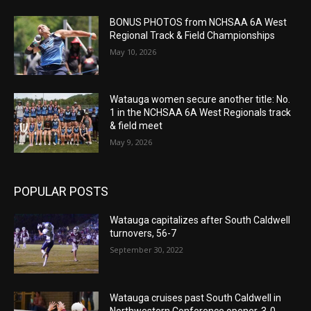
BONUS PHOTOS from NCHSAA 6A West
Regional Track & Field Championships
May 10, 2026
Watauga women secure another title: No.
1 in the NCHSAA 6A West Regionals track
& field meet
May 9, 2026
POPULAR POSTS
Watauga capitalizes after South Caldwell
turnovers, 56-7
September 30, 2022
Watauga cruises past South Caldwell in
Northwestern Conference opener, 3-0