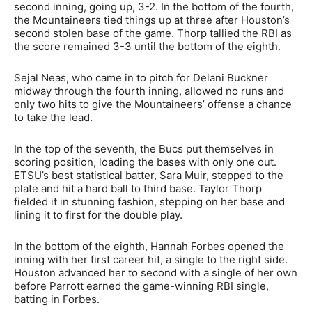
second inning, going up, 3-2. In the bottom of the fourth,
the Mountaineers tied things up at three after Houston’s
second stolen base of the game. Thorp tallied the RBI as
the score remained 3-3 until the bottom of the eighth.
Sejal Neas, who came in to pitch for Delani Buckner
midway through the fourth inning, allowed no runs and
only two hits to give the Mountaineers’ offense a chance
to take the lead.
In the top of the seventh, the Bucs put themselves in
scoring position, loading the bases with only one out.
ETSU’s best statistical batter, Sara Muir, stepped to the
plate and hit a hard ball to third base. Taylor Thorp
fielded it in stunning fashion, stepping on her base and
lining it to first for the double play.
In the bottom of the eighth, Hannah Forbes opened the
inning with her first career hit, a single to the right side.
Houston advanced her to second with a single of her own
before Parrott earned the game-winning RBI single,
batting in Forbes.