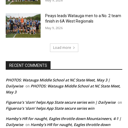
May 9, 2026
Peays leads Watauga men to a No. 2 team
finish in 6A West Regionals
May 9, 2026
Load more
RECENT COMMENTS
PHOTOS: Watauga Middle School at NC State Meet, May 3 |
Dailywise
PHOTOS: Watauga Middle School at NC State Meet,
on
May 3
Figueroa’s ‘slam’ helps App State secure series win | Dailywise
on
Figueroa’s ‘slam’ helps App State secure series win
Hamby’s HR for naught, Eagles throttle down Mountaineers, 4-1 |
Dailywise
Hamby’s HR for naught, Eagles throttle down
on