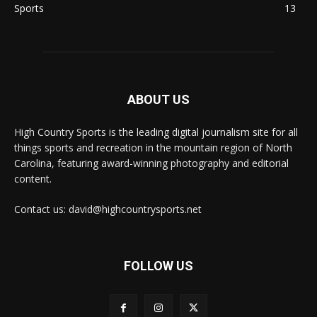
Sports
13
ABOUT US
High Country Sports is the leading digital journalism site for all
things sports and recreation in the mountain region of North
Carolina, featuring award-winning photography and editorial
content.
Contact us: david@highcountrysports.net
FOLLOW US