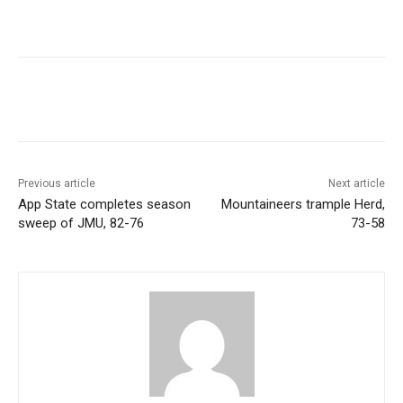
Previous article
Next article
App State completes season
Mountaineers trample Herd,
sweep of JMU, 82-76
73-58