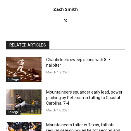
Zach Smith
RELATED ARTICLES
Chanticleers sweep series with 8-7
nailbiter
March 15, 2026
College
Mountaineers squander early lead, power
pitching by Peterson in falling to Coastal
Carolina, 7-4
March 14, 2026
College
Mountaineers falter in Texas, fall into
regular season 6-way tie for second and