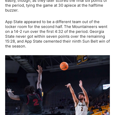
easily, though, as they later scored the final six points of
the period, tying the game at 30 apiece at the halftime
buzzer.
App State appeared to be a different team out of the
locker room for the second half. The Mountaineers went
on a 14-2 run over the first 4:32 of the period. Georgia
State never got within seven points over the remaining
15:28, and App State cemented their ninth Sun Belt win of
the season.