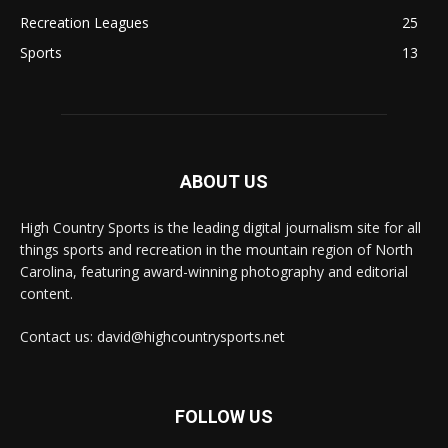
Recreation Leagues
25
Sports
13
ABOUT US
High Country Sports is the leading digital journalism site for all
things sports and recreation in the mountain region of North
Carolina, featuring award-winning photography and editorial
content.
Contact us: david@highcountrysports.net
FOLLOW US