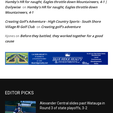
Hamby’s HR for naught, Eagles throttle down Mountaineers, 4-1 |
Dailywise
Hamby’s HR for naught, Eagles throttle down
on
Mountaineers, 4-1
Creating Golf's Adventure - High Country Sports - South Shore
Village RI Golf Club
Creating golf’s adventure
on
Before they battled, they worked together for a good
AJones
on
cause
EDITOR PICKS
Alexander Central slides past Watauga in
Round 3 of state playoffs, 3-2