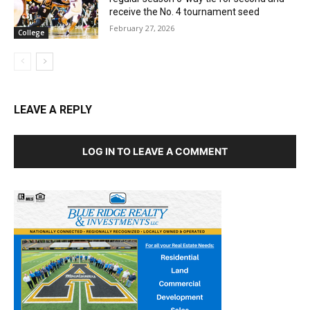
receive the No. 4 tournament seed
February 27, 2026
College
LEAVE A REPLY
LOG IN TO LEAVE A COMMENT