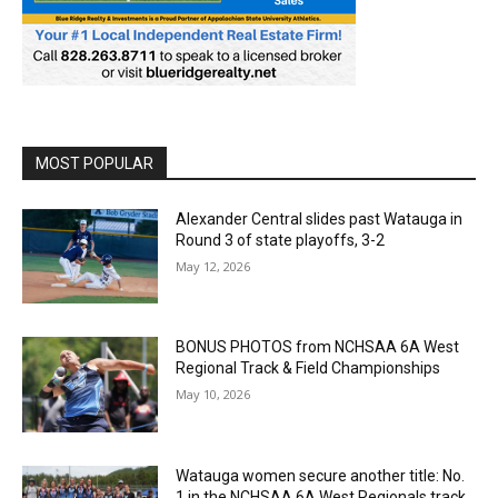
MOST POPULAR
Alexander Central slides past Watauga in
Round 3 of state playoffs, 3-2
May 12, 2026
BONUS PHOTOS from NCHSAA 6A West
Regional Track & Field Championships
May 10, 2026
Watauga women secure another title: No.
1 in the NCHSAA 6A West Regionals track