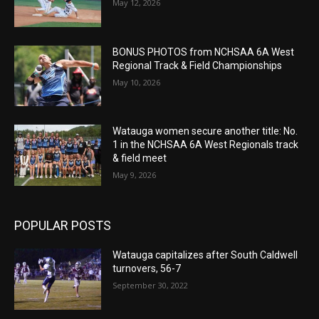
May 12, 2026
BONUS PHOTOS from NCHSAA 6A West
Regional Track & Field Championships
May 10, 2026
Watauga women secure another title: No.
1 in the NCHSAA 6A West Regionals track
& field meet
May 9, 2026
POPULAR POSTS
Watauga capitalizes after South Caldwell
turnovers, 56-7
September 30, 2022