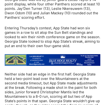
point display, while four other Panthers scored at least 10
points. Jay’Den Turner (13), Leslie Nkereuwem (13),
Dwon Odom (10) and Julian Mackey (10) rounded out the
Panthers’ scoring effort.
Entering Thursday’s contest, App State had won six
games in a row to sit atop the Sun Belt standings and
looked to win their ninth conference game on the season.
Georgia State looked to stop App State’s streak, aiming to
put an end to their own four-game skid.
Neither side had an edge in the first half. Georgia State
held a two-point lead over the Mountaineers at the
second media timeout, but App State made adjustments
at the break. Following a made shot in the paint for both
sides, junior forward Christopher Mantis led the
Mountaineers to a 8-0 run, scoring all but two of App
State’s points in that span. Georgia State wouldn’t give up