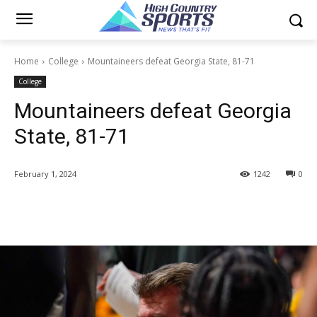
Home
College
Mountaineers defeat Georgia State, 81-71
College
Mountaineers defeat Georgia
State, 81-71
February 1, 2024
1242
0