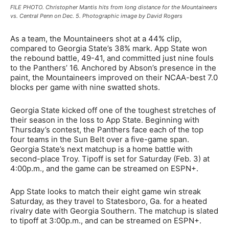
FILE PHOTO. Christopher Mantis hits from long distance for the Mountaineers
vs. Central Penn on Dec. 5. Photographic image by David Rogers
As a team, the Mountaineers shot at a 44% clip,
compared to Georgia State’s 38% mark. App State won
the rebound battle, 49-41, and committed just nine fouls
to the Panthers’ 16. Anchored by Abson’s presence in the
paint, the Mountaineers improved on their NCAA-best 7.0
blocks per game with nine swatted shots.
Georgia State kicked off one of the toughest stretches of
their season in the loss to App State. Beginning with
Thursday’s contest, the Panthers face each of the top
four teams in the Sun Belt over a five-game span.
Georgia State’s next matchup is a home battle with
second-place Troy. Tipoff is set for Saturday (Feb. 3) at
4:00p.m., and the game can be streamed on ESPN+.
App State looks to match their eight game win streak
Saturday, as they travel to Statesboro, Ga. for a heated
rivalry date with Georgia Southern. The matchup is slated
to tipoff at 3:00p.m., and can be streamed on ESPN+.