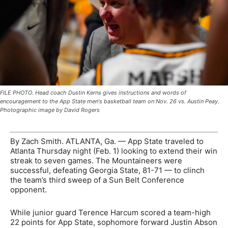
FILE PHOTO. Head coach Dustin Kerns gives instructions and words of
encouragement to the App State men's basketball team on Nov. 26 vs. Austin Peay.
Photographic image by David Rogers
By Zach Smith. ATLANTA, Ga. —
App State traveled to
Atlanta Thursday night (Feb. 1) looking to extend their win
streak to seven games. The Mountaineers were
successful, defeating Georgia State, 81-71
—
to clinch
the team’s third sweep of a Sun Belt Conference
opponent.
While junior guard Terence Harcum scored a team-high
22 points for App State, sophomore forward Justin Abson