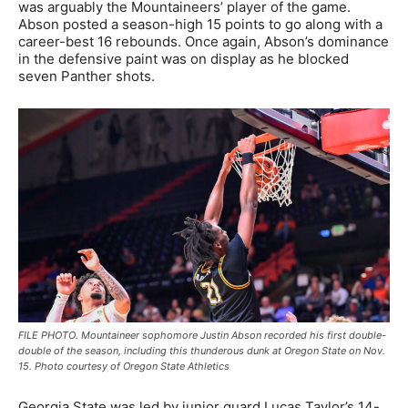
was arguably the Mountaineers’ player of the game.
Abson posted a season-high 15 points to go along with a
career-best 16 rebounds. Once again, Abson’s dominance
in the defensive paint was on display as he blocked
seven Panther shots.
FILE PHOTO. Mountaineer sophomore Justin Abson recorded his first double-
double of the season, including this thunderous dunk at Oregon State on Nov.
15. Photo courtesy of Oregon State Athletics
Georgia State was led by junior guard Lucas Taylor’s 14-