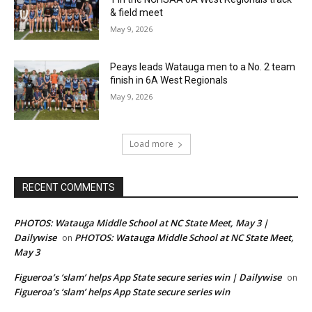
& field meet
May 9, 2026
Peays leads Watauga men to a No. 2 team
finish in 6A West Regionals
May 9, 2026
Load more
RECENT COMMENTS
PHOTOS: Watauga Middle School at NC State Meet, May 3 |
Dailywise
PHOTOS: Watauga Middle School at NC State Meet,
on
May 3
Figueroa’s ‘slam’ helps App State secure series win | Dailywise
on
Figueroa’s ‘slam’ helps App State secure series win