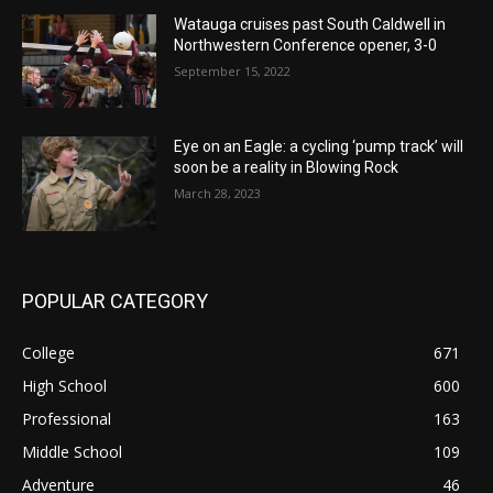
Watauga cruises past South Caldwell in
Northwestern Conference opener, 3-0
September 15, 2022
Eye on an Eagle: a cycling ‘pump track’ will
soon be a reality in Blowing Rock
March 28, 2023
POPULAR CATEGORY
College
671
High School
600
Professional
163
Middle School
109
Adventure
46