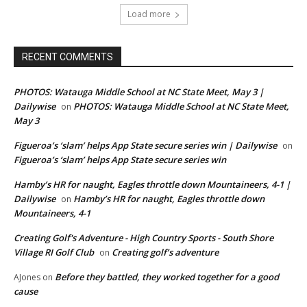
Load more
RECENT COMMENTS
PHOTOS: Watauga Middle School at NC State Meet, May 3 |
Dailywise
PHOTOS: Watauga Middle School at NC State Meet,
on
May 3
Figueroa’s ‘slam’ helps App State secure series win | Dailywise
on
Figueroa’s ‘slam’ helps App State secure series win
Hamby’s HR for naught, Eagles throttle down Mountaineers, 4-1 |
Dailywise
Hamby’s HR for naught, Eagles throttle down
on
Mountaineers, 4-1
Creating Golf's Adventure - High Country Sports - South Shore
Village RI Golf Club
Creating golf’s adventure
on
Before they battled, they worked together for a good
AJones
on
cause