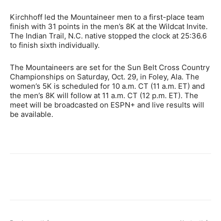
Kirchhoff led the Mountaineer men to a first-place team
finish with 31 points in the men’s 8K at the Wildcat Invite.
The Indian Trail, N.C. native stopped the clock at 25:36.6
to finish sixth individually.
The Mountaineers are set for the Sun Belt Cross Country
Championships on Saturday, Oct. 29, in Foley, Ala. The
women’s 5K is scheduled for 10 a.m. CT (11 a.m. ET) and
the men’s 8K will follow at 11 a.m. CT (12 p.m. ET). The
meet will be broadcasted on ESPN+ and live results will
be available.