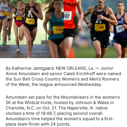
By Katherine Jamtgaard. NEW ORLEANS, La. — Junior
Annie Amundsen and senior Caleb Kirchhoff were named
the Sun Belt Cross Country Women’s and Men’s Runners
of the Week, the league announced Wednesday.
Amundsen set pace for the Mountaineers in the women’s
5K at the Wildcat Invite, hosted by Johnson & Wales in
Charlotte, N.C. on Oct. 21. The Naperville, Ill. native
clocked a time of 18:48.7, placing second overall.
Amundsen’s time helped the women’s squad to a first-
place team finish with 24 points.