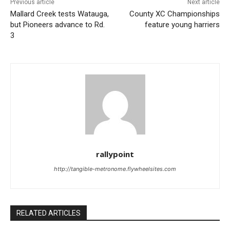
Previous article
Next article
Mallard Creek tests Watauga,
County XC Championships
but Pioneers advance to Rd.
feature young harriers
3
rallypoint
http://tangible-metronome.flywheelsites.com
RELATED ARTICLES