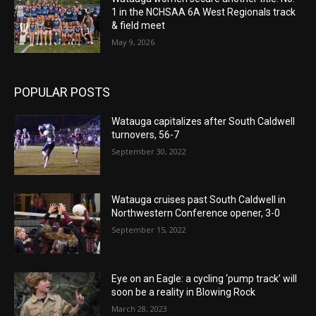
1 in the NCHSAA 6A West Regionals track
& field meet
May 9, 2026
POPULAR POSTS
Watauga capitalizes after South Caldwell
turnovers, 56-7
September 30, 2022
Watauga cruises past South Caldwell in
Northwestern Conference opener, 3-0
September 15, 2022
Eye on an Eagle: a cycling ‘pump track’ will
soon be a reality in Blowing Rock
March 28, 2023