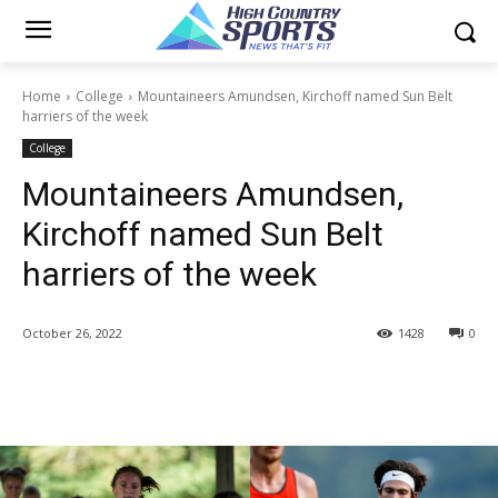
Home
College
Mountaineers Amundsen, Kirchoff named Sun Belt
harriers of the week
College
Mountaineers Amundsen,
Kirchoff named Sun Belt
harriers of the week
October 26, 2022
1428
0