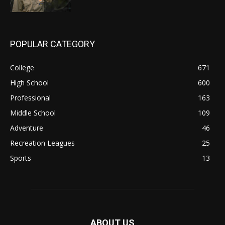
POPULAR CATEGORY
College
671
High School
600
Professional
163
Middle School
109
Adventure
46
Recreation Leagues
25
Sports
13
ABOUT US