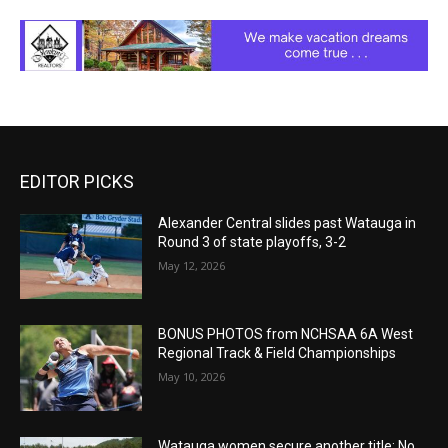
EDITOR PICKS
Alexander Central slides past Watauga in
Round 3 of state playoffs, 3-2
May 12, 2026
BONUS PHOTOS from NCHSAA 6A West
Regional Track & Field Championships
May 10, 2026
Watauga women secure another title: No.