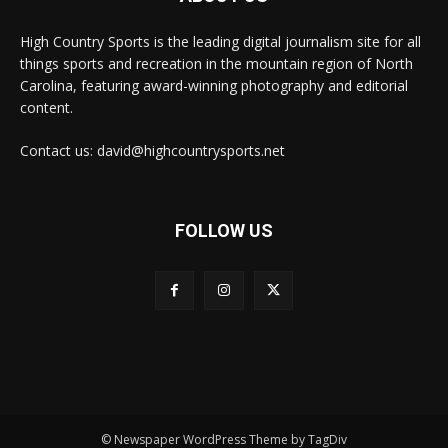
High Country Sports is the leading digital journalism site for all
things sports and recreation in the mountain region of North
Carolina, featuring award-winning photography and editorial
content.
Contact us: david@highcountrysports.net
FOLLOW US
© Newspaper WordPress Theme by TagDiv