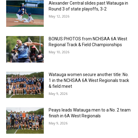
Alexander Central slides past Watauga in
Round 3 of state playoffs, 3-2
May 12, 2026
BONUS PHOTOS from NCHSAA 6A West
Regional Track & Field Championships
May 10, 2026
Watauga women secure another title: No.
1 in the NCHSAA 6A West Regionals track
& field meet
May 9, 2026
Peays leads Watauga men to a No. 2 team
finish in 6A West Regionals
May 9, 2026