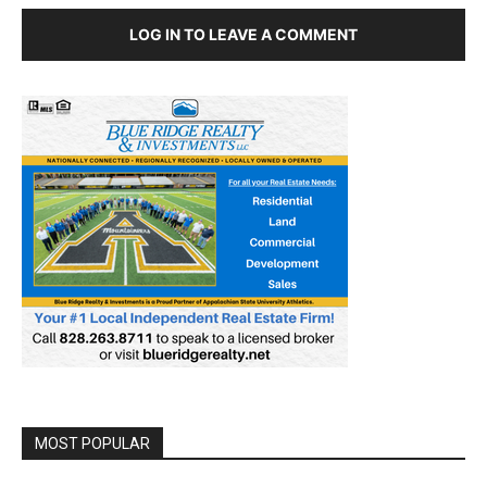
LOG IN TO LEAVE A COMMENT
MOST POPULAR