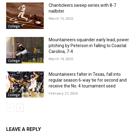
Chanticleers sweep series with 8-7
nailbiter
March 15, 2026
College
Mountaineers squander early lead, power
pitching by Peterson in falling to Coastal
Carolina, 7-4
March 14, 2026
College
Mountaineers falter in Texas, fall into
regular season 6-way tie for second and
receive the No. 4 tournament seed
February 27, 2026
College
LEAVE A REPLY