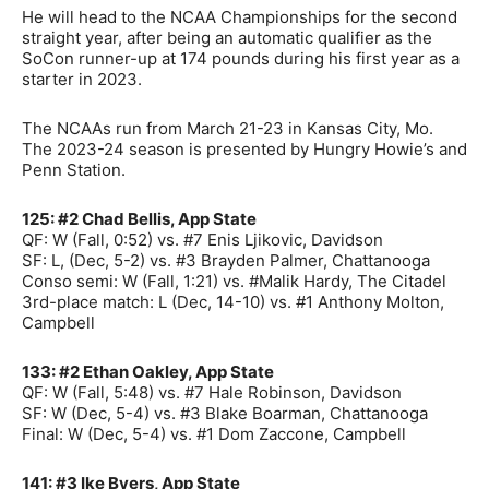
He will head to the NCAA Championships for the second
straight year, after being an automatic qualifier as the
SoCon runner-up at 174 pounds during his first year as a
starter in 2023.
The NCAAs run from March 21-23 in Kansas City, Mo.
The 2023-24 season is presented by Hungry Howie’s and
Penn Station.
125: #2 Chad Bellis, App State
QF: W (Fall, 0:52) vs. #7 Enis Ljikovic, Davidson
SF: L, (Dec, 5-2) vs. #3 Brayden Palmer, Chattanooga
Conso semi: W (Fall, 1:21) vs. #Malik Hardy, The Citadel
3rd-place match: L (Dec, 14-10) vs. #1 Anthony Molton,
Campbell
133: #2 Ethan Oakley, App State
QF: W (Fall, 5:48) vs. #7 Hale Robinson, Davidson
SF: W (Dec, 5-4) vs. #3 Blake Boarman, Chattanooga
Final: W (Dec, 5-4) vs. #1 Dom Zaccone, Campbell
141: #3 Ike Byers, App State