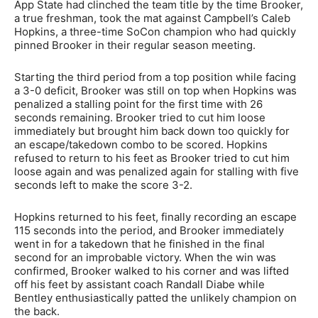
App State had clinched the team title by the time Brooker,
a true freshman, took the mat against Campbell’s Caleb
Hopkins, a three-time SoCon champion who had quickly
pinned Brooker in their regular season meeting.
Starting the third period from a top position while facing
a 3-0 deficit, Brooker was still on top when Hopkins was
penalized a stalling point for the first time with 26
seconds remaining. Brooker tried to cut him loose
immediately but brought him back down too quickly for
an escape/takedown combo to be scored. Hopkins
refused to return to his feet as Brooker tried to cut him
loose again and was penalized again for stalling with five
seconds left to make the score 3-2.
Hopkins returned to his feet, finally recording an escape
115 seconds into the period, and Brooker immediately
went in for a takedown that he finished in the final
second for an improbable victory. When the win was
confirmed, Brooker walked to his corner and was lifted
off his feet by assistant coach Randall Diabe while
Bentley enthusiastically patted the unlikely champion on
the back.