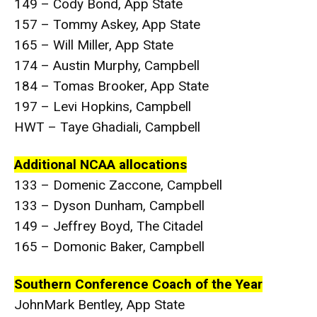
149 – Cody Bond, App State
157 – Tommy Askey, App State
165 – Will Miller, App State
174 – Austin Murphy, Campbell
184 – Tomas Brooker, App State
197 – Levi Hopkins, Campbell
HWT – Taye Ghadiali, Campbell
Additional NCAA allocations
133 – Domenic Zaccone, Campbell
133 – Dyson Dunham, Campbell
149 – Jeffrey Boyd, The Citadel
165 – Domonic Baker, Campbell
Southern Conference Coach of the Year
JohnMark Bentley, App State