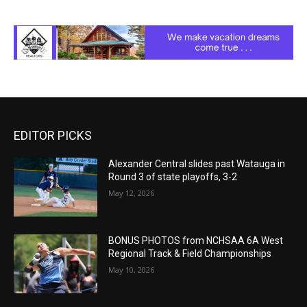
EDITOR PICKS
Alexander Central slides past Watauga in
Round 3 of state playoffs, 3-2
May 12, 2026
BONUS PHOTOS from NCHSAA 6A West
Regional Track & Field Championships
May 10, 2026