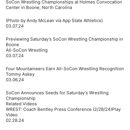
SoCon Wrestling Championships at Holmes Convocation
Center in Boone, North Carolina
(Photo by Andy McLean via App State Athletics)
03.07.24
Previewing Saturday’s SoCon Wrestling Championship in
Boone
All-SoCon Wrestling
03.07.24
Four Mountaineers Earn All-SoCon Wrestling Recognition
Tommy Askey
03.06.24
SoCon Announces Seeds for Saturday’s Wrestling
Championship
Related Videos
WREST: Coach Bentley Press Conference (2/28/24)Play
Video
02.28.24