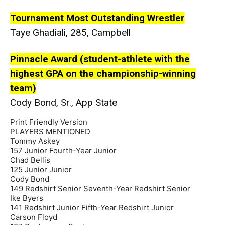
Tournament Most Outstanding Wrestler
Taye Ghadiali, 285, Campbell
Pinnacle Award (student-athlete with the
highest GPA on the championship-winning
team)
Cody Bond, Sr., App State
Print Friendly Version
PLAYERS MENTIONED
Tommy Askey
157 Junior Fourth-Year Junior
Chad Bellis
125 Junior Junior
Cody Bond
149 Redshirt Senior Seventh-Year Redshirt Senior
Ike Byers
141 Redshirt Junior Fifth-Year Redshirt Junior
Carson Floyd