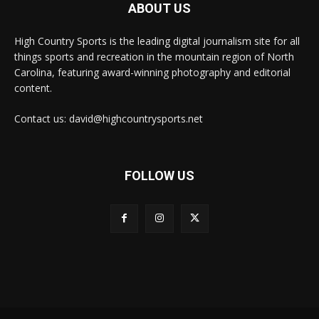
ABOUT US
High Country Sports is the leading digital journalism site for all
things sports and recreation in the mountain region of North
Carolina, featuring award-winning photography and editorial
content.
Contact us: david@highcountrysports.net
FOLLOW US