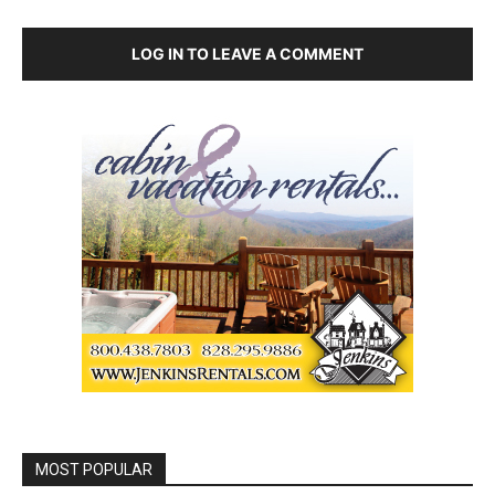
LOG IN TO LEAVE A COMMENT
MOST POPULAR