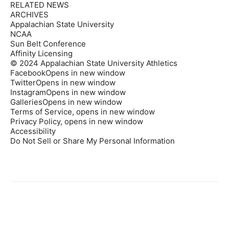
RELATED NEWS
ARCHIVES
Appalachian State University
NCAA
Sun Belt Conference
Affinity Licensing
© 2024 Appalachian State University Athletics
FacebookOpens in new window
TwitterOpens in new window
InstagramOpens in new window
GalleriesOpens in new window
Terms of Service, opens in new window
Privacy Policy, opens in new window
Accessibility
Do Not Sell or Share My Personal Information