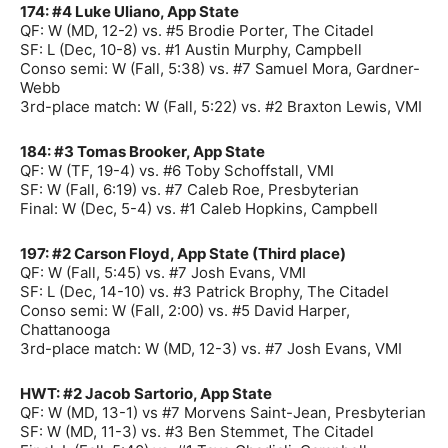
174: #4 Luke Uliano, App State
QF: W (MD, 12-2) vs. #5 Brodie Porter, The Citadel
SF: L (Dec, 10-8) vs. #1 Austin Murphy, Campbell
Conso semi: W (Fall, 5:38) vs. #7 Samuel Mora, Gardner-
Webb
3rd-place match: W (Fall, 5:22) vs. #2 Braxton Lewis, VMI
184: #3 Tomas Brooker, App State
QF: W (TF, 19-4) vs. #6 Toby Schoffstall, VMI
SF: W (Fall, 6:19) vs. #7 Caleb Roe, Presbyterian
Final: W (Dec, 5-4) vs. #1 Caleb Hopkins, Campbell
197: #2 Carson Floyd, App State (Third place)
QF: W (Fall, 5:45) vs. #7 Josh Evans, VMI
SF: L (Dec, 14-10) vs. #3 Patrick Brophy, The Citadel
Conso semi: W (Fall, 2:00) vs. #5 David Harper,
Chattanooga
3rd-place match: W (MD, 12-3) vs. #7 Josh Evans, VMI
HWT: #2 Jacob Sartorio, App State
QF: W (MD, 13-1) vs #7 Morvens Saint-Jean, Presbyterian
SF: W (MD, 11-3) vs. #3 Ben Stemmet, The Citadel