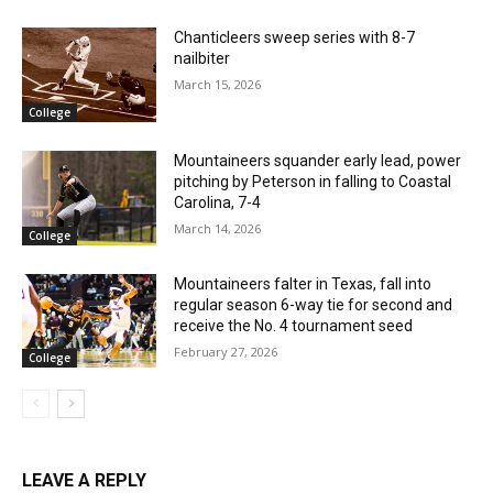
Chanticleers sweep series with 8-7
nailbiter
March 15, 2026
College
Mountaineers squander early lead, power
pitching by Peterson in falling to Coastal
Carolina, 7-4
March 14, 2026
College
Mountaineers falter in Texas, fall into
regular season 6-way tie for second and
receive the No. 4 tournament seed
February 27, 2026
College
LEAVE A REPLY