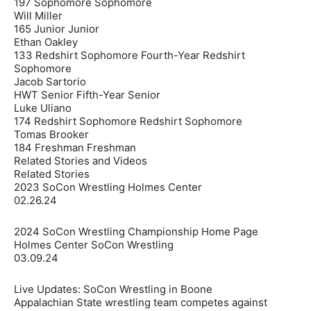
197 Sophomore Sophomore
Will Miller
165 Junior Junior
Ethan Oakley
133 Redshirt Sophomore Fourth-Year Redshirt
Sophomore
Jacob Sartorio
HWT Senior Fifth-Year Senior
Luke Uliano
174 Redshirt Sophomore Redshirt Sophomore
Tomas Brooker
184 Freshman Freshman
Related Stories and Videos
Related Stories
2023 SoCon Wrestling Holmes Center
02.26.24
2024 SoCon Wrestling Championship Home Page
Holmes Center SoCon Wrestling
03.09.24
Live Updates: SoCon Wrestling in Boone
Appalachian State wrestling team competes against