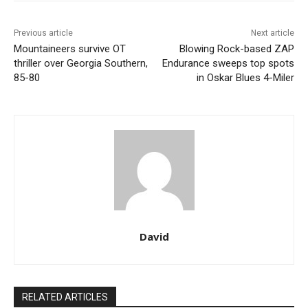
Previous article
Next article
Mountaineers survive OT
Blowing Rock-based ZAP
thriller over Georgia Southern,
Endurance sweeps top spots
85-80
in Oskar Blues 4-Miler
David
RELATED ARTICLES