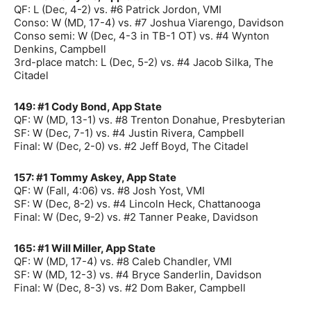
QF: L (Dec, 4-2) vs. #6 Patrick Jordon, VMI
Conso: W (MD, 17-4) vs. #7 Joshua Viarengo, Davidson
Conso semi: W (Dec, 4-3 in TB-1 OT) vs. #4 Wynton
Denkins, Campbell
3rd-place match: L (Dec, 5-2) vs. #4 Jacob Silka, The
Citadel
149: #1 Cody Bond, App State
QF: W (MD, 13-1) vs. #8 Trenton Donahue, Presbyterian
SF: W (Dec, 7-1) vs. #4 Justin Rivera, Campbell
Final: W (Dec, 2-0) vs. #2 Jeff Boyd, The Citadel
157: #1 Tommy Askey, App State
QF: W (Fall, 4:06) vs. #8 Josh Yost, VMI
SF: W (Dec, 8-2) vs. #4 Lincoln Heck, Chattanooga
Final: W (Dec, 9-2) vs. #2 Tanner Peake, Davidson
165: #1 Will Miller, App State
QF: W (MD, 17-4) vs. #8 Caleb Chandler, VMI
SF: W (MD, 12-3) vs. #4 Bryce Sanderlin, Davidson
Final: W (Dec, 8-3) vs. #2 Dom Baker, Campbell