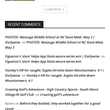
Load more
RECENT COMMENTS
PHOTOS: Watauga Middle School at NC State Meet, May 3 |
Dailywise
PHOTOS: Watauga Middle School at NC State Meet,
on
May 3
Figueroa’s ‘slam’ helps App State secure series win | Dailywise
on
Figueroa’s ‘slam’ helps App State secure series win
Hamby’s HR for naught, Eagles throttle down Mountaineers, 4-1 |
Dailywise
Hamby’s HR for naught, Eagles throttle down
on
Mountaineers, 4-1
Creating Golf's Adventure - High Country Sports - South Shore
Village RI Golf Club
Creating golf’s adventure
on
Before they battled, they worked together for a good
AJones
on
cause