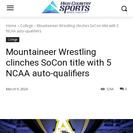
Home
College
Mountaineer Wrestling clinches SoCon title with 5
NCAA auto-qualifiers
College
Mountaineer Wrestling
clinches SoCon title with 5
NCAA auto-qualifiers
March 9, 2024
1264
0