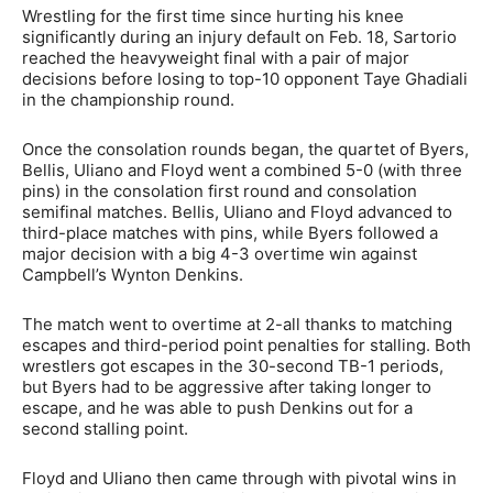
Wrestling for the first time since hurting his knee
significantly during an injury default on Feb. 18, Sartorio
reached the heavyweight final with a pair of major
decisions before losing to top-10 opponent Taye Ghadiali
in the championship round.
Once the consolation rounds began, the quartet of Byers,
Bellis, Uliano and Floyd went a combined 5-0 (with three
pins) in the consolation first round and consolation
semifinal matches. Bellis, Uliano and Floyd advanced to
third-place matches with pins, while Byers followed a
major decision with a big 4-3 overtime win against
Campbell’s Wynton Denkins.
The match went to overtime at 2-all thanks to matching
escapes and third-period point penalties for stalling. Both
wrestlers got escapes in the 30-second TB-1 periods,
but Byers had to be aggressive after taking longer to
escape, and he was able to push Denkins out for a
second stalling point.
Floyd and Uliano then came through with pivotal wins in