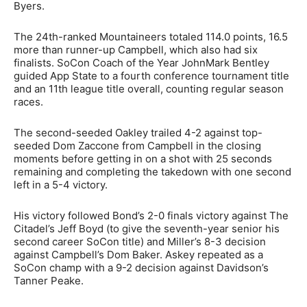
Byers.
The 24th-ranked Mountaineers totaled 114.0 points, 16.5
more than runner-up Campbell, which also had six
finalists. SoCon Coach of the Year JohnMark Bentley
guided App State to a fourth conference tournament title
and an 11th league title overall, counting regular season
races.
The second-seeded Oakley trailed 4-2 against top-
seeded Dom Zaccone from Campbell in the closing
moments before getting in on a shot with 25 seconds
remaining and completing the takedown with one second
left in a 5-4 victory.
His victory followed Bond’s 2-0 finals victory against The
Citadel’s Jeff Boyd (to give the seventh-year senior his
second career SoCon title) and Miller’s 8-3 decision
against Campbell’s Dom Baker. Askey repeated as a
SoCon champ with a 9-2 decision against Davidson’s
Tanner Peake.