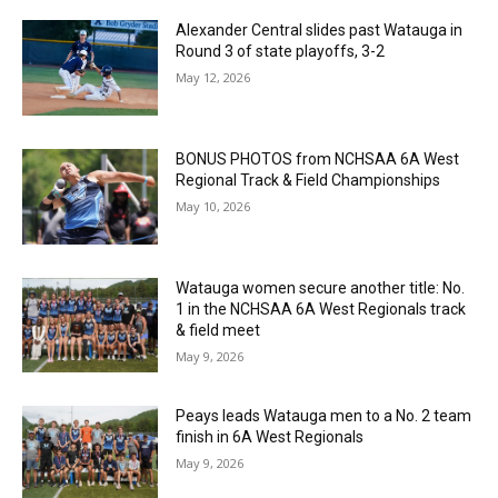
Alexander Central slides past Watauga in
Round 3 of state playoffs, 3-2
May 12, 2026
BONUS PHOTOS from NCHSAA 6A West
Regional Track & Field Championships
May 10, 2026
Watauga women secure another title: No.
1 in the NCHSAA 6A West Regionals track
& field meet
May 9, 2026
Peays leads Watauga men to a No. 2 team
finish in 6A West Regionals
May 9, 2026