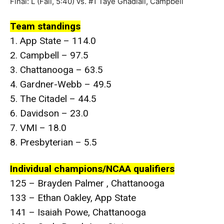
Final: L (Fall, 5:40) vs. #1 Taye Ghadiali, Campbell
Team standings
1. App State – 114.0
2. Campbell – 97.5
3. Chattanooga – 63.5
4. Gardner-Webb – 49.5
5. The Citadel – 44.5
6. Davidson – 23.0
7. VMI – 18.0
8. Presbyterian – 5.5
Individual champions/NCAA qualifiers
125 – Brayden Palmer , Chattanooga
133 – Ethan Oakley, App State
141 – Isaiah Powe, Chattanooga