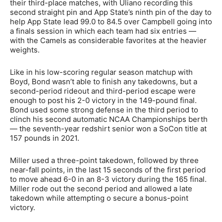
their third-place matches, with Uliano recording this
second straight pin and App State’s ninth pin of the day to
help App State lead 99.0 to 84.5 over Campbell going into
a finals session in which each team had six entries —
with the Camels as considerable favorites at the heavier
weights.
Like in his low-scoring regular season matchup with
Boyd, Bond wasn’t able to finish any takedowns, but a
second-period rideout and third-period escape were
enough to post his 2-0 victory in the 149-pound final.
Bond used some strong defense in the third period to
clinch his second automatic NCAA Championships berth
— the seventh-year redshirt senior won a SoCon title at
157 pounds in 2021.
Miller used a three-point takedown, followed by three
near-fall points, in the last 15 seconds of the first period
to move ahead 6-0 in an 8-3 victory during the 165 final.
Miller rode out the second period and allowed a late
takedown while attempting o secure a bonus-point
victory.