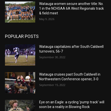
Watauga women secure another title: No.
1 in the NCHSAA 6A West Regionals track
& field meet
May 9, 2026
POPULAR POSTS
Watauga capitalizes after South Caldwell
turnovers, 56-7
September 30, 2022
Watauga cruises past South Caldwell in
Northwestern Conference opener, 3-0
September 15, 2022
Eye on an Eagle: a cycling ‘pump track’ will
soon be a reality in Blowing Rock