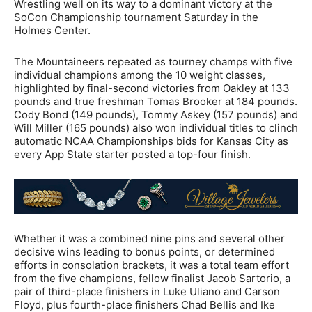
Wrestling well on its way to a dominant victory at the
SoCon Championship tournament Saturday in the
Holmes Center.
The Mountaineers repeated as tourney champs with five
individual champions among the 10 weight classes,
highlighted by final-second victories from Oakley at 133
pounds and true freshman Tomas Brooker at 184 pounds.
Cody Bond (149 pounds), Tommy Askey (157 pounds) and
Will Miller (165 pounds) also won individual titles to clinch
automatic NCAA Championships bids for Kansas City as
every App State starter posted a top-four finish.
Whether it was a combined nine pins and several other
decisive wins leading to bonus points, or determined
efforts in consolation brackets, it was a total team effort
from the five champions, fellow finalist Jacob Sartorio, a
pair of third-place finishers in Luke Uliano and Carson
Floyd, plus fourth-place finishers Chad Bellis and Ike