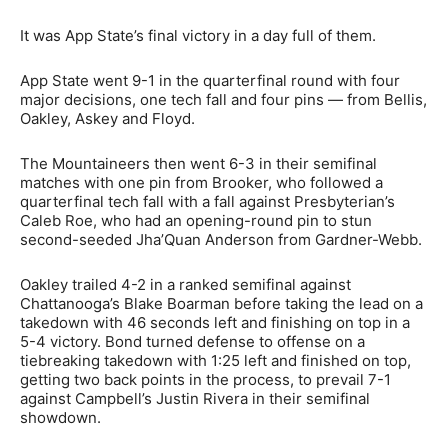
It was App State’s final victory in a day full of them.
App State went 9-1 in the quarterfinal round with four
major decisions, one tech fall and four pins — from Bellis,
Oakley, Askey and Floyd.
The Mountaineers then went 6-3 in their semifinal
matches with one pin from Brooker, who followed a
quarterfinal tech fall with a fall against Presbyterian’s
Caleb Roe, who had an opening-round pin to stun
second-seeded Jha’Quan Anderson from Gardner-Webb.
Oakley trailed 4-2 in a ranked semifinal against
Chattanooga’s Blake Boarman before taking the lead on a
takedown with 46 seconds left and finishing on top in a
5-4 victory. Bond turned defense to offense on a
tiebreaking takedown with 1:25 left and finished on top,
getting two back points in the process, to prevail 7-1
against Campbell’s Justin Rivera in their semifinal
showdown.