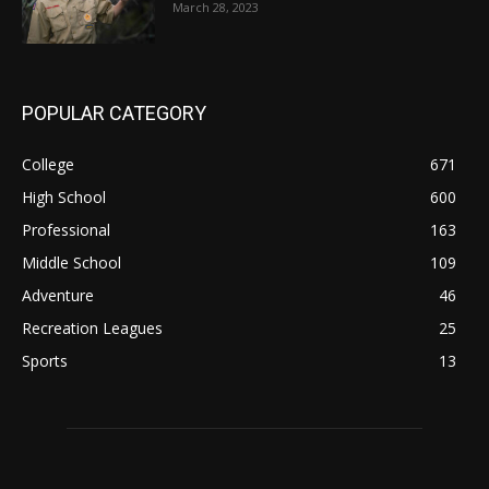
March 28, 2023
POPULAR CATEGORY
College
671
High School
600
Professional
163
Middle School
109
Adventure
46
Recreation Leagues
25
Sports
13