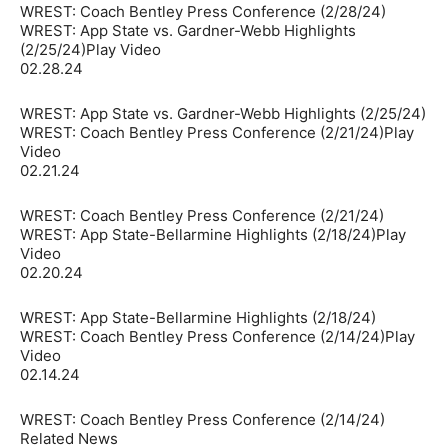
WREST: Coach Bentley Press Conference (2/28/24)
WREST: App State vs. Gardner-Webb Highlights
(2/25/24)Play Video
02.28.24
WREST: App State vs. Gardner-Webb Highlights (2/25/24)
WREST: Coach Bentley Press Conference (2/21/24)Play
Video
02.21.24
WREST: Coach Bentley Press Conference (2/21/24)
WREST: App State-Bellarmine Highlights (2/18/24)Play
Video
02.20.24
WREST: App State-Bellarmine Highlights (2/18/24)
WREST: Coach Bentley Press Conference (2/14/24)Play
Video
02.14.24
WREST: Coach Bentley Press Conference (2/14/24)
Related News