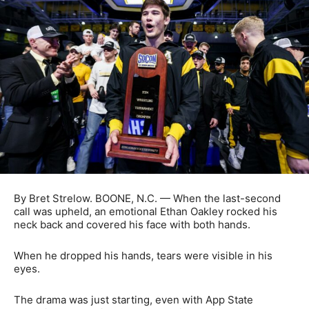
By Bret Strelow. BOONE, N.C. — When the last-second
call was upheld, an emotional Ethan Oakley rocked his
neck back and covered his face with both hands.
When he dropped his hands, tears were visible in his
eyes.
The drama was just starting, even with App State